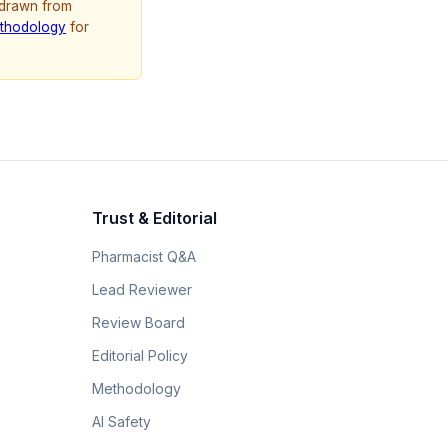
 drawn from
thodology
for
Trust & Editorial
Pharmacist Q&A
Lead Reviewer
Review Board
Editorial Policy
Methodology
AI Safety