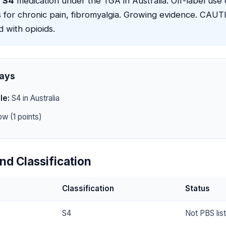
a
S4
medication under the TGA in Australia. Off-label use 
 for chronic pain, fibromyalgia. Growing evidence. CAUT
d with opioids.
ays
le:
S4 in Australia
w (1 points)
nd Classification
Classification
Status
S4
Not PBS lis