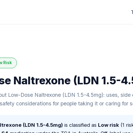
w Risk
e Naltrexone (LDN 1.5-4
ut Low-Dose Naltrexone (LDN 1.5-4.5mg): uses, side e
 safety considerations for people taking it or caring for
trexone (LDN 1.5-4.5mg)
is classified as
Low risk
(1 ris