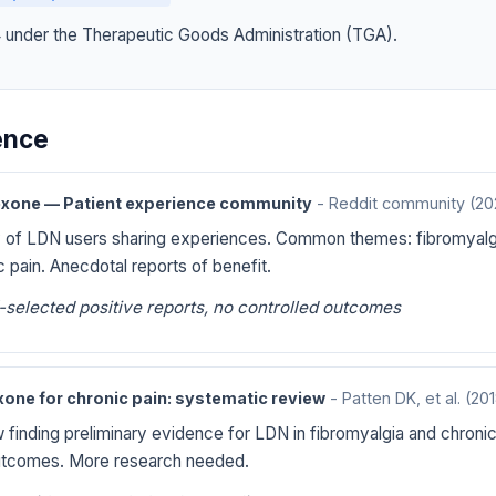
4 under the Therapeutic Goods Administration (TGA).
dence
xone — Patient experience community
- Reddit community
(20
 of LDN users sharing experiences. Common themes: fibromyalg
c pain. Anecdotal reports of benefit.
-selected positive reports, no controlled outcomes
one for chronic pain: systematic review
- Patten DK, et al.
(201
finding preliminary evidence for LDN in fibromyalgia and chronic p
tcomes. More research needed.