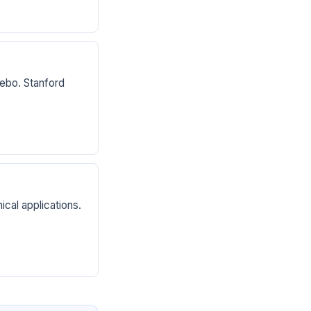
ebo. Stanford
cal applications.