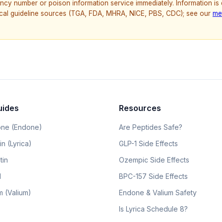
ncy number or poison information service immediately. Information is
nical guideline sources (TGA, FDA, MHRA, NICE, PBS, CDC); see our
me
uides
Resources
ne (Endone)
Are Peptides Safe?
n (Lyrica)
GLP-1 Side Effects
tin
Ozempic Side Effects
l
BPC-157 Side Effects
 (Valium)
Endone & Valium Safety
Is Lyrica Schedule 8?