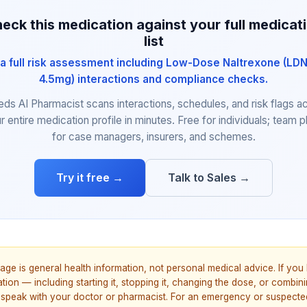
eck this medication against your full medicat
list
a full risk assessment including Low-Dose Naltrexone (LDN
4.5mg) interactions and compliance checks.
eds AI Pharmacist scans interactions, schedules, and risk flags a
r entire medication profile in minutes. Free for individuals; team p
for case managers, insurers, and schemes.
Try it free →
Talk to Sales →
age is general health information, not personal medical advice. If yo
ion — including starting it, stopping it, changing the dose, or combinin
speak with your doctor or pharmacist. For an emergency or suspecte