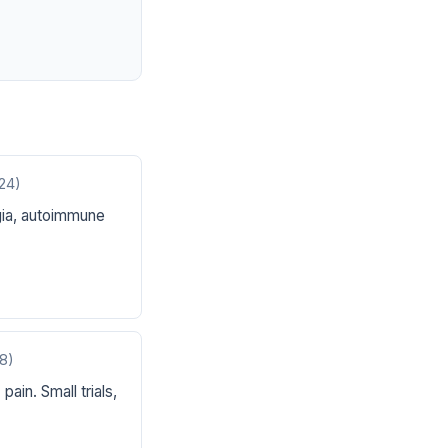
24)
ia, autoimmune
8)
ain. Small trials,