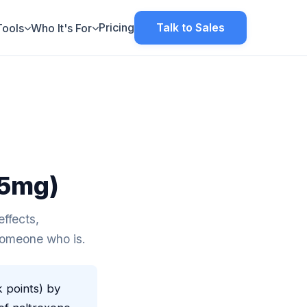
Pricing
Talk to Sales
Tools
Who It's For
.5mg)
ffects,
 someone who is.
k points) by