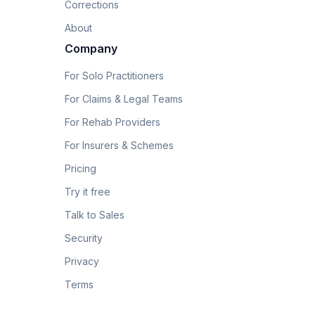
Corrections
About
Company
For Solo Practitioners
For Claims & Legal Teams
For Rehab Providers
For Insurers & Schemes
Pricing
Try it free
Talk to Sales
Security
Privacy
Terms