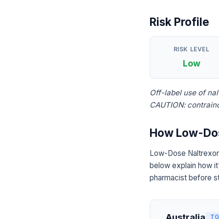
Risk Profile
RISK LEVEL
Low
Off-label use of na
CAUTION: contraind
How Low-Dose
Low-Dose Naltrexone
below explain how it
pharmacist before st
Australia
TG