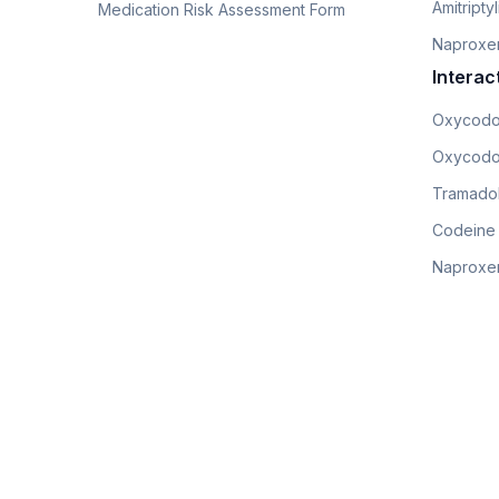
Amitripty
Medication Risk Assessment Form
Naproxe
Interac
Oxycodo
Oxycodo
Tramadol
Codeine
Naproxen