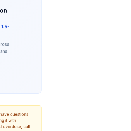
ion
 1.5-
cross
lans
u have questions
g it with
d overdose, call