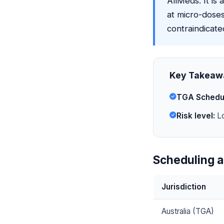
AllMeds. It is 
at micro-doses
contraindicate
Key Takeaw
TGA Schedu
Risk level:
Lo
Scheduling a
Jurisdiction
Australia (TGA)