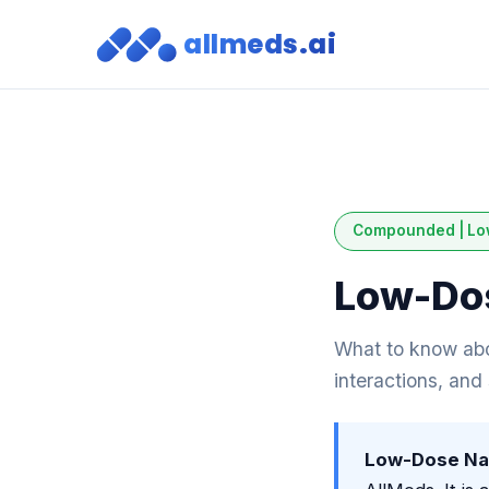
allmeds.ai
Compounded | Lo
Low-Dos
What to know abo
interactions, and
Low-Dose Nal