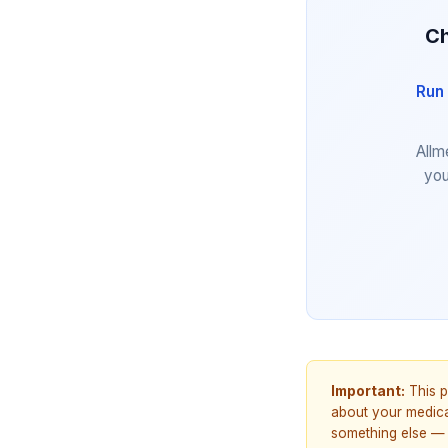
Ch
Run 
Allm
you
Important:
This p
about your medicat
something else — 