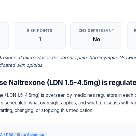
RISK POINTS
CNS DEPRESSANT
1
No
ltrexone at micro-doses for chronic pain, fibromyalgia. Growin
icated with opioids.
 Naltrexone (LDN 1.5-4.5mg) is regulat
 (LDN 1.5-4.5mg) is overseen by medicines regulators in each c
's scheduled, what oversight applies, and what to discuss with yo
arting, changing, or stopping this medication.
A / PBS / State Schemes