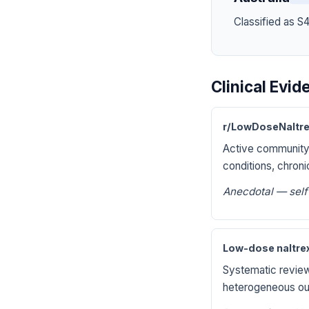
Classified as S
Clinical Evi
r/LowDoseNaltre
Active community
conditions, chroni
Anecdotal — self
Low-dose naltrex
Systematic review 
heterogeneous ou