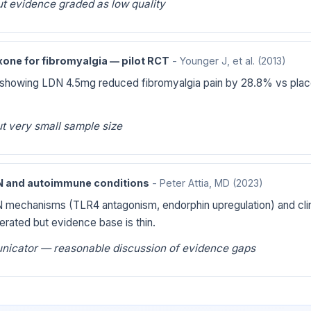
t evidence graded as low quality
one for fibromyalgia — pilot RCT
- Younger J, et al.
(2013)
 showing LDN 4.5mg reduced fibromyalgia pain by 28.8% vs plac
t very small sample size
DN and autoimmune conditions
- Peter Attia, MD
(2023)
 mechanisms (TLR4 antagonism, endorphin upregulation) and clini
olerated but evidence base is thin.
nicator — reasonable discussion of evidence gaps