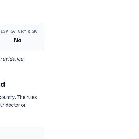
RESPIRATORY RISK
No
g evidence.
ed
ountry. The rules
ur doctor or