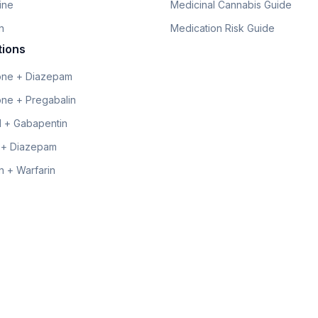
line
Medicinal Cannabis Guide
n
Medication Risk Guide
tions
ne + Diazepam
ne + Pregabalin
 + Gabapentin
 + Diazepam
 + Warfarin