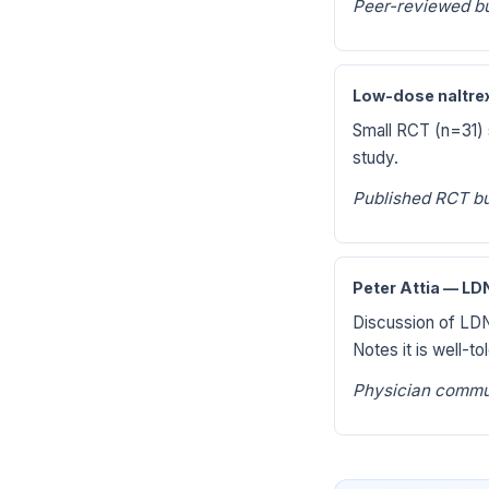
Peer-reviewed bu
Low-dose naltrex
Small RCT (n=31)
study.
Published RCT bu
Peter Attia — L
Discussion of LDN
Notes it is well-t
Physician commu