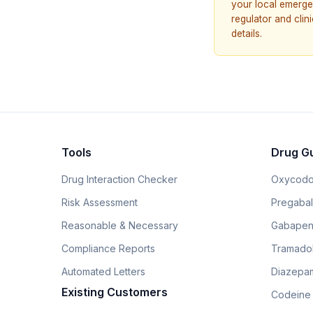
your local emerge
regulator and cli
details.
Tools
Drug G
Drug Interaction Checker
Oxycodo
Risk Assessment
Pregabali
Reasonable & Necessary
Gabapen
Compliance Reports
Tramado
Automated Letters
Diazepam
Existing Customers
Codeine