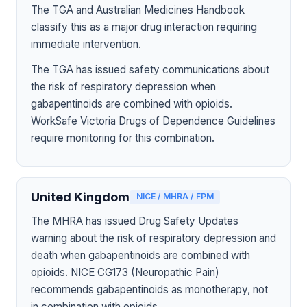
The TGA and Australian Medicines Handbook
classify this as a major drug interaction requiring
immediate intervention.
The TGA has issued safety communications about
the risk of respiratory depression when
gabapentinoids are combined with opioids.
WorkSafe Victoria Drugs of Dependence Guidelines
require monitoring for this combination.
United Kingdom
NICE / MHRA / FPM
The MHRA has issued Drug Safety Updates
warning about the risk of respiratory depression and
death when gabapentinoids are combined with
opioids. NICE CG173 (Neuropathic Pain)
recommends gabapentinoids as monotherapy, not
in combination with opioids.