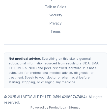
Talk to Sales
Security
Privacy
Terms
Not medical advice.
Everything on this site is general
educational information sourced from regulators (FDA, EMA,
TGA, MHRA, NICE) and peer-reviewed literature. It is not a
substitute for professional medical advice, diagnosis, or
treatment. Speak to your doctor or pharmacist before
starting, stopping, or changing any medicine.
© 2025 ALLMEDS.AI PTY LTD (ABN 42689747484). All rights
reserved.
Powered by
Productbox
·
Sitemap