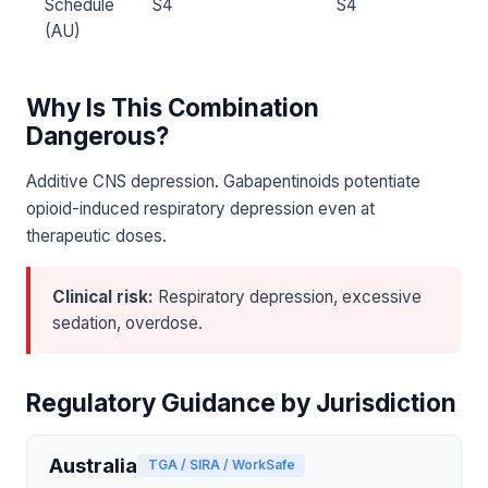
Schedule
S4
S4
(AU)
Why Is This Combination
Dangerous?
Additive CNS depression. Gabapentinoids potentiate
opioid-induced respiratory depression even at
therapeutic doses.
Clinical risk:
Respiratory depression, excessive
sedation, overdose.
Regulatory Guidance by Jurisdiction
Australia
TGA / SIRA / WorkSafe