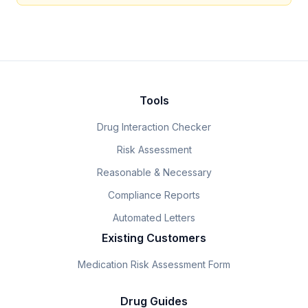
Tools
Drug Interaction Checker
Risk Assessment
Reasonable & Necessary
Compliance Reports
Automated Letters
Existing Customers
Medication Risk Assessment Form
Drug Guides