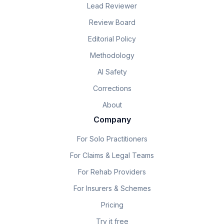
Lead Reviewer
Review Board
Editorial Policy
Methodology
AI Safety
Corrections
About
Company
For Solo Practitioners
For Claims & Legal Teams
For Rehab Providers
For Insurers & Schemes
Pricing
Try it free