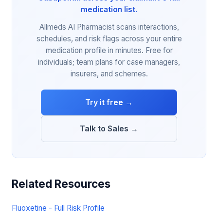
medication list.
Allmeds AI Pharmacist scans interactions,
schedules, and risk flags across your entire
medication profile in minutes. Free for
individuals; team plans for case managers,
insurers, and schemes.
Try it free →
Talk to Sales →
Related Resources
Fluoxetine - Full Risk Profile