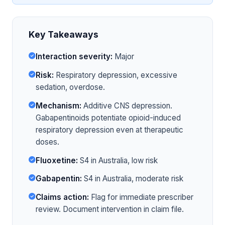
Key Takeaways
Interaction severity:
Major
Risk:
Respiratory depression, excessive
sedation, overdose.
Mechanism:
Additive CNS depression.
Gabapentinoids potentiate opioid-induced
respiratory depression even at therapeutic
doses.
Fluoxetine:
S4 in Australia, low risk
Gabapentin:
S4 in Australia, moderate risk
Claims action:
Flag for immediate prescriber
review. Document intervention in claim file.