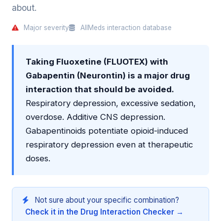
about.
Major severity
AllMeds interaction database
Taking Fluoxetine (FLUOTEX) with
Gabapentin (Neurontin) is a major drug
interaction that should be avoided.
Respiratory depression, excessive sedation,
overdose. Additive CNS depression.
Gabapentinoids potentiate opioid-induced
respiratory depression even at therapeutic
doses.
Not sure about your specific combination?
Check it in the Drug Interaction Checker →