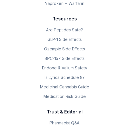
Naproxen + Warfarin
Resources
Are Peptides Safe?
GLP-1 Side Effects
Ozempic Side Effects
BPC-157 Side Effects
Endone & Valium Safety
Is Lyrica Schedule 8?
Medicinal Cannabis Guide
Medication Risk Guide
Trust & Editorial
Pharmacist Q&A