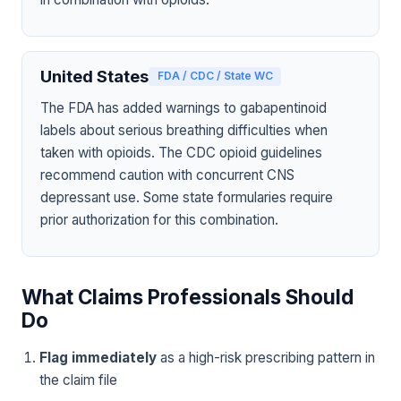
United States
FDA / CDC / State WC
The FDA has added warnings to gabapentinoid
labels about serious breathing difficulties when
taken with opioids. The CDC opioid guidelines
recommend caution with concurrent CNS
depressant use. Some state formularies require
prior authorization for this combination.
What Claims Professionals Should
Do
Flag immediately
as a high-risk prescribing pattern in
the claim file