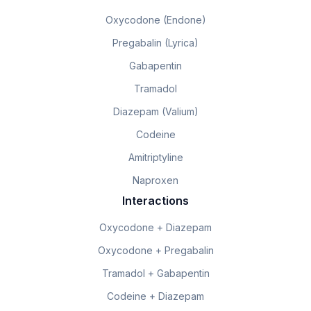
Oxycodone (Endone)
Pregabalin (Lyrica)
Gabapentin
Tramadol
Diazepam (Valium)
Codeine
Amitriptyline
Naproxen
Interactions
Oxycodone + Diazepam
Oxycodone + Pregabalin
Tramadol + Gabapentin
Codeine + Diazepam