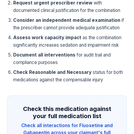
Request urgent prescriber review
with
documented clinical justification for the combination
Consider an independent medical examination
if
the prescriber cannot provide adequate justification
Assess work capacity impact
as the combination
significantly increases sedation and impairment risk
Document all interventions
for audit trail and
compliance purposes
Check Reasonable and Necessary
status for both
medications against the compensable injury
Check this medication against
your full medication list
Check all interactions for Fluoxetine and
Gabapentin across your claimant's full