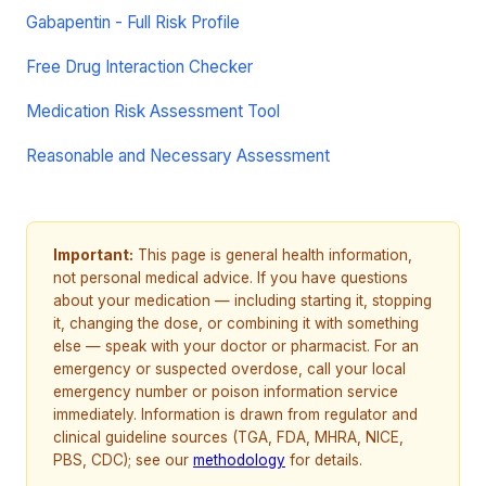
Gabapentin - Full Risk Profile
Free Drug Interaction Checker
Medication Risk Assessment Tool
Reasonable and Necessary Assessment
Important:
This page is general health information,
not personal medical advice. If you have questions
about your medication — including starting it, stopping
it, changing the dose, or combining it with something
else — speak with your doctor or pharmacist. For an
emergency or suspected overdose, call your local
emergency number or poison information service
immediately. Information is drawn from regulator and
clinical guideline sources (TGA, FDA, MHRA, NICE,
PBS, CDC); see our
methodology
for details.