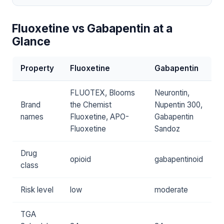
Fluoxetine vs Gabapentin at a
Glance
Property
Fluoxetine
Gabapentin
FLUOTEX, Blooms
Neurontin,
Brand
the Chemist
Nupentin 300,
names
Fluoxetine, APO-
Gabapentin
Fluoxetine
Sandoz
Drug
opioid
gabapentinoid
class
Risk level
low
moderate
TGA