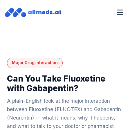
allmeds.ai
Major Drug Interaction
Can You Take Fluoxetine
with Gabapentin?
A plain-English look at the major interaction
between Fluoxetine (FLUOTEX) and Gabapentin
(Neurontin) — what it means, why it happens,
and what to talk to your doctor or pharmacist