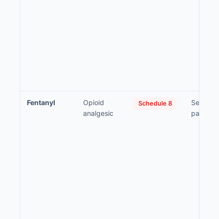
Fentanyl
Opioid
Severe a
Schedule 8
analgesic
pain