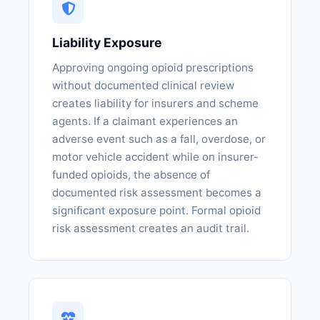
Liability Exposure
Approving ongoing opioid prescriptions
without documented clinical review
creates liability for insurers and scheme
agents. If a claimant experiences an
adverse event such as a fall, overdose, or
motor vehicle accident while on insurer-
funded opioids, the absence of
documented risk assessment becomes a
significant exposure point. Formal opioid
risk assessment creates an audit trail.