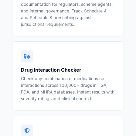
documentation for regulators, scheme agents,
and internal governance. Track Schedule 4
and Schedule 8 prescribing against
jurisdictional requirements.
Drug Interaction Checker
Check any combination of medications for
interactions across 100,000+ drugs in TGA,
FDA, and MHRA databases. Instant results with
severity ratings and clinical context.