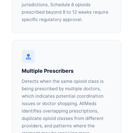
jurisdictions, Schedule 8 opioids
prescribed beyond 8 to 12 weeks require
specific regulatory approval.
Multiple Prescribers
Detects when the same opioid class is
being prescribed by multiple doctors,
which indicates potential coordination
issues or doctor shopping. AllMeds
identifies overlapping prescriptions,
duplicate opioid classes from different
providers, and patterns where the