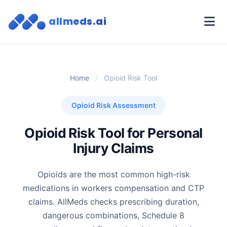
allmeds.ai
Home
/
Opioid Risk Tool
Opioid Risk Assessment
Opioid Risk Tool for Personal
Injury Claims
Opioids are the most common high-risk
medications in workers compensation and CTP
claims. AllMeds checks prescribing duration,
dangerous combinations, Schedule 8