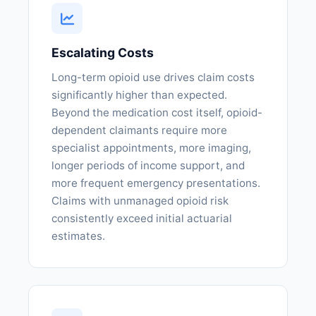
Escalating Costs
Long-term opioid use drives claim costs
significantly higher than expected.
Beyond the medication cost itself, opioid-
dependent claimants require more
specialist appointments, more imaging,
longer periods of income support, and
more frequent emergency presentations.
Claims with unmanaged opioid risk
consistently exceed initial actuarial
estimates.