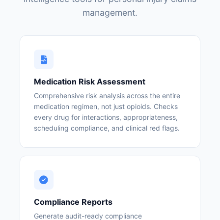
management.
Medication Risk Assessment
Comprehensive risk analysis across the entire
medication regimen, not just opioids. Checks
every drug for interactions, appropriateness,
scheduling compliance, and clinical red flags.
Compliance Reports
Generate audit-ready compliance