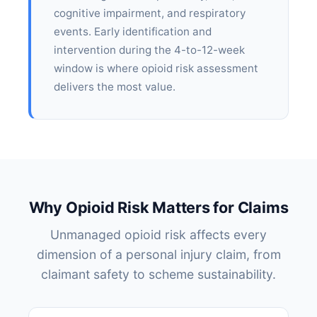
cognitive impairment, and respiratory
events. Early identification and
intervention during the 4-to-12-week
window is where opioid risk assessment
delivers the most value.
Why Opioid Risk Matters for Claims
Unmanaged opioid risk affects every
dimension of a personal injury claim, from
claimant safety to scheme sustainability.