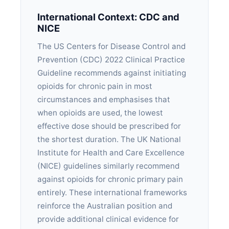
International Context: CDC and
NICE
The US Centers for Disease Control and
Prevention (CDC) 2022 Clinical Practice
Guideline recommends against initiating
opioids for chronic pain in most
circumstances and emphasises that
when opioids are used, the lowest
effective dose should be prescribed for
the shortest duration. The UK National
Institute for Health and Care Excellence
(NICE) guidelines similarly recommend
against opioids for chronic primary pain
entirely. These international frameworks
reinforce the Australian position and
provide additional clinical evidence for