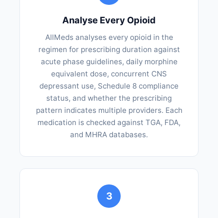
Analyse Every Opioid
AllMeds analyses every opioid in the
regimen for prescribing duration against
acute phase guidelines, daily morphine
equivalent dose, concurrent CNS
depressant use, Schedule 8 compliance
status, and whether the prescribing
pattern indicates multiple providers. Each
medication is checked against TGA, FDA,
and MHRA databases.
3