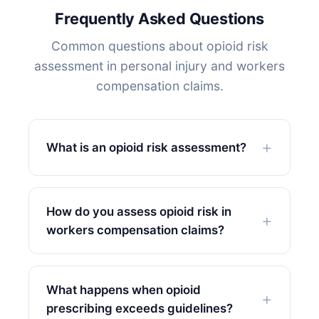
Frequently Asked Questions
Common questions about opioid risk
assessment in personal injury and workers
compensation claims.
What is an opioid risk assessment?
How do you assess opioid risk in
workers compensation claims?
What happens when opioid
prescribing exceeds guidelines?