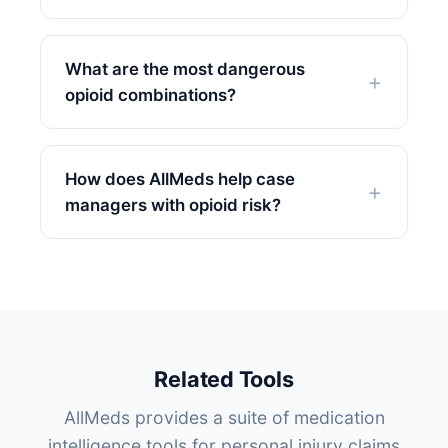
What are the most dangerous
opioid combinations?
How does AllMeds help case
managers with opioid risk?
Related Tools
AllMeds provides a suite of medication
intelligence tools for personal injury claims