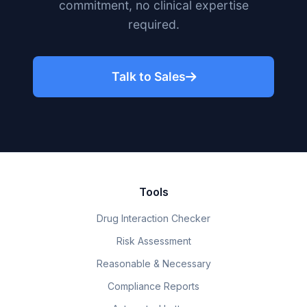
commitment, no clinical expertise
required.
Talk to Sales
Tools
Drug Interaction Checker
Risk Assessment
Reasonable & Necessary
Compliance Reports