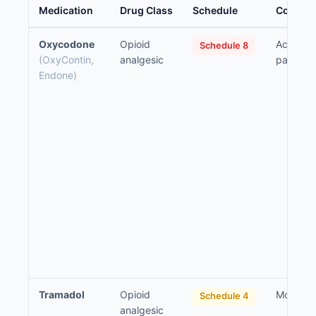
Medication
Drug Class
Schedule
Common 
Oxycodone
Opioid
Acute an
Schedule 8
(OxyContin,
analgesic
pain
Endone)
Tramadol
Opioid
Moderat
Schedule 4
analgesic