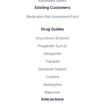
Automated Letters
Existing Customers
Medication Risk Assessment Form
Drug Guides
Oxycodone (Endone)
Pregabalin (Lyrica)
Gabapentin
Tramadol
Diazepam (Valium)
Codeine
Amitriptyline
Naproxen
Interactions