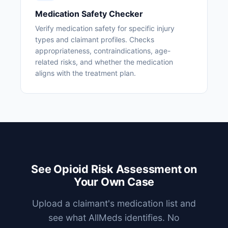
Medication Safety Checker
Verify medication safety for specific injury
types and claimant profiles. Checks
appropriateness, contraindications, age-
related risks, and whether the medication
aligns with the treatment plan.
See Opioid Risk Assessment on
Your Own Case
Upload a claimant's medication list and
see what AllMeds identifies. No