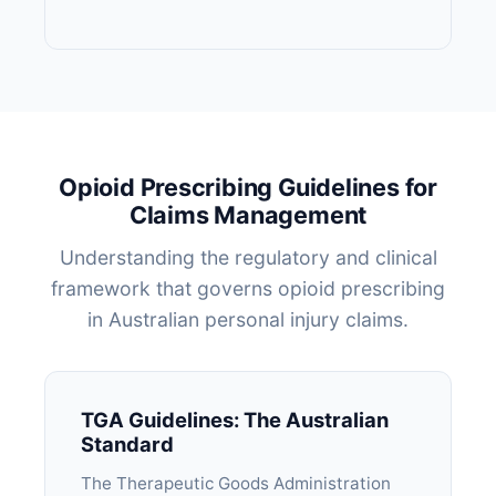
Opioid Prescribing Guidelines for
Claims Management
Understanding the regulatory and clinical
framework that governs opioid prescribing
in Australian personal injury claims.
TGA Guidelines: The Australian
Standard
The Therapeutic Goods Administration