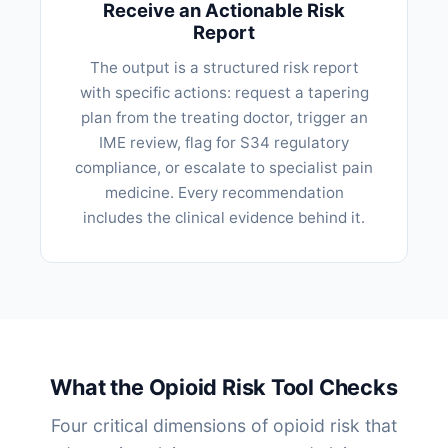
Receive an Actionable Risk
Report
The output is a structured risk report
with specific actions: request a tapering
plan from the treating doctor, trigger an
IME review, flag for S34 regulatory
compliance, or escalate to specialist pain
medicine. Every recommendation
includes the clinical evidence behind it.
What the Opioid Risk Tool Checks
Four critical dimensions of opioid risk that