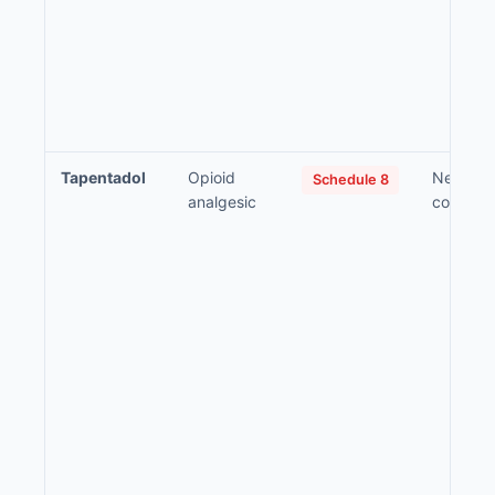
Tapentadol
Opioid
Neuropat
Schedule 8
analgesic
compon