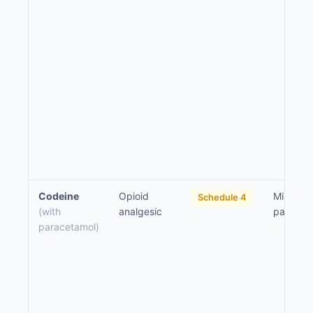
Codeine
Opioid
Mild to 
Schedule 4
(with
analgesic
pain
paracetamol)