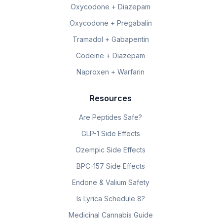
Oxycodone + Diazepam
Oxycodone + Pregabalin
Tramadol + Gabapentin
Codeine + Diazepam
Naproxen + Warfarin
Resources
Are Peptides Safe?
GLP-1 Side Effects
Ozempic Side Effects
BPC-157 Side Effects
Endone & Valium Safety
Is Lyrica Schedule 8?
Medicinal Cannabis Guide