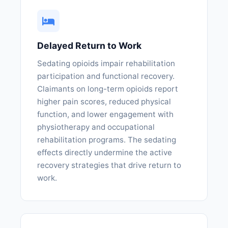
Delayed Return to Work
Sedating opioids impair rehabilitation
participation and functional recovery.
Claimants on long-term opioids report
higher pain scores, reduced physical
function, and lower engagement with
physiotherapy and occupational
rehabilitation programs. The sedating
effects directly undermine the active
recovery strategies that drive return to
work.