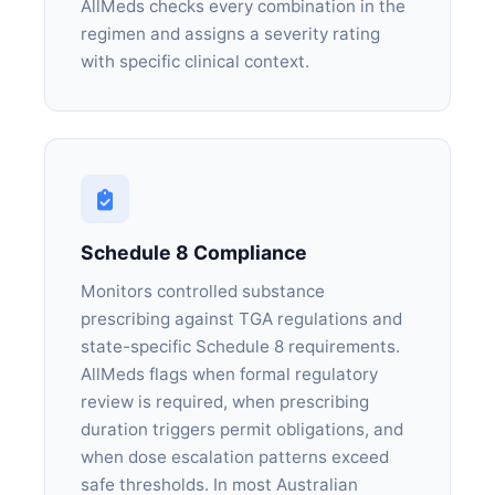
AllMeds checks every combination in the
regimen and assigns a severity rating
with specific clinical context.
Schedule 8 Compliance
Monitors controlled substance
prescribing against TGA regulations and
state-specific Schedule 8 requirements.
AllMeds flags when formal regulatory
review is required, when prescribing
duration triggers permit obligations, and
when dose escalation patterns exceed
safe thresholds. In most Australian