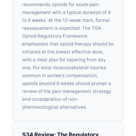
recommends opioids for acute pain
management with a typical duration of 4
to 6 weeks. At the 12-week mark, formal
reassessment is expected. The TGA
Opioid Regulatory Framework
emphasises that opioid therapy should be
initiated at the lowest effective dose,
with a clear plan for tapering from day
one. For most musculoskeletal injuries
common in workers compensation,
opioids beyond 6 weeks should prompt a
review of the pain management strategy
and consideration of non-
pharmacological alternatives.
S34 Review: The Regulatory