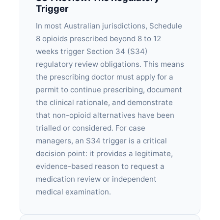
Trigger
In most Australian jurisdictions, Schedule
8 opioids prescribed beyond 8 to 12
weeks trigger Section 34 (S34)
regulatory review obligations. This means
the prescribing doctor must apply for a
permit to continue prescribing, document
the clinical rationale, and demonstrate
that non-opioid alternatives have been
trialled or considered. For case
managers, an S34 trigger is a critical
decision point: it provides a legitimate,
evidence-based reason to request a
medication review or independent
medical examination.