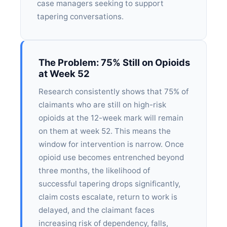
case managers seeking to support
tapering conversations.
The Problem: 75% Still on Opioids
at Week 52
Research consistently shows that 75% of
claimants who are still on high-risk
opioids at the 12-week mark will remain
on them at week 52. This means the
window for intervention is narrow. Once
opioid use becomes entrenched beyond
three months, the likelihood of
successful tapering drops significantly,
claim costs escalate, return to work is
delayed, and the claimant faces
increasing risk of dependency, falls,