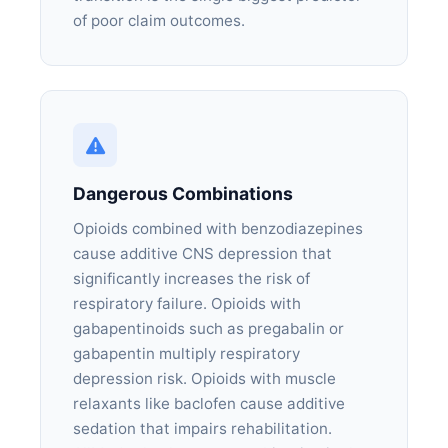
of poor claim outcomes.
Dangerous Combinations
Opioids combined with benzodiazepines
cause additive CNS depression that
significantly increases the risk of
respiratory failure. Opioids with
gabapentinoids such as pregabalin or
gabapentin multiply respiratory
depression risk. Opioids with muscle
relaxants like baclofen cause additive
sedation that impairs rehabilitation.