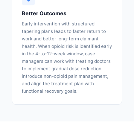
Better Outcomes
Early intervention with structured
tapering plans leads to faster return to
work and better long-term claimant
health. When opioid risk is identified early
in the 4-to-12-week window, case
managers can work with treating doctors
to implement gradual dose reduction,
introduce non-opioid pain management,
and align the treatment plan with
functional recovery goals.