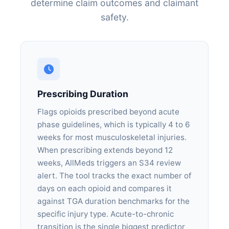
determine claim outcomes and claimant
safety.
Prescribing Duration
Flags opioids prescribed beyond acute
phase guidelines, which is typically 4 to 6
weeks for most musculoskeletal injuries.
When prescribing extends beyond 12
weeks, AllMeds triggers an S34 review
alert. The tool tracks the exact number of
days on each opioid and compares it
against TGA duration benchmarks for the
specific injury type. Acute-to-chronic
transition is the single biggest predictor