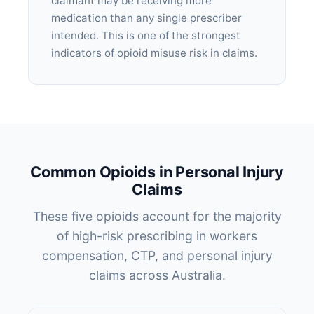
claimant may be receiving more
medication than any single prescriber
intended. This is one of the strongest
indicators of opioid misuse risk in claims.
Common Opioids in Personal Injury
Claims
These five opioids account for the majority
of high-risk prescribing in workers
compensation, CTP, and personal injury
claims across Australia.