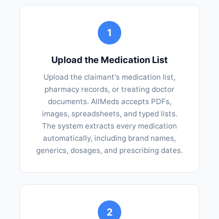
1
Upload the Medication List
Upload the claimant's medication list,
pharmacy records, or treating doctor
documents. AllMeds accepts PDFs,
images, spreadsheets, and typed lists.
The system extracts every medication
automatically, including brand names,
generics, dosages, and prescribing dates.
2