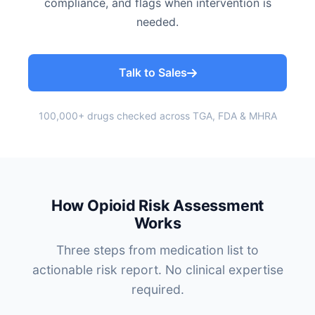
compliance, and flags when intervention is
needed.
Talk to Sales
100,000+ drugs checked across TGA, FDA & MHRA
How Opioid Risk Assessment
Works
Three steps from medication list to
actionable risk report. No clinical expertise
required.