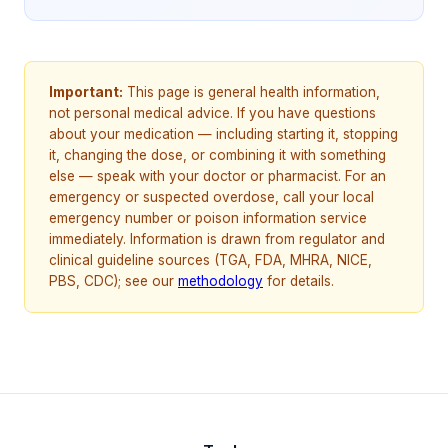
Important:
This page is general health information,
not personal medical advice. If you have questions
about your medication — including starting it, stopping
it, changing the dose, or combining it with something
else — speak with your doctor or pharmacist. For an
emergency or suspected overdose, call your local
emergency number or poison information service
immediately. Information is drawn from regulator and
clinical guideline sources (TGA, FDA, MHRA, NICE,
PBS, CDC); see our
methodology
for details.