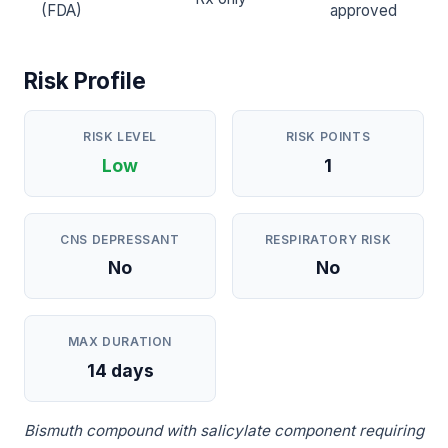
(FDA)
approved
Risk Profile
RISK LEVEL
RISK POINTS
Low
1
CNS DEPRESSANT
RESPIRATORY RISK
No
No
MAX DURATION
14 days
Bismuth compound with salicylate component requiring