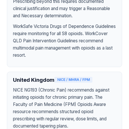
Prescribing beyond this requires documented
clinical justification and may trigger a Reasonable
and Necessary determination.
WorkSafe Victoria Drugs of Dependence Guidelines
require monitoring for all S8 opioids. WorkCover
QLD Pain Intervention Guidelines recommend
multimodal pain management with opioids as a last
resort.
United Kingdom
NICE / MHRA / FPM
NICE NG193 (Chronic Pain) recommends against
initiating opioids for chronic primary pain. The
Faculty of Pain Medicine (FPM) Opioids Aware
resource recommends structured opioid
prescribing with regular review, dose limits, and
documented tapering plans.