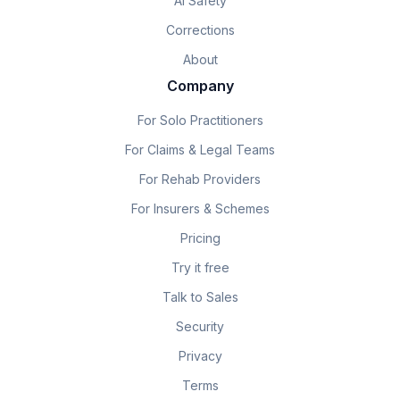
AI Safety
Corrections
About
Company
For Solo Practitioners
For Claims & Legal Teams
For Rehab Providers
For Insurers & Schemes
Pricing
Try it free
Talk to Sales
Security
Privacy
Terms