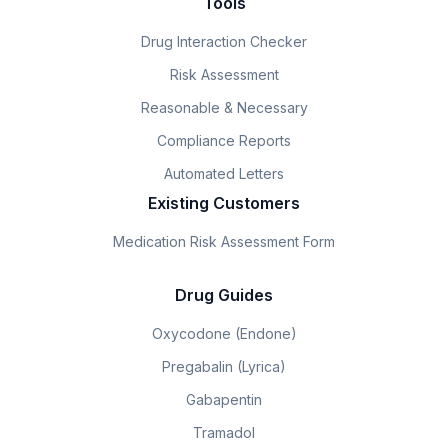
Tools
Drug Interaction Checker
Risk Assessment
Reasonable & Necessary
Compliance Reports
Automated Letters
Existing Customers
Medication Risk Assessment Form
Drug Guides
Oxycodone (Endone)
Pregabalin (Lyrica)
Gabapentin
Tramadol