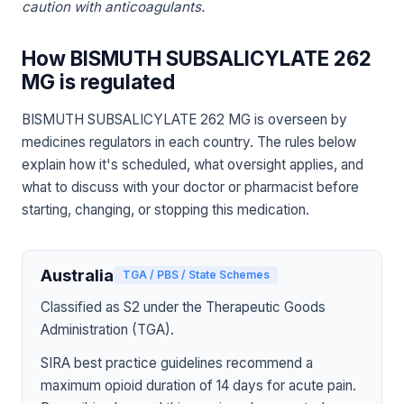
caution with anticoagulants.
How BISMUTH SUBSALICYLATE 262
MG is regulated
BISMUTH SUBSALICYLATE 262 MG is overseen by
medicines regulators in each country. The rules below
explain how it's scheduled, what oversight applies, and
what to discuss with your doctor or pharmacist before
starting, changing, or stopping this medication.
Australia
TGA / PBS / State Schemes
Classified as S2 under the Therapeutic Goods
Administration (TGA).
SIRA best practice guidelines recommend a
maximum opioid duration of 14 days for acute pain.