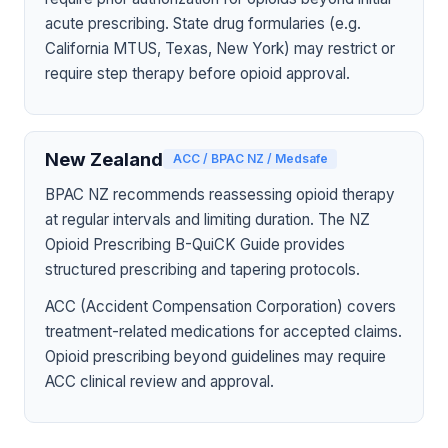
acute prescribing. State drug formularies (e.g.
California MTUS, Texas, New York) may restrict or
require step therapy before opioid approval.
New Zealand
ACC / BPAC NZ / Medsafe
BPAC NZ recommends reassessing opioid therapy
at regular intervals and limiting duration. The NZ
Opioid Prescribing B-QuiCK Guide provides
structured prescribing and tapering protocols.
ACC (Accident Compensation Corporation) covers
treatment-related medications for accepted claims.
Opioid prescribing beyond guidelines may require
ACC clinical review and approval.