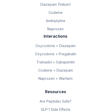
Diazepam (Valium)
Codeine
Amitriptyline
Naproxen
Interactions
Oxycodone + Diazepam
Oxycodone + Pregabalin
Tramadol + Gabapentin
Codeine + Diazepam
Naproxen + Warfarin
Resources
Are Peptides Safe?
GLP-1 Side Effects