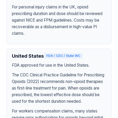
For personal injury claims in the UK, opioid
prescribing duration and dose should be reviewed
against NICE and FPM guidelines. Costs may be
recoverable as a disbursement in high-value PI
claims.
United States
FDA / CDC / State WC
FDA approved for use in the United States.
The CDC Clinical Practice Guideline for Prescribing
Opioids (2022) recommends non-opioid therapies
as first-line treatment for pain. When opioids are
prescribed, the lowest effective dose should be
used for the shortest duration needed.
For workers compensation claims, many states
require prior authorization for opioids beyond initial