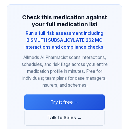
Check this medication against
your full medication list
Run a full risk assessment including
BISMUTH SUBSALICYLATE 262 MG
interactions and compliance checks.
Allmeds AI Pharmacist scans interactions,
schedules, and risk flags across your entire
medication profile in minutes. Free for
individuals; team plans for case managers,
insurers, and schemes.
Try it free →
Talk to Sales →