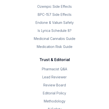
Ozempic Side Effects
BPC-157 Side Effects
Endone & Valium Safety
Is Lyrica Schedule 8?
Medicinal Cannabis Guide
Medication Risk Guide
Trust & Editorial
Pharmacist Q&A
Lead Reviewer
Review Board
Editorial Policy
Methodology