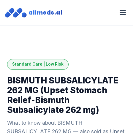
allmeds.ai
Standard Care | Low Risk
BISMUTH SUBSALICYLATE
262 MG (Upset Stomach
Relief-Bismuth
Subsalicylate 262 mg)
What to know about BISMUTH
SUBSALICYLATE 262 MG — also sold as Upset