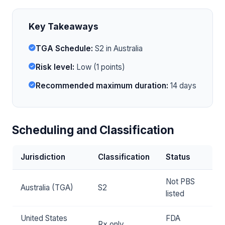
Key Takeaways
TGA Schedule:
S2 in Australia
Risk level:
Low (1 points)
Recommended maximum duration:
14 days
Scheduling and Classification
Jurisdiction
Classification
Status
Not PBS
Australia (TGA)
S2
listed
United States
FDA
Rx only