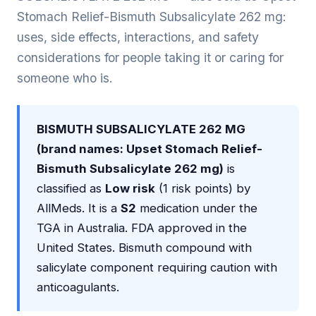
Stomach Relief-Bismuth Subsalicylate 262 mg:
uses, side effects, interactions, and safety
considerations for people taking it or caring for
someone who is.
BISMUTH SUBSALICYLATE 262 MG
(brand names: Upset Stomach Relief-
Bismuth Subsalicylate 262 mg)
is
classified as
Low risk
(1 risk points) by
AllMeds. It is a
S2
medication under the
TGA in Australia. FDA approved in the
United States. Bismuth compound with
salicylate component requiring caution with
anticoagulants.