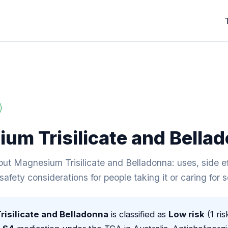
um Trisilicate and Bella
ut Magnesium Trisilicate and Belladonna: uses, side ef
 safety considerations for people taking it or caring for
isilicate and Belladonna
is classified as
Low risk
(1 ris