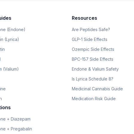
uides
Resources
ne (Endone)
Are Peptides Safe?
n (Lyrica)
GLP-1 Side Effects
tin
Ozempic Side Effects
l
BPC-157 Side Effects
 (Valium)
Endone & Valium Safety
Is Lyrica Schedule 8?
line
Medicinal Cannabis Guide
n
Medication Risk Guide
tions
ne + Diazepam
ne + Pregabalin