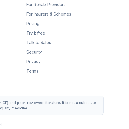
For Rehab Providers
For Insurers & Schemes
Pricing
Try it free
Talk to Sales
Security
Privacy
Terms
E) and peer-reviewed literature. It is not a substitute
ng any medicine.
d.