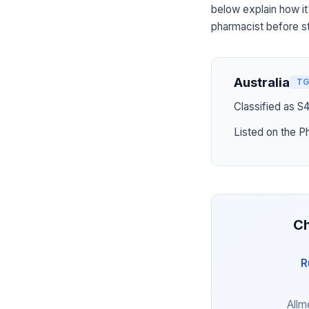
below explain how it
pharmacist before st
Australia
TG
Classified as S
Listed on the P
Ch
R
Allm