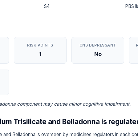
S4
PBS li
RISK POINTS
CNS DEPRESSANT
1
No
lladonna component may cause minor cognitive impairment.
m Trisilicate and Belladonna is regulate
e and Belladonna is overseen by medicines regulators in each cou