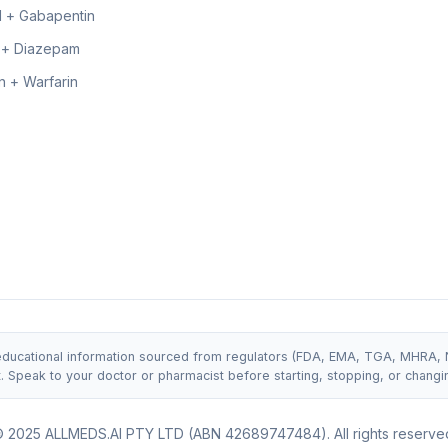
 + Gabapentin
 + Diazepam
 + Warfarin
 educational information sourced from regulators (FDA, EMA, TGA, MHRA, NIC
t. Speak to your doctor or pharmacist before starting, stopping, or changi
 2025 ALLMEDS.AI PTY LTD (ABN 42689747484). All rights reserve