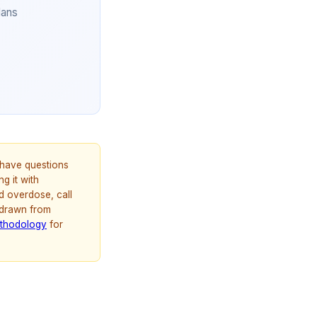
lans
u have questions
g it with
d overdose, call
 drawn from
thodology
for