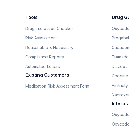
Tools
Drug G
Drug Interaction Checker
Oxycodo
Risk Assessment
Pregabali
Reasonable & Necessary
Gabapen
Compliance Reports
Tramado
Automated Letters
Diazepam
Existing Customers
Codeine
Amitripty
Medication Risk Assessment Form
Naproxe
Interac
Oxycodo
Oxycodo