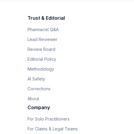
Trust & Editorial
Pharmacist Q&A
Lead Reviewer
Review Board
Editorial Policy
Methodology
AI Safety
Corrections
About
Company
For Solo Practitioners
For Claims & Legal Teams