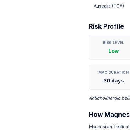
Australia (TGA)
Risk Profile
RISK LEVEL
Low
MAX DURATION
30 days
Anticholinergic be
How Magnesiu
Magnesium Trisilicat