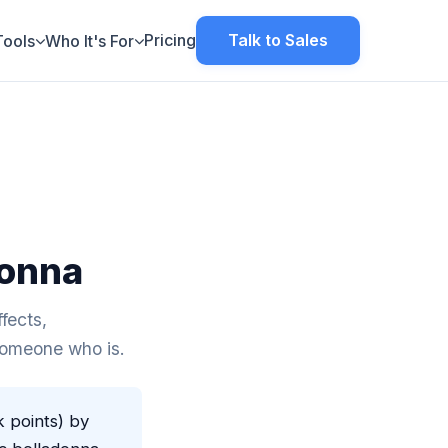
Pricing
Talk to Sales
Tools
Who It's For
donna
fects,
 someone who is.
k points) by