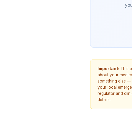
you
Important:
This p
about your medicat
something else — 
your local emerge
regulator and cli
details.