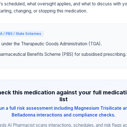
's scheduled, what oversight applies, and what to discuss with yo
arting, changing, or stopping this medication.
A / PBS / State Schemes
4 under the Therapeutic Goods Administration (TGA).
harmaceutical Benefits Scheme (PBS) for subsidised prescribing.
eck this medication against your full medicat
list
un a full risk assessment including Magnesium Trisilicate a
Belladonna interactions and compliance checks.
eds AI Pharmacist scans interactions, schedules, and risk flags a