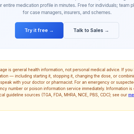
r entire medication profile in minutes. Free for individuals; team p
for case managers, insurers, and schemes.
Try it free →
Talk to Sales →
age is general health information, not personal medical advice. If yo
ion — including starting it, stopping it, changing the dose, or combinin
speak with your doctor or pharmacist. For an emergency or suspecte
ncy number or poison information service immediately. Information is
nical guideline sources (TGA, FDA, MHRA, NICE, PBS, CDC); see our
me