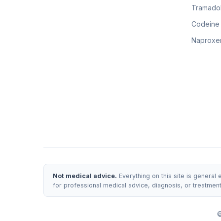
Tramadol
Codeine
Naproxen
Not medical advice.
Everything on this site is general
for professional medical advice, diagnosis, or treatmen
©