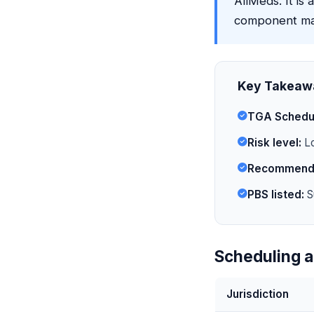
AllMeds. It is 
component may
Key Takeaw
TGA Schedu
Risk level:
Lo
Recommende
PBS listed:
S
Scheduling a
Jurisdiction