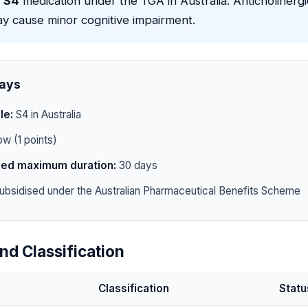
a
S4
medication under the TGA in Australia. Anticholinerg
 cause minor cognitive impairment.
ays
le:
S4 in Australia
w (1 points)
d maximum duration:
30 days
ubsidised under the Australian Pharmaceutical Benefits Scheme
nd Classification
Classification
Statu