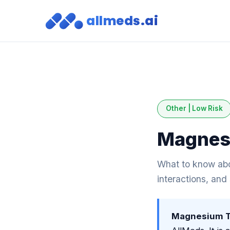
allmeds.ai
Other | Low Risk
Magnesi
What to know abo
interactions, and
Magnesium Tr