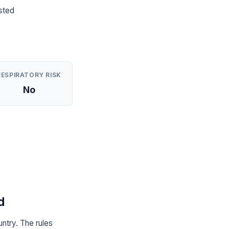
sted
RESPIRATORY RISK
No
d
ntry. The rules