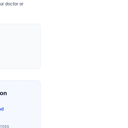
ur doctor or
ion
nd
cross