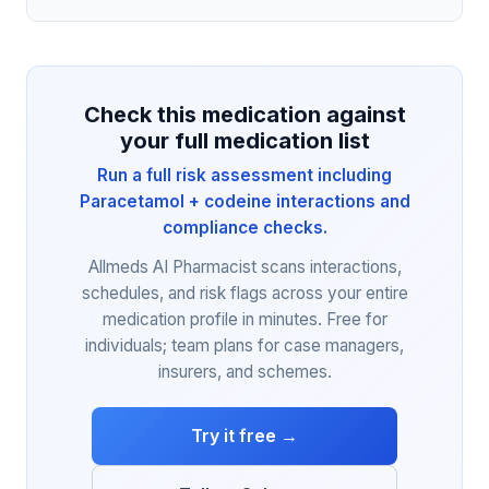
Check this medication against
your full medication list
Run a full risk assessment including
Paracetamol + codeine interactions and
compliance checks.
Allmeds AI Pharmacist scans interactions,
schedules, and risk flags across your entire
medication profile in minutes. Free for
individuals; team plans for case managers,
insurers, and schemes.
Try it free →