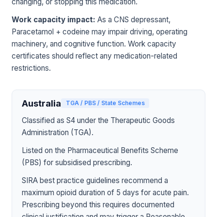
changing, or stopping this medication.
Work capacity impact:
As a CNS depressant,
Paracetamol + codeine may impair driving, operating
machinery, and cognitive function. Work capacity
certificates should reflect any medication-related
restrictions.
Australia
TGA / PBS / State Schemes
Classified as S4 under the Therapeutic Goods
Administration (TGA).
Listed on the Pharmaceutical Benefits Scheme
(PBS) for subsidised prescribing.
SIRA best practice guidelines recommend a
maximum opioid duration of 5 days for acute pain.
Prescribing beyond this requires documented
clinical justification and may trigger a Reasonable