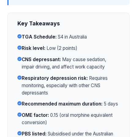
Key Takeaways
TGA Schedule:
S4 in Australia
Risk level:
Low (2 points)
CNS depressant:
May cause sedation,
impair driving, and affect work capacity
Respiratory depression risk:
Requires
monitoring, especially with other CNS
depressants
Recommended maximum duration:
5 days
OME factor:
0.15 (oral morphine equivalent
conversion)
PBS listed:
Subsidised under the Australian