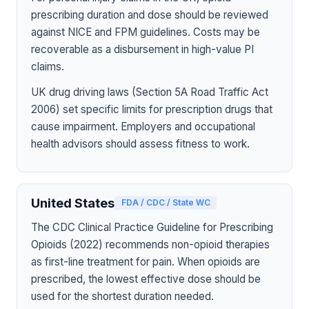
prescribing duration and dose should be reviewed
against NICE and FPM guidelines. Costs may be
recoverable as a disbursement in high-value PI
claims.
UK drug driving laws (Section 5A Road Traffic Act
2006) set specific limits for prescription drugs that
cause impairment. Employers and occupational
health advisors should assess fitness to work.
United States
FDA / CDC / State WC
The CDC Clinical Practice Guideline for Prescribing
Opioids (2022) recommends non-opioid therapies
as first-line treatment for pain. When opioids are
prescribed, the lowest effective dose should be
used for the shortest duration needed.