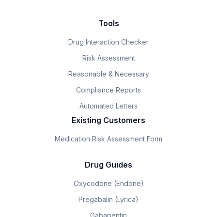
Tools
Drug Interaction Checker
Risk Assessment
Reasonable & Necessary
Compliance Reports
Automated Letters
Existing Customers
Medication Risk Assessment Form
Drug Guides
Oxycodone (Endone)
Pregabalin (Lyrica)
Gabapentin