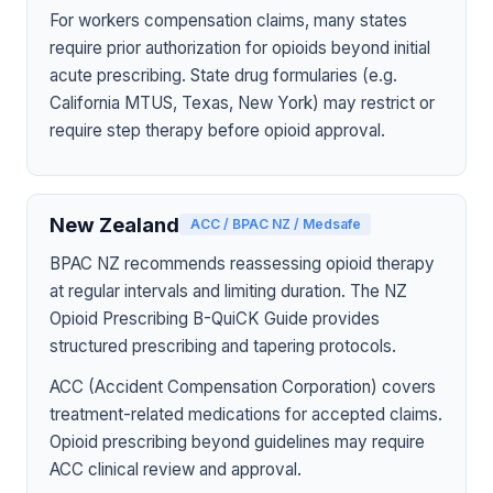
For workers compensation claims, many states
require prior authorization for opioids beyond initial
acute prescribing. State drug formularies (e.g.
California MTUS, Texas, New York) may restrict or
require step therapy before opioid approval.
New Zealand
ACC / BPAC NZ / Medsafe
BPAC NZ recommends reassessing opioid therapy
at regular intervals and limiting duration. The NZ
Opioid Prescribing B-QuiCK Guide provides
structured prescribing and tapering protocols.
ACC (Accident Compensation Corporation) covers
treatment-related medications for accepted claims.
Opioid prescribing beyond guidelines may require
ACC clinical review and approval.