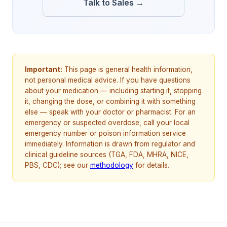
Talk to Sales →
Important:
This page is general health information,
not personal medical advice. If you have questions
about your medication — including starting it, stopping
it, changing the dose, or combining it with something
else — speak with your doctor or pharmacist. For an
emergency or suspected overdose, call your local
emergency number or poison information service
immediately. Information is drawn from regulator and
clinical guideline sources (TGA, FDA, MHRA, NICE,
PBS, CDC); see our
methodology
for details.