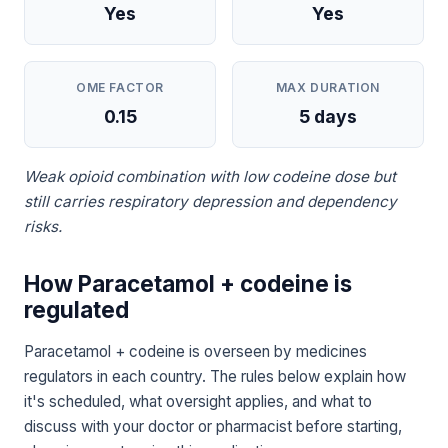
Yes
Yes
OME FACTOR
MAX DURATION
0.15
5 days
Weak opioid combination with low codeine dose but
still carries respiratory depression and dependency
risks.
How Paracetamol + codeine is
regulated
Paracetamol + codeine is overseen by medicines
regulators in each country. The rules below explain how
it's scheduled, what oversight applies, and what to
discuss with your doctor or pharmacist before starting,