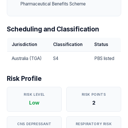
Pharmaceutical Benefits Scheme
Scheduling and Classification
Jurisdiction
Classification
Status
Australia (TGA)
S4
PBS listed
Risk Profile
RISK LEVEL
RISK POINTS
Low
2
CNS DEPRESSANT
RESPIRATORY RISK