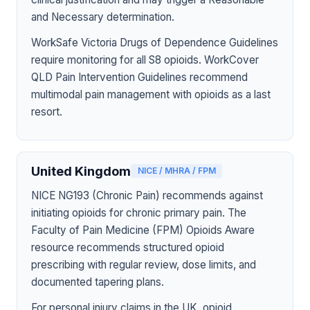
and Necessary determination.
WorkSafe Victoria Drugs of Dependence Guidelines
require monitoring for all S8 opioids. WorkCover
QLD Pain Intervention Guidelines recommend
multimodal pain management with opioids as a last
resort.
United Kingdom
NICE / MHRA / FPM
NICE NG193 (Chronic Pain) recommends against
initiating opioids for chronic primary pain. The
Faculty of Pain Medicine (FPM) Opioids Aware
resource recommends structured opioid
prescribing with regular review, dose limits, and
documented tapering plans.
For personal injury claims in the UK, opioid