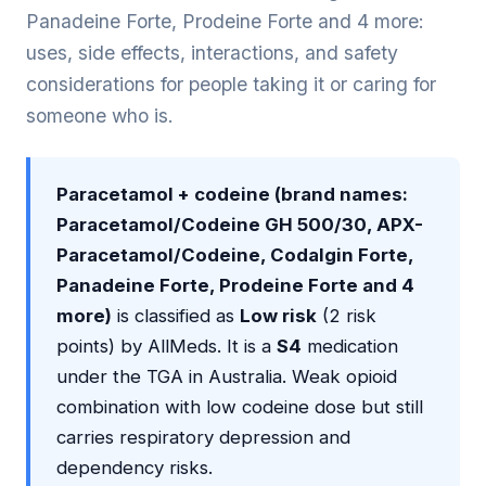
Panadeine Forte, Prodeine Forte and 4 more:
uses, side effects, interactions, and safety
considerations for people taking it or caring for
someone who is.
Paracetamol + codeine (brand names:
Paracetamol/Codeine GH 500/30, APX-
Paracetamol/Codeine, Codalgin Forte,
Panadeine Forte, Prodeine Forte and 4
more)
is classified as
Low risk
(2 risk
points) by AllMeds. It is a
S4
medication
under the TGA in Australia. Weak opioid
combination with low codeine dose but still
carries respiratory depression and
dependency risks.