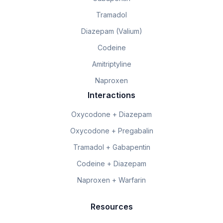
Tramadol
Diazepam (Valium)
Codeine
Amitriptyline
Naproxen
Interactions
Oxycodone + Diazepam
Oxycodone + Pregabalin
Tramadol + Gabapentin
Codeine + Diazepam
Naproxen + Warfarin
Resources