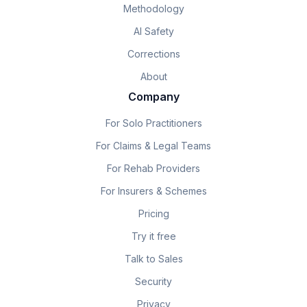
Methodology
AI Safety
Corrections
About
Company
For Solo Practitioners
For Claims & Legal Teams
For Rehab Providers
For Insurers & Schemes
Pricing
Try it free
Talk to Sales
Security
Privacy