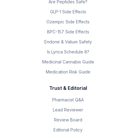
Are Peptides Safe?
GLP-1 Side Effects
Ozempic Side Effects
BPC-157 Side Effects
Endone & Valium Safety
Is Lyrica Schedule 8?
Medicinal Cannabis Guide
Medication Risk Guide
Trust & Editorial
Pharmacist Q&A
Lead Reviewer
Review Board
Editorial Policy