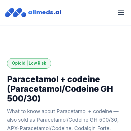
allmeds.ai
Opioid | Low Risk
Paracetamol + codeine
(Paracetamol/Codeine GH
500/30)
What to know about Paracetamol + codeine —
also sold as Paracetamol/Codeine GH 500/30,
APX-Paracetamol/Codeine, Codalgin Forte,