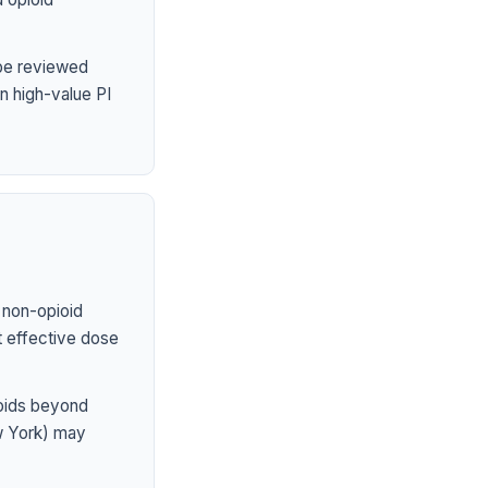
 be reviewed
n high-value PI
 non-opioid
st effective dose
ioids beyond
ew York) may