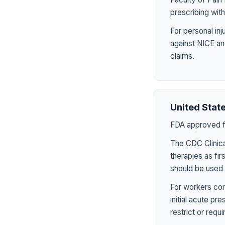
prescribing wit
For personal in
against NICE an
claims.
United Stat
FDA approved fo
The CDC Clinica
therapies as fir
should be used 
For workers com
initial acute p
restrict or requ