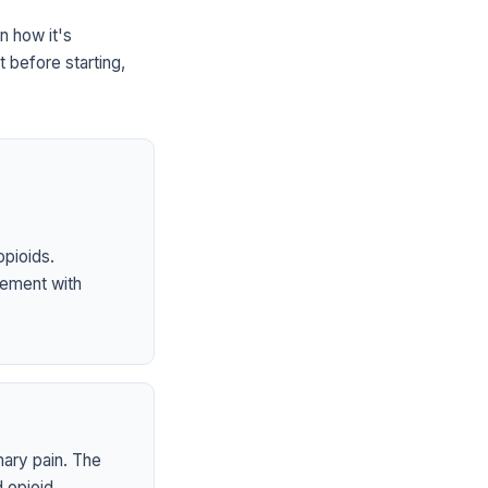
n how it's
 before starting,
opioids.
ement with
mary pain. The
 opioid