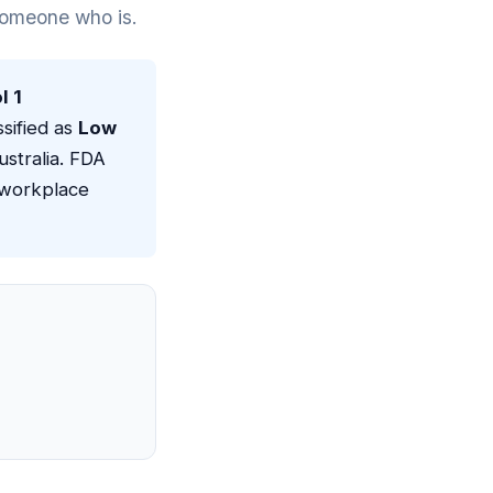
 someone who is.
l 1
ssified as
Low
stralia. FDA
 workplace