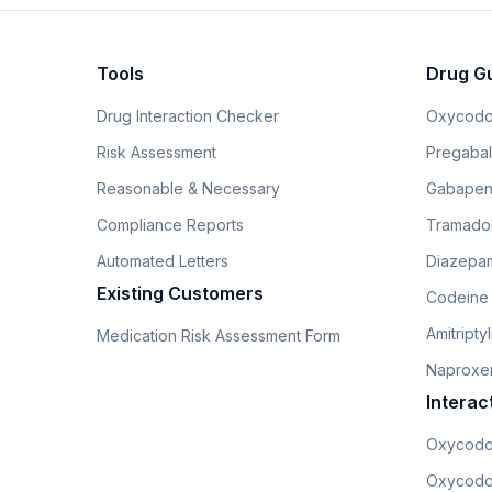
Tools
Drug G
Drug Interaction Checker
Oxycodo
Risk Assessment
Pregabali
Reasonable & Necessary
Gabapen
Compliance Reports
Tramado
Automated Letters
Diazepam
Existing Customers
Codeine
Amitripty
Medication Risk Assessment Form
Naproxe
Interac
Oxycodo
Oxycodo