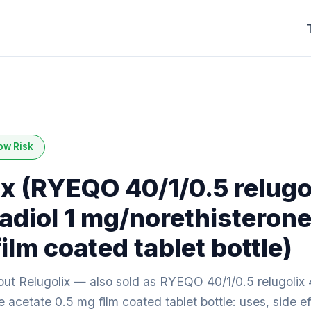
ow Risk
ix (RYEQO 40/1/0.5 relugo
adiol 1 mg/norethisterone
ilm coated tablet bottle)
ut Relugolix — also sold as RYEQO 40/1/0.5 relugolix 
 acetate 0.5 mg film coated tablet bottle: uses, side ef