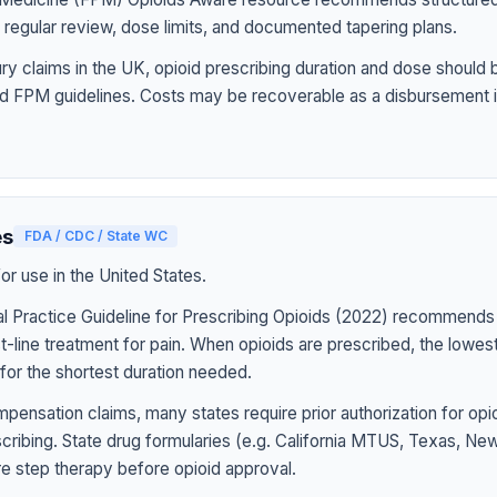
h regular review, dose limits, and documented tapering plans.
jury claims in the UK, opioid prescribing duration and dose should
d FPM guidelines. Costs may be recoverable as a disbursement i
es
FDA / CDC / State WC
r use in the United States.
l Practice Guideline for Prescribing Opioids (2022) recommends
st-line treatment for pain. When opioids are prescribed, the lowe
for the shortest duration needed.
pensation claims, many states require prior authorization for op
rescribing. State drug formularies (e.g. California MTUS, Texas, N
ire step therapy before opioid approval.