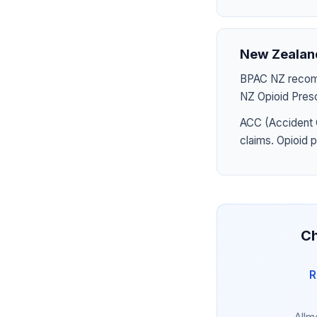
New Zealan
BPAC NZ recomme
NZ Opioid Presc
ACC (Accident 
claims. Opioid 
Ch
R