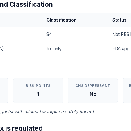
nd Classification
Classification
Status
S4
Not PBS l
A)
Rx only
FDA app
RISK POINTS
CNS DEPRESSANT
1
No
gonist with minimal workplace safety impact.
x is regulated