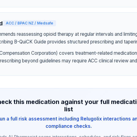
d
ACC / BPAC NZ / Medsafe
nds reassessing opioid therapy at regular intervals and limiting
ribing B-QuiCK Guide provides structured prescribing and taperi
Compensation Corporation) covers treatment-related medication
prescribing beyond guidelines may require ACC clinical review and
eck this medication against your full medicat
list
un a full risk assessment including Relugolix interactions a
compliance checks.