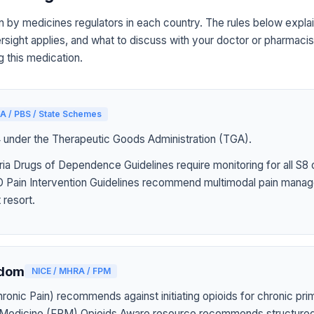
n by medicines regulators in each country. The rules below explai
sight applies, and what to discuss with your doctor or pharmacist
g this medication.
A / PBS / State Schemes
4 under the Therapeutic Goods Administration (TGA).
ia Drugs of Dependence Guidelines require monitoring for all S8 
Pain Intervention Guidelines recommend multimodal pain manag
 resort.
gdom
NICE / MHRA / FPM
onic Pain) recommends against initiating opioids for chronic pri
n Medicine (FPM) Opioids Aware resource recommends structured