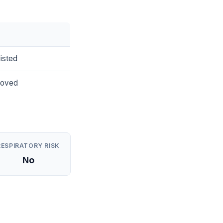
isted
roved
RESPIRATORY RISK
No