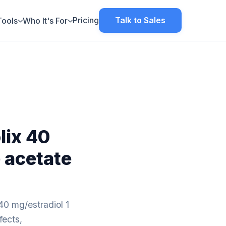
Pricing
Talk to Sales
Tools
Who It's For
lix 40
 acetate
40 mg/estradiol 1
fects,