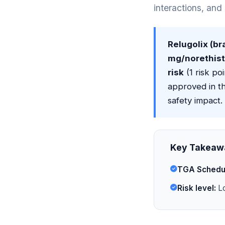
interactions, and
Relugolix (b
mg/norethiste
risk
(1 risk poi
approved in t
safety impact.
Key Takeaw
TGA Schedu
Risk level:
Lo