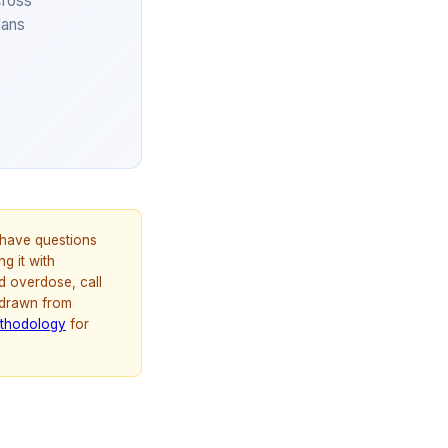
cross
lans
u have questions
g it with
d overdose, call
 drawn from
thodology
for