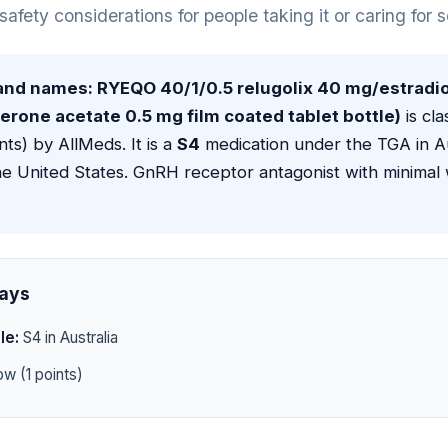
 safety considerations for people taking it or caring for
rand names: RYEQO 40/1/0.5 relugolix 40 mg/estradio
rone acetate 0.5 mg film coated tablet bottle)
is cla
nts) by AllMeds. It is a
S4
medication under the TGA in Au
he United States. GnRH receptor antagonist with minimal
ays
le:
S4 in Australia
w (1 points)