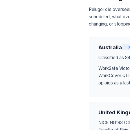
Relugolix is oversee
scheduled, what over
changing, or stoppin
Australia
TG
Classified as S
WorkSafe Victor
WorkCover QLD 
opioids as a last
United Kin
NICE NG193 (Chr
Faculty of Pai