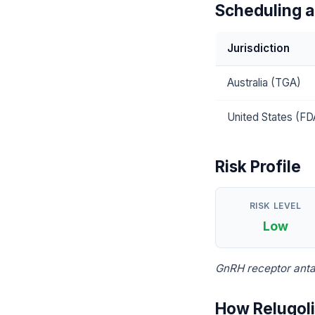
Scheduling a
Jurisdiction
Australia (TGA)
United States (FD
Risk Profile
RISK LEVEL
Low
GnRH receptor anta
How Relugoli