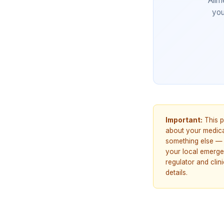
Allm
you
Important:
This p
about your medicat
something else — 
your local emerge
regulator and cli
details.