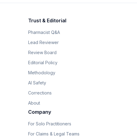
Trust & Editorial
Pharmacist Q&A
Lead Reviewer
Review Board
Editorial Policy
Methodology
AI Safety
Corrections
About
Company
For Solo Practitioners
For Claims & Legal Teams