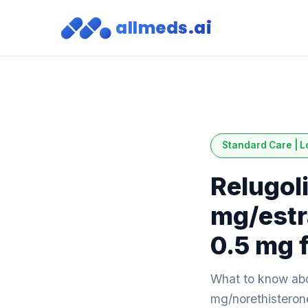
allmeds.ai
Standard Care | L
Relugol
mg/estr
0.5 mg f
What to know abo
mg/norethisterone