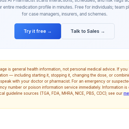
eds AI Pharmacist scans interactions, schedules, and risk flags a
r entire medication profile in minutes. Free for individuals; team p
for case managers, insurers, and schemes.
Try it free →
Talk to Sales →
age is general health information, not personal medical advice. If yo
ion — including starting it, stopping it, changing the dose, or combinin
speak with your doctor or pharmacist. For an emergency or suspecte
ncy number or poison information service immediately. Information is
nical guideline sources (TGA, FDA, MHRA, NICE, PBS, CDC); see our
me