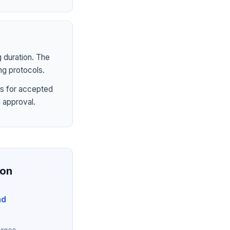
 duration. The
ng protocols.
s for accepted
 approval.
ion
nd