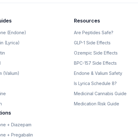
uides
Resources
ne (Endone)
Are Peptides Safe?
n (Lyrica)
GLP-1 Side Effects
tin
Ozempic Side Effects
l
BPC-157 Side Effects
 (Valium)
Endone & Valium Safety
Is Lyrica Schedule 8?
line
Medicinal Cannabis Guide
n
Medication Risk Guide
tions
ne + Diazepam
ne + Pregabalin