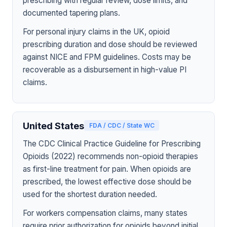
prescribing with regular review, dose limits, and
documented tapering plans.
For personal injury claims in the UK, opioid
prescribing duration and dose should be reviewed
against NICE and FPM guidelines. Costs may be
recoverable as a disbursement in high-value PI
claims.
United States
FDA / CDC / State WC
The CDC Clinical Practice Guideline for Prescribing
Opioids (2022) recommends non-opioid therapies
as first-line treatment for pain. When opioids are
prescribed, the lowest effective dose should be
used for the shortest duration needed.
For workers compensation claims, many states
require prior authorization for opioids beyond initial