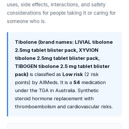
uses, side effects, interactions, and safety
considerations for people taking it or caring for
someone who is.
Tibolone (brand names: LIVIAL tibolone
2.5mg tablet blister pack, XYVION
tibolone 2.5mg tablet blister pack,
TIBOGEN tibolone 2.5 mg tablet blister
pack)
is classified as
Low risk
(2 risk
points) by AllMeds. It is a
S4
medication
under the TGA in Australia. Synthetic
steroid hormone replacement with
thromboembolism and cardiovascular risks.