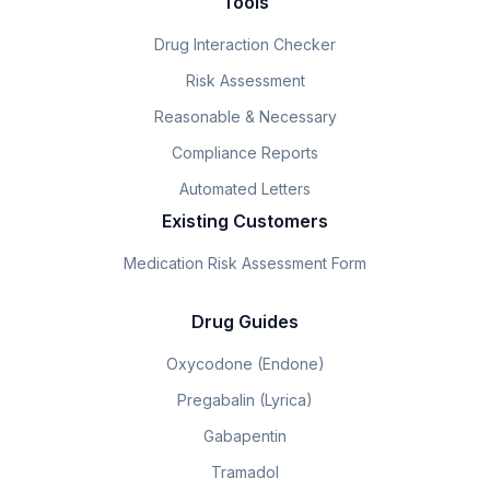
Tools
Drug Interaction Checker
Risk Assessment
Reasonable & Necessary
Compliance Reports
Automated Letters
Existing Customers
Medication Risk Assessment Form
Drug Guides
Oxycodone (Endone)
Pregabalin (Lyrica)
Gabapentin
Tramadol