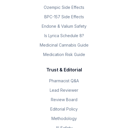
Ozempic Side Effects
BPC-157 Side Effects
Endone & Valium Safety
Is Lyrica Schedule 8?
Medicinal Cannabis Guide
Medication Risk Guide
Trust & Editorial
Pharmacist Q&A
Lead Reviewer
Review Board
Editorial Policy
Methodology
AI Safety