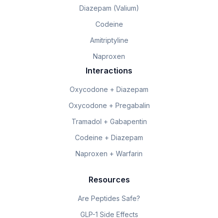
Diazepam (Valium)
Codeine
Amitriptyline
Naproxen
Interactions
Oxycodone + Diazepam
Oxycodone + Pregabalin
Tramadol + Gabapentin
Codeine + Diazepam
Naproxen + Warfarin
Resources
Are Peptides Safe?
GLP-1 Side Effects