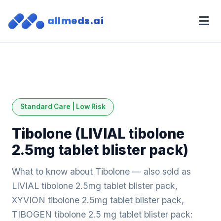
allmeds.ai
Standard Care | Low Risk
Tibolone (LIVIAL tibolone
2.5mg tablet blister pack)
What to know about Tibolone — also sold as
LIVIAL tibolone 2.5mg tablet blister pack,
XYVION tibolone 2.5mg tablet blister pack,
TIBOGEN tibolone 2.5 mg tablet blister pack: