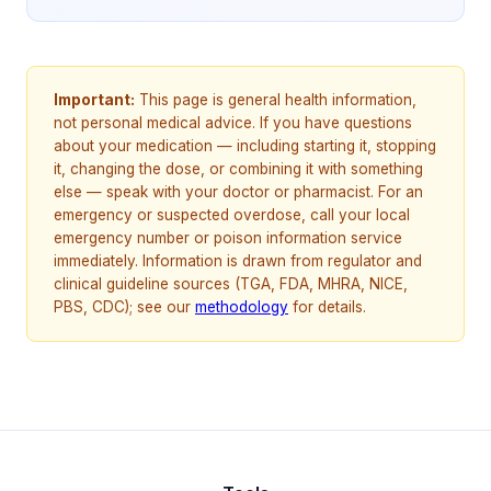
Important:
This page is general health information,
not personal medical advice. If you have questions
about your medication — including starting it, stopping
it, changing the dose, or combining it with something
else — speak with your doctor or pharmacist. For an
emergency or suspected overdose, call your local
emergency number or poison information service
immediately. Information is drawn from regulator and
clinical guideline sources (TGA, FDA, MHRA, NICE,
PBS, CDC); see our
methodology
for details.