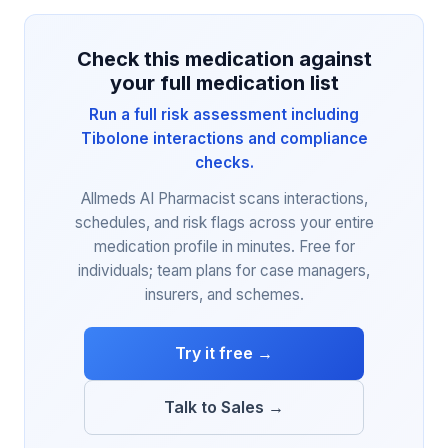
Check this medication against
your full medication list
Run a full risk assessment including
Tibolone interactions and compliance
checks.
Allmeds AI Pharmacist scans interactions,
schedules, and risk flags across your entire
medication profile in minutes. Free for
individuals; team plans for case managers,
insurers, and schemes.
Try it free →
Talk to Sales →