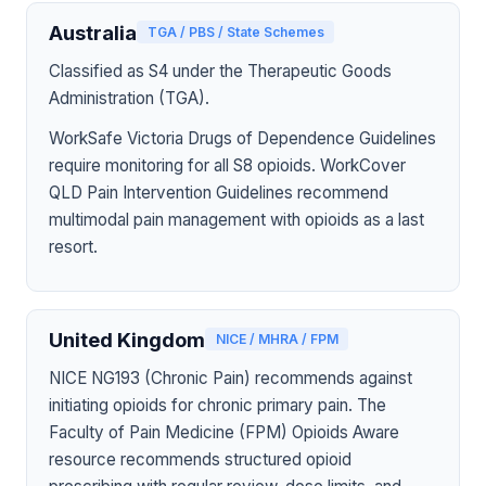
Australia
TGA / PBS / State Schemes
Classified as S4 under the Therapeutic Goods
Administration (TGA).
WorkSafe Victoria Drugs of Dependence Guidelines
require monitoring for all S8 opioids. WorkCover
QLD Pain Intervention Guidelines recommend
multimodal pain management with opioids as a last
resort.
United Kingdom
NICE / MHRA / FPM
NICE NG193 (Chronic Pain) recommends against
initiating opioids for chronic primary pain. The
Faculty of Pain Medicine (FPM) Opioids Aware
resource recommends structured opioid