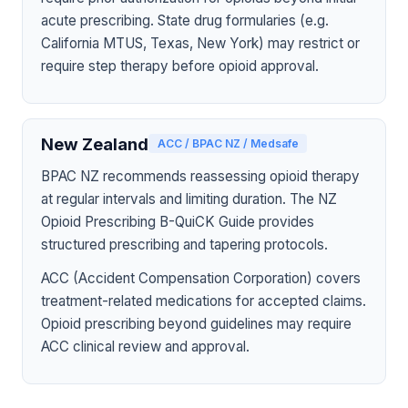
acute prescribing. State drug formularies (e.g.
California MTUS, Texas, New York) may restrict or
require step therapy before opioid approval.
New Zealand
ACC / BPAC NZ / Medsafe
BPAC NZ recommends reassessing opioid therapy
at regular intervals and limiting duration. The NZ
Opioid Prescribing B-QuiCK Guide provides
structured prescribing and tapering protocols.
ACC (Accident Compensation Corporation) covers
treatment-related medications for accepted claims.
Opioid prescribing beyond guidelines may require
ACC clinical review and approval.