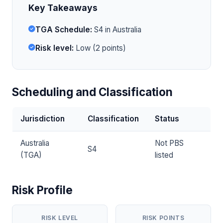
Key Takeaways
TGA Schedule:
S4 in Australia
Risk level:
Low (2 points)
Scheduling and Classification
Jurisdiction
Classification
Status
Australia
Not PBS
S4
(TGA)
listed
Risk Profile
RISK LEVEL
RISK POINTS