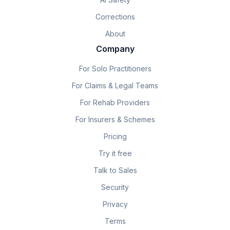
Corrections
About
Company
For Solo Practitioners
For Claims & Legal Teams
For Rehab Providers
For Insurers & Schemes
Pricing
Try it free
Talk to Sales
Security
Privacy
Terms