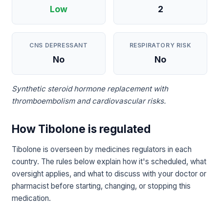
Low
2
CNS DEPRESSANT
RESPIRATORY RISK
No
No
Synthetic steroid hormone replacement with
thromboembolism and cardiovascular risks.
How Tibolone is regulated
Tibolone is overseen by medicines regulators in each
country. The rules below explain how it's scheduled, what
oversight applies, and what to discuss with your doctor or
pharmacist before starting, changing, or stopping this
medication.