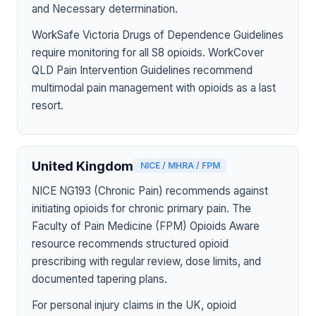
and Necessary determination.
WorkSafe Victoria Drugs of Dependence Guidelines
require monitoring for all S8 opioids. WorkCover
QLD Pain Intervention Guidelines recommend
multimodal pain management with opioids as a last
resort.
United Kingdom
NICE / MHRA / FPM
NICE NG193 (Chronic Pain) recommends against
initiating opioids for chronic primary pain. The
Faculty of Pain Medicine (FPM) Opioids Aware
resource recommends structured opioid
prescribing with regular review, dose limits, and
documented tapering plans.
For personal injury claims in the UK, opioid