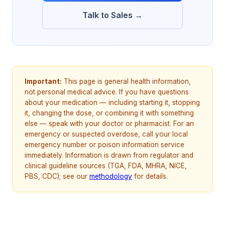
Talk to Sales →
Important:
This page is general health information,
not personal medical advice. If you have questions
about your medication — including starting it, stopping
it, changing the dose, or combining it with something
else — speak with your doctor or pharmacist. For an
emergency or suspected overdose, call your local
emergency number or poison information service
immediately. Information is drawn from regulator and
clinical guideline sources (TGA, FDA, MHRA, NICE,
PBS, CDC); see our
methodology
for details.