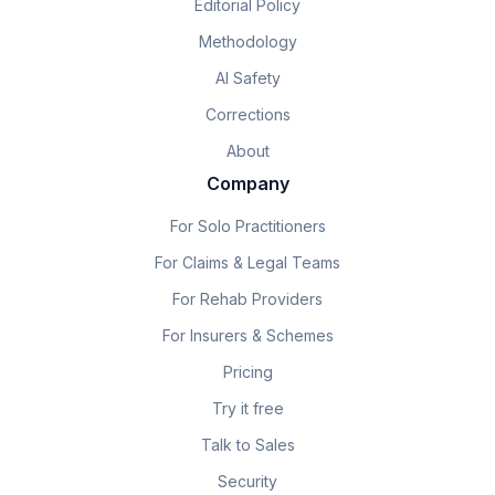
Editorial Policy
Methodology
AI Safety
Corrections
About
Company
For Solo Practitioners
For Claims & Legal Teams
For Rehab Providers
For Insurers & Schemes
Pricing
Try it free
Talk to Sales
Security