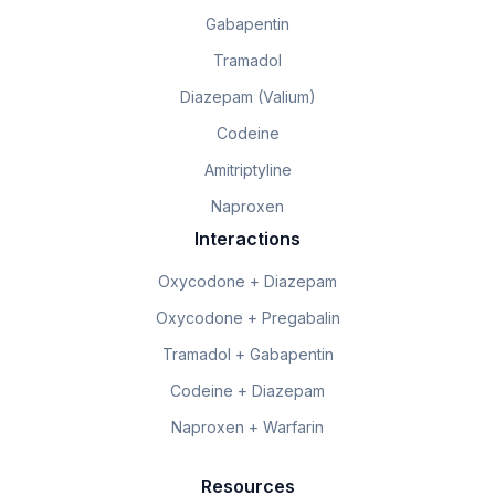
Gabapentin
Tramadol
Diazepam (Valium)
Codeine
Amitriptyline
Naproxen
Interactions
Oxycodone + Diazepam
Oxycodone + Pregabalin
Tramadol + Gabapentin
Codeine + Diazepam
Naproxen + Warfarin
Resources