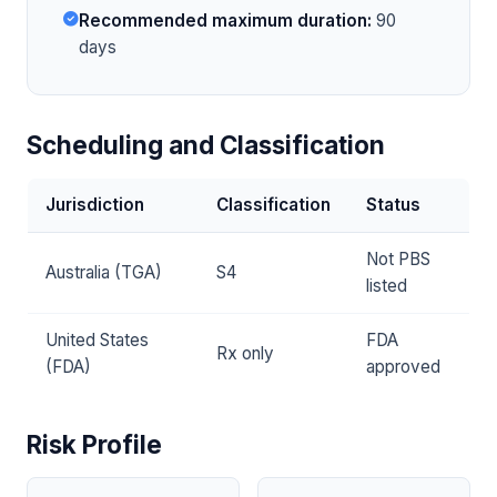
Recommended maximum duration:
90
days
Scheduling and Classification
Jurisdiction
Classification
Status
Not PBS
Australia (TGA)
S4
listed
United States
FDA
Rx only
(FDA)
approved
Risk Profile