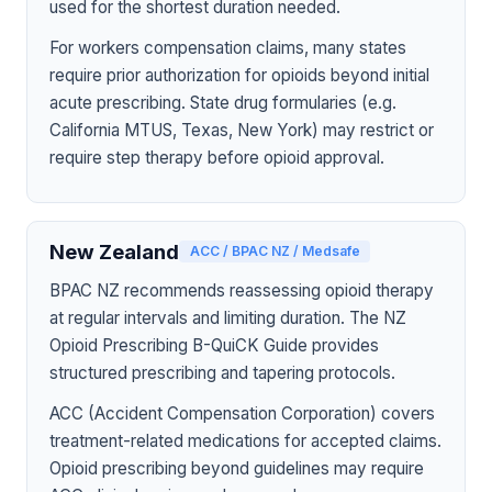
used for the shortest duration needed.
For workers compensation claims, many states
require prior authorization for opioids beyond initial
acute prescribing. State drug formularies (e.g.
California MTUS, Texas, New York) may restrict or
require step therapy before opioid approval.
New Zealand
ACC / BPAC NZ / Medsafe
BPAC NZ recommends reassessing opioid therapy
at regular intervals and limiting duration. The NZ
Opioid Prescribing B-QuiCK Guide provides
structured prescribing and tapering protocols.
ACC (Accident Compensation Corporation) covers
treatment-related medications for accepted claims.
Opioid prescribing beyond guidelines may require