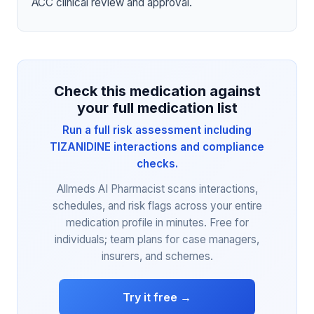
ACC clinical review and approval.
Check this medication against
your full medication list
Run a full risk assessment including
TIZANIDINE interactions and compliance
checks.
Allmeds AI Pharmacist scans interactions,
schedules, and risk flags across your entire
medication profile in minutes. Free for
individuals; team plans for case managers,
insurers, and schemes.
Try it free →