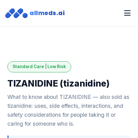
allmeds.ai
Standard Care | Low Risk
TIZANIDINE (tizanidine)
What to know about TIZANIDINE — also sold as
tizanidine: uses, side effects, interactions, and
safety considerations for people taking it or
caring for someone who is.