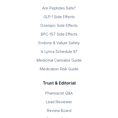
Are Peptides Safe?
GLP-1 Side Effects
Ozempic Side Effects
BPC-157 Side Effects
Endone & Valium Safety
Is Lyrica Schedule 8?
Medicinal Cannabis Guide
Medication Risk Guide
Trust & Editorial
Pharmacist Q&A
Lead Reviewer
Review Board