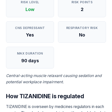
RISK LEVEL
RISK POINTS
Low
2
CNS DEPRESSANT
RESPIRATORY RISK
Yes
No
MAX DURATION
90 days
Central-acting muscle relaxant causing sedation and
potential workplace impairment.
How TIZANIDINE is regulated
TIZANIDINE is overseen by medicines regulators in each