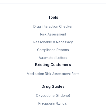
Tools
Drug Interaction Checker
Risk Assessment
Reasonable & Necessary
Compliance Reports
Automated Letters
Existing Customers
Medication Risk Assessment Form
Drug Guides
Oxycodone (Endone)
Pregabalin (Lyrica)