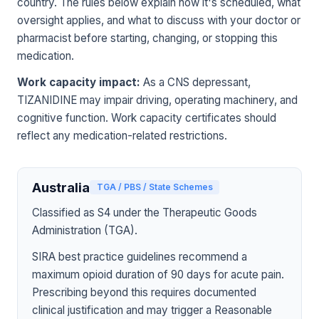
country. The rules below explain how it's scheduled, what
oversight applies, and what to discuss with your doctor or
pharmacist before starting, changing, or stopping this
medication.
Work capacity impact:
As a CNS depressant,
TIZANIDINE may impair driving, operating machinery, and
cognitive function. Work capacity certificates should
reflect any medication-related restrictions.
Australia
TGA / PBS / State Schemes
Classified as S4 under the Therapeutic Goods
Administration (TGA).
SIRA best practice guidelines recommend a
maximum opioid duration of 90 days for acute pain.
Prescribing beyond this requires documented
clinical justification and may trigger a Reasonable