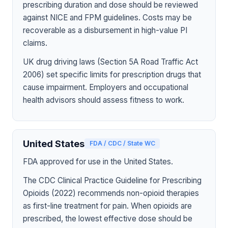
prescribing duration and dose should be reviewed
against NICE and FPM guidelines. Costs may be
recoverable as a disbursement in high-value PI
claims.
UK drug driving laws (Section 5A Road Traffic Act
2006) set specific limits for prescription drugs that
cause impairment. Employers and occupational
health advisors should assess fitness to work.
United States
FDA / CDC / State WC
FDA approved for use in the United States.
The CDC Clinical Practice Guideline for Prescribing
Opioids (2022) recommends non-opioid therapies
as first-line treatment for pain. When opioids are
prescribed, the lowest effective dose should be