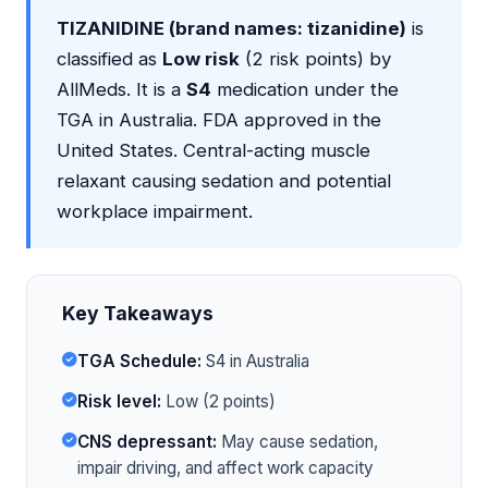
TIZANIDINE (brand names: tizanidine)
is
classified as
Low risk
(2 risk points) by
AllMeds. It is a
S4
medication under the
TGA in Australia. FDA approved in the
United States. Central-acting muscle
relaxant causing sedation and potential
workplace impairment.
Key Takeaways
TGA Schedule:
S4 in Australia
Risk level:
Low (2 points)
CNS depressant:
May cause sedation,
impair driving, and affect work capacity