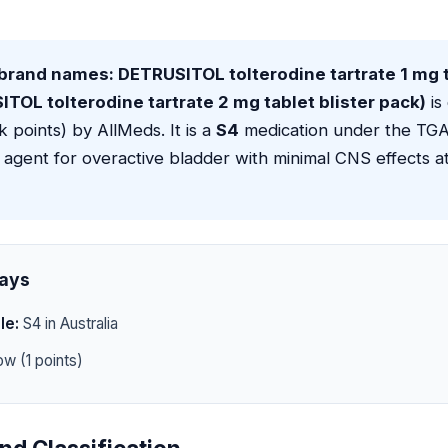
brand names: DETRUSITOL tolterodine tartrate 1 mg t
TOL tolterodine tartrate 2 mg tablet blister pack)
is 
sk points) by AllMeds. It is a
S4
medication under the TGA 
 agent for overactive bladder with minimal CNS effects a
ays
le:
S4 in Australia
w (1 points)