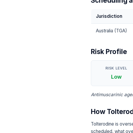
Scheduling a
Jurisdiction
Australia (TGA)
Risk Profile
RISK LEVEL
Low
Antimuscarinic agen
How Tolterod
Tolterodine is overs
scheduled, what over