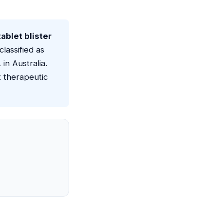
ablet blister
classified as
in Australia.
t therapeutic