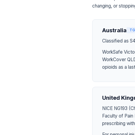
changing, or stoppin
Australia
TG
Classified as S
WorkSafe Victor
WorkCover QLD 
opioids as a last
United Kin
NICE NG193 (Chr
Faculty of Pai
prescribing wit
For personal in