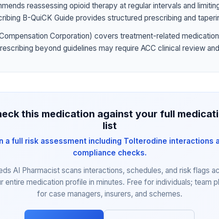
nds reassessing opioid therapy at regular intervals and limiting
ribing B-QuiCK Guide provides structured prescribing and taperi
Compensation Corporation) covers treatment-related medication
prescribing beyond guidelines may require ACC clinical review and
eck this medication against your full medicat
list
n a full risk assessment including Tolterodine interactions 
compliance checks.
eds AI Pharmacist scans interactions, schedules, and risk flags a
r entire medication profile in minutes. Free for individuals; team p
for case managers, insurers, and schemes.