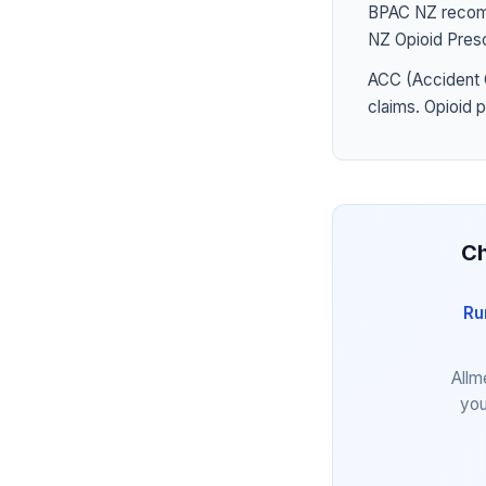
BPAC NZ recomme
NZ Opioid Presc
ACC (Accident 
claims. Opioid 
Ch
Ru
Allm
you