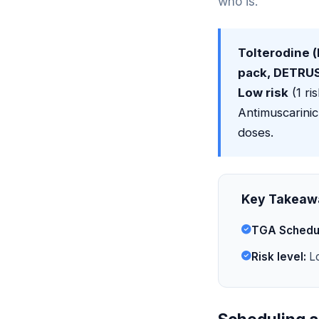
who is.
Tolterodine (
pack, DETRUSI
Low risk
(1 ri
Antimuscarinic
doses.
Key Takeaw
TGA Schedu
Risk level:
Lo