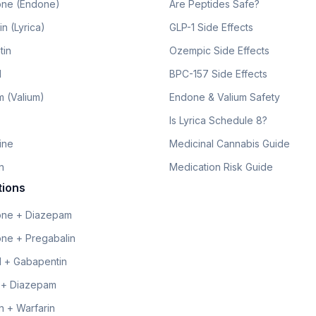
ne (Endone)
Are Peptides Safe?
n (Lyrica)
GLP-1 Side Effects
tin
Ozempic Side Effects
l
BPC-157 Side Effects
 (Valium)
Endone & Valium Safety
Is Lyrica Schedule 8?
line
Medicinal Cannabis Guide
n
Medication Risk Guide
tions
ne + Diazepam
ne + Pregabalin
 + Gabapentin
 + Diazepam
 + Warfarin