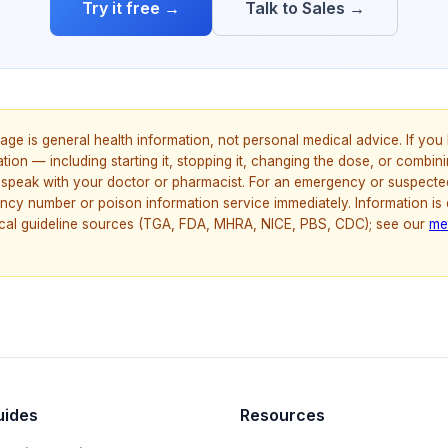
Try it free →
Talk to Sales →
age is general health information, not personal medical advice. If yo
ion — including starting it, stopping it, changing the dose, or combinin
speak with your doctor or pharmacist. For an emergency or suspecte
ncy number or poison information service immediately. Information is
nical guideline sources (TGA, FDA, MHRA, NICE, PBS, CDC); see our
me
uides
Resources