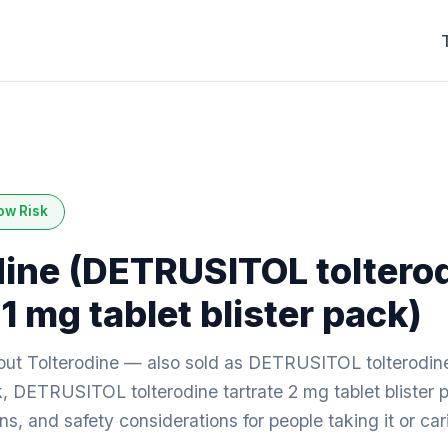
ow Risk
dine (DETRUSITOL toltero
 1 mg tablet blister pack)
ut Tolterodine — also sold as DETRUSITOL tolterodine
ck, DETRUSITOL tolterodine tartrate 2 mg tablet blister 
ions, and safety considerations for people taking it or c