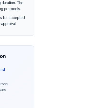
 duration. The
ng protocols.
s for accepted
 approval.
ion
and
cross
lans