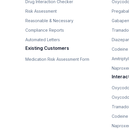
Drug Interaction Checker
Oxycodo
Risk Assessment
Pregabali
Reasonable & Necessary
Gabapen
Compliance Reports
Tramado
Automated Letters
Diazepam
Existing Customers
Codeine
Amitripty
Medication Risk Assessment Form
Naproxe
Interac
Oxycodo
Oxycodo
Tramadol
Codeine
Naproxen