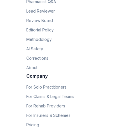
Pharmacist Q&A
Lead Reviewer
Review Board
Editorial Policy
Methodology
AI Safety
Corrections
About
Company
For Solo Practitioners
For Claims & Legal Teams
For Rehab Providers
For Insurers & Schemes
Pricing