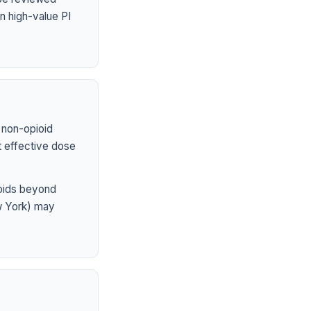
n high-value PI
 non-opioid
st effective dose
ioids beyond
ew York) may