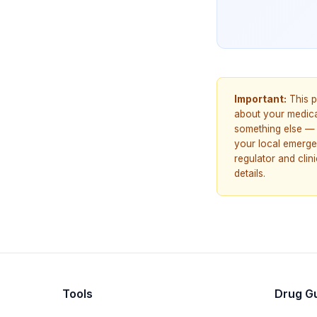
Important:
This p
about your medicat
something else — 
your local emerge
regulator and cli
details.
Tools
Drug G