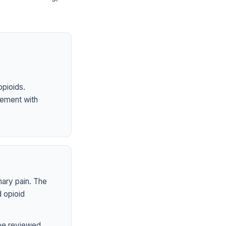
opioids.
ement with
mary pain. The
 opioid
 be reviewed