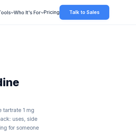
Pricing
Talk to Sales
Tools
Who It's For
dine
 tartrate 1 mg
pack: uses, side
aring for someone