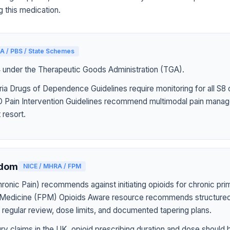
g this medication.
A / PBS / State Schemes
4 under the Therapeutic Goods Administration (TGA).
ia Drugs of Dependence Guidelines require monitoring for all S8 
Pain Intervention Guidelines recommend multimodal pain manag
 resort.
gdom
NICE / MHRA / FPM
onic Pain) recommends against initiating opioids for chronic pri
n Medicine (FPM) Opioids Aware resource recommends structured
h regular review, dose limits, and documented tapering plans.
jury claims in the UK, opioid prescribing duration and dose should