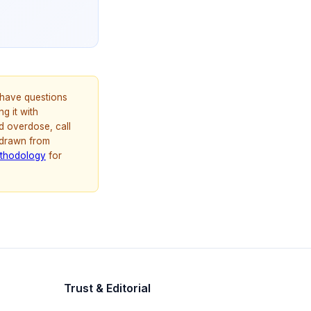
u have questions
g it with
d overdose, call
 drawn from
thodology
for
Trust & Editorial