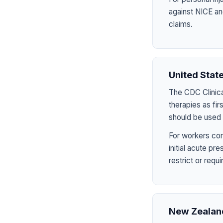
against NICE an
claims.
United Stat
The CDC Clinica
therapies as fir
should be used 
For workers com
initial acute p
restrict or requ
New Zealan