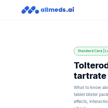
allmeds.ai
Standard Care | L
Toltero
tartrate
What to know abo
tablet blister pa
effects, interact