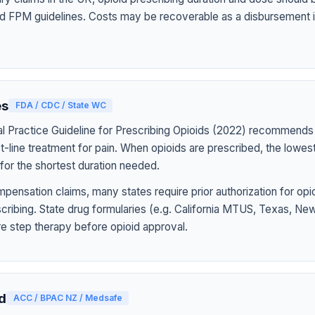
d FPM guidelines. Costs may be recoverable as a disbursement i
es
FDA / CDC / State WC
l Practice Guideline for Prescribing Opioids (2022) recommends
st-line treatment for pain. When opioids are prescribed, the lowe
for the shortest duration needed.
pensation claims, many states require prior authorization for op
rescribing. State drug formularies (e.g. California MTUS, Texas, N
ire step therapy before opioid approval.
d
ACC / BPAC NZ / Medsafe