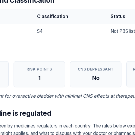
nd Classification
Classification
Status
S4
Not PBS lis
RISK POINTS
CNS DEPRESSANT
1
No
t for overactive bladder with minimal CNS effects at therapeu
ine is regulated
een by medicines regulators in each country. The rules below expl
sight applies, and what to discuss with your doctor or pharmacist