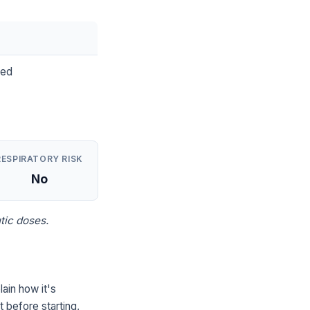
ted
RESPIRATORY RISK
No
tic doses.
ain how it's
 before starting,