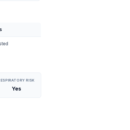
s
sted
RESPIRATORY RISK
Yes