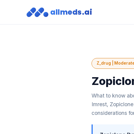
allmeds.ai
Z_drug | Moderate
Zopiclo
What to know abo
Imrest, Zopiclone
considerations fo