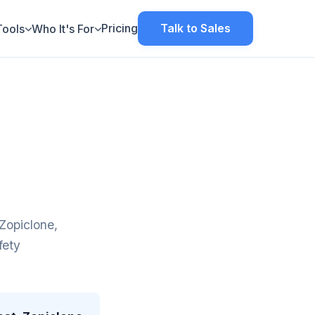
Pricing
Talk to Sales
Tools
Who It's For
Zopiclone,
fety