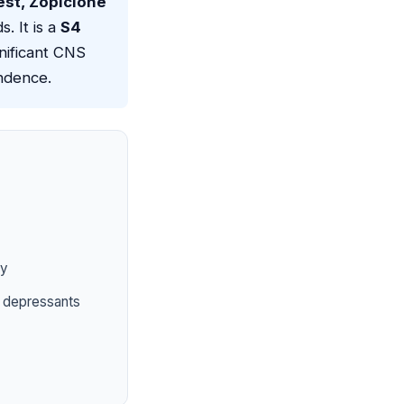
est, Zopiclone
. It is a
S4
gnificant CNS
endence.
ty
S depressants