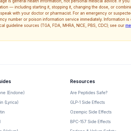
age is general health information, not personal medical advice. If yo
ion — including starting it, stopping it, changing the dose, or combinin
speak with your doctor or pharmacist. For an emergency or suspecte
ncy number or poison information service immediately. Information is
nical guideline sources (TGA, FDA, MHRA, NICE, PBS, CDC); see our
me
uides
Resources
ne (Endone)
Are Peptides Safe?
n (Lyrica)
GLP-1 Side Effects
tin
Ozempic Side Effects
l
BPC-157 Side Effects