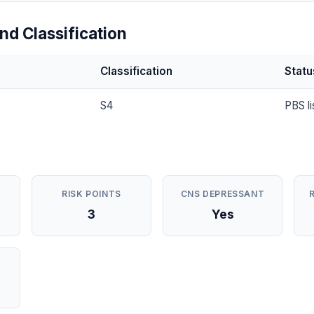
nd Classification
Classification
Statu
S4
PBS li
RISK POINTS
CNS DEPRESSANT
3
Yes