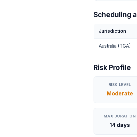
Scheduling a
Jurisdiction
Australia (TGA)
Risk Profile
RISK LEVEL
Moderate
MAX DURATION
14 days