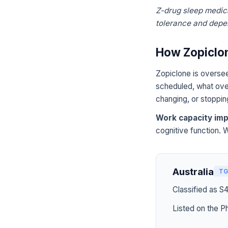
Z-drug sleep medica
tolerance and dep
How Zopiclon
Zopiclone is oversee
scheduled, what over
changing, or stoppin
Work capacity imp
cognitive function. 
Australia
TG
Classified as S
Listed on the P