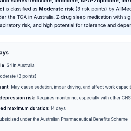
rand names: Imovane, Imoclone, APO-Zopiclone, Imr
e)
is classified as
Moderate risk
(3 risk points) by AllMeds
er the TGA in Australia. Z-drug sleep medication with si
spiratory risk, and high potential for tolerance and dep
ays
le:
S4 in Australia
derate (3 points)
ant:
May cause sedation, impair driving, and affect work capaci
depression risk:
Requires monitoring, especially with other CN
d maximum duration:
14 days
ubsidised under the Australian Pharmaceutical Benefits Scheme