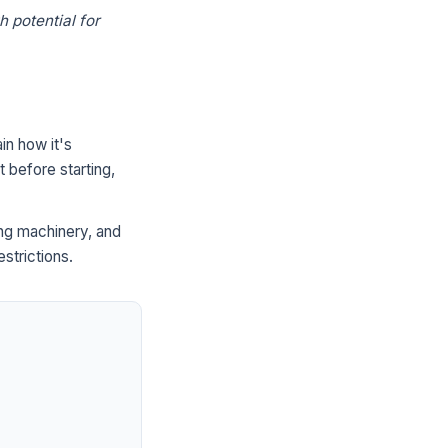
h potential for
in how it's
 before starting,
ng machinery, and
strictions.