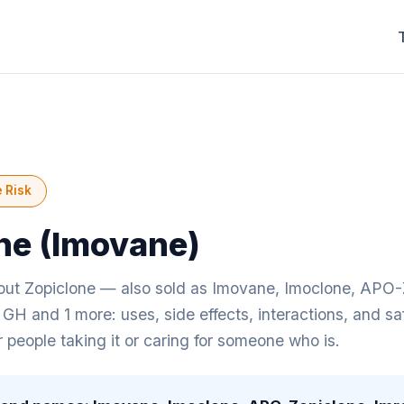
 Risk
ne (Imovane)
ut Zopiclone — also sold as Imovane, Imoclone, APO-
 GH and 1 more: uses, side effects, interactions, and sa
r people taking it or caring for someone who is.