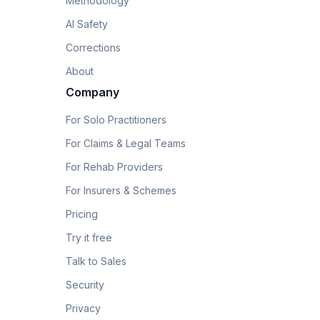
Methodology
AI Safety
Corrections
About
Company
For Solo Practitioners
For Claims & Legal Teams
For Rehab Providers
For Insurers & Schemes
Pricing
Try it free
Talk to Sales
Security
Privacy