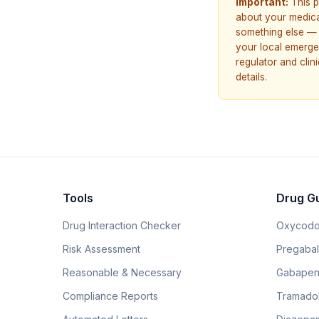
Important:
This p
about your medicat
something else — 
your local emerge
regulator and cli
details.
Tools
Drug G
Drug Interaction Checker
Oxycodo
Risk Assessment
Pregabali
Reasonable & Necessary
Gabapen
Compliance Reports
Tramado