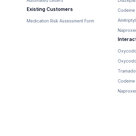
Automated Letters
Diazepam
Existing Customers
Codeine
Amitripty
Medication Risk Assessment Form
Naproxe
Interac
Oxycodo
Oxycodo
Tramadol
Codeine
Naproxen