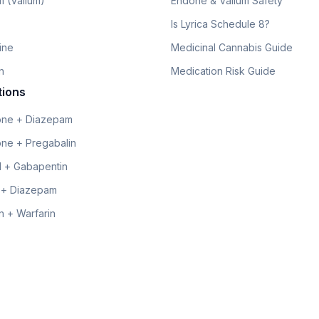
 (Valium)
Endone & Valium Safety
Is Lyrica Schedule 8?
line
Medicinal Cannabis Guide
n
Medication Risk Guide
tions
ne + Diazepam
ne + Pregabalin
 + Gabapentin
 + Diazepam
 + Warfarin