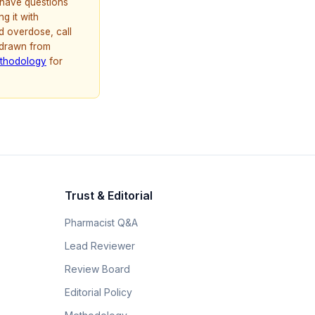
u have questions
g it with
d overdose, call
 drawn from
thodology
for
Trust & Editorial
Pharmacist Q&A
Lead Reviewer
Review Board
Editorial Policy