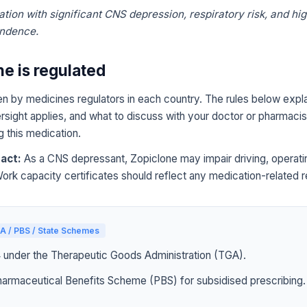
tion with significant CNS depression, respiratory risk, and hig
endence.
e is regulated
n by medicines regulators in each country. The rules below expla
sight applies, and what to discuss with your doctor or pharmacist
g this medication.
act:
As a CNS depressant, Zopiclone may impair driving, operati
Work capacity certificates should reflect any medication-related re
A / PBS / State Schemes
4 under the Therapeutic Goods Administration (TGA).
harmaceutical Benefits Scheme (PBS) for subsidised prescribing.