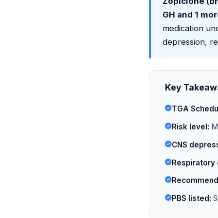
Zopiclone (b
GH and 1 mor
medication und
depression, re
Key Takeaw
TGA Schedu
Risk level:
Mo
CNS depress
Respiratory 
Recommende
PBS listed:
S