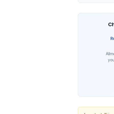
Ch
R
Allm
you