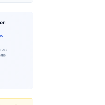
ion
nd
cross
lans