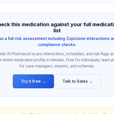
eck this medication against your full medicat
list
un a full risk assessment including Zopiclone interactions a
compliance checks.
eds AI Pharmacist scans interactions, schedules, and risk flags a
r entire medication profile in minutes. Free for individuals; team p
for case managers, insurers, and schemes.
Try it free →
Talk to Sales →