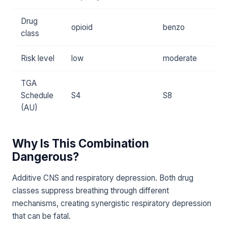
Drug
opioid
benzo
class
Risk level
low
moderate
TGA
Schedule
S4
S8
(AU)
Why Is This Combination
Dangerous?
Additive CNS and respiratory depression. Both drug
classes suppress breathing through different
mechanisms, creating synergistic respiratory depression
that can be fatal.