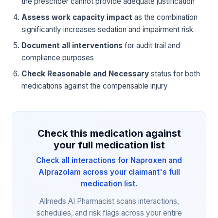
the prescriber cannot provide adequate justification
Assess work capacity impact
as the combination
significantly increases sedation and impairment risk
Document all interventions
for audit trail and
compliance purposes
Check Reasonable and Necessary
status for both
medications against the compensable injury
Check this medication against
your full medication list
Check all interactions for Naproxen and
Alprazolam across your claimant's full
medication list.
Allmeds AI Pharmacist scans interactions,
schedules, and risk flags across your entire