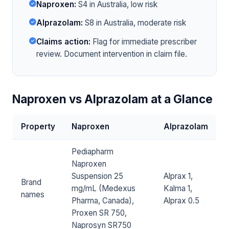
Naproxen:
S4 in Australia, low risk
Alprazolam:
S8 in Australia, moderate risk
Claims action:
Flag for immediate prescriber
review. Document intervention in claim file.
Naproxen vs Alprazolam at a Glance
Property
Naproxen
Alprazolam
Pediapharm
Naproxen
Suspension 25
Alprax 1,
Brand
mg/mL (Medexus
Kalma 1,
names
Pharma, Canada),
Alprax 0.5
Proxen SR 750,
Naprosyn SR750