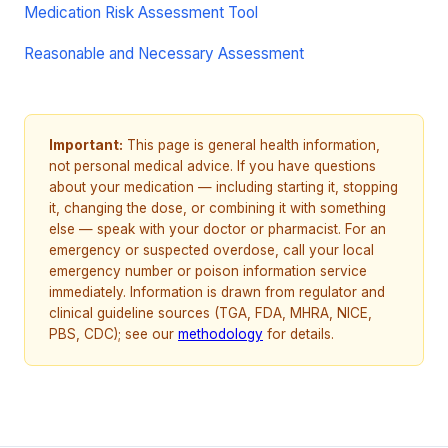
Medication Risk Assessment Tool
Reasonable and Necessary Assessment
Important:
This page is general health information,
not personal medical advice. If you have questions
about your medication — including starting it, stopping
it, changing the dose, or combining it with something
else — speak with your doctor or pharmacist. For an
emergency or suspected overdose, call your local
emergency number or poison information service
immediately. Information is drawn from regulator and
clinical guideline sources (TGA, FDA, MHRA, NICE,
PBS, CDC); see our
methodology
for details.