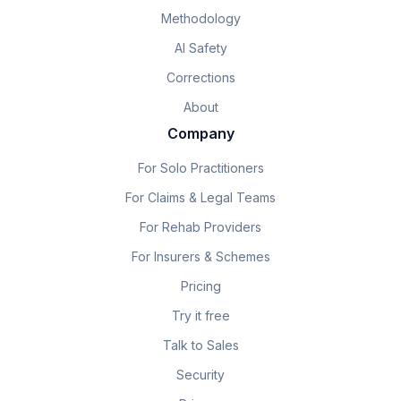
Methodology
AI Safety
Corrections
About
Company
For Solo Practitioners
For Claims & Legal Teams
For Rehab Providers
For Insurers & Schemes
Pricing
Try it free
Talk to Sales
Security