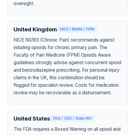
oversight.
United Kingdom
NICE / MHRA / FPM
NICE NG193 (Chronic Pain) recommends against
initiating opioids for chronic primary pain. The
Faculty of Pain Medicine (FPM) Opioids Aware
guidelines strongly advise against concurrent opioid
and benzodiazepine prescribing. For personal injury
claims in the UK, this combination should be
flagged for specialist review. Costs for medication
review may be recoverable as a disbursement.
United States
FDA / CDC / State WC
The FDA requires a Boxed Warning on all opioid and