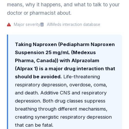
means, why it happens, and what to talk to your
doctor or pharmacist about.
Major severity
AllMeds interaction database
Taking Naproxen (Pediapharm Naproxen
Suspension 25 mg/mL (Medexus
Pharma, Canada)) with Alprazolam
(Alprax 1) is a major drug interaction that
should be avoided.
Life-threatening
respiratory depression, overdose, coma,
and death. Additive CNS and respiratory
depression. Both drug classes suppress
breathing through different mechanisms,
creating synergistic respiratory depression
that can be fatal.