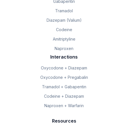
Gabapentin
Tramadol
Diazepam (Valium)
Codeine
Amitriptyline
Naproxen
Interactions
Oxycodone + Diazepam
Oxycodone + Pregabalin
Tramadol + Gabapentin
Codeine + Diazepam
Naproxen + Warfarin
Resources