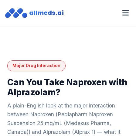
allmeds.ai
Major Drug Interaction
Can You Take Naproxen with
Alprazolam?
A plain-English look at the major interaction
between Naproxen (Pediapharm Naproxen
Suspension 25 mg/mL (Medexus Pharma,
Canada)) and Alprazolam (Alprax 1) — what it