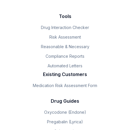
Tools
Drug Interaction Checker
Risk Assessment
Reasonable & Necessary
Compliance Reports
Automated Letters
Existing Customers
Medication Risk Assessment Form
Drug Guides
Oxycodone (Endone)
Pregabalin (Lyrica)