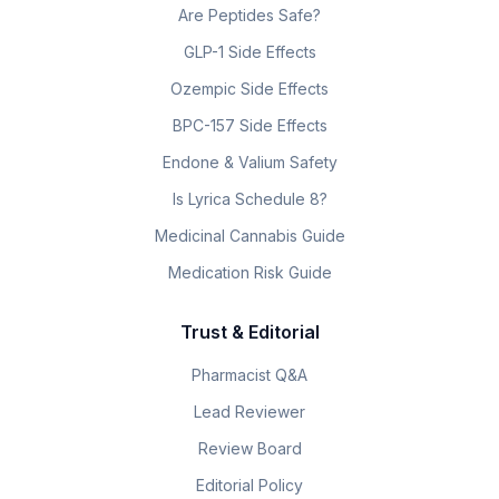
Are Peptides Safe?
GLP-1 Side Effects
Ozempic Side Effects
BPC-157 Side Effects
Endone & Valium Safety
Is Lyrica Schedule 8?
Medicinal Cannabis Guide
Medication Risk Guide
Trust & Editorial
Pharmacist Q&A
Lead Reviewer
Review Board
Editorial Policy