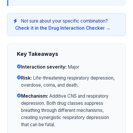
Not sure about your specific combination?
Check it in the Drug Interaction Checker →
Key Takeaways
Interaction severity:
Major
Risk:
Life-threatening respiratory depression,
overdose, coma, and death.
Mechanism:
Additive CNS and respiratory
depression. Both drug classes suppress
breathing through different mechanisms,
creating synergistic respiratory depression
that can be fatal.