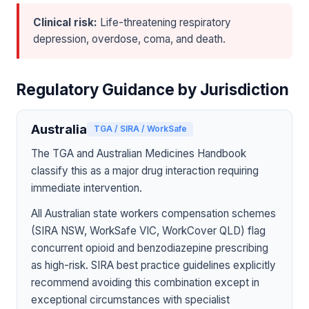
Clinical risk:
Life-threatening respiratory
depression, overdose, coma, and death.
Regulatory Guidance by Jurisdiction
Australia
TGA / SIRA / WorkSafe
The TGA and Australian Medicines Handbook
classify this as a major drug interaction requiring
immediate intervention.
All Australian state workers compensation schemes
(SIRA NSW, WorkSafe VIC, WorkCover QLD) flag
concurrent opioid and benzodiazepine prescribing
as high-risk. SIRA best practice guidelines explicitly
recommend avoiding this combination except in
exceptional circumstances with specialist