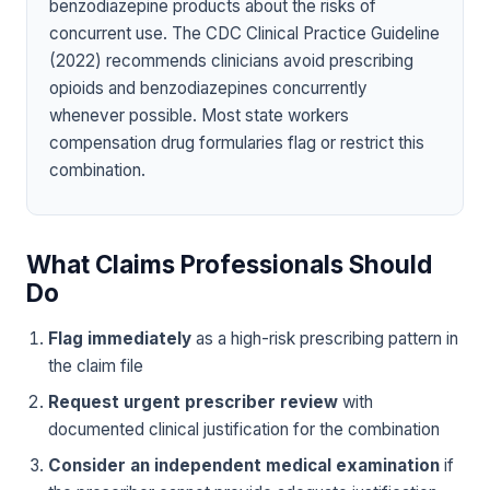
benzodiazepine products about the risks of
concurrent use. The CDC Clinical Practice Guideline
(2022) recommends clinicians avoid prescribing
opioids and benzodiazepines concurrently
whenever possible. Most state workers
compensation drug formularies flag or restrict this
combination.
What Claims Professionals Should
Do
Flag immediately
as a high-risk prescribing pattern in
the claim file
Request urgent prescriber review
with
documented clinical justification for the combination
Consider an independent medical examination
if