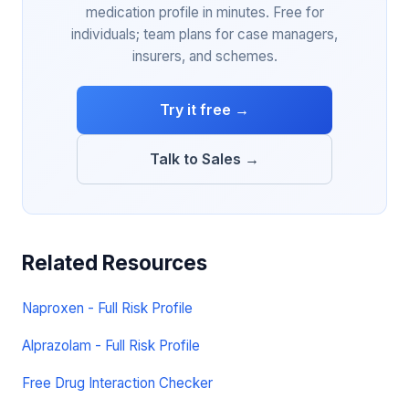
medication profile in minutes. Free for
individuals; team plans for case managers,
insurers, and schemes.
Try it free →
Talk to Sales →
Related Resources
Naproxen - Full Risk Profile
Alprazolam - Full Risk Profile
Free Drug Interaction Checker