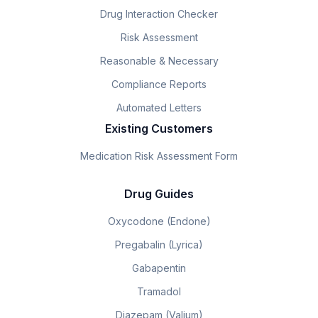
Drug Interaction Checker
Risk Assessment
Reasonable & Necessary
Compliance Reports
Automated Letters
Existing Customers
Medication Risk Assessment Form
Drug Guides
Oxycodone (Endone)
Pregabalin (Lyrica)
Gabapentin
Tramadol
Diazepam (Valium)