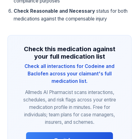
compliance purposes
Check Reasonable and Necessary
status for both
medications against the compensable injury
Check this medication against
your full medication list
Check all interactions for Codeine and
Baclofen across your claimant's full
medication list.
Allmeds AI Pharmacist scans interactions,
schedules, and risk flags across your entire
medication profile in minutes. Free for
individuals; team plans for case managers,
insurers, and schemes.