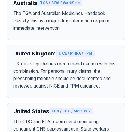
Australia
TGA / SIRA / WorkSafe
The TGA and Australian Medicines Handbook
classify this as a major drug interaction requiring
immediate intervention.
United Kingdom
NICE / MHRA / FPM
UK clinical guidelines recommend caution with this
combination. For personal injury claims, the
prescribing rationale should be documented and
reviewed against NICE and FPM guidance.
United States
FDA / CDC / State WC
The CDC and FDA recommend monitoring
concurrent CNS depressant use. State workers