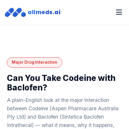
allmeds.ai
Major Drug Interaction
Can You Take Codeine with
Baclofen?
A plain-English look at the major interaction
between Codeine (Aspen Pharmacare Australia
Pty Ltd) and Baclofen (Sintetica Baclofen
Intrathecal) — what it means, why it happens,