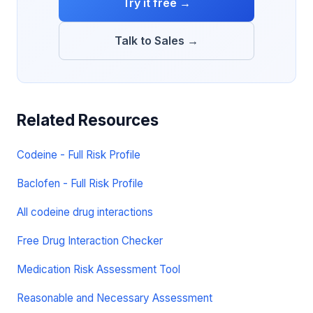
Try it free →
Talk to Sales →
Related Resources
Codeine - Full Risk Profile
Baclofen - Full Risk Profile
All codeine drug interactions
Free Drug Interaction Checker
Medication Risk Assessment Tool
Reasonable and Necessary Assessment