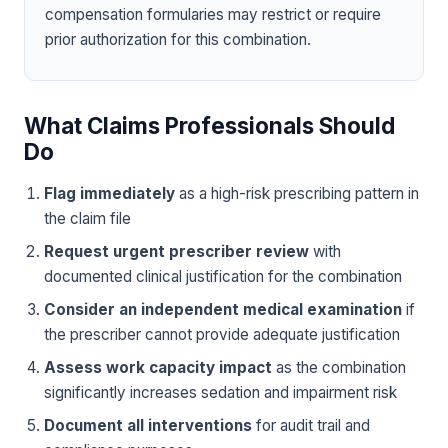
compensation formularies may restrict or require
prior authorization for this combination.
What Claims Professionals Should
Do
Flag immediately
as a high-risk prescribing pattern in
the claim file
Request urgent prescriber review
with
documented clinical justification for the combination
Consider an independent medical examination
if
the prescriber cannot provide adequate justification
Assess work capacity impact
as the combination
significantly increases sedation and impairment risk
Document all interventions
for audit trail and