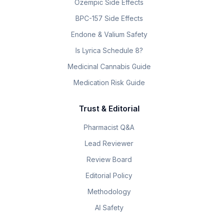
Ozempic Side Effects
BPC-157 Side Effects
Endone & Valium Safety
Is Lyrica Schedule 8?
Medicinal Cannabis Guide
Medication Risk Guide
Trust & Editorial
Pharmacist Q&A
Lead Reviewer
Review Board
Editorial Policy
Methodology
AI Safety