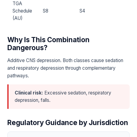
TGA
Schedule
S8
S4
(AU)
Why Is This Combination
Dangerous?
Additive CNS depression. Both classes cause sedation
and respiratory depression through complementary
pathways.
Clinical risk:
Excessive sedation, respiratory
depression, falls.
Regulatory Guidance by Jurisdiction