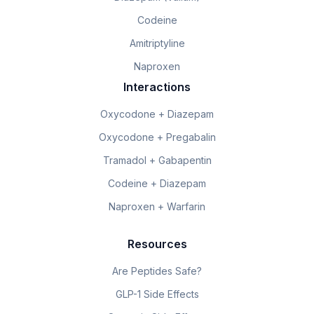
Codeine
Amitriptyline
Naproxen
Interactions
Oxycodone + Diazepam
Oxycodone + Pregabalin
Tramadol + Gabapentin
Codeine + Diazepam
Naproxen + Warfarin
Resources
Are Peptides Safe?
GLP-1 Side Effects