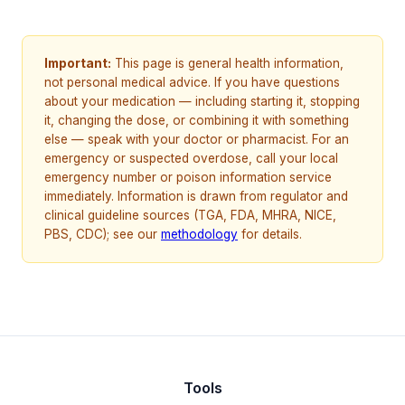
Important:
This page is general health information,
not personal medical advice. If you have questions
about your medication — including starting it, stopping
it, changing the dose, or combining it with something
else — speak with your doctor or pharmacist. For an
emergency or suspected overdose, call your local
emergency number or poison information service
immediately. Information is drawn from regulator and
clinical guideline sources (TGA, FDA, MHRA, NICE,
PBS, CDC); see our
methodology
for details.
Tools