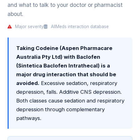
and what to talk to your doctor or pharmacist
about.
Major severity
AllMeds interaction database
Taking Codeine (Aspen Pharmacare
Australia Pty Ltd) with Baclofen
(Sintetica Baclofen Intrathecal) is a
major drug interaction that should be
avoided.
Excessive sedation, respiratory
depression, falls. Additive CNS depression.
Both classes cause sedation and respiratory
depression through complementary
pathways.