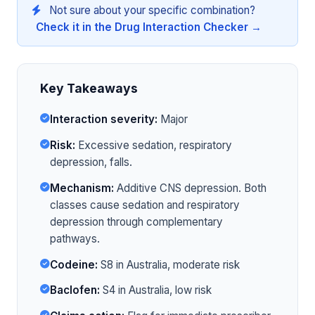
Not sure about your specific combination?
Check it in the Drug Interaction Checker →
Key Takeaways
Interaction severity:
Major
Risk:
Excessive sedation, respiratory
depression, falls.
Mechanism:
Additive CNS depression. Both
classes cause sedation and respiratory
depression through complementary
pathways.
Codeine:
S8 in Australia, moderate risk
Baclofen:
S4 in Australia, low risk