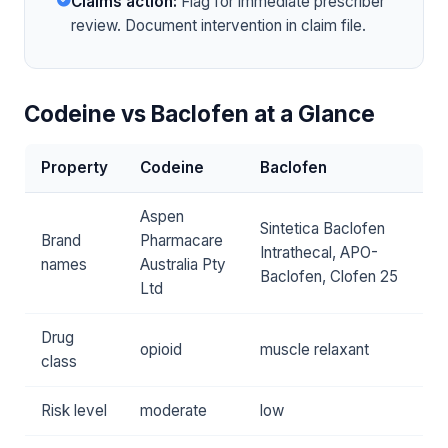
Claims action:
Flag for immediate prescriber
review. Document intervention in claim file.
Codeine vs Baclofen at a Glance
Property
Codeine
Baclofen
Aspen
Sintetica Baclofen
Brand
Pharmacare
Intrathecal, APO-
names
Australia Pty
Baclofen, Clofen 25
Ltd
Drug
opioid
muscle relaxant
class
Risk level
moderate
low