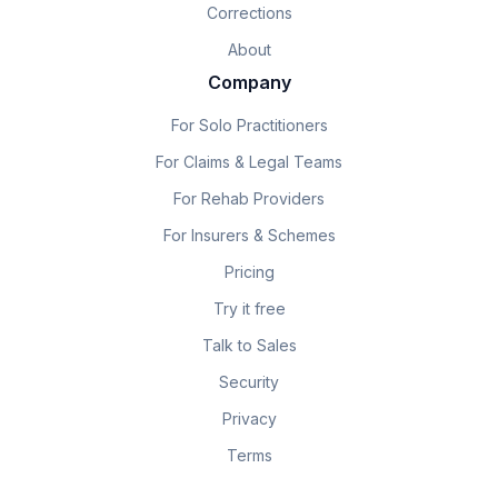
Corrections
About
Company
For Solo Practitioners
For Claims & Legal Teams
For Rehab Providers
For Insurers & Schemes
Pricing
Try it free
Talk to Sales
Security
Privacy
Terms