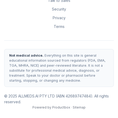
Talk to Sales
Security
Privacy
Terms
Not medical advice.
Everything on this site is general
educational information sourced from regulators (FDA, EMA,
TGA, MHRA, NICE) and peer-reviewed literature. It is not a
substitute for professional medical advice, diagnosis, or
treatment. Speak to your doctor or pharmacist before
starting, stopping, or changing any medicine.
© 2025 ALLMEDS.AI PTY LTD (ABN 42689747484). All rights
reserved.
Powered by
Productbox
·
Sitemap