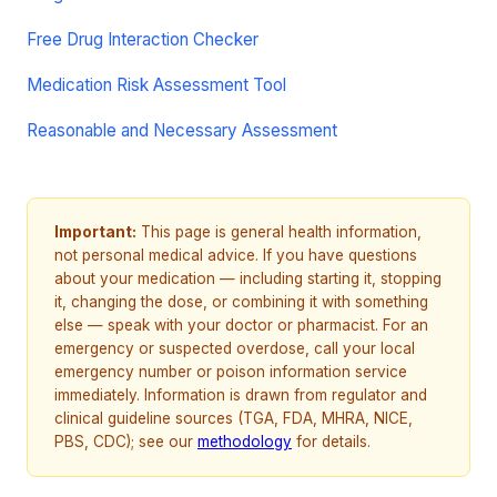
Free Drug Interaction Checker
Medication Risk Assessment Tool
Reasonable and Necessary Assessment
Important:
This page is general health information,
not personal medical advice. If you have questions
about your medication — including starting it, stopping
it, changing the dose, or combining it with something
else — speak with your doctor or pharmacist. For an
emergency or suspected overdose, call your local
emergency number or poison information service
immediately. Information is drawn from regulator and
clinical guideline sources (TGA, FDA, MHRA, NICE,
PBS, CDC); see our
methodology
for details.