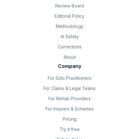
Review Board
Editorial Policy
Methodology
AI Safety
Corrections
About
Company
For Solo Practitioners
For Claims & Legal Teams
For Rehab Providers
For Insurers & Schemes
Pricing
Try it free