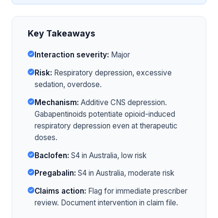
Key Takeaways
Interaction severity:
Major
Risk:
Respiratory depression, excessive
sedation, overdose.
Mechanism:
Additive CNS depression.
Gabapentinoids potentiate opioid-induced
respiratory depression even at therapeutic
doses.
Baclofen:
S4 in Australia, low risk
Pregabalin:
S4 in Australia, moderate risk
Claims action:
Flag for immediate prescriber
review. Document intervention in claim file.