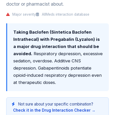
doctor or pharmacist about.
Major severity
AllMeds interaction database
Taking Baclofen (Sintetica Baclofen
Intrathecal) with Pregabalin (Lyzalon) is
a major drug interaction that should be
avoided.
Respiratory depression, excessive
sedation, overdose. Additive CNS
depression. Gabapentinoids potentiate
opioid-induced respiratory depression even
at therapeutic doses.
Not sure about your specific combination?
Check it in the Drug Interaction Checker →