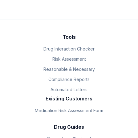
Tools
Drug Interaction Checker
Risk Assessment
Reasonable & Necessary
Compliance Reports
Automated Letters
Existing Customers
Medication Risk Assessment Form
Drug Guides