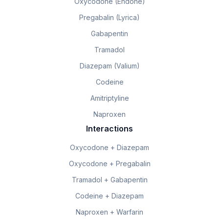
Oxycodone (Endone)
Pregabalin (Lyrica)
Gabapentin
Tramadol
Diazepam (Valium)
Codeine
Amitriptyline
Naproxen
Interactions
Oxycodone + Diazepam
Oxycodone + Pregabalin
Tramadol + Gabapentin
Codeine + Diazepam
Naproxen + Warfarin