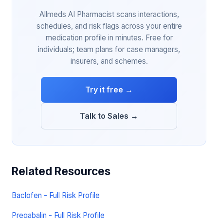
Allmeds AI Pharmacist scans interactions,
schedules, and risk flags across your entire
medication profile in minutes. Free for
individuals; team plans for case managers,
insurers, and schemes.
Try it free →
Talk to Sales →
Related Resources
Baclofen - Full Risk Profile
Pregabalin - Full Risk Profile