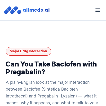
allmeds.ai
Major Drug Interaction
Can You Take Baclofen with
Pregabalin?
A plain-English look at the major interaction
between Baclofen (Sintetica Baclofen
Intrathecal) and Pregabalin (Lyzalon) — what it
means, why it happens, and what to talk to your