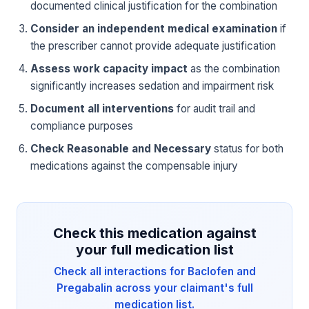
documented clinical justification for the combination
Consider an independent medical examination
if
the prescriber cannot provide adequate justification
Assess work capacity impact
as the combination
significantly increases sedation and impairment risk
Document all interventions
for audit trail and
compliance purposes
Check Reasonable and Necessary
status for both
medications against the compensable injury
Check this medication against
your full medication list
Check all interactions for Baclofen and
Pregabalin across your claimant's full
medication list.