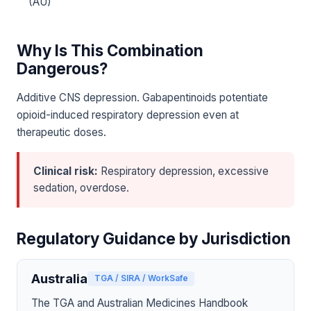
(AU)
Why Is This Combination
Dangerous?
Additive CNS depression. Gabapentinoids potentiate
opioid-induced respiratory depression even at
therapeutic doses.
Clinical risk:
Respiratory depression, excessive
sedation, overdose.
Regulatory Guidance by Jurisdiction
Australia
TGA / SIRA / WorkSafe
The TGA and Australian Medicines Handbook