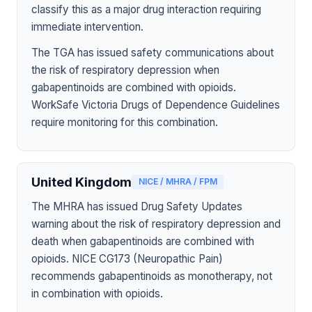
classify this as a major drug interaction requiring
immediate intervention.
The TGA has issued safety communications about
the risk of respiratory depression when
gabapentinoids are combined with opioids.
WorkSafe Victoria Drugs of Dependence Guidelines
require monitoring for this combination.
United Kingdom
NICE / MHRA / FPM
The MHRA has issued Drug Safety Updates
warning about the risk of respiratory depression and
death when gabapentinoids are combined with
opioids. NICE CG173 (Neuropathic Pain)
recommends gabapentinoids as monotherapy, not
in combination with opioids.