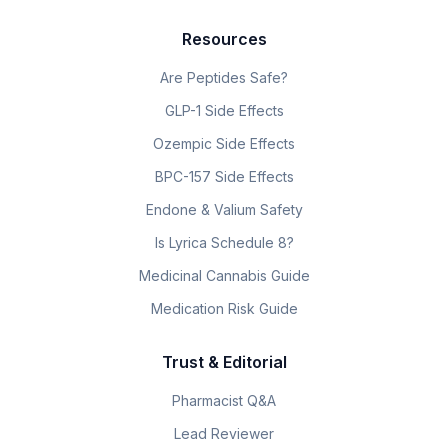
Resources
Are Peptides Safe?
GLP-1 Side Effects
Ozempic Side Effects
BPC-157 Side Effects
Endone & Valium Safety
Is Lyrica Schedule 8?
Medicinal Cannabis Guide
Medication Risk Guide
Trust & Editorial
Pharmacist Q&A
Lead Reviewer