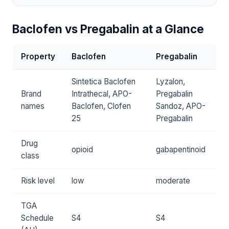
Baclofen vs Pregabalin at a Glance
Property
Baclofen
Pregabalin
Sintetica Baclofen
Lyzalon,
Brand
Intrathecal, APO-
Pregabalin
names
Baclofen, Clofen
Sandoz, APO-
25
Pregabalin
Drug
opioid
gabapentinoid
class
Risk level
low
moderate
TGA
Schedule
S4
S4