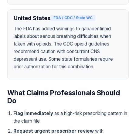
United States
FDA / CDC / State WC
The FDA has added warnings to gabapentinoid
labels about serious breathing difficulties when
taken with opioids. The CDC opioid guidelines
recommend caution with concurrent CNS
depressant use. Some state formularies require
prior authorization for this combination.
What Claims Professionals Should
Do
Flag immediately
as a high-risk prescribing pattern in
the claim file
Request urgent prescriber review
with