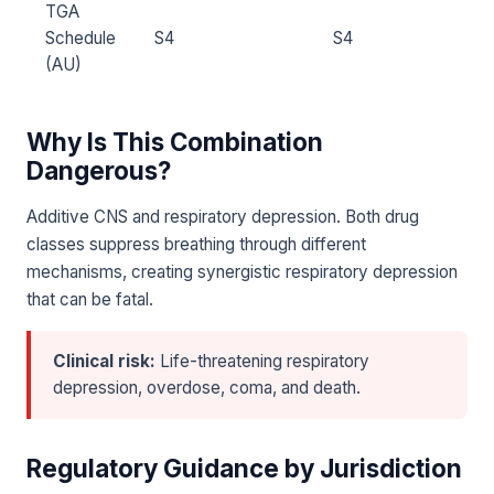
TGA
Schedule
S4
S4
(AU)
Why Is This Combination
Dangerous?
Additive CNS and respiratory depression. Both drug
classes suppress breathing through different
mechanisms, creating synergistic respiratory depression
that can be fatal.
Clinical risk:
Life-threatening respiratory
depression, overdose, coma, and death.
Regulatory Guidance by Jurisdiction