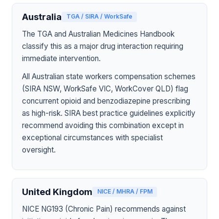
Australia
TGA / SIRA / WorkSafe
The TGA and Australian Medicines Handbook
classify this as a major drug interaction requiring
immediate intervention.
All Australian state workers compensation schemes
(SIRA NSW, WorkSafe VIC, WorkCover QLD) flag
concurrent opioid and benzodiazepine prescribing
as high-risk. SIRA best practice guidelines explicitly
recommend avoiding this combination except in
exceptional circumstances with specialist
oversight.
United Kingdom
NICE / MHRA / FPM
NICE NG193 (Chronic Pain) recommends against