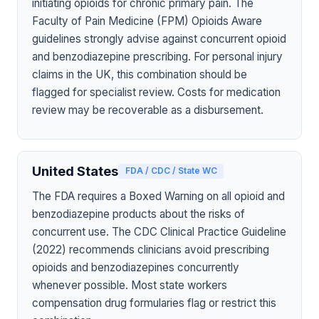
initiating opioids for chronic primary pain. The
Faculty of Pain Medicine (FPM) Opioids Aware
guidelines strongly advise against concurrent opioid
and benzodiazepine prescribing. For personal injury
claims in the UK, this combination should be
flagged for specialist review. Costs for medication
review may be recoverable as a disbursement.
United States
FDA / CDC / State WC
The FDA requires a Boxed Warning on all opioid and
benzodiazepine products about the risks of
concurrent use. The CDC Clinical Practice Guideline
(2022) recommends clinicians avoid prescribing
opioids and benzodiazepines concurrently
whenever possible. Most state workers
compensation drug formularies flag or restrict this