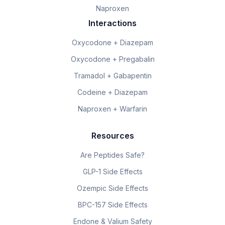
Naproxen
Interactions
Oxycodone + Diazepam
Oxycodone + Pregabalin
Tramadol + Gabapentin
Codeine + Diazepam
Naproxen + Warfarin
Resources
Are Peptides Safe?
GLP-1 Side Effects
Ozempic Side Effects
BPC-157 Side Effects
Endone & Valium Safety