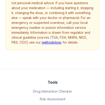
not personal medical advice. If you have questions
about your medication — including starting it, stopping
it, changing the dose, or combining it with something
else — speak with your doctor or pharmacist. For an
emergency or suspected overdose, call your local
emergency number or poison information service
immediately. Information is drawn from regulator and
clinical guideline sources (TGA, FDA, MHRA, NICE,
PBS, CDC); see our
methodology
for details.
Tools
Drug Interaction Checker
Risk Assessment