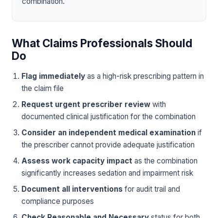
combination.
What Claims Professionals Should
Do
Flag immediately
as a high-risk prescribing pattern in
the claim file
Request urgent prescriber review
with
documented clinical justification for the combination
Consider an independent medical examination
if
the prescriber cannot provide adequate justification
Assess work capacity impact
as the combination
significantly increases sedation and impairment risk
Document all interventions
for audit trail and
compliance purposes
Check Reasonable and Necessary
status for both