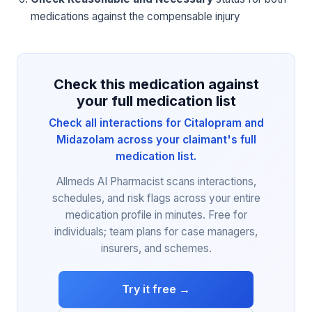
medications against the compensable injury
Check this medication against
your full medication list
Check all interactions for Citalopram and
Midazolam across your claimant's full
medication list.
Allmeds AI Pharmacist scans interactions,
schedules, and risk flags across your entire
medication profile in minutes. Free for
individuals; team plans for case managers,
insurers, and schemes.
Try it free →