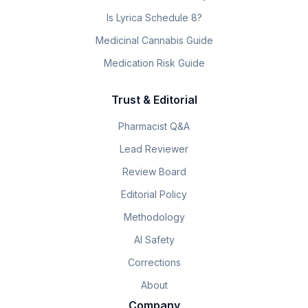
Is Lyrica Schedule 8?
Medicinal Cannabis Guide
Medication Risk Guide
Trust & Editorial
Pharmacist Q&A
Lead Reviewer
Review Board
Editorial Policy
Methodology
AI Safety
Corrections
About
Company