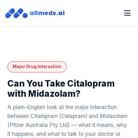
allmeds.ai
Major Drug Interaction
Can You Take Citalopram
with Midazolam?
A plain-English look at the major interaction
between Citalopram (Celapram) and Midazolam
(Pfizer Australia Pty Ltd) — what it means, why
it happens, and what to talk to your doctor or