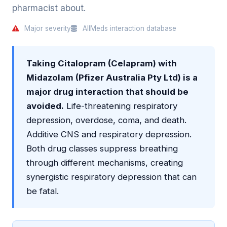
pharmacist about.
Major severity
AllMeds interaction database
Taking Citalopram (Celapram) with
Midazolam (Pfizer Australia Pty Ltd) is a
major drug interaction that should be
avoided.
Life-threatening respiratory
depression, overdose, coma, and death.
Additive CNS and respiratory depression.
Both drug classes suppress breathing
through different mechanisms, creating
synergistic respiratory depression that can
be fatal.