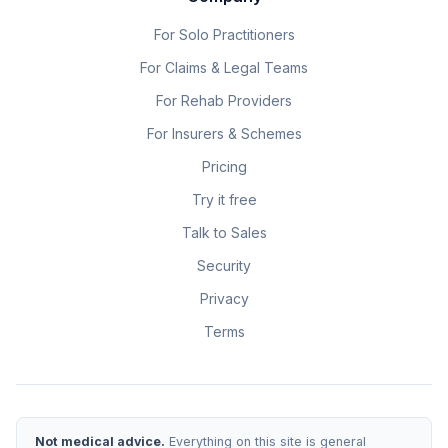
For Solo Practitioners
For Claims & Legal Teams
For Rehab Providers
For Insurers & Schemes
Pricing
Try it free
Talk to Sales
Security
Privacy
Terms
Not medical advice.
Everything on this site is general