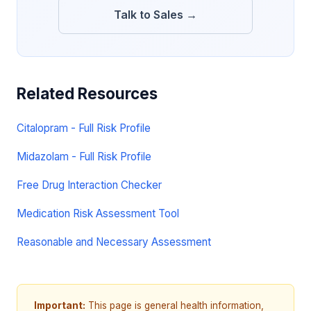
Talk to Sales →
Related Resources
Citalopram - Full Risk Profile
Midazolam - Full Risk Profile
Free Drug Interaction Checker
Medication Risk Assessment Tool
Reasonable and Necessary Assessment
Important:
This page is general health information,