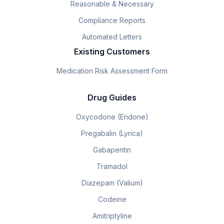
Reasonable & Necessary
Compliance Reports
Automated Letters
Existing Customers
Medication Risk Assessment Form
Drug Guides
Oxycodone (Endone)
Pregabalin (Lyrica)
Gabapentin
Tramadol
Diazepam (Valium)
Codeine
Amitriptyline