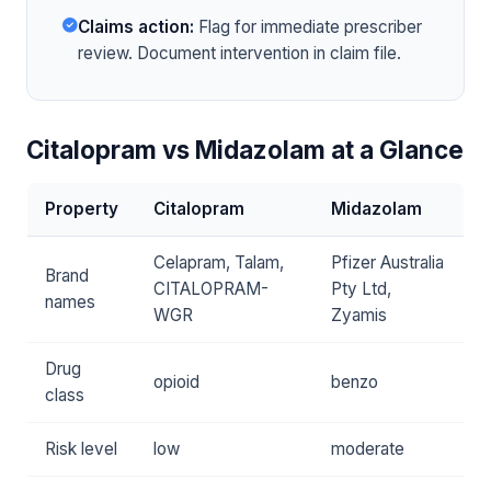
Claims action:
Flag for immediate prescriber
review. Document intervention in claim file.
Citalopram vs Midazolam at a Glance
Property
Citalopram
Midazolam
Celapram, Talam,
Pfizer Australia
Brand
CITALOPRAM-
Pty Ltd,
names
WGR
Zyamis
Drug
opioid
benzo
class
Risk level
low
moderate