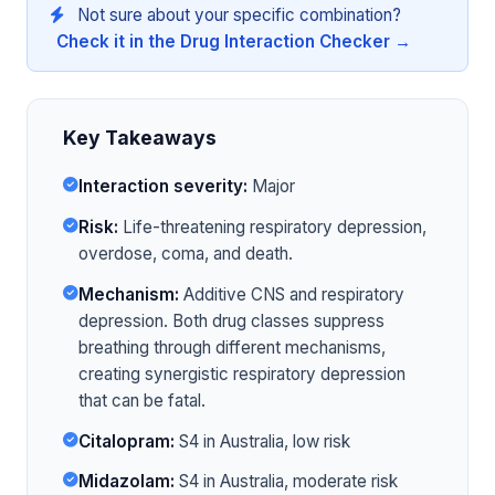
Not sure about your specific combination?
Check it in the Drug Interaction Checker →
Key Takeaways
Interaction severity:
Major
Risk:
Life-threatening respiratory depression,
overdose, coma, and death.
Mechanism:
Additive CNS and respiratory
depression. Both drug classes suppress
breathing through different mechanisms,
creating synergistic respiratory depression
that can be fatal.
Citalopram:
S4 in Australia, low risk
Midazolam:
S4 in Australia, moderate risk