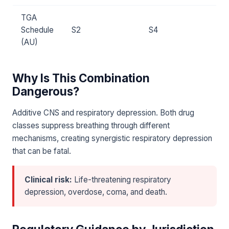
TGA
Schedule
S2
S4
(AU)
Why Is This Combination
Dangerous?
Additive CNS and respiratory depression. Both drug
classes suppress breathing through different
mechanisms, creating synergistic respiratory depression
that can be fatal.
Clinical risk:
Life-threatening respiratory
depression, overdose, coma, and death.