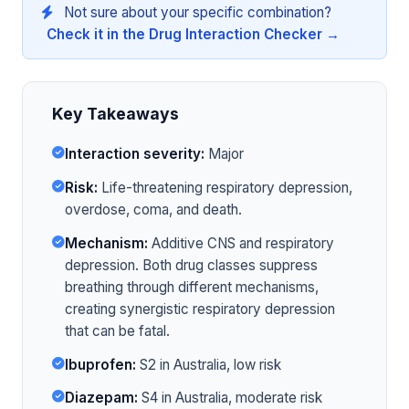
Not sure about your specific combination?
Check it in the Drug Interaction Checker →
Key Takeaways
Interaction severity:
Major
Risk:
Life-threatening respiratory depression,
overdose, coma, and death.
Mechanism:
Additive CNS and respiratory
depression. Both drug classes suppress
breathing through different mechanisms,
creating synergistic respiratory depression
that can be fatal.
Ibuprofen:
S2 in Australia, low risk
Diazepam:
S4 in Australia, moderate risk