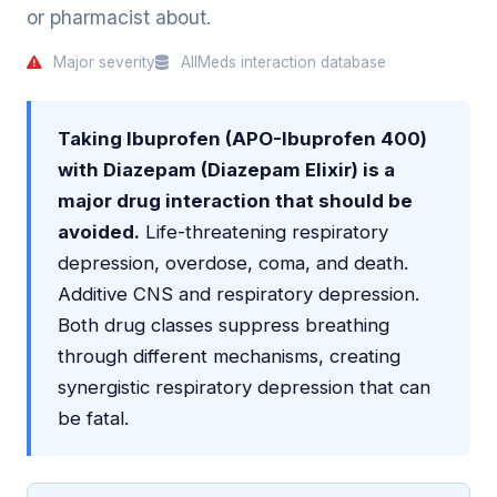
or pharmacist about.
Major severity
AllMeds interaction database
Taking Ibuprofen (APO-Ibuprofen 400)
with Diazepam (Diazepam Elixir) is a
major drug interaction that should be
avoided.
Life-threatening respiratory
depression, overdose, coma, and death.
Additive CNS and respiratory depression.
Both drug classes suppress breathing
through different mechanisms, creating
synergistic respiratory depression that can
be fatal.