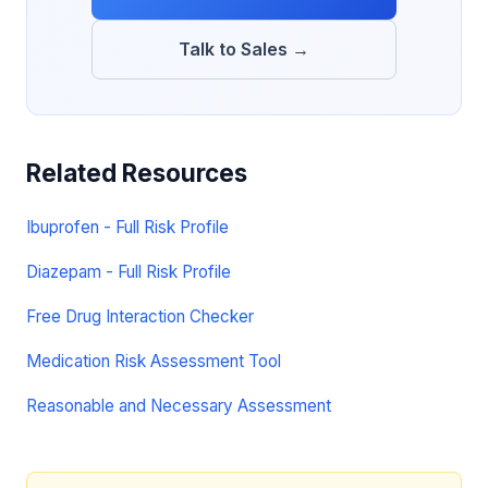
Talk to Sales →
Related Resources
Ibuprofen - Full Risk Profile
Diazepam - Full Risk Profile
Free Drug Interaction Checker
Medication Risk Assessment Tool
Reasonable and Necessary Assessment