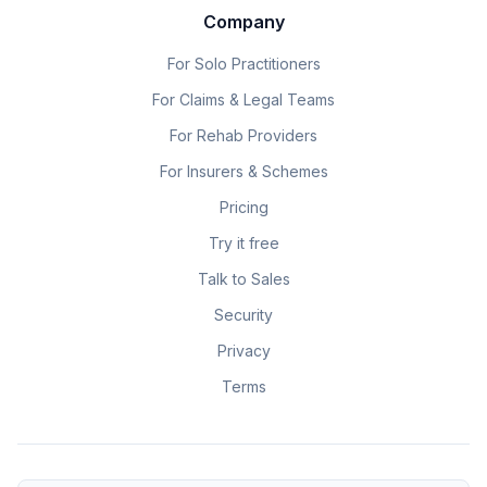
Company
For Solo Practitioners
For Claims & Legal Teams
For Rehab Providers
For Insurers & Schemes
Pricing
Try it free
Talk to Sales
Security
Privacy
Terms