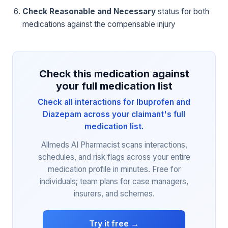
Check Reasonable and Necessary
status for both
medications against the compensable injury
Check this medication against
your full medication list
Check all interactions for Ibuprofen and
Diazepam across your claimant's full
medication list.
Allmeds AI Pharmacist scans interactions,
schedules, and risk flags across your entire
medication profile in minutes. Free for
individuals; team plans for case managers,
insurers, and schemes.
Try it free →