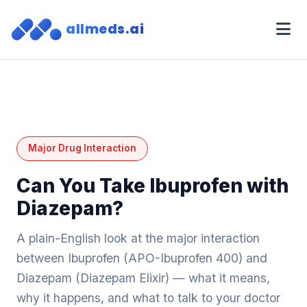
allmeds.ai
Major Drug Interaction
Can You Take Ibuprofen with
Diazepam?
A plain-English look at the major interaction
between Ibuprofen (APO-Ibuprofen 400) and
Diazepam (Diazepam Elixir) — what it means,
why it happens, and what to talk to your doctor