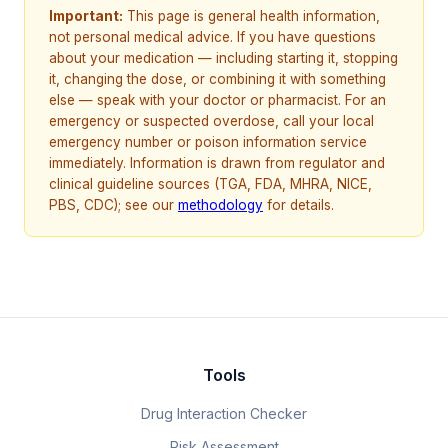
Important:
This page is general health information,
not personal medical advice. If you have questions
about your medication — including starting it, stopping
it, changing the dose, or combining it with something
else — speak with your doctor or pharmacist. For an
emergency or suspected overdose, call your local
emergency number or poison information service
immediately. Information is drawn from regulator and
clinical guideline sources (TGA, FDA, MHRA, NICE,
PBS, CDC); see our
methodology
for details.
Tools
Drug Interaction Checker
Risk Assessment