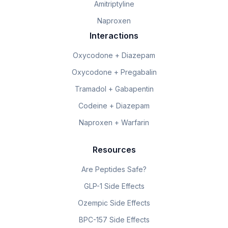
Amitriptyline
Naproxen
Interactions
Oxycodone + Diazepam
Oxycodone + Pregabalin
Tramadol + Gabapentin
Codeine + Diazepam
Naproxen + Warfarin
Resources
Are Peptides Safe?
GLP-1 Side Effects
Ozempic Side Effects
BPC-157 Side Effects