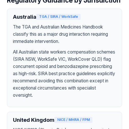
Regulatory Guidance by Jurisdiction
Australia
TGA / SIRA / WorkSafe
The TGA and Australian Medicines Handbook
classify this as a major drug interaction requiring
immediate intervention.
All Australian state workers compensation schemes
(SIRA NSW, WorkSafe VIC, WorkCover QLD) flag
concurrent opioid and benzodiazepine prescribing
as high-risk. SIRA best practice guidelines explicitly
recommend avoiding this combination except in
exceptional circumstances with specialist
oversight.
United Kingdom
NICE / MHRA / FPM