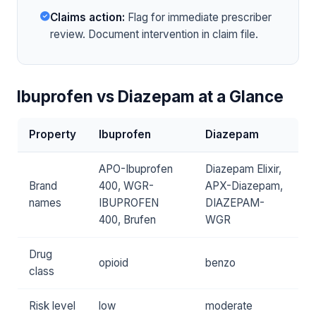
Claims action:
Flag for immediate prescriber
review. Document intervention in claim file.
Ibuprofen vs Diazepam at a Glance
Property
Ibuprofen
Diazepam
APO-Ibuprofen
Diazepam Elixir,
Brand
400, WGR-
APX-Diazepam,
names
IBUPROFEN
DIAZEPAM-
400, Brufen
WGR
Drug
opioid
benzo
class
Risk level
low
moderate