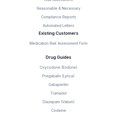
Reasonable & Necessary
Compliance Reports
Automated Letters
Existing Customers
Medication Risk Assessment Form
Drug Guides
Oxycodone (Endone)
Pregabalin (Lyrica)
Gabapentin
Tramadol
Diazepam (Valium)
Codeine