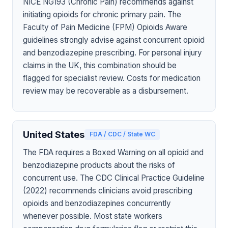
NICE NG193 (Chronic Pain) recommends against
initiating opioids for chronic primary pain. The
Faculty of Pain Medicine (FPM) Opioids Aware
guidelines strongly advise against concurrent opioid
and benzodiazepine prescribing. For personal injury
claims in the UK, this combination should be
flagged for specialist review. Costs for medication
review may be recoverable as a disbursement.
United States
FDA / CDC / State WC
The FDA requires a Boxed Warning on all opioid and
benzodiazepine products about the risks of
concurrent use. The CDC Clinical Practice Guideline
(2022) recommends clinicians avoid prescribing
opioids and benzodiazepines concurrently
whenever possible. Most state workers