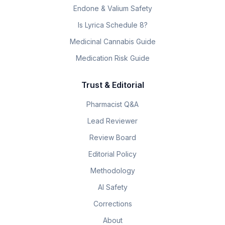
Endone & Valium Safety
Is Lyrica Schedule 8?
Medicinal Cannabis Guide
Medication Risk Guide
Trust & Editorial
Pharmacist Q&A
Lead Reviewer
Review Board
Editorial Policy
Methodology
AI Safety
Corrections
About