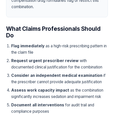
compensation drug formularies flag or restrict this
combination.
What Claims Professionals Should
Do
Flag immediately
as a high-risk prescribing pattern in
the claim file
Request urgent prescriber review
with
documented clinical justification for the combination
Consider an independent medical examination
if
the prescriber cannot provide adequate justification
Assess work capacity impact
as the combination
significantly increases sedation and impairment risk
Document all interventions
for audit trail and
compliance purposes