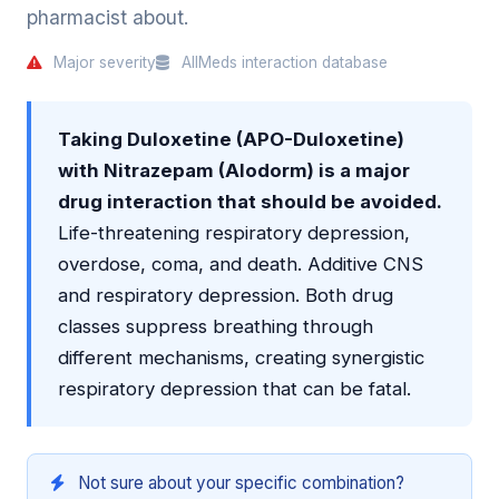
pharmacist about.
Major severity
AllMeds interaction database
Taking Duloxetine (APO-Duloxetine)
with Nitrazepam (Alodorm) is a major
drug interaction that should be avoided.
Life-threatening respiratory depression,
overdose, coma, and death. Additive CNS
and respiratory depression. Both drug
classes suppress breathing through
different mechanisms, creating synergistic
respiratory depression that can be fatal.
Not sure about your specific combination?