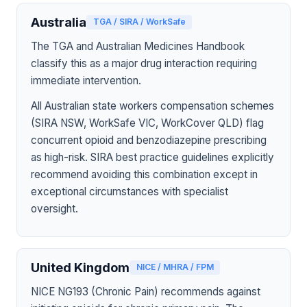
Australia
TGA / SIRA / WorkSafe
The TGA and Australian Medicines Handbook
classify this as a major drug interaction requiring
immediate intervention.
All Australian state workers compensation schemes
(SIRA NSW, WorkSafe VIC, WorkCover QLD) flag
concurrent opioid and benzodiazepine prescribing
as high-risk. SIRA best practice guidelines explicitly
recommend avoiding this combination except in
exceptional circumstances with specialist
oversight.
United Kingdom
NICE / MHRA / FPM
NICE NG193 (Chronic Pain) recommends against