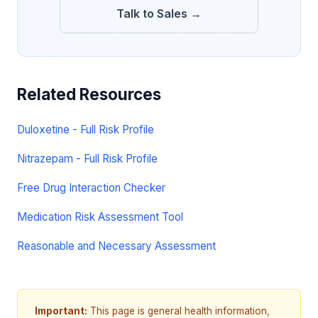
Talk to Sales →
Related Resources
Duloxetine - Full Risk Profile
Nitrazepam - Full Risk Profile
Free Drug Interaction Checker
Medication Risk Assessment Tool
Reasonable and Necessary Assessment
Important:
This page is general health information,