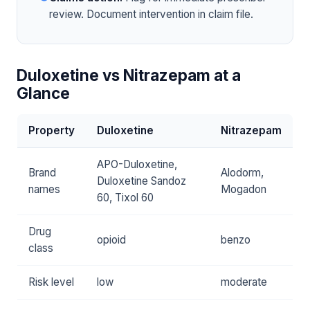
review. Document intervention in claim file.
Duloxetine vs Nitrazepam at a
Glance
Property
Duloxetine
Nitrazepam
APO-Duloxetine,
Brand
Alodorm,
Duloxetine Sandoz
names
Mogadon
60, Tixol 60
Drug
opioid
benzo
class
Risk level
low
moderate