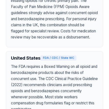
initiating opioids for chronic primary pain. The
Faculty of Pain Medicine (FPM) Opioids Aware
guidelines strongly advise against concurrent opioid
and benzodiazepine prescribing. For personal injury
claims in the UK, this combination should be
flagged for specialist review. Costs for medication
review may be recoverable as a disbursement.
United States
FDA / CDC / State WC
The FDA requires a Boxed Warning on all opioid and
benzodiazepine products about the risks of
concurrent use. The CDC Clinical Practice Guideline
(2022) recommends clinicians avoid prescribing
opioids and benzodiazepines concurrently
whenever possible. Most state workers
compensation drug formularies flag or restrict this