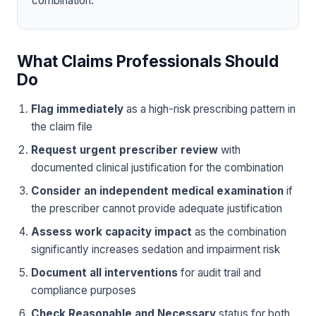
combination.
What Claims Professionals Should
Do
Flag immediately
as a high-risk prescribing pattern in
the claim file
Request urgent prescriber review
with
documented clinical justification for the combination
Consider an independent medical examination
if
the prescriber cannot provide adequate justification
Assess work capacity impact
as the combination
significantly increases sedation and impairment risk
Document all interventions
for audit trail and
compliance purposes
Check Reasonable and Necessary
status for both