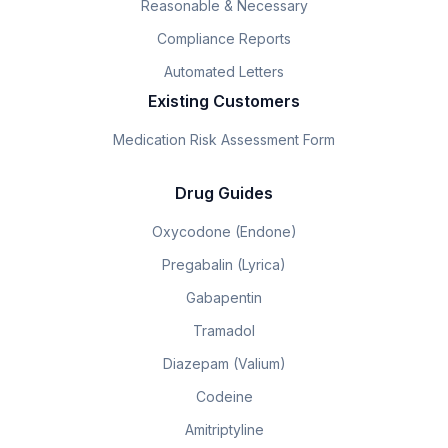
Reasonable & Necessary
Compliance Reports
Automated Letters
Existing Customers
Medication Risk Assessment Form
Drug Guides
Oxycodone (Endone)
Pregabalin (Lyrica)
Gabapentin
Tramadol
Diazepam (Valium)
Codeine
Amitriptyline