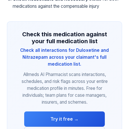
medications against the compensable injury
Check this medication against
your full medication list
Check all interactions for Duloxetine and
Nitrazepam across your claimant's full
medication list.
Allmeds AI Pharmacist scans interactions,
schedules, and risk flags across your entire
medication profile in minutes. Free for
individuals; team plans for case managers,
insurers, and schemes.
Try it free →