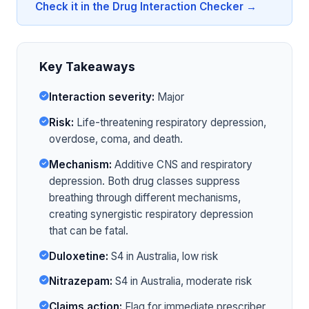
Check it in the Drug Interaction Checker →
Key Takeaways
Interaction severity:
Major
Risk:
Life-threatening respiratory depression,
overdose, coma, and death.
Mechanism:
Additive CNS and respiratory
depression. Both drug classes suppress
breathing through different mechanisms,
creating synergistic respiratory depression
that can be fatal.
Duloxetine:
S4 in Australia, low risk
Nitrazepam:
S4 in Australia, moderate risk
Claims action:
Flag for immediate prescriber