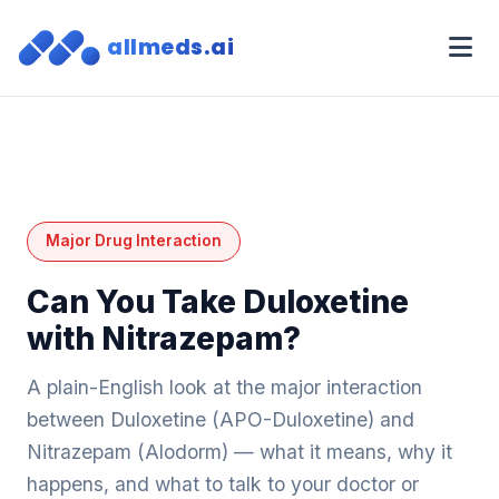
allmeds.ai
Major Drug Interaction
Can You Take Duloxetine
with Nitrazepam?
A plain-English look at the major interaction
between Duloxetine (APO-Duloxetine) and
Nitrazepam (Alodorm) — what it means, why it
happens, and what to talk to your doctor or