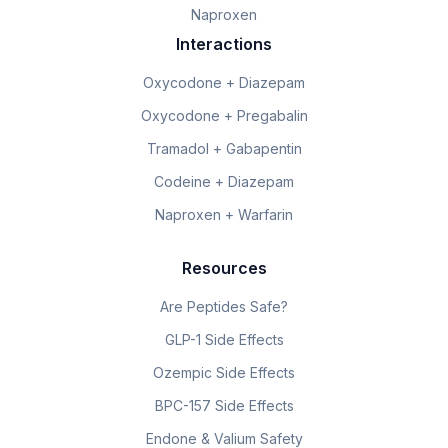
Naproxen
Interactions
Oxycodone + Diazepam
Oxycodone + Pregabalin
Tramadol + Gabapentin
Codeine + Diazepam
Naproxen + Warfarin
Resources
Are Peptides Safe?
GLP-1 Side Effects
Ozempic Side Effects
BPC-157 Side Effects
Endone & Valium Safety