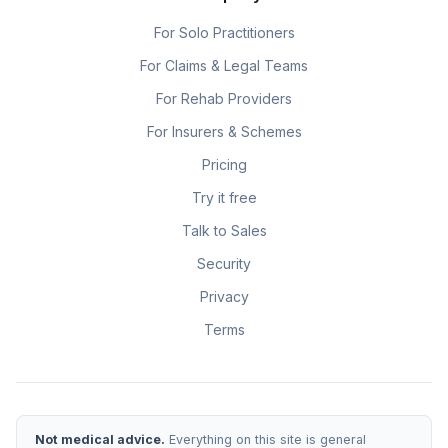
For Solo Practitioners
For Claims & Legal Teams
For Rehab Providers
For Insurers & Schemes
Pricing
Try it free
Talk to Sales
Security
Privacy
Terms
Not medical advice.
Everything on this site is general