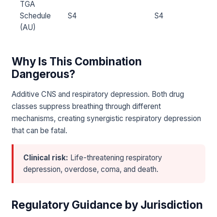
TGA
Schedule
S4
S4
(AU)
Why Is This Combination
Dangerous?
Additive CNS and respiratory depression. Both drug
classes suppress breathing through different
mechanisms, creating synergistic respiratory depression
that can be fatal.
Clinical risk:
Life-threatening respiratory
depression, overdose, coma, and death.
Regulatory Guidance by Jurisdiction