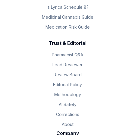
Is Lyrica Schedule 8?
Medicinal Cannabis Guide
Medication Risk Guide
Trust & Editorial
Pharmacist Q&A
Lead Reviewer
Review Board
Editorial Policy
Methodology
AI Safety
Corrections
About
Company