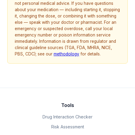
not personal medical advice. If you have questions
about your medication — including starting it, stopping
it, changing the dose, or combining it with something
else — speak with your doctor or pharmacist. For an
emergency or suspected overdose, call your local
emergency number or poison information service
immediately. Information is drawn from regulator and
clinical guideline sources (TGA, FDA, MHRA, NICE,
PBS, CDC); see our
methodology
for details.
Tools
Drug Interaction Checker
Risk Assessment