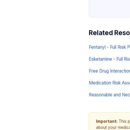
Related Res
Fentanyl - Full Risk P
Esketamine - Full Ris
Free Drug Interacti
Medication Risk As
Reasonable and Ne
Important:
This p
about your medicat