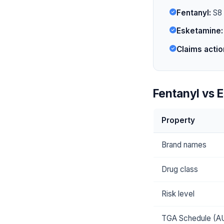
Fentanyl:
S8 i
Esketamine:
Claims actio
Fentanyl vs 
Property
Brand names
Drug class
Risk level
TGA Schedule (A