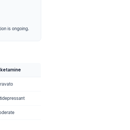
ion is ongoing.
sketamine
ravato
tidepressant
derate
8