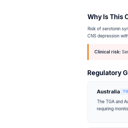
Why Is This
Risk of serotonin sy
CNS depression with
Clinical risk:
Ser
Regulatory G
Australia
TG
The TGA and Aus
requiring monito