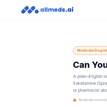
allmeds.ai
Moderate Drug In
Can You
A plain-English l
Esketamine (Spra
or pharmacist abo
Moderate severity