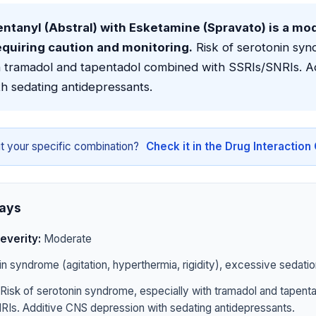
ntanyl (Abstral) with Esketamine (Spravato) is a mo
equiring caution and monitoring.
Risk of serotonin syn
th tramadol and tapentadol combined with SSRIs/SNRIs. A
h sedating antidepressants.
t your specific combination?
Check it in the Drug Interactio
ays
everity:
Moderate
n syndrome (agitation, hyperthermia, rigidity), excessive sedatio
Risk of serotonin syndrome, especially with tramadol and tapen
RIs. Additive CNS depression with sedating antidepressants.