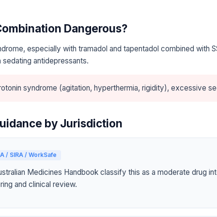
 Combination Dangerous?
ndrome, especially with tramadol and tapentadol combined with S
 sedating antidepressants.
otonin syndrome (agitation, hyperthermia, rigidity), excessive se
uidance by Jurisdiction
A / SIRA / WorkSafe
tralian Medicines Handbook classify this as a moderate drug int
ring and clinical review.