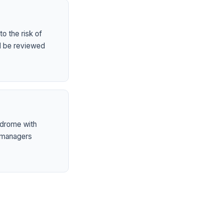
o the risk of
ld be reviewed
ndrome with
 managers