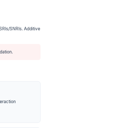
SRIs/SNRIs. Additive
dation.
eraction