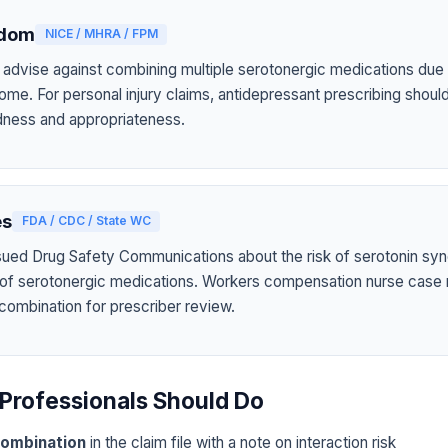
gdom
NICE / MHRA / FPM
 advise against combining multiple serotonergic medications due t
ome. For personal injury claims, antidepressant prescribing shou
tedness and appropriateness.
es
FDA / CDC / State WC
sued Drug Safety Communications about the risk of serotonin sy
 of serotonergic medications. Workers compensation nurse case
 combination for prescriber review.
Professionals Should Do
ombination
in the claim file with a note on interaction risk