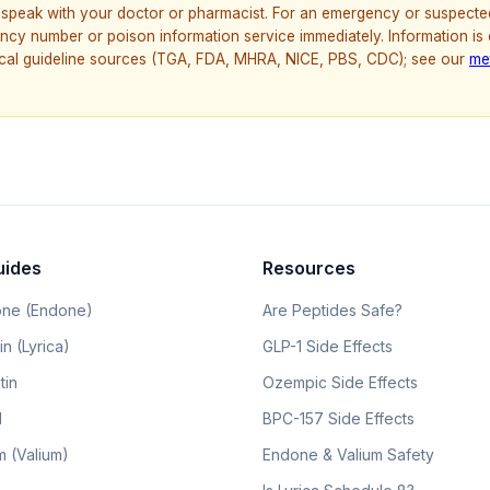
speak with your doctor or pharmacist. For an emergency or suspecte
ncy number or poison information service immediately. Information is
nical guideline sources (TGA, FDA, MHRA, NICE, PBS, CDC); see our
me
uides
Resources
ne (Endone)
Are Peptides Safe?
n (Lyrica)
GLP-1 Side Effects
tin
Ozempic Side Effects
l
BPC-157 Side Effects
 (Valium)
Endone & Valium Safety