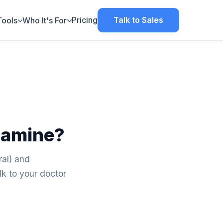
Pricing
Talk to Sales
Tools
Who It's For
tamine?
ral) and
k to your doctor