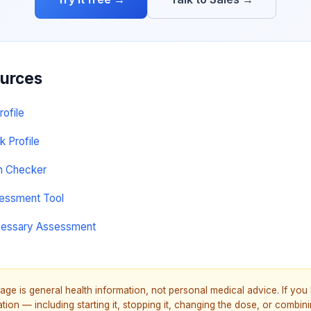
ources
rofile
k Profile
on Checker
sessment Tool
cessary Assessment
age is general health information, not personal medical advice. If yo
ion — including starting it, stopping it, changing the dose, or combinin