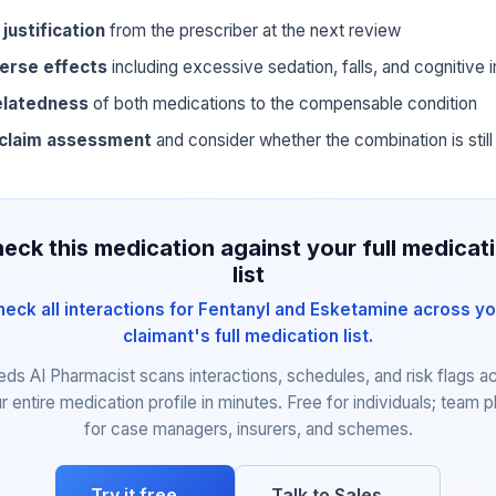
 justification
from the prescriber at the next review
erse effects
including excessive sedation, falls, and cognitive
elatedness
of both medications to the compensable condition
 claim assessment
and consider whether the combination is still 
eck this medication against your full medicat
list
heck all interactions for Fentanyl and Esketamine across yo
claimant's full medication list.
eds AI Pharmacist scans interactions, schedules, and risk flags a
r entire medication profile in minutes. Free for individuals; team p
for case managers, insurers, and schemes.
Try it free →
Talk to Sales →