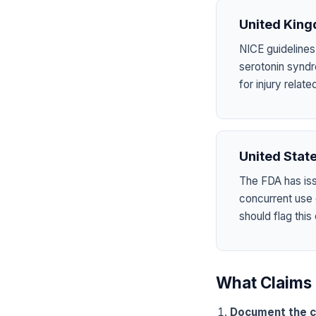
United Kin
NICE guidelines
serotonin syndr
for injury rela
United Stat
The FDA has is
concurrent use
should flag this
What Claims 
Document the c