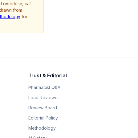
d overdose, call
 drawn from
thodology
for
Trust & Editorial
Pharmacist Q&A
Lead Reviewer
Review Board
Editorial Policy
Methodology