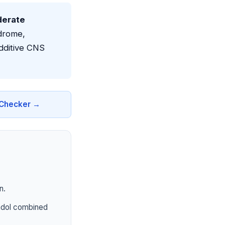
derate
drome,
dditive CNS
n Checker →
n.
tadol combined