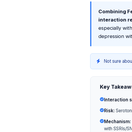
Combining Fe
interaction r
especially wi
depression wit
Not sure abou
Key Takeaw
Interaction s
Risk:
Serotoni
Mechanism:
with SSRIs/SN