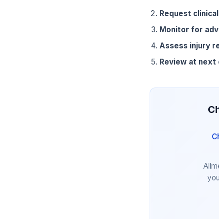
Request clinical
Monitor for adv
Assess injury r
Review at next
Ch
C
Allm
you