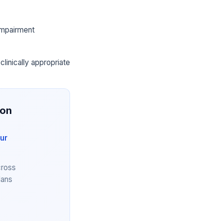
 impairment
clinically appropriate
ion
ur
cross
lans