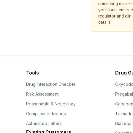
something else — 
your local emerge
regulator and cli
details.
Tools
Drug G
Drug Interaction Checker
Oxycodo
Risk Assessment
Pregabali
Reasonable & Necessary
Gabapen
Compliance Reports
Tramado
Automated Letters
Diazepam
Existing Customers