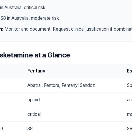
n Australia, critical risk
S8 in Australia, moderate risk
n:
Monitor and document. Request clinical justification if combinat
Esketamine at a Glance
Fentanyl
E
Abstral, Fentora, Fentanyl Sandoz
Sp
opioid
an
critical
mo
U)
S8
S