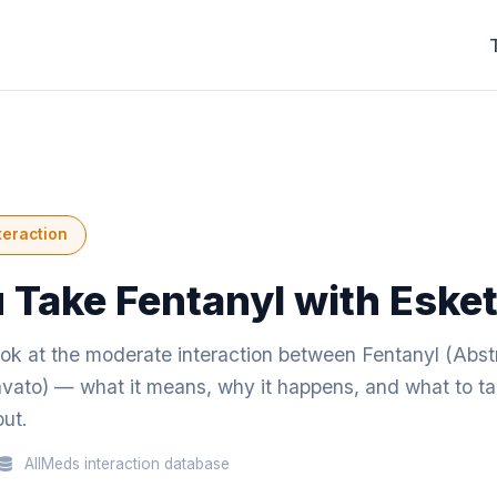
teraction
 Take Fentanyl with Eske
ook at the moderate interaction between Fentanyl (Abst
vato) — what it means, why it happens, and what to tal
ut.
AllMeds interaction database