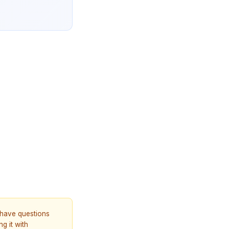
u have questions
g it with