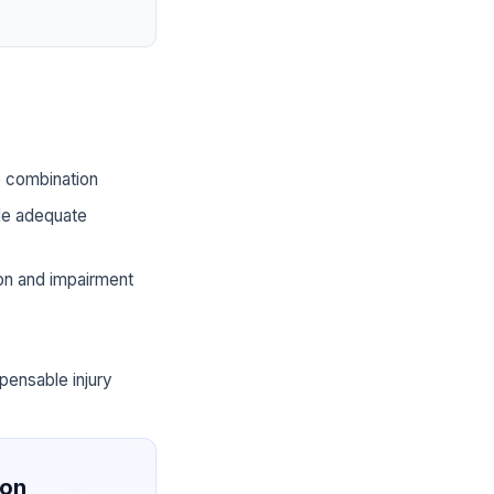
he combination
ide adequate
ion and impairment
pensable injury
ion