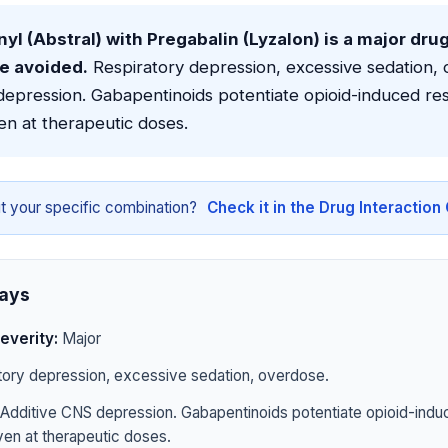
yl (Abstral) with Pregabalin (Lyzalon) is a major dru
be avoided.
Respiratory depression, excessive sedation, 
epression. Gabapentinoids potentiate opioid-induced res
en at therapeutic doses.
t your specific combination?
Check it in the Drug Interactio
ays
everity:
Major
ory depression, excessive sedation, overdose.
Additive CNS depression. Gabapentinoids potentiate opioid-indu
en at therapeutic doses.