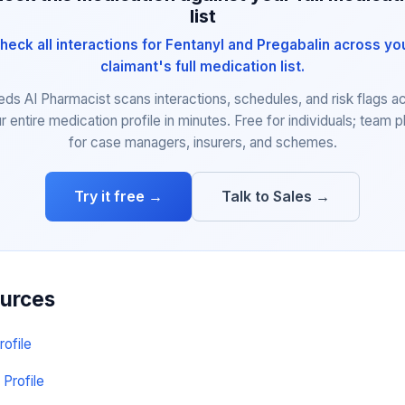
list
heck all interactions for Fentanyl and Pregabalin across yo
claimant's full medication list.
eds AI Pharmacist scans interactions, schedules, and risk flags a
r entire medication profile in minutes. Free for individuals; team p
for case managers, insurers, and schemes.
Try it free →
Talk to Sales →
ources
rofile
 Profile