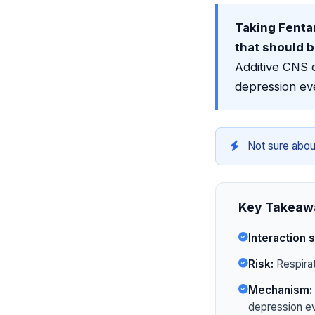
Taking Fentan
that should 
Additive CNS d
depression ev
Not sure abou
Key Takeaw
Interaction s
Risk:
Respirat
Mechanism:
depression ev