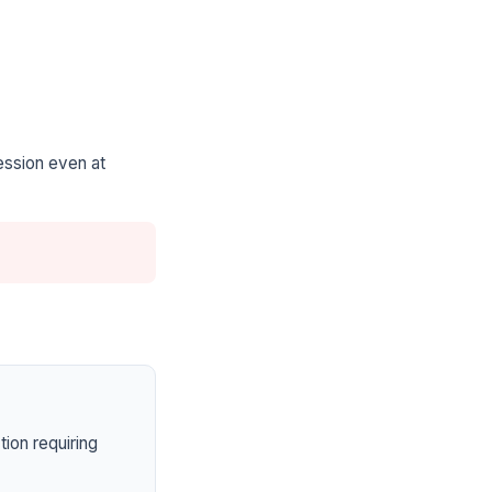
ession even at
ion requiring