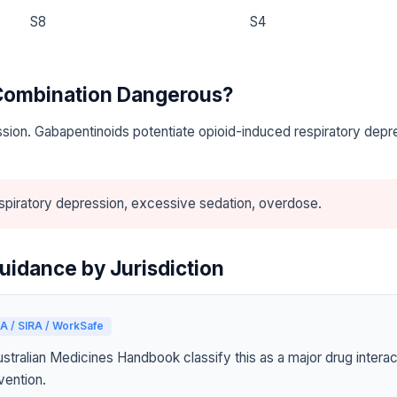
S8
S4
 Combination Dangerous?
sion. Gabapentinoids potentiate opioid-induced respiratory depr
piratory depression, excessive sedation, overdose.
uidance by Jurisdiction
A / SIRA / WorkSafe
tralian Medicines Handbook classify this as a major drug interact
vention.