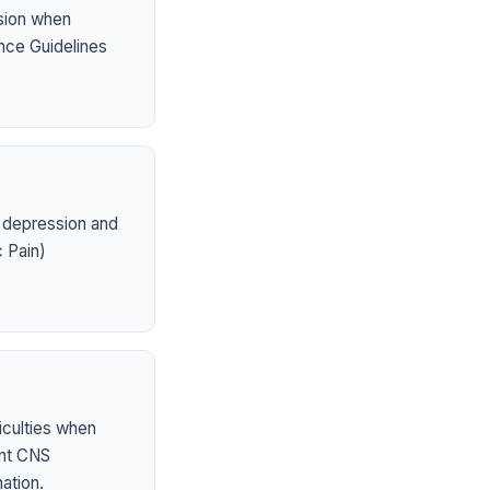
sion when
nce Guidelines
 depression and
 Pain)
iculties when
ent CNS
ation.