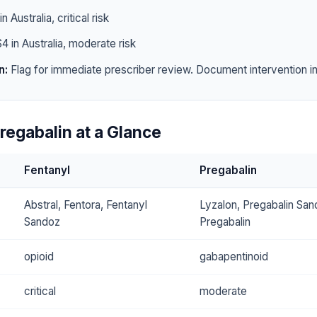
n Australia, critical risk
4 in Australia, moderate risk
n:
Flag for immediate prescriber review. Document intervention in 
regabalin at a Glance
Fentanyl
Pregabalin
Abstral, Fentora, Fentanyl
Lyzalon, Pregabalin Sa
Sandoz
Pregabalin
opioid
gabapentinoid
critical
moderate