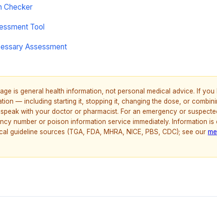
on Checker
sessment Tool
cessary Assessment
age is general health information, not personal medical advice. If yo
ion — including starting it, stopping it, changing the dose, or combinin
speak with your doctor or pharmacist. For an emergency or suspecte
ncy number or poison information service immediately. Information is
nical guideline sources (TGA, FDA, MHRA, NICE, PBS, CDC); see our
me