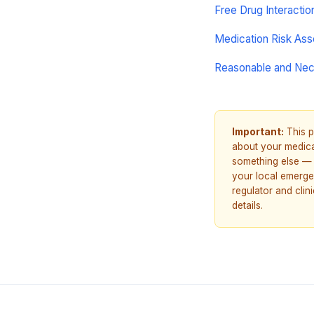
Free Drug Interacti
Medication Risk As
Reasonable and Ne
Important:
This p
about your medicat
something else — 
your local emerge
regulator and cli
details.