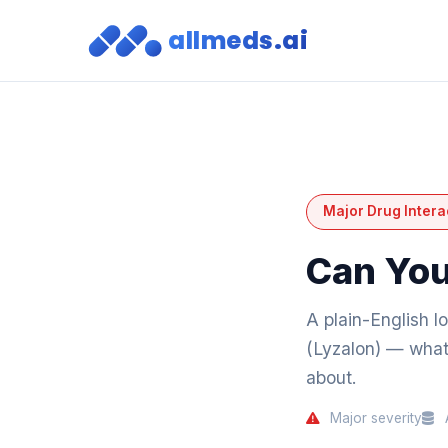
allmeds.ai
Major Drug Intera
Can You
A plain-English l
(Lyzalon) — what 
about.
Major severity
A