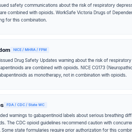
ued safety communications about the risk of respiratory depres
 are combined with opioids. WorkSafe Victoria Drugs of Depende
ng for this combination.
gdom
NICE / MHRA / FPM
sued Drug Safety Updates warning about the risk of respiratory
apentinoids are combined with opioids. NICE CG173 (Neuropathic
apentinoids as monotherapy, not in combination with opioids.
es
FDA / CDC / State WC
ed warnings to gabapentinoid labels about serious breathing diff
ids. The CDC opioid guidelines recommend caution with concurr
Some state formularies require prior authorization for this combin