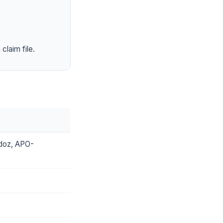
claim file.
ndoz, APO-