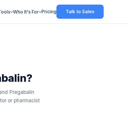
Pricing
Talk to Sales
Tools
Who It's For
abalin?
 and Pregabalin
tor or pharmacist