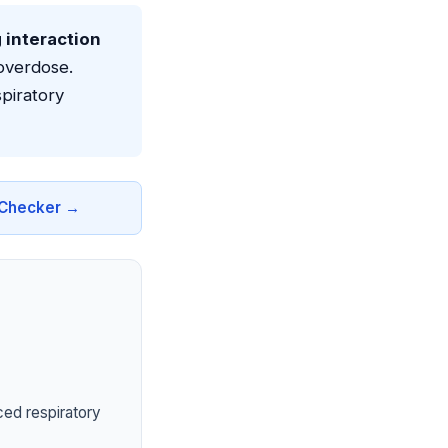
g interaction
overdose.
piratory
n Checker →
ced respiratory