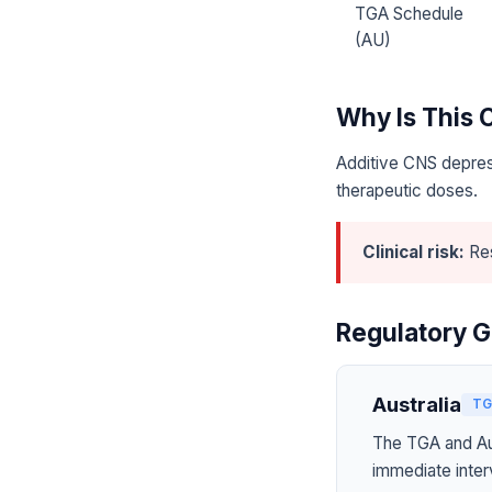
TGA Schedule
(AU)
Why Is This
Additive CNS depres
therapeutic doses.
Clinical risk:
Res
Regulatory G
Australia
TG
The TGA and Aus
immediate inter