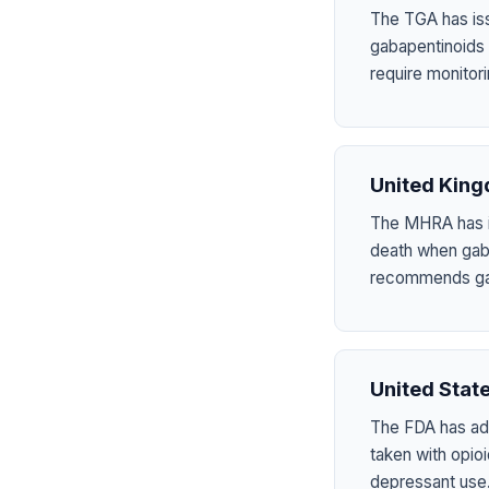
The TGA has iss
gabapentinoids
require monitori
United Kin
The MHRA has is
death when gab
recommends gab
United Stat
The FDA has add
taken with opio
depressant use. 