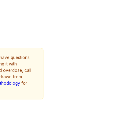
u have questions
g it with
d overdose, call
 drawn from
thodology
for