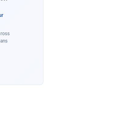
ur
cross
lans