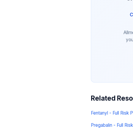
C
Allm
you
Related Res
Fentanyl - Full Risk P
Pregabalin - Full Risk