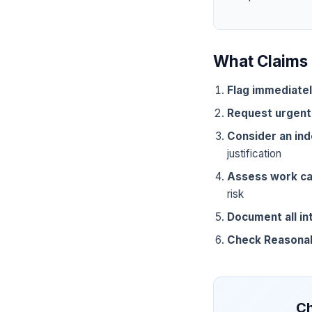
What Claims 
Flag immediate
Request urgent
Consider an in
justification
Assess work ca
risk
Document all in
Check Reasona
Ch