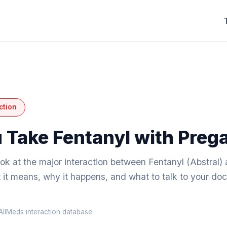
ction
 Take Fentanyl with Preg
ook at the major interaction between Fentanyl (Abstral)
it means, why it happens, and what to talk to your doc
llMeds interaction database