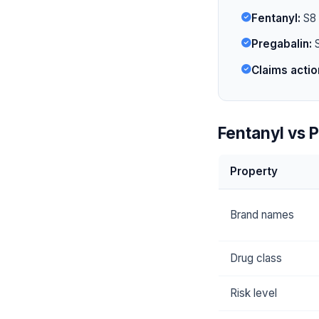
Fentanyl:
S8 i
Pregabalin:
S
Claims actio
Fentanyl vs P
Property
Brand names
Drug class
Risk level