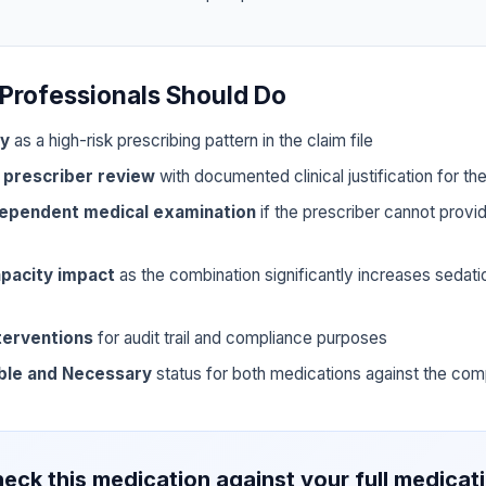
Professionals Should Do
ly
as a high-risk prescribing pattern in the claim file
 prescriber review
with documented clinical justification for t
dependent medical examination
if the prescriber cannot prov
pacity impact
as the combination significantly increases sedat
terventions
for audit trail and compliance purposes
ble and Necessary
status for both medications against the com
eck this medication against your full medicat