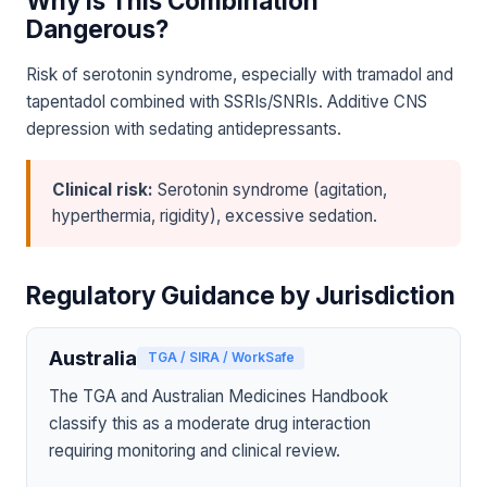
Why Is This Combination
Dangerous?
Risk of serotonin syndrome, especially with tramadol and
tapentadol combined with SSRIs/SNRIs. Additive CNS
depression with sedating antidepressants.
Clinical risk:
Serotonin syndrome (agitation,
hyperthermia, rigidity), excessive sedation.
Regulatory Guidance by Jurisdiction
Australia
TGA / SIRA / WorkSafe
The TGA and Australian Medicines Handbook
classify this as a moderate drug interaction
requiring monitoring and clinical review.