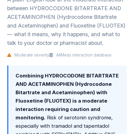
between HYDROCODONE BITARTRATE AND
ACETAMINOPHEN (Hydrocodone Bitartrate
and Acetaminophen) and Fluoxetine (FLUOTEX)
— what it means, why it happens, and what to
talk to your doctor or pharmacist about.
Moderate severity
AllMeds interaction database
Combining HYDROCODONE BITARTRATE
AND ACETAMINOPHEN (Hydrocodone
Bitartrate and Acetaminophen) with
Fluoxetine (FLUOTEX) is a moderate
interaction requiring caution and
monitoring.
Risk of serotonin syndrome,
especially with tramadol and tapentadol