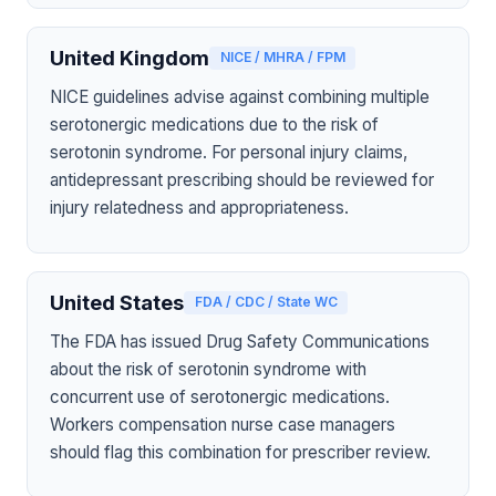
United Kingdom
NICE / MHRA / FPM
NICE guidelines advise against combining multiple
serotonergic medications due to the risk of
serotonin syndrome. For personal injury claims,
antidepressant prescribing should be reviewed for
injury relatedness and appropriateness.
United States
FDA / CDC / State WC
The FDA has issued Drug Safety Communications
about the risk of serotonin syndrome with
concurrent use of serotonergic medications.
Workers compensation nurse case managers
should flag this combination for prescriber review.