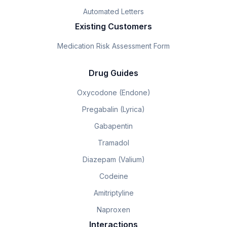
Automated Letters
Existing Customers
Medication Risk Assessment Form
Drug Guides
Oxycodone (Endone)
Pregabalin (Lyrica)
Gabapentin
Tramadol
Diazepam (Valium)
Codeine
Amitriptyline
Naproxen
Interactions