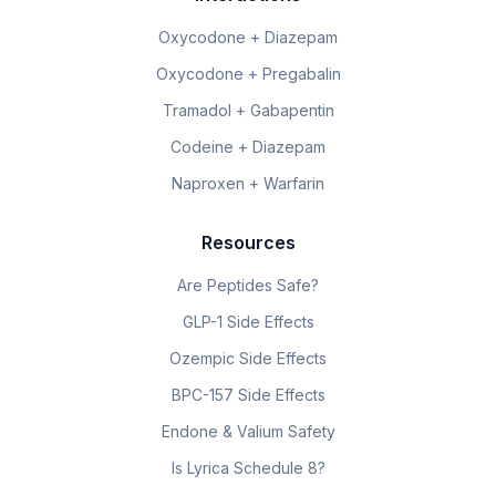
Oxycodone + Diazepam
Oxycodone + Pregabalin
Tramadol + Gabapentin
Codeine + Diazepam
Naproxen + Warfarin
Resources
Are Peptides Safe?
GLP-1 Side Effects
Ozempic Side Effects
BPC-157 Side Effects
Endone & Valium Safety
Is Lyrica Schedule 8?