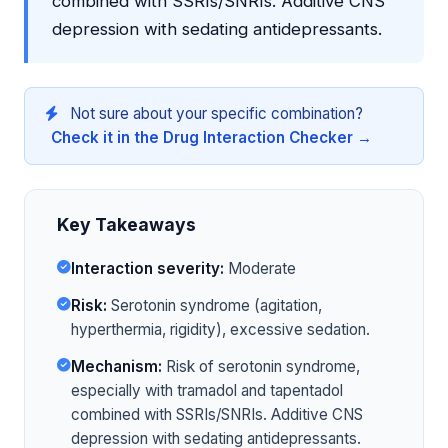
combined with SSRIs/SNRIs. Additive CNS
depression with sedating antidepressants.
Not sure about your specific combination?
Check it in the Drug Interaction Checker →
Key Takeaways
Interaction severity:
Moderate
Risk:
Serotonin syndrome (agitation,
hyperthermia, rigidity), excessive sedation.
Mechanism:
Risk of serotonin syndrome,
especially with tramadol and tapentadol
combined with SSRIs/SNRIs. Additive CNS
depression with sedating antidepressants.