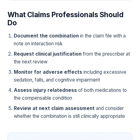
What Claims Professionals Should
Do
Document the combination
in the claim file with a
note on interaction risk
Request clinical justification
from the prescriber at
the next review
Monitor for adverse effects
including excessive
sedation, falls, and cognitive impairment
Assess injury relatedness
of both medications to
the compensable condition
Review at next claim assessment
and consider
whether the combination is still clinically appropriate