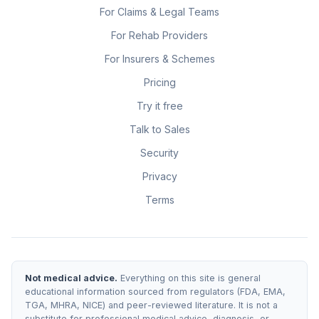
For Claims & Legal Teams
For Rehab Providers
For Insurers & Schemes
Pricing
Try it free
Talk to Sales
Security
Privacy
Terms
Not medical advice.
Everything on this site is general
educational information sourced from regulators (FDA, EMA,
TGA, MHRA, NICE) and peer-reviewed literature. It is not a
substitute for professional medical advice, diagnosis, or