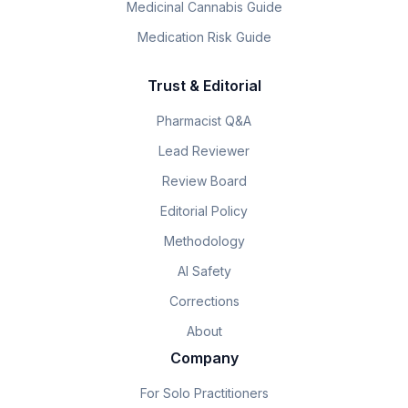
Medicinal Cannabis Guide
Medication Risk Guide
Trust & Editorial
Pharmacist Q&A
Lead Reviewer
Review Board
Editorial Policy
Methodology
AI Safety
Corrections
About
Company
For Solo Practitioners