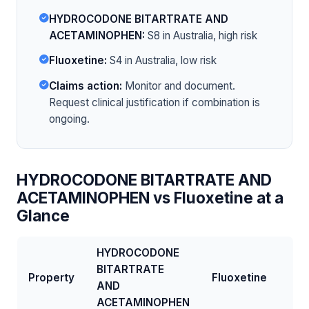
HYDROCODONE BITARTRATE AND
ACETAMINOPHEN:
S8 in Australia, high risk
Fluoxetine:
S4 in Australia, low risk
Claims action:
Monitor and document.
Request clinical justification if combination is
ongoing.
HYDROCODONE BITARTRATE AND
ACETAMINOPHEN vs Fluoxetine at a
Glance
HYDROCODONE
BITARTRATE
Property
Fluoxetine
AND
ACETAMINOPHEN