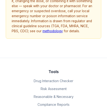
it, changing the dose, or combining it with something
else — speak with your doctor or pharmacist. For an
emergency or suspected overdose, call your local
emergency number or poison information service
immediately. Information is drawn from regulator and
clinical guideline sources (TGA, FDA, MHRA, NICE,
PBS, CDC); see our
methodology
for details.
Tools
Drug Interaction Checker
Risk Assessment
Reasonable & Necessary
Compliance Reports