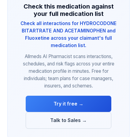
Check this medication against
your full medication list
Check all interactions for HYDROCODONE
BITARTRATE AND ACETAMINOPHEN and
Fluoxetine across your claimant's full
medication list.
Allmeds AI Pharmacist scans interactions,
schedules, and risk flags across your entire
medication profile in minutes. Free for
individuals; team plans for case managers,
insurers, and schemes.
Try it free →
Talk to Sales →