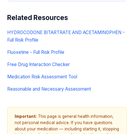
Related Resources
HYDROCODONE BITARTRATE AND ACETAMINOPHEN -
Full Risk Profile
Fluoxetine - Full Risk Profile
Free Drug Interaction Checker
Medication Risk Assessment Tool
Reasonable and Necessary Assessment
Important:
This page is general health information,
not personal medical advice. If you have questions
about your medication — including starting it, stopping