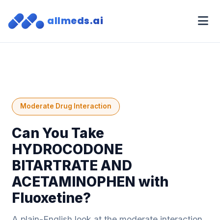
allmeds.ai
Moderate Drug Interaction
Can You Take
HYDROCODONE
BITARTRATE AND
ACETAMINOPHEN with
Fluoxetine?
A plain-English look at the moderate interaction