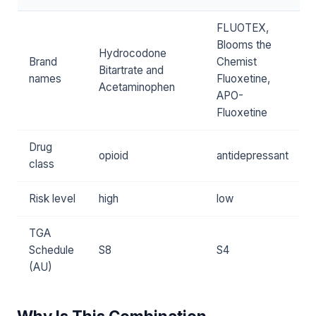
FLUOTEX,
Blooms the
Hydrocodone
Brand
Chemist
Bitartrate and
names
Fluoxetine,
Acetaminophen
APO-
Fluoxetine
Drug
opioid
antidepressant
class
Risk level
high
low
TGA
Schedule
S8
S4
(AU)