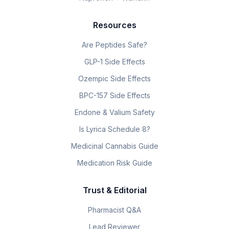
Resources
Are Peptides Safe?
GLP-1 Side Effects
Ozempic Side Effects
BPC-157 Side Effects
Endone & Valium Safety
Is Lyrica Schedule 8?
Medicinal Cannabis Guide
Medication Risk Guide
Trust & Editorial
Pharmacist Q&A
Lead Reviewer