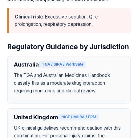
Clinical risk:
Excessive sedation, QTc
prolongation, respiratory depression.
Regulatory Guidance by Jurisdiction
Australia
TGA / SIRA / WorkSafe
The TGA and Australian Medicines Handbook
classify this as a moderate drug interaction
requiring monitoring and clinical review.
United Kingdom
NICE / MHRA / FPM
UK clinical guidelines recommend caution with this
combination. For personal injury claims, the