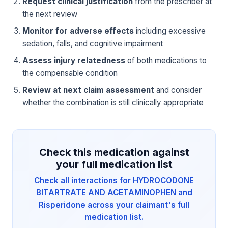
Request clinical justification
from the prescriber at
the next review
Monitor for adverse effects
including excessive
sedation, falls, and cognitive impairment
Assess injury relatedness
of both medications to
the compensable condition
Review at next claim assessment
and consider
whether the combination is still clinically appropriate
Check this medication against
your full medication list
Check all interactions for HYDROCODONE
BITARTRATE AND ACETAMINOPHEN and
Risperidone across your claimant's full
medication list.