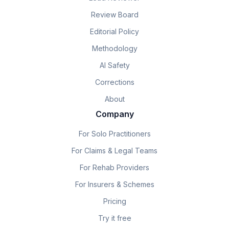
Review Board
Editorial Policy
Methodology
AI Safety
Corrections
About
Company
For Solo Practitioners
For Claims & Legal Teams
For Rehab Providers
For Insurers & Schemes
Pricing
Try it free