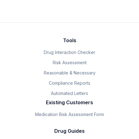
Tools
Drug Interaction Checker
Risk Assessment
Reasonable & Necessary
Compliance Reports
Automated Letters
Existing Customers
Medication Risk Assessment Form
Drug Guides