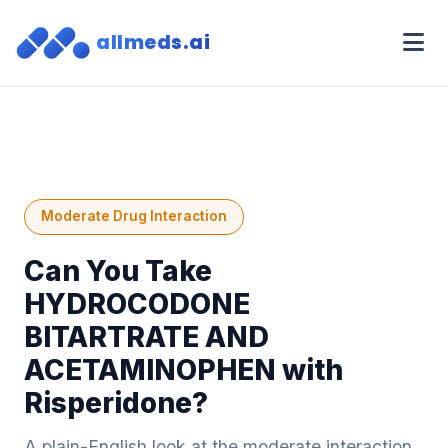
allmeds.ai
Moderate Drug Interaction
Can You Take
HYDROCODONE
BITARTRATE AND
ACETAMINOPHEN with
Risperidone?
A plain-English look at the moderate interaction