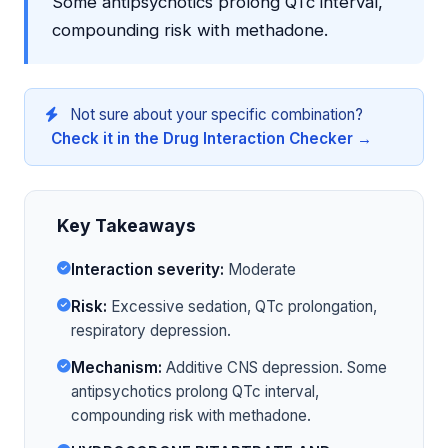
Some antipsychotics prolong QTc interval,
compounding risk with methadone.
Not sure about your specific combination?
Check it in the Drug Interaction Checker →
Key Takeaways
Interaction severity:
Moderate
Risk:
Excessive sedation, QTc prolongation,
respiratory depression.
Mechanism:
Additive CNS depression. Some
antipsychotics prolong QTc interval,
compounding risk with methadone.