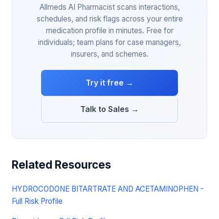
Allmeds AI Pharmacist scans interactions,
schedules, and risk flags across your entire
medication profile in minutes. Free for
individuals; team plans for case managers,
insurers, and schemes.
Try it free →
Talk to Sales →
Related Resources
HYDROCODONE BITARTRATE AND ACETAMINOPHEN -
Full Risk Profile