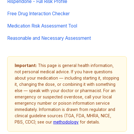
Risperidone - Full Risk Profile
Free Drug Interaction Checker
Medication Risk Assessment Tool
Reasonable and Necessary Assessment
Important:
This page is general health information,
not personal medical advice. If you have questions
about your medication — including starting it, stopping
it, changing the dose, or combining it with something
else — speak with your doctor or pharmacist. For an
emergency or suspected overdose, call your local
emergency number or poison information service
immediately. Information is drawn from regulator and
clinical guideline sources (TGA, FDA, MHRA, NICE,
PBS, CDC); see our
methodology
for details.