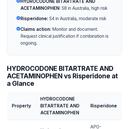
HYDROCODONE BITARTRATE AND
ACETAMINOPHEN:
S8 in Australia, high risk
Risperidone:
S4 in Australia, moderate risk
Claims action:
Monitor and document.
Request clinical justification if combination is
ongoing.
HYDROCODONE BITARTRATE AND
ACETAMINOPHEN vs Risperidone at
a Glance
HYDROCODONE
Property
BITARTRATE AND
Risperidone
ACETAMINOPHEN
APO-