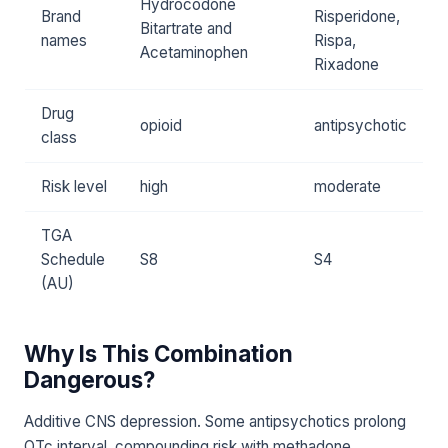
Hydrocodone
Brand
Risperidone,
Bitartrate and
names
Rispa,
Acetaminophen
Rixadone
Drug
opioid
antipsychotic
class
Risk level
high
moderate
TGA
Schedule
S8
S4
(AU)
Why Is This Combination
Dangerous?
Additive CNS depression. Some antipsychotics prolong
QTc interval, compounding risk with methadone.