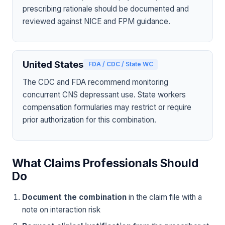
prescribing rationale should be documented and
reviewed against NICE and FPM guidance.
United States
FDA / CDC / State WC
The CDC and FDA recommend monitoring
concurrent CNS depressant use. State workers
compensation formularies may restrict or require
prior authorization for this combination.
What Claims Professionals Should
Do
Document the combination
in the claim file with a
note on interaction risk