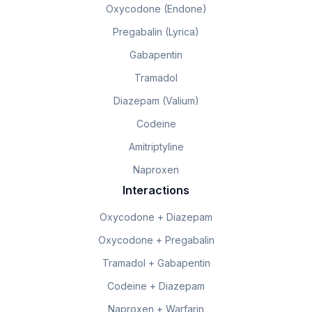
Oxycodone (Endone)
Pregabalin (Lyrica)
Gabapentin
Tramadol
Diazepam (Valium)
Codeine
Amitriptyline
Naproxen
Interactions
Oxycodone + Diazepam
Oxycodone + Pregabalin
Tramadol + Gabapentin
Codeine + Diazepam
Naproxen + Warfarin