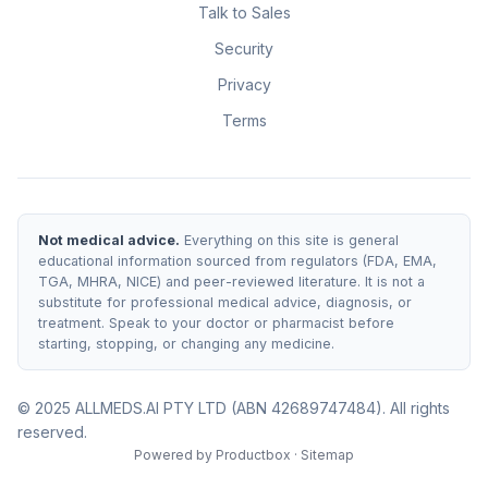
Talk to Sales
Security
Privacy
Terms
Not medical advice.
Everything on this site is general
educational information sourced from regulators (FDA, EMA,
TGA, MHRA, NICE) and peer-reviewed literature. It is not a
substitute for professional medical advice, diagnosis, or
treatment. Speak to your doctor or pharmacist before
starting, stopping, or changing any medicine.
© 2025 ALLMEDS.AI PTY LTD (ABN 42689747484). All rights
reserved.
Powered by
Productbox
·
Sitemap