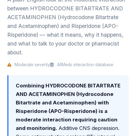
between HYDROCODONE BITARTRATE AND
ACETAMINOPHEN (Hydrocodone Bitartrate
and Acetaminophen) and Risperidone (APO-
Risperidone) — what it means, why it happens,
and what to talk to your doctor or pharmacist
about.
Moderate severity
AllMeds interaction database
Combining HYDROCODONE BITARTRATE
AND ACETAMINOPHEN (Hydrocodone
Bitartrate and Acetaminophen) with
Risperidone (APO-Risperidone) is a
moderate interaction requiring caution
and monitoring.
Additive CNS depression.