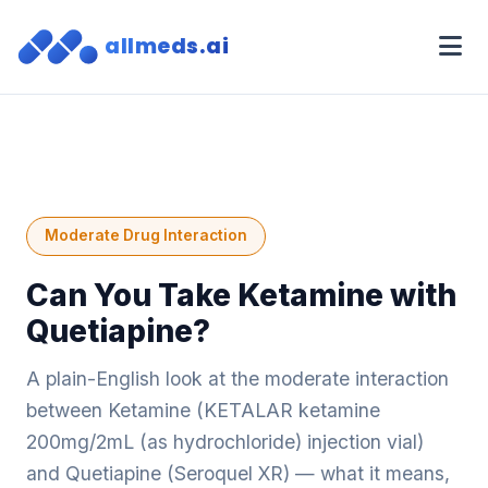
allmeds.ai
Moderate Drug Interaction
Can You Take Ketamine with
Quetiapine?
A plain-English look at the moderate interaction
between Ketamine (KETALAR ketamine
200mg/2mL (as hydrochloride) injection vial)
and Quetiapine (Seroquel XR) — what it means,