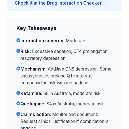
Check it in the Drug Interaction Checker →
Key Takeaways
Interaction severity:
Moderate
Risk:
Excessive sedation, QTc prolongation,
respiratory depression.
Mechanism:
Additive CNS depression. Some
antipsychotics prolong QTc interval,
compounding risk with methadone.
Ketamine:
S8 in Australia, moderate risk
Quetiapine:
S4 in Australia, moderate risk
Claims action:
Monitor and document.
Request clinical justification if combination is
ongoing.