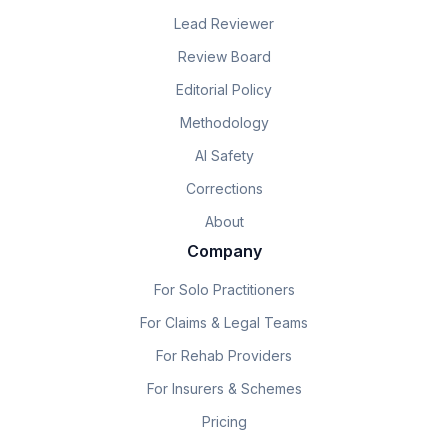
Lead Reviewer
Review Board
Editorial Policy
Methodology
AI Safety
Corrections
About
Company
For Solo Practitioners
For Claims & Legal Teams
For Rehab Providers
For Insurers & Schemes
Pricing