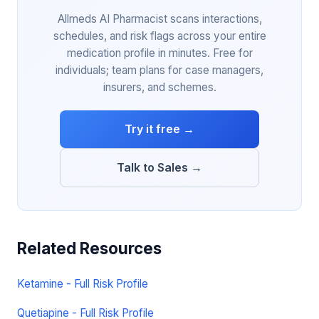
Allmeds AI Pharmacist scans interactions,
schedules, and risk flags across your entire
medication profile in minutes. Free for
individuals; team plans for case managers,
insurers, and schemes.
Try it free →
Talk to Sales →
Related Resources
Ketamine - Full Risk Profile
Quetiapine - Full Risk Profile