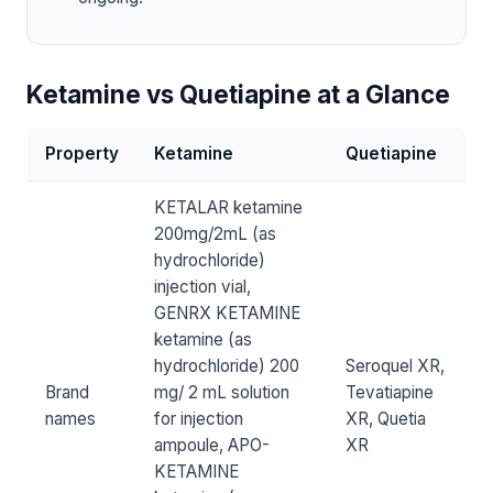
Ketamine vs Quetiapine at a Glance
Property
Ketamine
Quetiapine
KETALAR ketamine
200mg/2mL (as
hydrochloride)
injection vial,
GENRX KETAMINE
ketamine (as
hydrochloride) 200
Seroquel XR,
Brand
mg/ 2 mL solution
Tevatiapine
names
for injection
XR, Quetia
ampoule, APO-
XR
KETAMINE