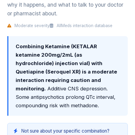
why it happens, and what to talk to your doctor
or pharmacist about.
Moderate severity
AllMeds interaction database
Combining Ketamine (KETALAR
ketamine 200mg/2mL (as
hydrochloride) injection vial) with
Quetiapine (Seroquel XR) is a moderate
interaction requiring caution and
monitoring.
Additive CNS depression.
Some antipsychotics prolong QTc interval,
compounding risk with methadone.
Not sure about your specific combination?