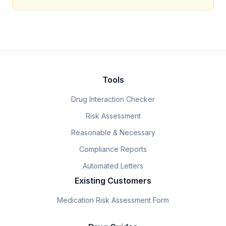
Tools
Drug Interaction Checker
Risk Assessment
Reasonable & Necessary
Compliance Reports
Automated Letters
Existing Customers
Medication Risk Assessment Form