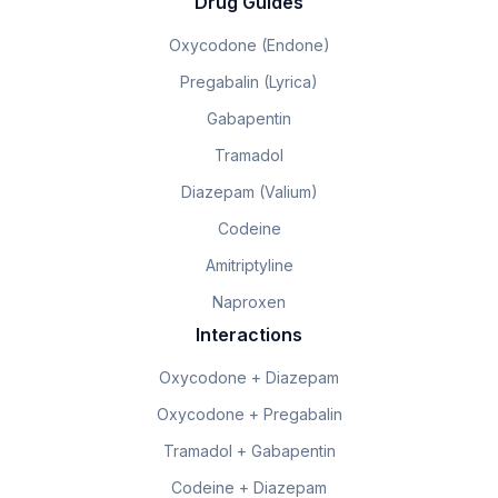
Drug Guides
Oxycodone (Endone)
Pregabalin (Lyrica)
Gabapentin
Tramadol
Diazepam (Valium)
Codeine
Amitriptyline
Naproxen
Interactions
Oxycodone + Diazepam
Oxycodone + Pregabalin
Tramadol + Gabapentin
Codeine + Diazepam