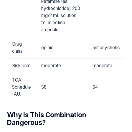
ketamine (as
hydrochloride) 200
mg/2 mL solution
for injection
ampoule
Drug
opioid
antipsychotic
class
Risk level
moderate
moderate
TGA
Schedule
S8
S4
(AU)
Why Is This Combination
Dangerous?