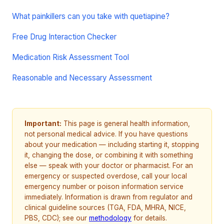
What painkillers can you take with quetiapine?
Free Drug Interaction Checker
Medication Risk Assessment Tool
Reasonable and Necessary Assessment
Important:
This page is general health information,
not personal medical advice. If you have questions
about your medication — including starting it, stopping
it, changing the dose, or combining it with something
else — speak with your doctor or pharmacist. For an
emergency or suspected overdose, call your local
emergency number or poison information service
immediately. Information is drawn from regulator and
clinical guideline sources (TGA, FDA, MHRA, NICE,
PBS, CDC); see our
methodology
for details.