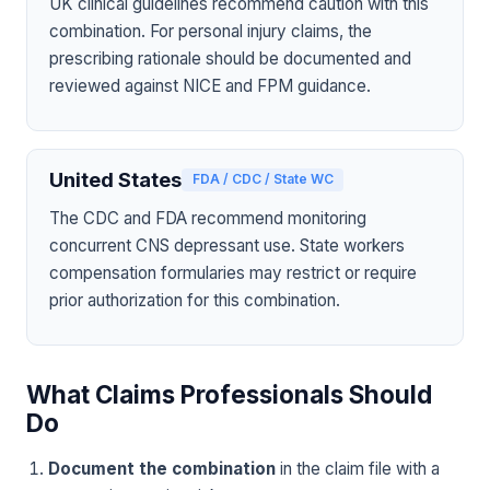
UK clinical guidelines recommend caution with this
combination. For personal injury claims, the
prescribing rationale should be documented and
reviewed against NICE and FPM guidance.
United States
FDA / CDC / State WC
The CDC and FDA recommend monitoring
concurrent CNS depressant use. State workers
compensation formularies may restrict or require
prior authorization for this combination.
What Claims Professionals Should
Do
Document the combination
in the claim file with a