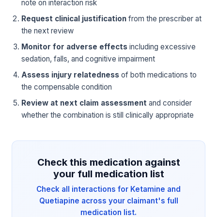
note on interaction risk
Request clinical justification
from the prescriber at
the next review
Monitor for adverse effects
including excessive
sedation, falls, and cognitive impairment
Assess injury relatedness
of both medications to
the compensable condition
Review at next claim assessment
and consider
whether the combination is still clinically appropriate
Check this medication against
your full medication list
Check all interactions for Ketamine and
Quetiapine across your claimant's full
medication list.