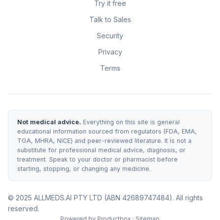
Try it free
Talk to Sales
Security
Privacy
Terms
Not medical advice.
Everything on this site is general
educational information sourced from regulators (FDA, EMA,
TGA, MHRA, NICE) and peer-reviewed literature. It is not a
substitute for professional medical advice, diagnosis, or
treatment. Speak to your doctor or pharmacist before
starting, stopping, or changing any medicine.
© 2025 ALLMEDS.AI PTY LTD (ABN 42689747484). All rights
reserved.
Powered by
Productbox
·
Sitemap