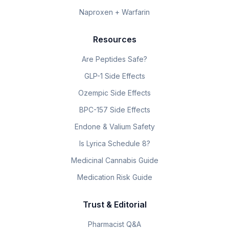
Naproxen + Warfarin
Resources
Are Peptides Safe?
GLP-1 Side Effects
Ozempic Side Effects
BPC-157 Side Effects
Endone & Valium Safety
Is Lyrica Schedule 8?
Medicinal Cannabis Guide
Medication Risk Guide
Trust & Editorial
Pharmacist Q&A