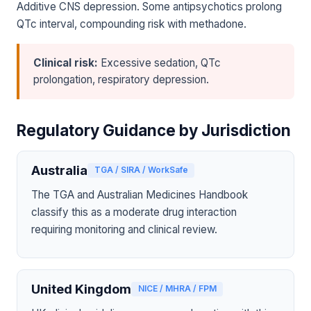
Additive CNS depression. Some antipsychotics prolong
QTc interval, compounding risk with methadone.
Clinical risk:
Excessive sedation, QTc
prolongation, respiratory depression.
Regulatory Guidance by Jurisdiction
Australia
TGA / SIRA / WorkSafe
The TGA and Australian Medicines Handbook
classify this as a moderate drug interaction
requiring monitoring and clinical review.
United Kingdom
NICE / MHRA / FPM