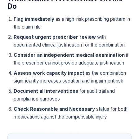
Do
Flag immediately
as a high-risk prescribing pattern in
the claim file
Request urgent prescriber review
with
documented clinical justification for the combination
Consider an independent medical examination
if
the prescriber cannot provide adequate justification
Assess work capacity impact
as the combination
significantly increases sedation and impairment risk
Document all interventions
for audit trail and
compliance purposes
Check Reasonable and Necessary
status for both
medications against the compensable injury