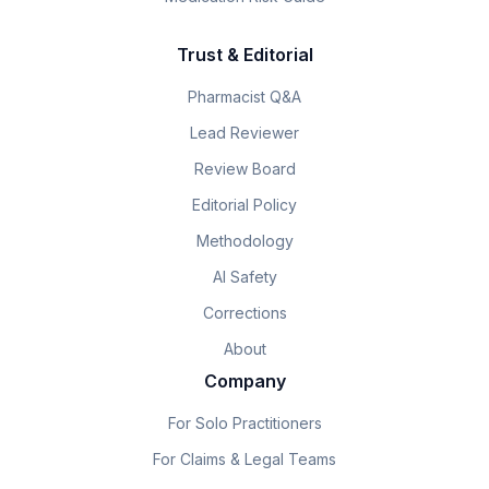
Trust & Editorial
Pharmacist Q&A
Lead Reviewer
Review Board
Editorial Policy
Methodology
AI Safety
Corrections
About
Company
For Solo Practitioners
For Claims & Legal Teams