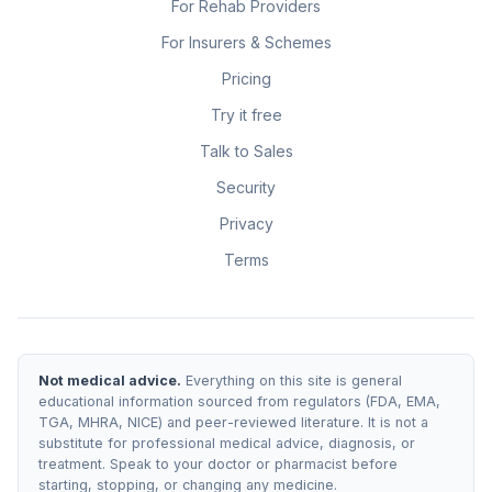
For Rehab Providers
For Insurers & Schemes
Pricing
Try it free
Talk to Sales
Security
Privacy
Terms
Not medical advice.
Everything on this site is general
educational information sourced from regulators (FDA, EMA,
TGA, MHRA, NICE) and peer-reviewed literature. It is not a
substitute for professional medical advice, diagnosis, or
treatment. Speak to your doctor or pharmacist before
starting, stopping, or changing any medicine.