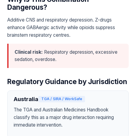
Dangerous?
Additive CNS and respiratory depression. Z-drugs
enhance GABAergic activity while opioids suppress
brainstem respiratory centres.
Clinical risk:
Respiratory depression, excessive
sedation, overdose.
Regulatory Guidance by Jurisdiction
Australia
TGA / SIRA / WorkSafe
The TGA and Australian Medicines Handbook
classify this as a major drug interaction requiring
immediate intervention.