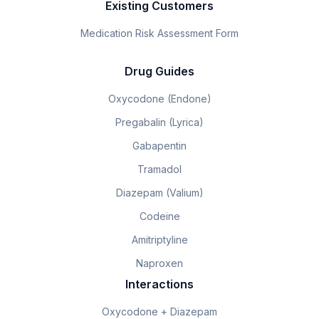
Existing Customers
Medication Risk Assessment Form
Drug Guides
Oxycodone (Endone)
Pregabalin (Lyrica)
Gabapentin
Tramadol
Diazepam (Valium)
Codeine
Amitriptyline
Naproxen
Interactions
Oxycodone + Diazepam