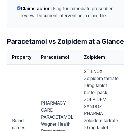
Claims action:
Flag for immediate prescriber
review. Document intervention in claim file.
Paracetamol vs Zolpidem at a Glance
Property
Paracetamol
Zolpidem
STILNOX
Zolpidem tartrate
10mg tablet
blister pack,
ZOLPIDEM
PHARMACY
SANDOZ
CARE
PHARMA
PARACETAMOL,
Brand
zolpidem tartrate
Wagner Health
names
10 mg tablet