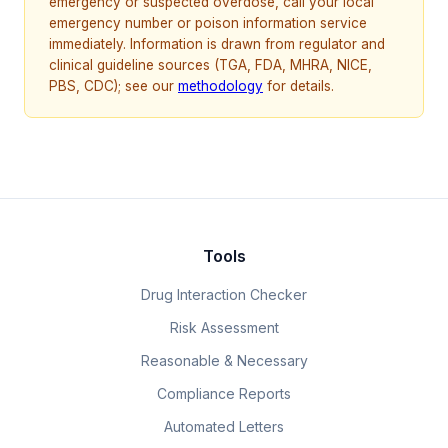
emergency or suspected overdose, call your local
emergency number or poison information service
immediately. Information is drawn from regulator and
clinical guideline sources (TGA, FDA, MHRA, NICE,
PBS, CDC); see our
methodology
for details.
Tools
Drug Interaction Checker
Risk Assessment
Reasonable & Necessary
Compliance Reports
Automated Letters