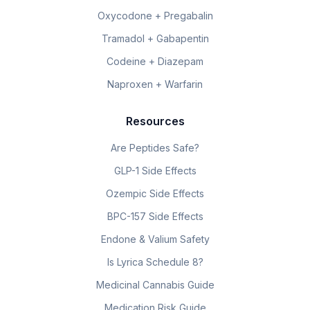
Oxycodone + Pregabalin
Tramadol + Gabapentin
Codeine + Diazepam
Naproxen + Warfarin
Resources
Are Peptides Safe?
GLP-1 Side Effects
Ozempic Side Effects
BPC-157 Side Effects
Endone & Valium Safety
Is Lyrica Schedule 8?
Medicinal Cannabis Guide
Medication Risk Guide