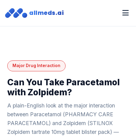
allmeds.ai
Major Drug Interaction
Can You Take Paracetamol
with Zolpidem?
A plain-English look at the major interaction
between Paracetamol (PHARMACY CARE
PARACETAMOL) and Zolpidem (STILNOX
Zolpidem tartrate 10mg tablet blister pack) —