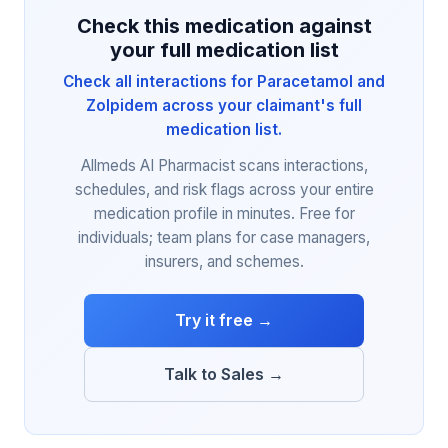
Check this medication against
your full medication list
Check all interactions for Paracetamol and
Zolpidem across your claimant's full
medication list.
Allmeds AI Pharmacist scans interactions,
schedules, and risk flags across your entire
medication profile in minutes. Free for
individuals; team plans for case managers,
insurers, and schemes.
Try it free →
Talk to Sales →