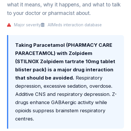
what it means, why it happens, and what to talk
to your doctor or pharmacist about.
Major severity
AllMeds interaction database
Taking Paracetamol (PHARMACY CARE
PARACETAMOL) with Zolpidem
(STILNOX Zolpidem tartrate 10mg tablet
blister pack) is a major drug interaction
that should be avoided.
Respiratory
depression, excessive sedation, overdose.
Additive CNS and respiratory depression. Z-
drugs enhance GABAergic activity while
opioids suppress brainstem respiratory
centres.