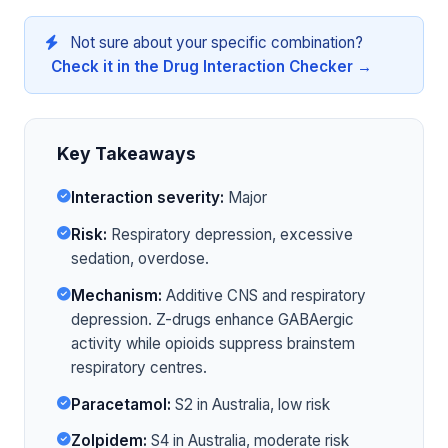
Not sure about your specific combination?
Check it in the Drug Interaction Checker →
Key Takeaways
Interaction severity:
Major
Risk:
Respiratory depression, excessive
sedation, overdose.
Mechanism:
Additive CNS and respiratory
depression. Z-drugs enhance GABAergic
activity while opioids suppress brainstem
respiratory centres.
Paracetamol:
S2 in Australia, low risk
Zolpidem:
S4 in Australia, moderate risk