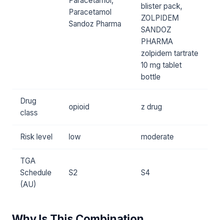
Paracetamol,
blister pack,
Paracetamol
ZOLPIDEM
Sandoz Pharma
SANDOZ
PHARMA
zolpidem tartrate
10 mg tablet
bottle
Drug
opioid
z drug
class
Risk level
low
moderate
TGA
Schedule
S2
S4
(AU)
Why Is This Combination