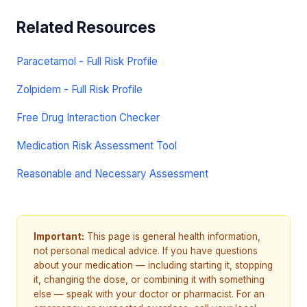
Related Resources
Paracetamol - Full Risk Profile
Zolpidem - Full Risk Profile
Free Drug Interaction Checker
Medication Risk Assessment Tool
Reasonable and Necessary Assessment
Important:
This page is general health information,
not personal medical advice. If you have questions
about your medication — including starting it, stopping
it, changing the dose, or combining it with something
else — speak with your doctor or pharmacist. For an