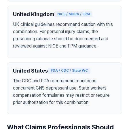
United Kingdom
NICE / MHRA / FPM
UK clinical guidelines recommend caution with this
combination. For personal injury claims, the
prescribing rationale should be documented and
reviewed against NICE and FPM guidance.
United States
FDA / CDC / State WC
The CDC and FDA recommend monitoring
concurrent CNS depressant use. State workers
compensation formularies may restrict or require
prior authorization for this combination.
What Claims Professionals Should