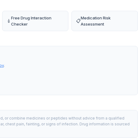
Free Drug Interaction
Medication Risk
💉
📋
Checker
Assessment
ov
.
nd, or combine medicines or peptides without advice from a qualified
chest pain, fainting, or signs of infection. Drug information is sourced