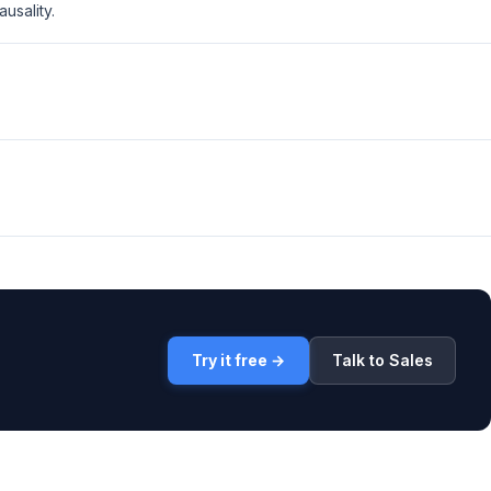
usality.
Try it free →
Talk to Sales