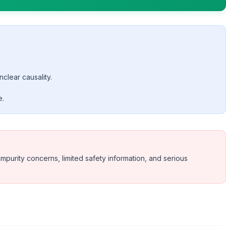
nclear causality.
e.
urity concerns, limited safety information, and serious