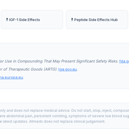
💊
💊
IGF-1 Side Effects
Peptide Side Effects Hub
or Use in Compounding That May Present Significant Safety Risks
.
fda.g
ter of Therapeutic Goods (ARTG)
.
tga.gov.au
.
ma.europa.eu
.
nly and does not replace medical advice. Do not start, stop, inject, compou
re abdominal pain, persistent vomiting, symptoms of severe low blood sugar, 
e latest updates. Allmeds does not replace clinical judgement.