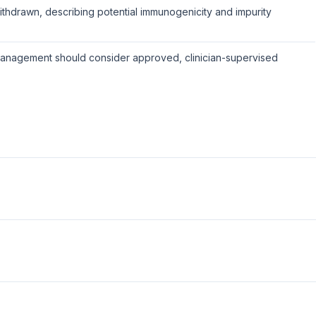
hdrawn, describing potential immunogenicity and impurity
anagement should consider approved, clinician-supervised