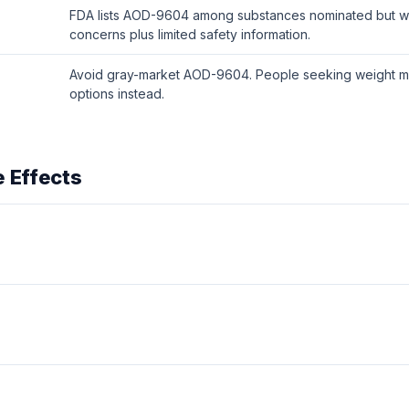
FDA lists AOD-9604 among substances nominated but wit
concerns plus limited safety information.
Avoid gray-market AOD-9604. People seeking weight m
options instead.
 Effects