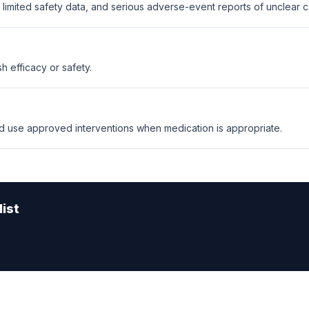
limited safety data, and serious adverse-event reports of unclear ca
sh efficacy or safety.
 use approved interventions when medication is appropriate.
ist