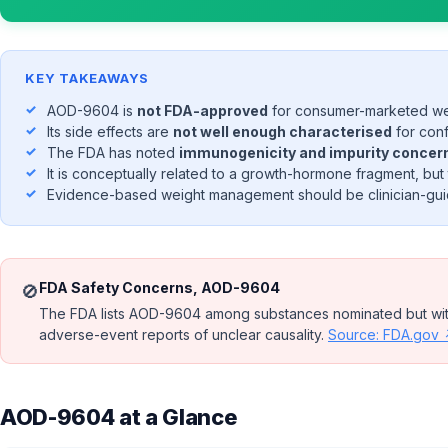
KEY TAKEAWAYS
AOD-9604 is
not FDA-approved
for consumer-marketed wei
Its side effects are
not well enough characterised
for conf
The FDA has noted
immunogenicity and impurity concerns
It is conceptually related to a growth-hormone fragment, but
Evidence-based weight management should be clinician-guid
FDA Safety Concerns, AOD-9604
🚫
The FDA lists AOD-9604 among substances nominated but withd
adverse-event reports of unclear causality.
Source: FDA.gov
AOD-9604 at a Glance