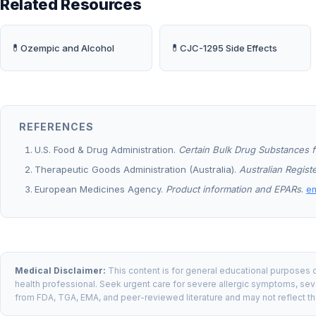
Related Resources
💊
💊
Ozempic and Alcohol
CJC-1295 Side Effects
REFERENCES
U.S. Food & Drug Administration.
Certain Bulk Drug Substances f
Therapeutic Goods Administration (Australia).
Australian Regis
European Medicines Agency.
Product information and EPARs
.
e
Medical Disclaimer:
This content is for general educational purposes o
health professional. Seek urgent care for severe allergic symptoms, seve
from FDA, TGA, EMA, and peer-reviewed literature and may not reflect th