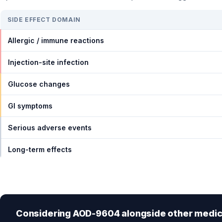
SIDE EFFECT DOMAIN
Allergic / immune reactions
Injection-site infection
Glucose changes
GI symptoms
Serious adverse events
Long-term effects
Considering AOD-9604 alongside other medic