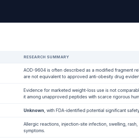
RESEARCH SUMMARY
AOD-9604 is often described as a modified fragment r
are not equivalent to approved anti-obesity drug evide
Evidence for marketed weight-loss use is not comparable
it among unapproved peptides with scarce rigorous hum
Unknown
, with FDA-identified potential significant safe
Allergic reactions, injection-site infection, swelling, 
symptoms.