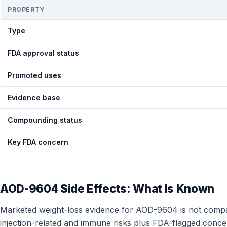
PROPERTY
Type
FDA approval status
Promoted uses
Evidence base
Compounding status
Key FDA concern
AOD-9604 Side Effects: What Is Known
Marketed weight-loss evidence for AOD-9604 is not compara
injection-related and immune risks plus FDA-flagged conce