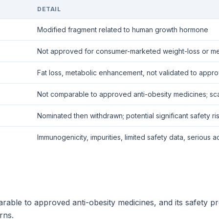
DETAIL
Modified fragment related to human growth hormone
Not approved for consumer-marketed weight-loss or me
Fat loss, metabolic enhancement, not validated to app
Not comparable to approved anti-obesity medicines; sc
Nominated then withdrawn; potential significant safety ri
Immunogenicity, impurities, limited safety data, serious
ble to approved anti-obesity medicines, and its safety pro
rns.