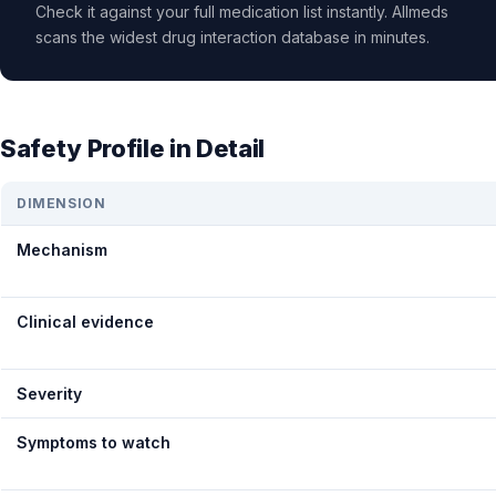
Check it against your full medication list instantly. Allmeds
scans the widest drug interaction database in minutes.
Safety Profile in Detail
DIMENSION
Mechanism
Clinical evidence
Severity
Symptoms to watch