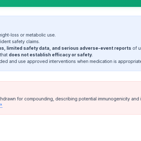
ght-loss or metabolic use.
ident safety claims.
, limited safety data, and serious adverse-event reports
of u
 that
does not establish efficacy or safety
.
ed and use approved interventions when medication is appropriat
rawn for compounding, describing potential immunogenicity and imp
 ↗