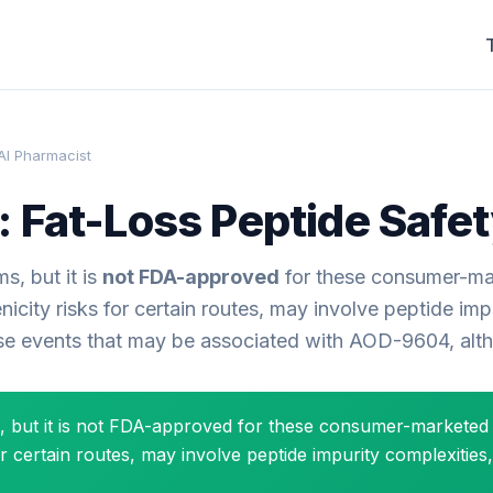
AI Pharmacist
 Fat-Loss Peptide Safet
s, but it is
not FDA-approved
for these consumer-ma
ty risks for certain routes, may involve peptide impur
rse events that may be associated with AOD-9604, altho
s, but it is not FDA-approved for these consumer-markete
certain routes, may involve peptide impurity complexities,