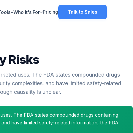
Pricing
Talk to Sales
Tools
Who It's For
y Risks
rketed uses. The FDA states compounded drugs
ity complexities, and have limited safety-related
ugh causality is unclear.
d uses. The FDA states compounded drugs containing
 and have limited safety-related information; the FDA