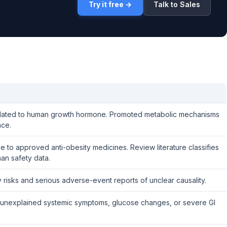
Try it free →
Talk to Sales
elated to human growth hormone. Promoted metabolic mechanisms
nce.
 to approved anti-obesity medicines. Review literature classifies
an safety data.
ty risks and serious adverse-event reports of unclear causality.
rash, unexplained systemic symptoms, glucose changes, or severe GI