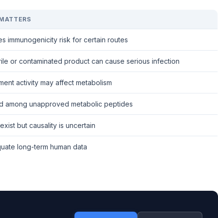
 MATTERS
s immunogenicity risk for certain routes
ile or contaminated product can cause serious infection
ent activity may affect metabolism
d among unapproved metabolic peptides
exist but causality is uncertain
uate long-term human data