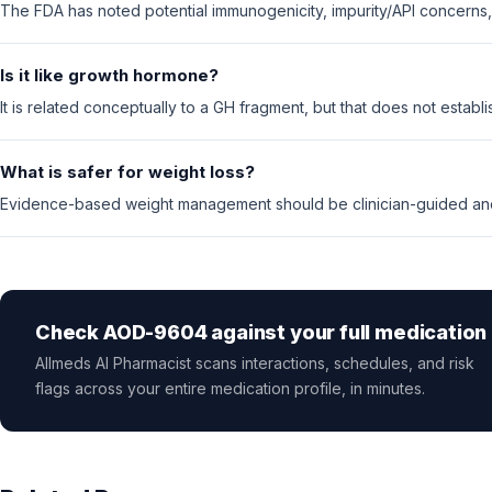
The FDA has noted potential immunogenicity, impurity/API concerns, 
Is it like growth hormone?
It is related conceptually to a GH fragment, but that does not establi
What is safer for weight loss?
Evidence-based weight management should be clinician-guided and
Check AOD-9604 against your full medication l
Allmeds AI Pharmacist scans interactions, schedules, and risk
flags across your entire medication profile, in minutes.