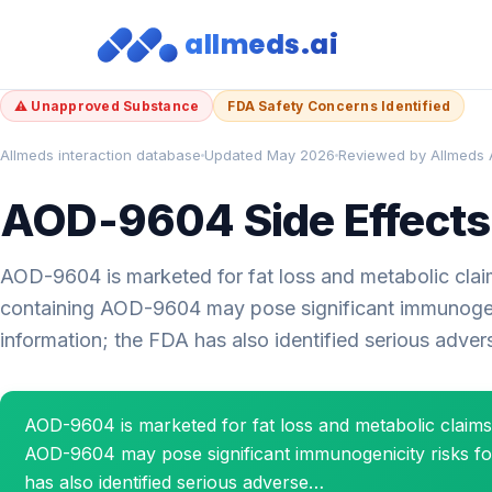
allmeds.ai
⚠ Unapproved Substance
FDA Safety Concerns Identified
Allmeds interaction database
Updated May 2026
Reviewed by Allmeds 
AOD-9604 Side Effects:
AOD-9604 is marketed for fat loss and metabolic claim
containing AOD-9604 may pose significant immunogenici
information; the FDA has also identified serious adve
AOD-9604 is marketed for fat loss and metabolic claim
AOD-9604 may pose significant immunogenicity risks for 
has also identified serious adverse…