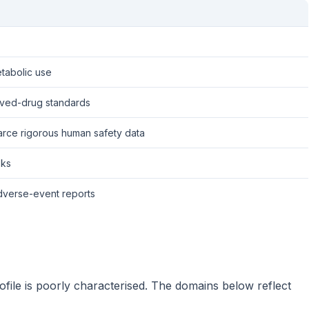
tabolic use
roved-drug standards
arce rigorous human safety data
sks
 adverse-event reports
file is poorly characterised. The domains below reflect