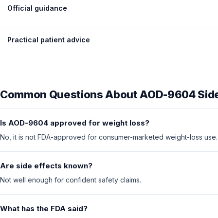
Official guidance
Practical patient advice
Common Questions About AOD-9604 Side
Is AOD-9604 approved for weight loss?
No, it is not FDA-approved for consumer-marketed weight-loss use.
Are side effects known?
Not well enough for confident safety claims.
What has the FDA said?