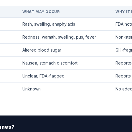
WHAT MAY OCCUR
WHY IT
Rash, swelling, anaphylaxis
FDA note
Redness, warmth, swelling, pus, fever
Non-ster
Altered blood sugar
GH-fragm
Nausea, stomach discomfort
Reporte
Unclear, FDA-flagged
Reports 
Unknown
No adeq
ines?