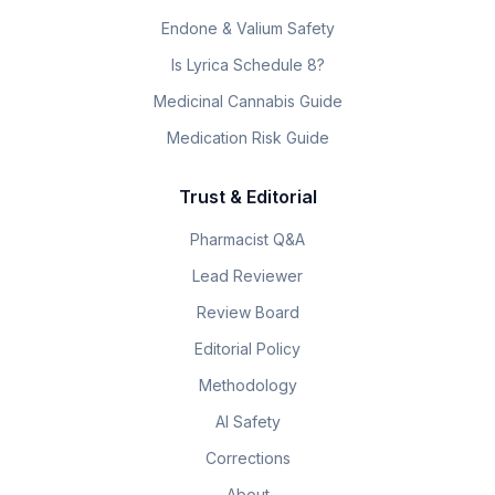
Endone & Valium Safety
Is Lyrica Schedule 8?
Medicinal Cannabis Guide
Medication Risk Guide
Trust & Editorial
Pharmacist Q&A
Lead Reviewer
Review Board
Editorial Policy
Methodology
AI Safety
Corrections
About