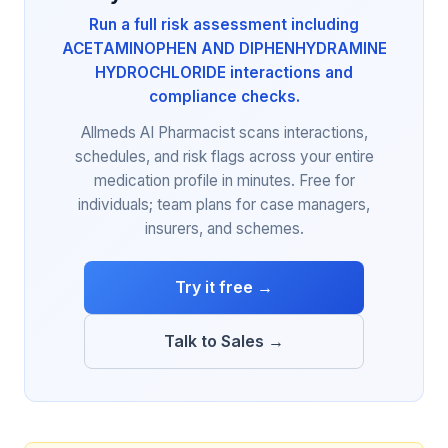
Run a full risk assessment including
ACETAMINOPHEN AND DIPHENHYDRAMINE
HYDROCHLORIDE interactions and
compliance checks.
Allmeds AI Pharmacist scans interactions,
schedules, and risk flags across your entire
medication profile in minutes. Free for
individuals; team plans for case managers,
insurers, and schemes.
Try it free →
Talk to Sales →