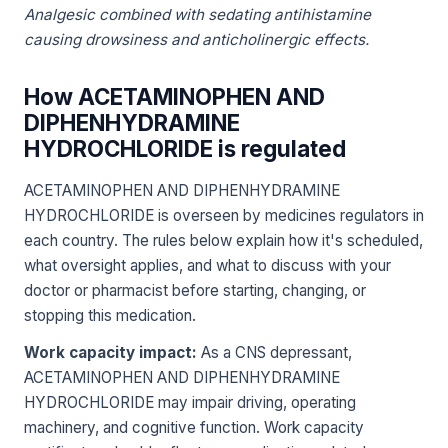
Analgesic combined with sedating antihistamine
causing drowsiness and anticholinergic effects.
How ACETAMINOPHEN AND
DIPHENHYDRAMINE
HYDROCHLORIDE is regulated
ACETAMINOPHEN AND DIPHENHYDRAMINE
HYDROCHLORIDE is overseen by medicines regulators in
each country. The rules below explain how it's scheduled,
what oversight applies, and what to discuss with your
doctor or pharmacist before starting, changing, or
stopping this medication.
Work capacity impact:
As a CNS depressant,
ACETAMINOPHEN AND DIPHENHYDRAMINE
HYDROCHLORIDE may impair driving, operating
machinery, and cognitive function. Work capacity