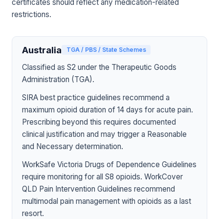
certificates should reflect any medication-related
restrictions.
Australia
TGA / PBS / State Schemes
Classified as S2 under the Therapeutic Goods
Administration (TGA).
SIRA best practice guidelines recommend a
maximum opioid duration of 14 days for acute pain.
Prescribing beyond this requires documented
clinical justification and may trigger a Reasonable
and Necessary determination.
WorkSafe Victoria Drugs of Dependence Guidelines
require monitoring for all S8 opioids. WorkCover
QLD Pain Intervention Guidelines recommend
multimodal pain management with opioids as a last
resort.