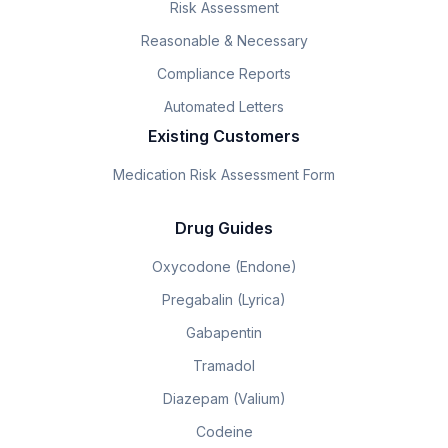
Risk Assessment
Reasonable & Necessary
Compliance Reports
Automated Letters
Existing Customers
Medication Risk Assessment Form
Drug Guides
Oxycodone (Endone)
Pregabalin (Lyrica)
Gabapentin
Tramadol
Diazepam (Valium)
Codeine