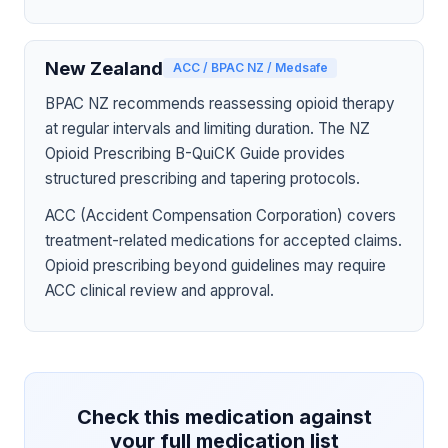
New Zealand
ACC / BPAC NZ / Medsafe
BPAC NZ recommends reassessing opioid therapy
at regular intervals and limiting duration. The NZ
Opioid Prescribing B-QuiCK Guide provides
structured prescribing and tapering protocols.
ACC (Accident Compensation Corporation) covers
treatment-related medications for accepted claims.
Opioid prescribing beyond guidelines may require
ACC clinical review and approval.
Check this medication against
your full medication list