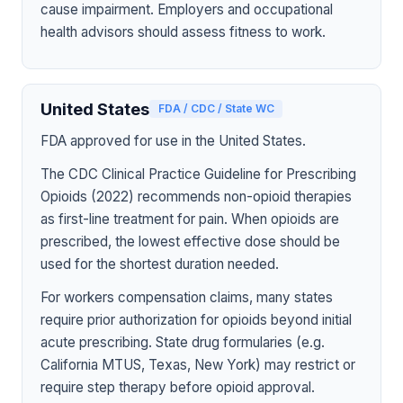
cause impairment. Employers and occupational
health advisors should assess fitness to work.
United States
FDA / CDC / State WC
FDA approved for use in the United States.
The CDC Clinical Practice Guideline for Prescribing
Opioids (2022) recommends non-opioid therapies
as first-line treatment for pain. When opioids are
prescribed, the lowest effective dose should be
used for the shortest duration needed.
For workers compensation claims, many states
require prior authorization for opioids beyond initial
acute prescribing. State drug formularies (e.g.
California MTUS, Texas, New York) may restrict or
require step therapy before opioid approval.