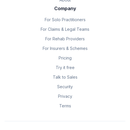
Company
For Solo Practitioners
For Claims & Legal Teams
For Rehab Providers
For Insurers & Schemes
Pricing
Try it free
Talk to Sales
Security
Privacy
Terms