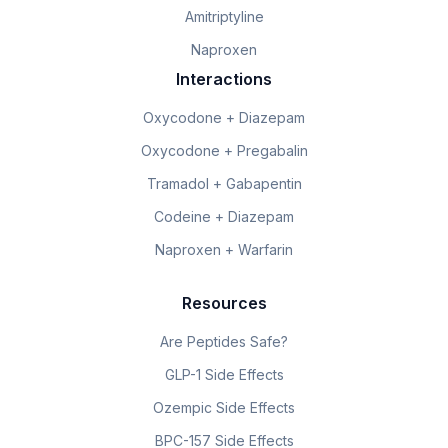
Amitriptyline
Naproxen
Interactions
Oxycodone + Diazepam
Oxycodone + Pregabalin
Tramadol + Gabapentin
Codeine + Diazepam
Naproxen + Warfarin
Resources
Are Peptides Safe?
GLP-1 Side Effects
Ozempic Side Effects
BPC-157 Side Effects