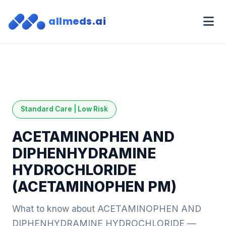
allmeds.ai
Standard Care | Low Risk
ACETAMINOPHEN AND
DIPHENHYDRAMINE
HYDROCHLORIDE
(ACETAMINOPHEN PM)
What to know about ACETAMINOPHEN AND
DIPHENHYDRAMINE HYDROCHLORIDE —