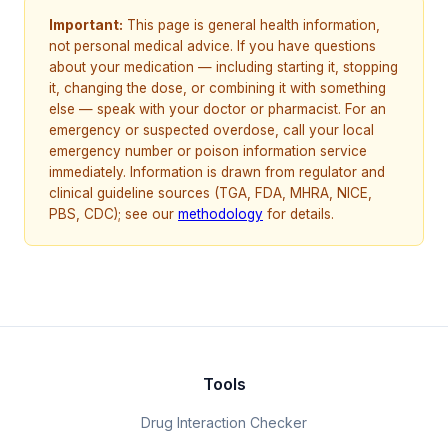
Important:
This page is general health information,
not personal medical advice. If you have questions
about your medication — including starting it, stopping
it, changing the dose, or combining it with something
else — speak with your doctor or pharmacist. For an
emergency or suspected overdose, call your local
emergency number or poison information service
immediately. Information is drawn from regulator and
clinical guideline sources (TGA, FDA, MHRA, NICE,
PBS, CDC); see our
methodology
for details.
Tools
Drug Interaction Checker