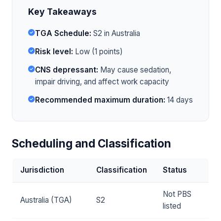
Key Takeaways
TGA Schedule:
S2 in Australia
Risk level:
Low (1 points)
CNS depressant:
May cause sedation,
impair driving, and affect work capacity
Recommended maximum duration:
14 days
Scheduling and Classification
Jurisdiction
Classification
Status
Not PBS
Australia (TGA)
S2
listed