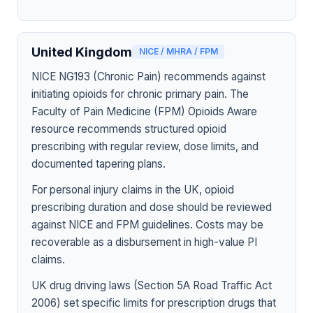
United Kingdom
NICE / MHRA / FPM
NICE NG193 (Chronic Pain) recommends against
initiating opioids for chronic primary pain. The
Faculty of Pain Medicine (FPM) Opioids Aware
resource recommends structured opioid
prescribing with regular review, dose limits, and
documented tapering plans.
For personal injury claims in the UK, opioid
prescribing duration and dose should be reviewed
against NICE and FPM guidelines. Costs may be
recoverable as a disbursement in high-value PI
claims.
UK drug driving laws (Section 5A Road Traffic Act
2006) set specific limits for prescription drugs that