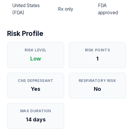
United States
FDA
Rx only
(FDA)
approved
Risk Profile
RISK LEVEL
RISK POINTS
Low
1
CNS DEPRESSANT
RESPIRATORY RISK
Yes
No
MAX DURATION
14 days