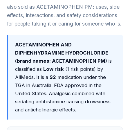
also sold as ACETAMINOPHEN PM: uses, side
effects, interactions, and safety considerations
for people taking it or caring for someone who is.
ACETAMINOPHEN AND
DIPHENHYDRAMINE HYDROCHLORIDE
(brand names: ACETAMINOPHEN PM)
is
classified as
Low risk
(1 risk points) by
AllMeds. It is a
S2
medication under the
TGA in Australia. FDA approved in the
United States. Analgesic combined with
sedating antihistamine causing drowsiness
and anticholinergic effects.