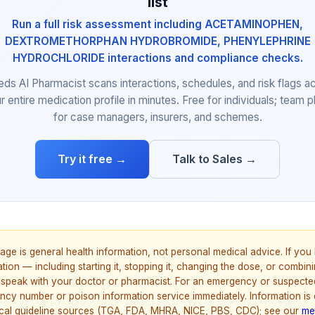
list
Run a full risk assessment including ACETAMINOPHEN,
DEXTROMETHORPHAN HYDROBROMIDE, PHENYLEPHRINE
HYDROCHLORIDE interactions and compliance checks.
eds AI Pharmacist scans interactions, schedules, and risk flags a
r entire medication profile in minutes. Free for individuals; team p
for case managers, insurers, and schemes.
Try it free →
Talk to Sales →
age is general health information, not personal medical advice. If yo
ion — including starting it, stopping it, changing the dose, or combinin
speak with your doctor or pharmacist. For an emergency or suspecte
ncy number or poison information service immediately. Information is
nical guideline sources (TGA, FDA, MHRA, NICE, PBS, CDC); see our
me