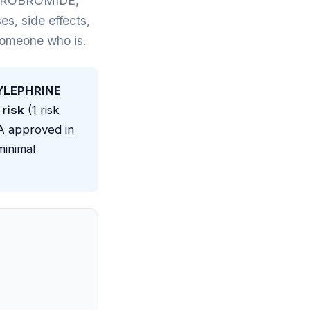
DROBROMIDE,
 side effects,
 someone who is.
LEPHRINE
risk
(1 risk
DA approved in
minimal