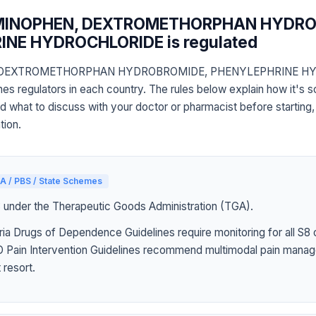
MINOPHEN, DEXTROMETHORPHAN HYDRO
NE HYDROCHLORIDE is regulated
DEXTROMETHORPHAN HYDROBROMIDE, PHENYLEPHRINE HY
s regulators in each country. The rules below explain how it's 
nd what to discuss with your doctor or pharmacist before starting,
tion.
A / PBS / State Schemes
3 under the Therapeutic Goods Administration (TGA).
ia Drugs of Dependence Guidelines require monitoring for all S8 
Pain Intervention Guidelines recommend multimodal pain manag
 resort.