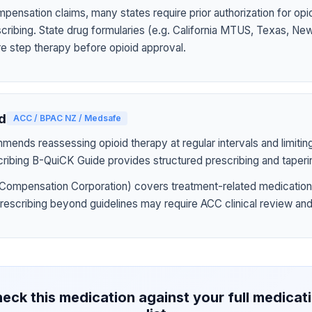
pensation claims, many states require prior authorization for op
rescribing. State drug formularies (e.g. California MTUS, Texas, N
ire step therapy before opioid approval.
d
ACC / BPAC NZ / Medsafe
nds reassessing opioid therapy at regular intervals and limiting
ribing B-QuiCK Guide provides structured prescribing and taperi
Compensation Corporation) covers treatment-related medication
prescribing beyond guidelines may require ACC clinical review and
eck this medication against your full medicat