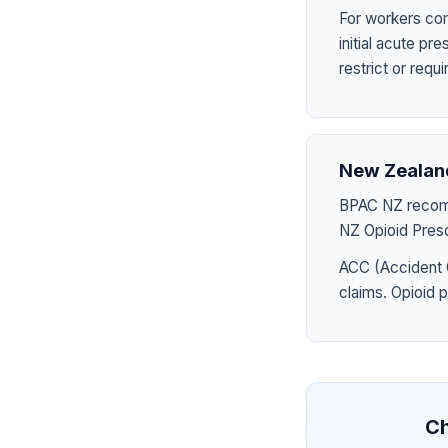
For workers com
initial acute p
restrict or requ
New Zealan
BPAC NZ recomme
NZ Opioid Presc
ACC (Accident 
claims. Opioid 
Ch