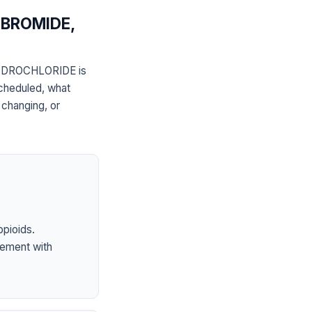
BROMIDE,
DROCHLORIDE is
scheduled, what
 changing, or
opioids.
ement with