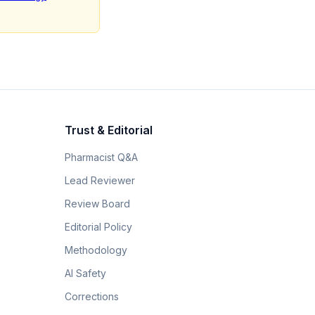
Trust & Editorial
Pharmacist Q&A
Lead Reviewer
Review Board
Editorial Policy
Methodology
AI Safety
Corrections