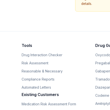
details.
Tools
Drug G
Drug Interaction Checker
Oxycodo
Risk Assessment
Pregabali
Reasonable & Necessary
Gabapen
Compliance Reports
Tramado
Automated Letters
Diazepam
Existing Customers
Codeine
Amitripty
Medication Risk Assessment Form