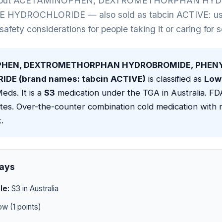
 about ACETAMINOPHEN, DEXTROMETHORPHAN HY
YDROCHLORIDE — also sold as tabcin ACTIVE: uses,
 safety considerations for people taking it or caring for
HEN, DEXTROMETHORPHAN HYDROBROMIDE, PHENY
DE (brand names: tabcin ACTIVE)
is classified as
Low 
eds. It is a
S3
medication under the TGA in Australia. F
tes. Over-the-counter combination cold medication with 
.
ays
le:
S3 in Australia
w (1 points)