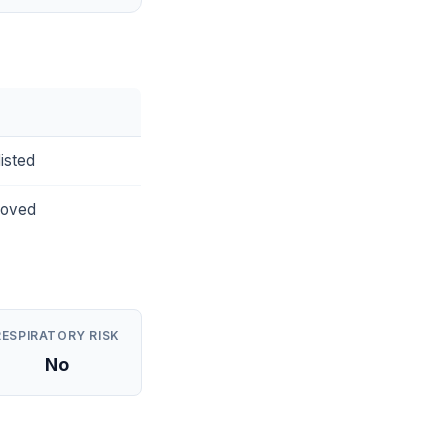
isted
roved
RESPIRATORY RISK
No