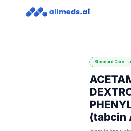
allmeds.ai
Standard Care | L
ACETAM
DEXTR
PHENYL
(tabcin