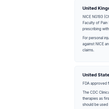
United Kin
NICE NG193 (Chr
Faculty of Pai
prescribing wit
For personal in
against NICE an
claims.
United Stat
FDA approved fo
The CDC Clinica
therapies as fir
should be used 