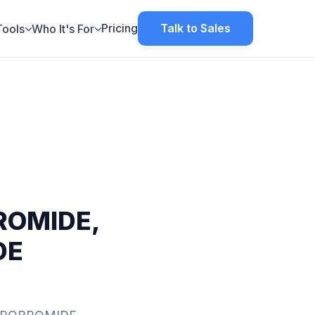
Pricing
Talk to Sales
Tools
Who It's For
OMIDE,
DE