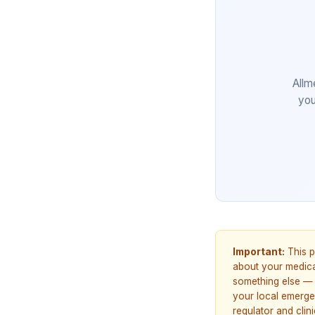
Allm
you
Important:
This p
about your medicat
something else — 
your local emerge
regulator and cli