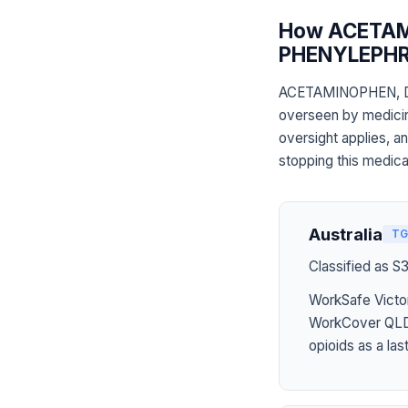
How ACETA
PHENYLEPHRI
ACETAMINOPHEN, 
overseen by medicine
oversight applies, a
stopping this medica
Australia
TG
Classified as S
WorkSafe Victor
WorkCover QLD 
opioids as a last