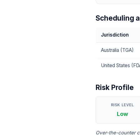
Scheduling a
Jurisdiction
Australia (TGA)
United States (FD
Risk Profile
RISK LEVEL
Low
Over-the-counter c