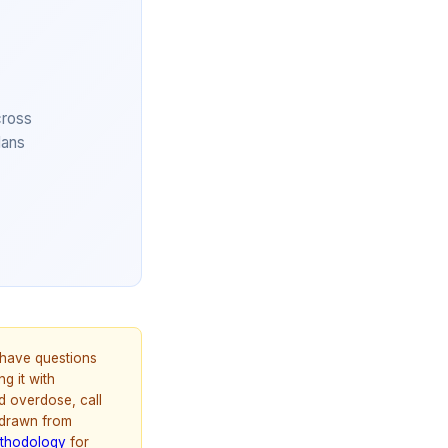
cross
lans
u have questions
g it with
d overdose, call
 drawn from
thodology
for