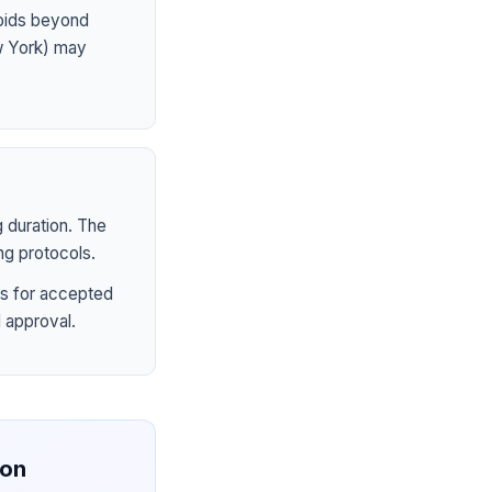
ioids beyond
ew York) may
 duration. The
ng protocols.
s for accepted
 approval.
ion