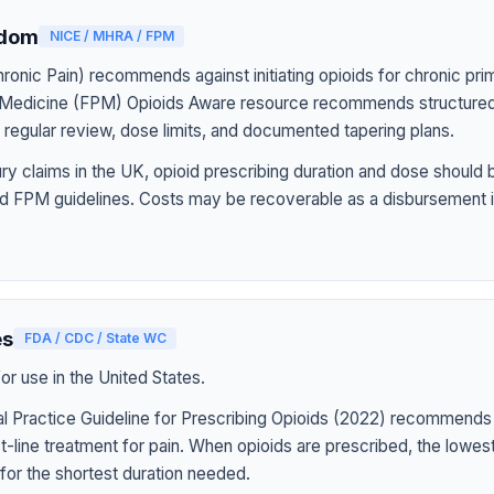
gdom
NICE / MHRA / FPM
onic Pain) recommends against initiating opioids for chronic pri
n Medicine (FPM) Opioids Aware resource recommends structured
h regular review, dose limits, and documented tapering plans.
jury claims in the UK, opioid prescribing duration and dose should
d FPM guidelines. Costs may be recoverable as a disbursement i
es
FDA / CDC / State WC
r use in the United States.
l Practice Guideline for Prescribing Opioids (2022) recommends
st-line treatment for pain. When opioids are prescribed, the lowe
for the shortest duration needed.