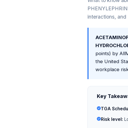
What to know
PHENYLEPHRINE H
interactions, and
ACETAMINOP
HYDROCHLORI
points) by AllM
the United Sta
workplace risk
Key Takeaw
TGA Schedu
Risk level:
Lo