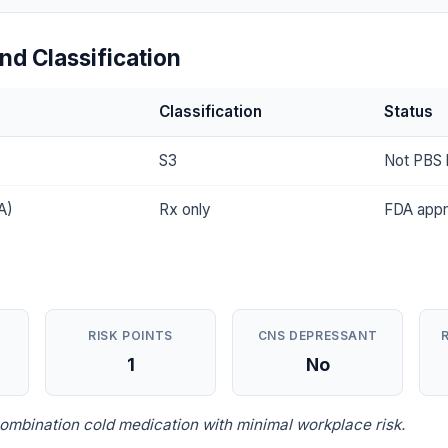
nd Classification
Classification
Status
S3
Not PBS l
A)
Rx only
FDA app
RISK POINTS
CNS DEPRESSANT
1
No
ombination cold medication with minimal workplace risk.