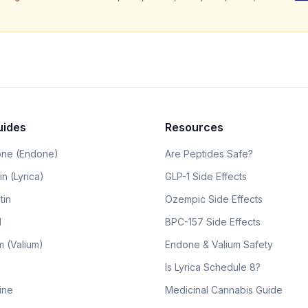
uides
Resources
ne (Endone)
Are Peptides Safe?
n (Lyrica)
GLP-1 Side Effects
tin
Ozempic Side Effects
l
BPC-157 Side Effects
 (Valium)
Endone & Valium Safety
Is Lyrica Schedule 8?
line
Medicinal Cannabis Guide