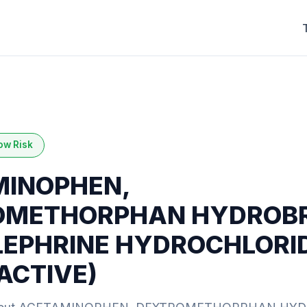
ow Risk
INOPHEN,
OMETHORPHAN HYDROBR
EPHRINE HYDROCHLORI
 ACTIVE)