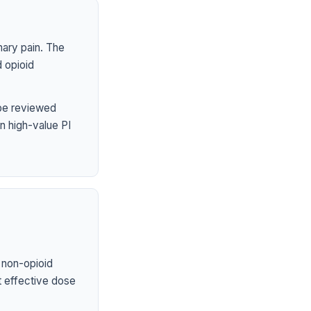
mary pain. The
 opioid
 be reviewed
n high-value PI
 non-opioid
st effective dose