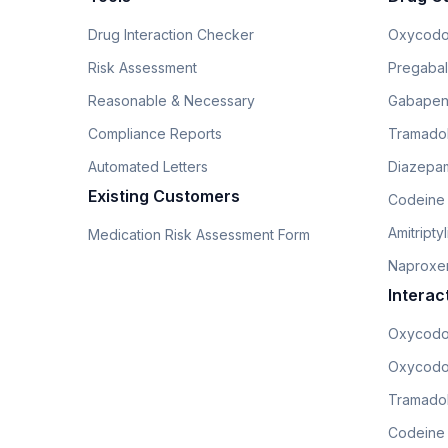
Drug Interaction Checker
Oxycodo
Risk Assessment
Pregabali
Reasonable & Necessary
Gabapen
Compliance Reports
Tramado
Automated Letters
Diazepam
Existing Customers
Codeine
Amitripty
Medication Risk Assessment Form
Naproxe
Interac
Oxycodo
Oxycodo
Tramadol
Codeine