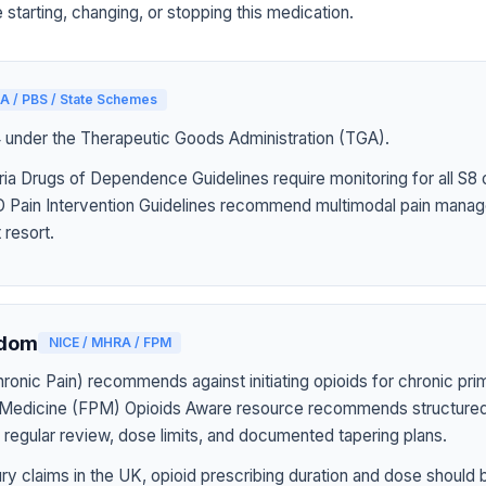
 starting, changing, or stopping this medication.
A / PBS / State Schemes
4 under the Therapeutic Goods Administration (TGA).
ia Drugs of Dependence Guidelines require monitoring for all S8 
Pain Intervention Guidelines recommend multimodal pain manag
 resort.
gdom
NICE / MHRA / FPM
onic Pain) recommends against initiating opioids for chronic pri
n Medicine (FPM) Opioids Aware resource recommends structured
h regular review, dose limits, and documented tapering plans.
jury claims in the UK, opioid prescribing duration and dose should