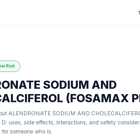
ow Risk
ONATE SODIUM AND
ALCIFEROL (FOSAMAX P
about ALENDRONATE SODIUM AND CHOLECALCIFEROL 
uses, side effects, interactions, and safety considera
ng for someone who is.