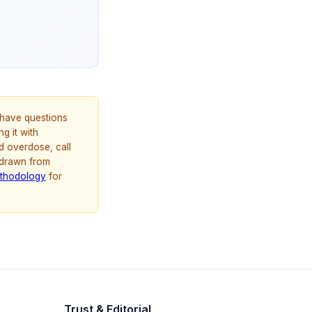
u have questions
g it with
d overdose, call
 drawn from
thodology
for
Trust & Editorial