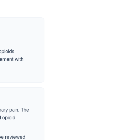
opioids.
ement with
mary pain. The
 opioid
 be reviewed