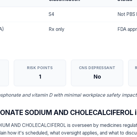
S4
Not PBS l
A)
Rx only
FDA app
RISK POINTS
CNS DEPRESSANT
1
No
sphonate and vitamin D with minimal workplace safety impact
ONATE SODIUM AND CHOLECALCIFEROL is
M AND CHOLECALCIFEROL is overseen by medicines regulator
ain how it's scheduled, what oversight applies, and what to disc