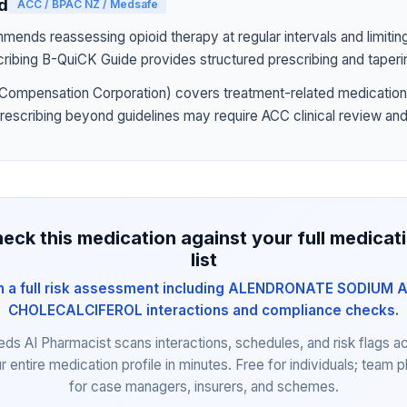
d
ACC / BPAC NZ / Medsafe
nds reassessing opioid therapy at regular intervals and limiting
ribing B-QuiCK Guide provides structured prescribing and taperi
Compensation Corporation) covers treatment-related medication
prescribing beyond guidelines may require ACC clinical review and
eck this medication against your full medicat
list
n a full risk assessment including ALENDRONATE SODIUM 
CHOLECALCIFEROL interactions and compliance checks.
eds AI Pharmacist scans interactions, schedules, and risk flags a
r entire medication profile in minutes. Free for individuals; team p
for case managers, insurers, and schemes.