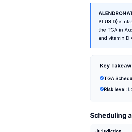
ALENDRONAT
PLUS D)
is cla
the TGA in Au
and vitamin D 
Key Takeaw
TGA Schedu
Risk level:
Lo
Scheduling a
Jurisdiction