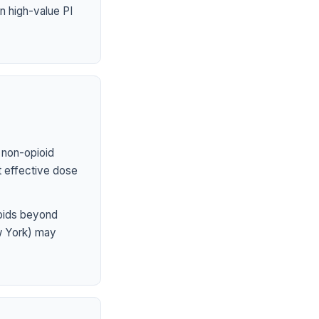
n high-value PI
 non-opioid
st effective dose
ioids beyond
ew York) may