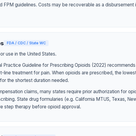
d FPM guidelines. Costs may be recoverable as a disbursement i
es
FDA / CDC / State WC
r use in the United States.
l Practice Guideline for Prescribing Opioids (2022) recommends
st-line treatment for pain. When opioids are prescribed, the lowe
for the shortest duration needed.
pensation claims, many states require prior authorization for op
rescribing. State drug formularies (e.g. California MTUS, Texas, N
ire step therapy before opioid approval.