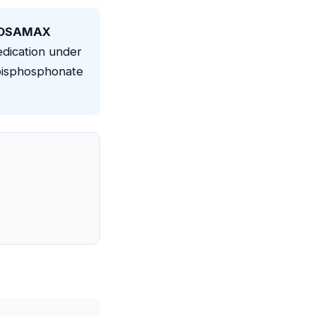
FOSAMAX
dication under
 bisphosphonate