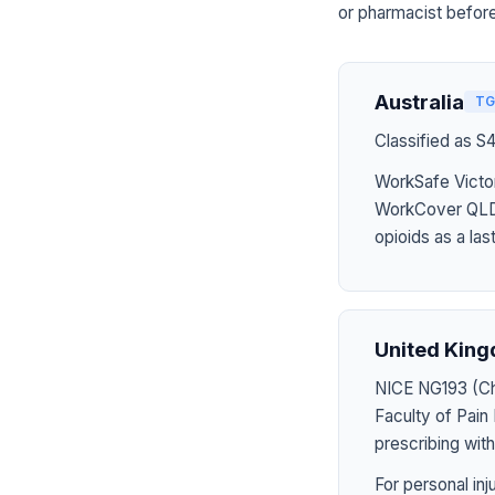
or pharmacist before
Australia
TG
Classified as S
WorkSafe Victor
WorkCover QLD 
opioids as a last
United Kin
NICE NG193 (Chr
Faculty of Pai
prescribing wit
For personal in