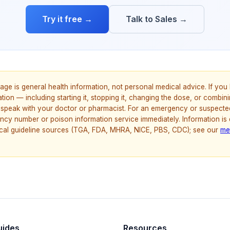
Try it free →
Talk to Sales →
age is general health information, not personal medical advice. If yo
ion — including starting it, stopping it, changing the dose, or combinin
speak with your doctor or pharmacist. For an emergency or suspecte
ncy number or poison information service immediately. Information is
nical guideline sources (TGA, FDA, MHRA, NICE, PBS, CDC); see our
me
uides
Resources