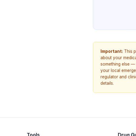
Important:
This p
about your medicat
something else — 
your local emerge
regulator and cli
details.
Tools
Drug G