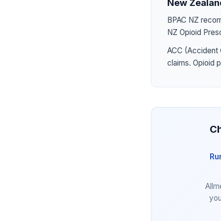
New Zealan
BPAC NZ recomme
NZ Opioid Presc
ACC (Accident 
claims. Opioid 
Ch
Ru
Allm
you