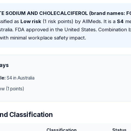
E SODIUM AND CHOLECALCIFEROL (brand names: 
ssified as
Low risk
(1 risk points) by AllMeds. It is a
S4
me
stralia. FDA approved in the United States. Combination
with minimal workplace safety impact.
ays
le:
S4 in Australia
w (1 points)
nd Classification
Classification
Status