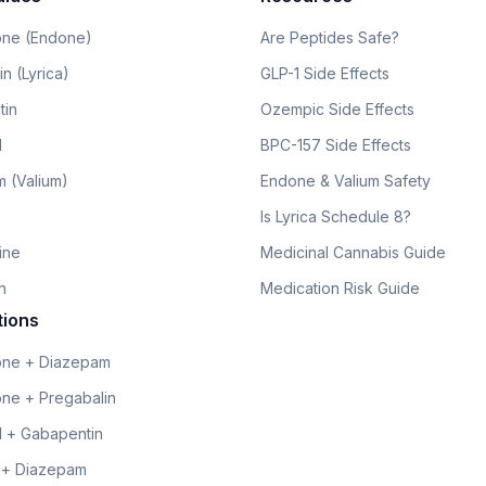
ne (Endone)
Are Peptides Safe?
n (Lyrica)
GLP-1 Side Effects
tin
Ozempic Side Effects
l
BPC-157 Side Effects
 (Valium)
Endone & Valium Safety
Is Lyrica Schedule 8?
line
Medicinal Cannabis Guide
n
Medication Risk Guide
tions
ne + Diazepam
ne + Pregabalin
 + Gabapentin
 + Diazepam