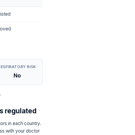
isted
roved
RESPIRATORY RISK
No
.
 regulated
s in each country.
uss with your doctor