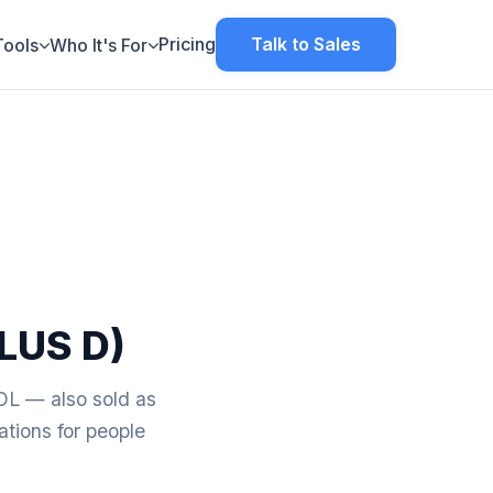
Pricing
Talk to Sales
Tools
Who It's For
LUS D)
— also sold as
tions for people