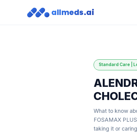
allmeds.ai
Standard Care | L
ALENDR
CHOLEC
What to know 
FOSAMAX PLUS D: 
taking it or cari