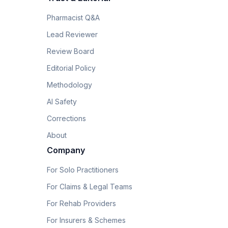
Pharmacist Q&A
Lead Reviewer
Review Board
Editorial Policy
Methodology
AI Safety
Corrections
About
Company
For Solo Practitioners
For Claims & Legal Teams
For Rehab Providers
For Insurers & Schemes