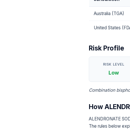
Australia (TGA)
United States (FD
Risk Profile
RISK LEVEL
Low
Combination bispho
How ALENDR
ALENDRONATE SODIU
The rules below expl