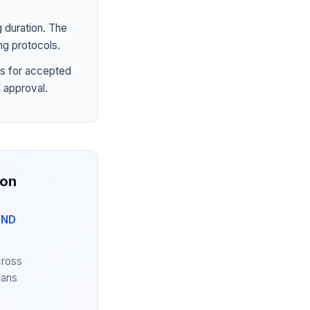
 duration. The
ng protocols.
s for accepted
 approval.
ion
AND
cross
lans