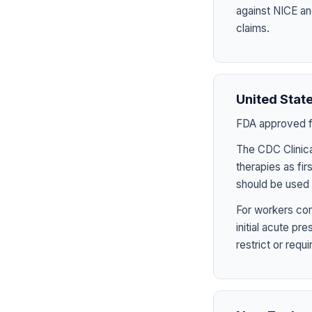
against NICE an
claims.
United Stat
FDA approved fo
The CDC Clinica
therapies as fir
should be used 
For workers com
initial acute p
restrict or requ