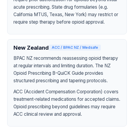
acute prescribing. State drug formularies (e.g.
California MTUS, Texas, New York) may restrict or
require step therapy before opioid approval.
New Zealand
ACC / BPAC NZ / Medsafe
BPAC NZ recommends reassessing opioid therapy
at regular intervals and limiting duration. The NZ
Opioid Prescribing B-QuiCK Guide provides
structured prescribing and tapering protocols.
ACC (Accident Compensation Corporation) covers
treatment-related medications for accepted claims.
Opioid prescribing beyond guidelines may require
ACC clinical review and approval.