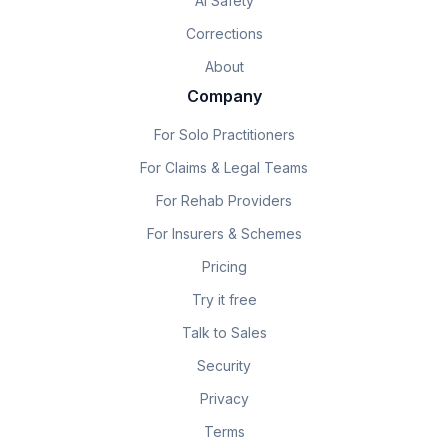
AI Safety
Corrections
About
Company
For Solo Practitioners
For Claims & Legal Teams
For Rehab Providers
For Insurers & Schemes
Pricing
Try it free
Talk to Sales
Security
Privacy
Terms