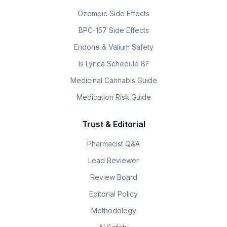
Ozempic Side Effects
BPC-157 Side Effects
Endone & Valium Safety
Is Lyrica Schedule 8?
Medicinal Cannabis Guide
Medication Risk Guide
Trust & Editorial
Pharmacist Q&A
Lead Reviewer
Review Board
Editorial Policy
Methodology