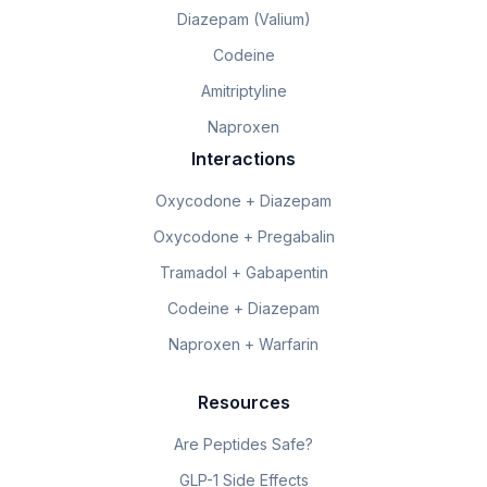
Diazepam (Valium)
Codeine
Amitriptyline
Naproxen
Interactions
Oxycodone + Diazepam
Oxycodone + Pregabalin
Tramadol + Gabapentin
Codeine + Diazepam
Naproxen + Warfarin
Resources
Are Peptides Safe?
GLP-1 Side Effects