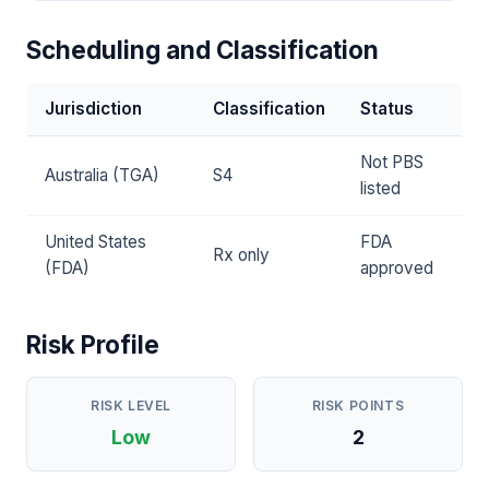
Scheduling and Classification
Jurisdiction
Classification
Status
Not PBS
Australia (TGA)
S4
listed
United States
FDA
Rx only
(FDA)
approved
Risk Profile
RISK LEVEL
RISK POINTS
Low
2