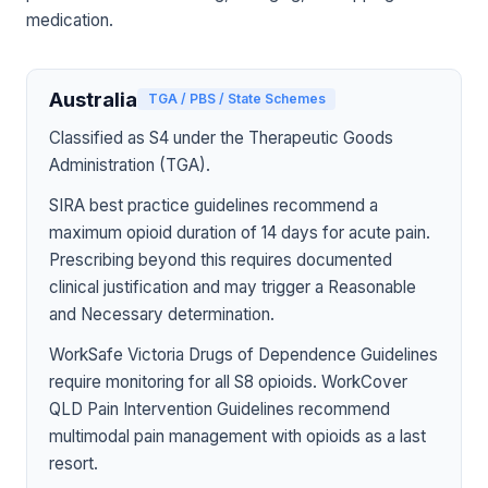
medication.
Australia
TGA / PBS / State Schemes
Classified as S4 under the Therapeutic Goods
Administration (TGA).
SIRA best practice guidelines recommend a
maximum opioid duration of 14 days for acute pain.
Prescribing beyond this requires documented
clinical justification and may trigger a Reasonable
and Necessary determination.
WorkSafe Victoria Drugs of Dependence Guidelines
require monitoring for all S8 opioids. WorkCover
QLD Pain Intervention Guidelines recommend
multimodal pain management with opioids as a last
resort.