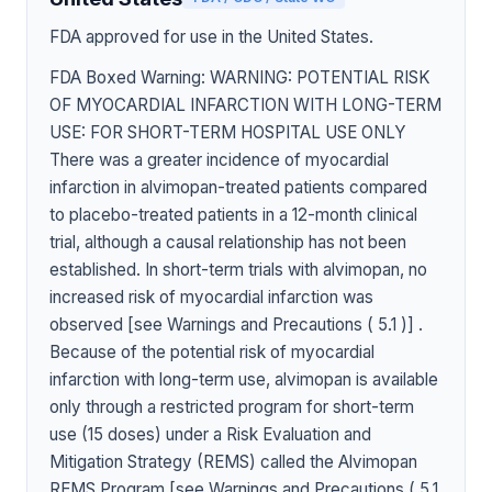
FDA approved for use in the United States.
FDA Boxed Warning: WARNING: POTENTIAL RISK
OF MYOCARDIAL INFARCTION WITH LONG-TERM
USE: FOR SHORT-TERM HOSPITAL USE ONLY
There was a greater incidence of myocardial
infarction in alvimopan-treated patients compared
to placebo-treated patients in a 12-month clinical
trial, although a causal relationship has not been
established. In short-term trials with alvimopan, no
increased risk of myocardial infarction was
observed [see Warnings and Precautions ( 5.1 )] .
Because of the potential risk of myocardial
infarction with long-term use, alvimopan is available
only through a restricted program for short-term
use (15 doses) under a Risk Evaluation and
Mitigation Strategy (REMS) called the Alvimopan
REMS Program [see Warnings and Precautions ( 5.1