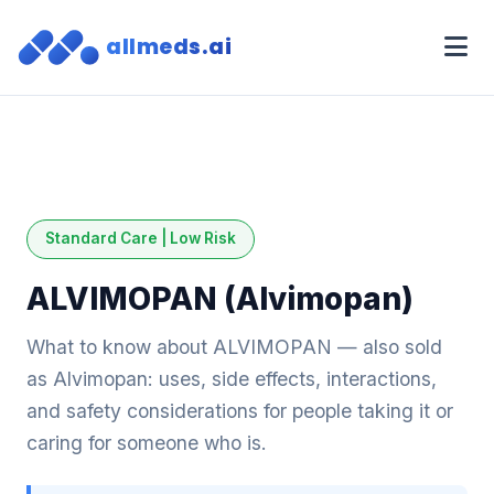
allmeds.ai
Standard Care | Low Risk
ALVIMOPAN (Alvimopan)
What to know about ALVIMOPAN — also sold
as Alvimopan: uses, side effects, interactions,
and safety considerations for people taking it or
caring for someone who is.