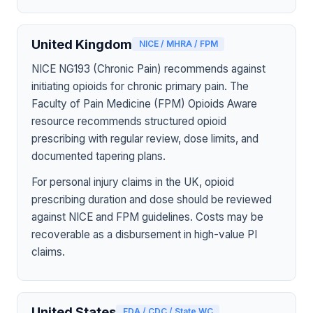
United Kingdom
NICE / MHRA / FPM
NICE NG193 (Chronic Pain) recommends against
initiating opioids for chronic primary pain. The
Faculty of Pain Medicine (FPM) Opioids Aware
resource recommends structured opioid
prescribing with regular review, dose limits, and
documented tapering plans.
For personal injury claims in the UK, opioid
prescribing duration and dose should be reviewed
against NICE and FPM guidelines. Costs may be
recoverable as a disbursement in high-value PI
claims.
United States
FDA / CDC / State WC