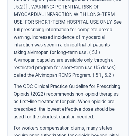
, 5.2 )] . WARNING: POTENTIAL RISK OF
MYOCARDIAL INFARCTION WITH LONG-TERM
USE: FOR SHORT-TERM HOSPITAL USE ONLY See
full prescribing information for complete boxed
warning. Increased incidence of myocardial
infarction was seen in a clinical trial of patients
taking alvimopan for long-term use. ( 5.1 )
Alvimopan capsules are available only through a
restricted program for short-term use (15 doses)
called the Alvimopan REMS Program. ( 5.1 , 5.2 )
The CDC Clinical Practice Guideline for Prescribing
Opioids (2022) recommends non-opioid therapies
as first-line treatment for pain. When opioids are
prescribed, the lowest effective dose should be
used for the shortest duration needed.
For workers compensation claims, many states
require prior authorization for opioids beyond initial