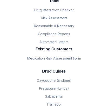
Tools
Drug Interaction Checker
Risk Assessment
Reasonable & Necessary
Compliance Reports
Automated Letters
Existing Customers
Medication Risk Assessment Form
Drug Guides
Oxycodone (Endone)
Pregabalin (Lyrica)
Gabapentin
Tramadol