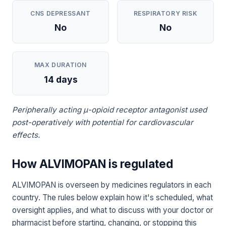
CNS DEPRESSANT
RESPIRATORY RISK
No
No
MAX DURATION
14 days
Peripherally acting μ-opioid receptor antagonist used
post-operatively with potential for cardiovascular
effects.
How ALVIMOPAN is regulated
ALVIMOPAN is overseen by medicines regulators in each
country. The rules below explain how it's scheduled, what
oversight applies, and what to discuss with your doctor or
pharmacist before starting, changing, or stopping this