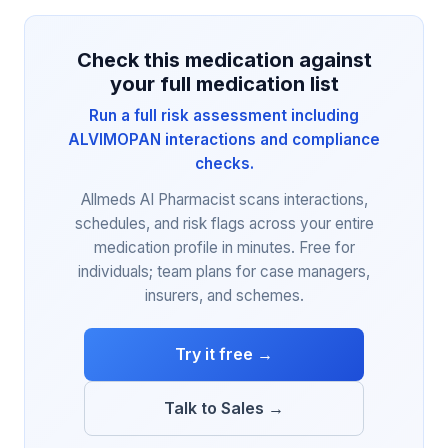
Check this medication against
your full medication list
Run a full risk assessment including
ALVIMOPAN interactions and compliance
checks.
Allmeds AI Pharmacist scans interactions,
schedules, and risk flags across your entire
medication profile in minutes. Free for
individuals; team plans for case managers,
insurers, and schemes.
Try it free →
Talk to Sales →