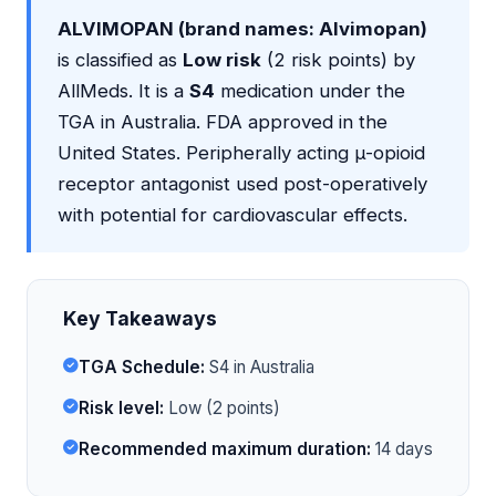
ALVIMOPAN (brand names: Alvimopan)
is classified as
Low risk
(2 risk points) by
AllMeds. It is a
S4
medication under the
TGA in Australia. FDA approved in the
United States. Peripherally acting μ-opioid
receptor antagonist used post-operatively
with potential for cardiovascular effects.
Key Takeaways
TGA Schedule:
S4 in Australia
Risk level:
Low (2 points)
Recommended maximum duration:
14 days