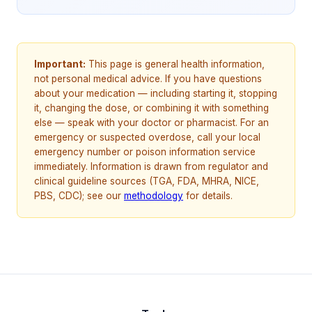
Important:
This page is general health information,
not personal medical advice. If you have questions
about your medication — including starting it, stopping
it, changing the dose, or combining it with something
else — speak with your doctor or pharmacist. For an
emergency or suspected overdose, call your local
emergency number or poison information service
immediately. Information is drawn from regulator and
clinical guideline sources (TGA, FDA, MHRA, NICE,
PBS, CDC); see our
methodology
for details.