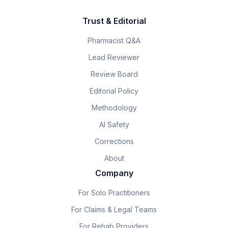
Trust & Editorial
Pharmacist Q&A
Lead Reviewer
Review Board
Editorial Policy
Methodology
AI Safety
Corrections
About
Company
For Solo Practitioners
For Claims & Legal Teams
For Rehab Providers