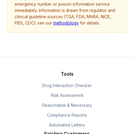
emergency number or poison information service
immediately. Information is drawn from regulator and
clinical guideline sources (TGA, FDA, MHRA, NICE,
PBS, CDC); see our
methodology
for details.
Tools
Drug Interaction Checker
Risk Assessment
Reasonable & Necessary
Compliance Reports
Automated Letters
Existing Customers