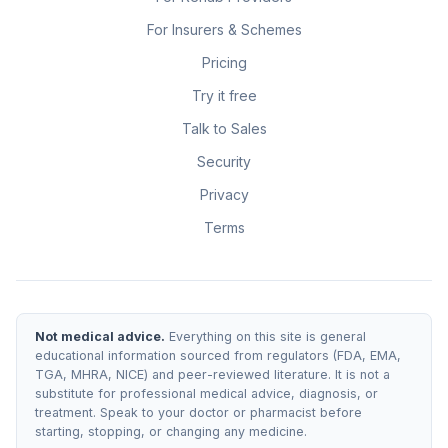
For Insurers & Schemes
Pricing
Try it free
Talk to Sales
Security
Privacy
Terms
Not medical advice.
Everything on this site is general
educational information sourced from regulators (FDA, EMA,
TGA, MHRA, NICE) and peer-reviewed literature. It is not a
substitute for professional medical advice, diagnosis, or
treatment. Speak to your doctor or pharmacist before
starting, stopping, or changing any medicine.