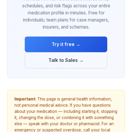
schedules, and risk flags across your entire
medication profile in minutes. Free for
individuals; team plans for case managers,
insurers, and schemes.
Try it free →
Talk to Sales →
Important:
This page is general health information,
not personal medical advice. If you have questions
about your medication — including starting it, stopping
it, changing the dose, or combining it with something
else — speak with your doctor or pharmacist. For an
emergency or suspected overdose, call your local