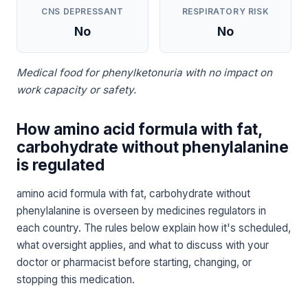
CNS DEPRESSANT
RESPIRATORY RISK
No
No
Medical food for phenylketonuria with no impact on
work capacity or safety.
How amino acid formula with fat,
carbohydrate without phenylalanine
is regulated
amino acid formula with fat, carbohydrate without
phenylalanine is overseen by medicines regulators in
each country. The rules below explain how it's scheduled,
what oversight applies, and what to discuss with your
doctor or pharmacist before starting, changing, or
stopping this medication.