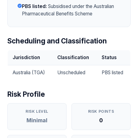
PBS listed:
Subsidised under the Australian
Pharmaceutical Benefits Scheme
Scheduling and Classification
Jurisdiction
Classification
Status
Australia (TGA)
Unscheduled
PBS listed
Risk Profile
RISK LEVEL
RISK POINTS
Minimal
0