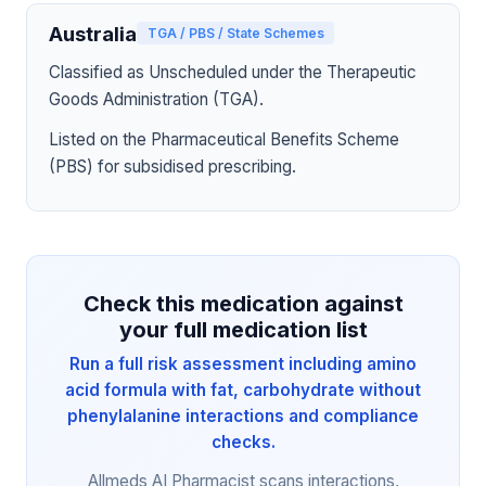
Australia
TGA / PBS / State Schemes
Classified as Unscheduled under the Therapeutic
Goods Administration (TGA).
Listed on the Pharmaceutical Benefits Scheme
(PBS) for subsidised prescribing.
Check this medication against
your full medication list
Run a full risk assessment including amino
acid formula with fat, carbohydrate without
phenylalanine interactions and compliance
checks.
Allmeds AI Pharmacist scans interactions,