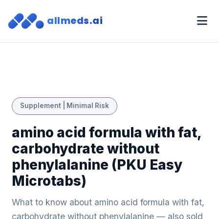
allmeds.ai
Supplement | Minimal Risk
amino acid formula with fat,
carbohydrate without
phenylalanine (PKU Easy
Microtabs)
What to know about amino acid formula with fat,
carbohydrate without phenylalanine — also sold