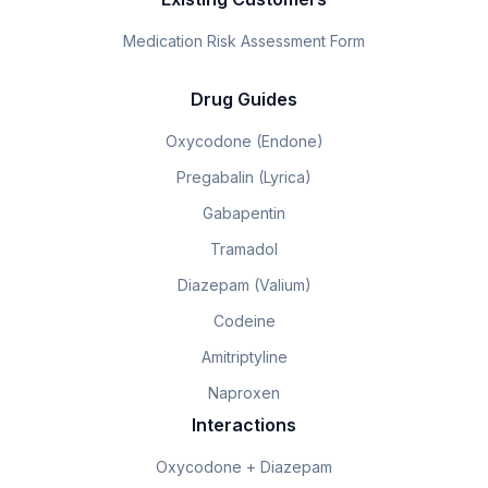
Medication Risk Assessment Form
Drug Guides
Oxycodone (Endone)
Pregabalin (Lyrica)
Gabapentin
Tramadol
Diazepam (Valium)
Codeine
Amitriptyline
Naproxen
Interactions
Oxycodone + Diazepam