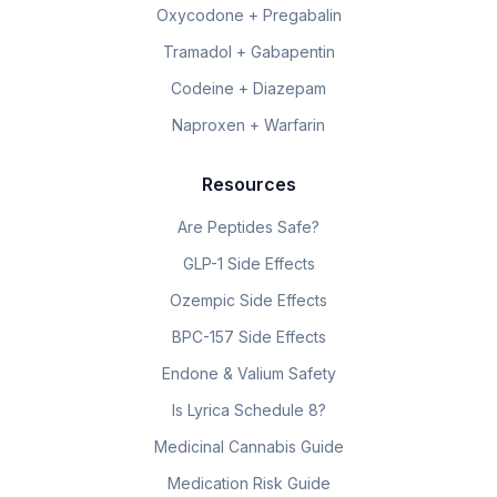
Oxycodone + Pregabalin
Tramadol + Gabapentin
Codeine + Diazepam
Naproxen + Warfarin
Resources
Are Peptides Safe?
GLP-1 Side Effects
Ozempic Side Effects
BPC-157 Side Effects
Endone & Valium Safety
Is Lyrica Schedule 8?
Medicinal Cannabis Guide
Medication Risk Guide