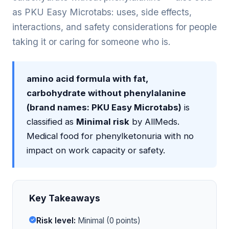
as PKU Easy Microtabs: uses, side effects,
interactions, and safety considerations for people
taking it or caring for someone who is.
amino acid formula with fat,
carbohydrate without phenylalanine
(brand names: PKU Easy Microtabs)
is
classified as
Minimal risk
by AllMeds.
Medical food for phenylketonuria with no
impact on work capacity or safety.
Key Takeaways
Risk level:
Minimal (0 points)