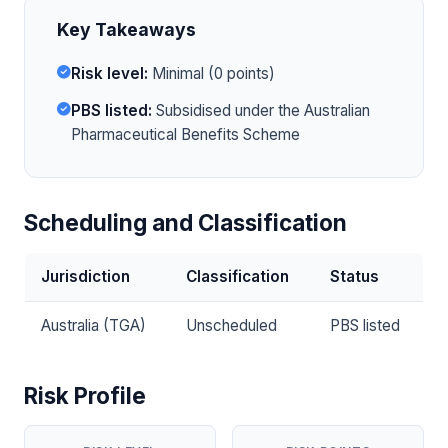
Key Takeaways
Risk level:
Minimal (0 points)
PBS listed:
Subsidised under the Australian
Pharmaceutical Benefits Scheme
Scheduling and Classification
Jurisdiction
Classification
Status
Australia (TGA)
Unscheduled
PBS listed
Risk Profile