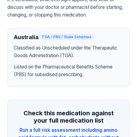
discuss with your doctor or pharmacist before starting,
changing, or stopping this medication.
Australia
TGA / PBS / State Schemes
Classified as Unscheduled under the Therapeutic
Goods Administration (TGA).
Listed on the Pharmaceutical Benefits Scheme
(PBS) for subsidised prescribing.
Check this medication against
your full medication list
Run a full risk assessment including amino