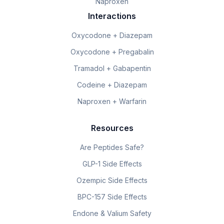
Naproxen
Interactions
Oxycodone + Diazepam
Oxycodone + Pregabalin
Tramadol + Gabapentin
Codeine + Diazepam
Naproxen + Warfarin
Resources
Are Peptides Safe?
GLP-1 Side Effects
Ozempic Side Effects
BPC-157 Side Effects
Endone & Valium Safety