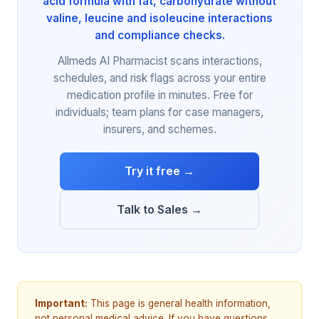
acid formula with fat, carbohydrate without
valine, leucine and isoleucine interactions
and compliance checks.
Allmeds AI Pharmacist scans interactions,
schedules, and risk flags across your entire
medication profile in minutes. Free for
individuals; team plans for case managers,
insurers, and schemes.
Try it free →
Talk to Sales →
Important:
This page is general health information,
not personal medical advice. If you have questions