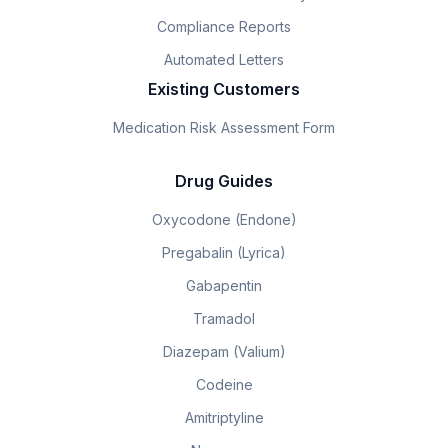
Compliance Reports
Automated Letters
Existing Customers
Medication Risk Assessment Form
Drug Guides
Oxycodone (Endone)
Pregabalin (Lyrica)
Gabapentin
Tramadol
Diazepam (Valium)
Codeine
Amitriptyline