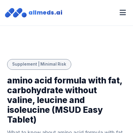
allmeds.ai
Supplement | Minimal Risk
amino acid formula with fat,
carbohydrate without
valine, leucine and
isoleucine (MSUD Easy
Tablet)
What to know about amino acid formula with fat,