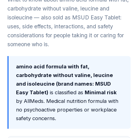
carbohydrate without valine, leucine and
isoleucine — also sold as MSUD Easy Tablet:
uses, side effects, interactions, and safety
considerations for people taking it or caring for
someone who is.
amino acid formula with fat,
carbohydrate without valine, leucine
and isoleucine (brand names: MSUD
Easy Tablet)
is classified as
Minimal risk
by AllMeds. Medical nutrition formula with
no psychoactive properties or workplace
safety concerns.