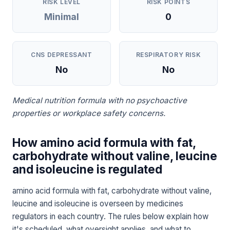
RISK LEVEL
RISK POINTS
Minimal
0
CNS DEPRESSANT
RESPIRATORY RISK
No
No
Medical nutrition formula with no psychoactive
properties or workplace safety concerns.
How amino acid formula with fat,
carbohydrate without valine, leucine
and isoleucine is regulated
amino acid formula with fat, carbohydrate without valine,
leucine and isoleucine is overseen by medicines
regulators in each country. The rules below explain how
it's scheduled, what oversight applies, and what to