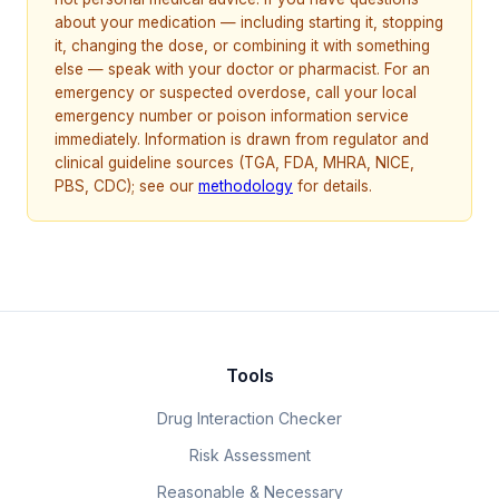
about your medication — including starting it, stopping
it, changing the dose, or combining it with something
else — speak with your doctor or pharmacist. For an
emergency or suspected overdose, call your local
emergency number or poison information service
immediately. Information is drawn from regulator and
clinical guideline sources (TGA, FDA, MHRA, NICE,
PBS, CDC); see our
methodology
for details.
Tools
Drug Interaction Checker
Risk Assessment
Reasonable & Necessary