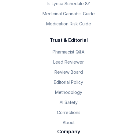
Is Lyrica Schedule 8?
Medicinal Cannabis Guide
Medication Risk Guide
Trust & Editorial
Pharmacist Q&A
Lead Reviewer
Review Board
Editorial Policy
Methodology
AI Safety
Corrections
About
Company