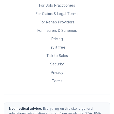
For Solo Practitioners
For Claims & Legal Teams
For Rehab Providers
For Insurers & Schemes
Pricing
Try it free
Talk to Sales
Security
Privacy
Terms
Not medical advice.
Everything on this site is general
educational information sourced from regulators (FDA, EMA,