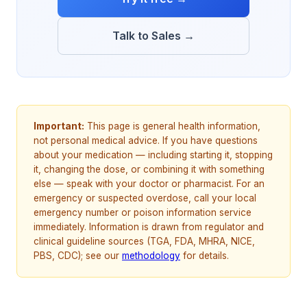
Talk to Sales →
Important:
This page is general health information,
not personal medical advice. If you have questions
about your medication — including starting it, stopping
it, changing the dose, or combining it with something
else — speak with your doctor or pharmacist. For an
emergency or suspected overdose, call your local
emergency number or poison information service
immediately. Information is drawn from regulator and
clinical guideline sources (TGA, FDA, MHRA, NICE,
PBS, CDC); see our
methodology
for details.