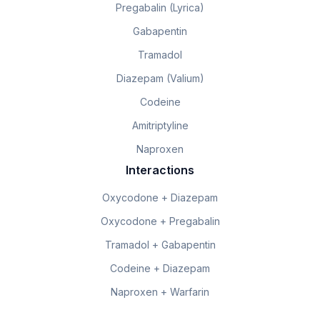
Pregabalin (Lyrica)
Gabapentin
Tramadol
Diazepam (Valium)
Codeine
Amitriptyline
Naproxen
Interactions
Oxycodone + Diazepam
Oxycodone + Pregabalin
Tramadol + Gabapentin
Codeine + Diazepam
Naproxen + Warfarin