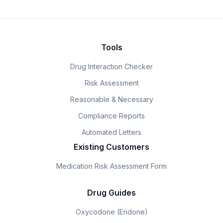
Tools
Drug Interaction Checker
Risk Assessment
Reasonable & Necessary
Compliance Reports
Automated Letters
Existing Customers
Medication Risk Assessment Form
Drug Guides
Oxycodone (Endone)