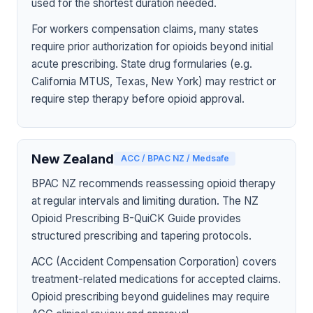
used for the shortest duration needed.
For workers compensation claims, many states
require prior authorization for opioids beyond initial
acute prescribing. State drug formularies (e.g.
California MTUS, Texas, New York) may restrict or
require step therapy before opioid approval.
New Zealand
ACC / BPAC NZ / Medsafe
BPAC NZ recommends reassessing opioid therapy
at regular intervals and limiting duration. The NZ
Opioid Prescribing B-QuiCK Guide provides
structured prescribing and tapering protocols.
ACC (Accident Compensation Corporation) covers
treatment-related medications for accepted claims.
Opioid prescribing beyond guidelines may require