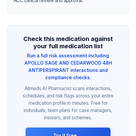
ACC clinical review and approval.
Check this medication against
your full medication list
Run a full risk assessment including
APOLLO SAGE AND CEDARWOOD 48H
ANTIPERSPIRANT interactions and
compliance checks.
Allmeds AI Pharmacist scans interactions,
schedules, and risk flags across your entire
medication profile in minutes. Free for
individuals; team plans for case managers,
insurers, and schemes.
Try it free →