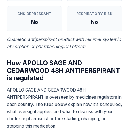
CNS DEPRESSANT
RESPIRATORY RISK
No
No
Cosmetic antiperspirant product with minimal systemic
absorption or pharmacological effects.
How APOLLO SAGE AND
CEDARWOOD 48H ANTIPERSPIRANT
is regulated
APOLLO SAGE AND CEDARWOOD 48H
ANTIPERSPIRANT is overseen by medicines regulators in
each country. The rules below explain how it's scheduled,
what oversight applies, and what to discuss with your
doctor or pharmacist before starting, changing, or
stopping this medication.