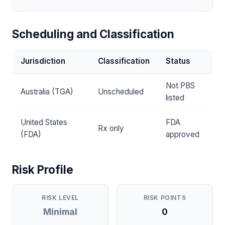
Scheduling and Classification
Jurisdiction
Classification
Status
Not PBS
Australia (TGA)
Unscheduled
listed
United States
FDA
Rx only
(FDA)
approved
Risk Profile
RISK LEVEL
RISK POINTS
Minimal
0