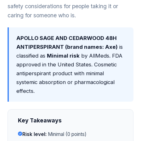
safety considerations for people taking it or
caring for someone who is.
APOLLO SAGE AND CEDARWOOD 48H
ANTIPERSPIRANT (brand names: Axe)
is
classified as
Minimal risk
by AllMeds. FDA
approved in the United States. Cosmetic
antiperspirant product with minimal
systemic absorption or pharmacological
effects.
Key Takeaways
Risk level:
Minimal (0 points)