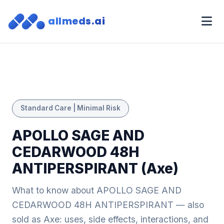
allmeds.ai
Standard Care | Minimal Risk
APOLLO SAGE AND
CEDARWOOD 48H
ANTIPERSPIRANT (Axe)
What to know about APOLLO SAGE AND
CEDARWOOD 48H ANTIPERSPIRANT — also
sold as Axe: uses, side effects, interactions, and