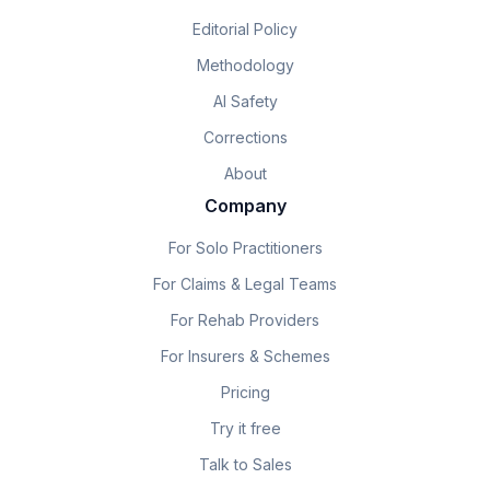
Editorial Policy
Methodology
AI Safety
Corrections
About
Company
For Solo Practitioners
For Claims & Legal Teams
For Rehab Providers
For Insurers & Schemes
Pricing
Try it free
Talk to Sales