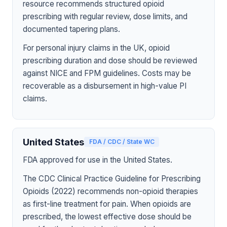
resource recommends structured opioid
prescribing with regular review, dose limits, and
documented tapering plans.
For personal injury claims in the UK, opioid
prescribing duration and dose should be reviewed
against NICE and FPM guidelines. Costs may be
recoverable as a disbursement in high-value PI
claims.
United States
FDA / CDC / State WC
FDA approved for use in the United States.
The CDC Clinical Practice Guideline for Prescribing
Opioids (2022) recommends non-opioid therapies
as first-line treatment for pain. When opioids are
prescribed, the lowest effective dose should be