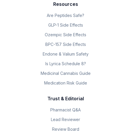
Resources
Are Peptides Safe?
GLP-1 Side Effects
Ozempic Side Effects
BPC-157 Side Effects
Endone & Valium Safety
Is Lyrica Schedule 8?
Medicinal Cannabis Guide
Medication Risk Guide
Trust & Editorial
Pharmacist Q&A
Lead Reviewer
Review Board