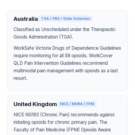
Australia
TGA / PBS / State Schemes
Classified as Unscheduled under the Therapeutic
Goods Administration (TGA).
WorkSafe Victoria Drugs of Dependence Guidelines
require monitoring for all S8 opioids. WorkCover
QLD Pain Intervention Guidelines recommend
multimodal pain management with opioids as a last
resort.
United Kingdom
NICE / MHRA / FPM
NICE NG193 (Chronic Pain) recommends against
initiating opioids for chronic primary pain. The
Faculty of Pain Medicine (FPM) Opioids Aware