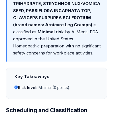
TRIHYDRATE, STRYCHNOS NUX-VOMICA
SEED, PASSIFLORA INCARNATA TOP,
CLAVICEPS PURPUREA SCLEROTIUM
(brand names: Arnicare Leg Cramps)
is
classified as
Minimal risk
by AllMeds. FDA
approved in the United States.
Homeopathic preparation with no significant
safety concerns for workplace activities.
Key Takeaways
Risk level:
Minimal (0 points)
Scheduling and Classification