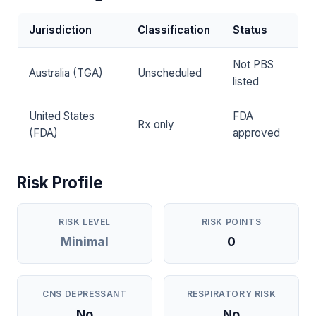
Jurisdiction
Classification
Status
Not PBS
Australia (TGA)
Unscheduled
listed
United States
FDA
Rx only
(FDA)
approved
Risk Profile
RISK LEVEL
RISK POINTS
Minimal
0
CNS DEPRESSANT
RESPIRATORY RISK
No
No