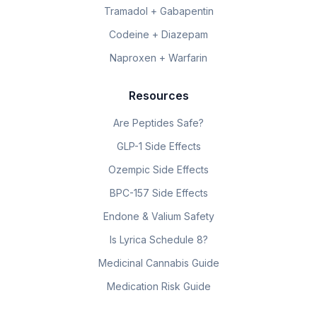
Tramadol + Gabapentin
Codeine + Diazepam
Naproxen + Warfarin
Resources
Are Peptides Safe?
GLP-1 Side Effects
Ozempic Side Effects
BPC-157 Side Effects
Endone & Valium Safety
Is Lyrica Schedule 8?
Medicinal Cannabis Guide
Medication Risk Guide