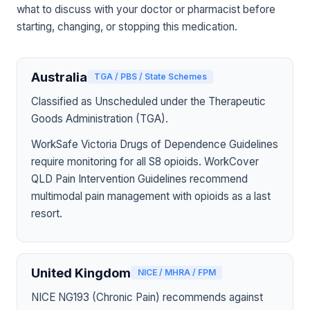
what to discuss with your doctor or pharmacist before
starting, changing, or stopping this medication.
Australia
TGA / PBS / State Schemes
Classified as Unscheduled under the Therapeutic
Goods Administration (TGA).
WorkSafe Victoria Drugs of Dependence Guidelines
require monitoring for all S8 opioids. WorkCover
QLD Pain Intervention Guidelines recommend
multimodal pain management with opioids as a last
resort.
United Kingdom
NICE / MHRA / FPM
NICE NG193 (Chronic Pain) recommends against