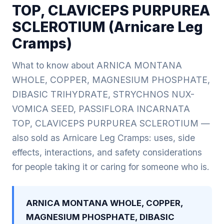
TOP, CLAVICEPS PURPUREA
SCLEROTIUM (Arnicare Leg
Cramps)
What to know about ARNICA MONTANA
WHOLE, COPPER, MAGNESIUM PHOSPHATE,
DIBASIC TRIHYDRATE, STRYCHNOS NUX-
VOMICA SEED, PASSIFLORA INCARNATA
TOP, CLAVICEPS PURPUREA SCLEROTIUM —
also sold as Arnicare Leg Cramps: uses, side
effects, interactions, and safety considerations
for people taking it or caring for someone who is.
ARNICA MONTANA WHOLE, COPPER,
MAGNESIUM PHOSPHATE, DIBASIC