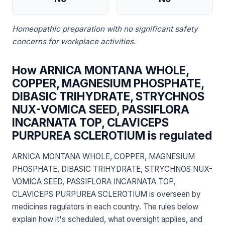
Homeopathic preparation with no significant safety
concerns for workplace activities.
How ARNICA MONTANA WHOLE,
COPPER, MAGNESIUM PHOSPHATE,
DIBASIC TRIHYDRATE, STRYCHNOS
NUX-VOMICA SEED, PASSIFLORA
INCARNATA TOP, CLAVICEPS
PURPUREA SCLEROTIUM is regulated
ARNICA MONTANA WHOLE, COPPER, MAGNESIUM
PHOSPHATE, DIBASIC TRIHYDRATE, STRYCHNOS NUX-
VOMICA SEED, PASSIFLORA INCARNATA TOP,
CLAVICEPS PURPUREA SCLEROTIUM is overseen by
medicines regulators in each country. The rules below
explain how it's scheduled, what oversight applies, and