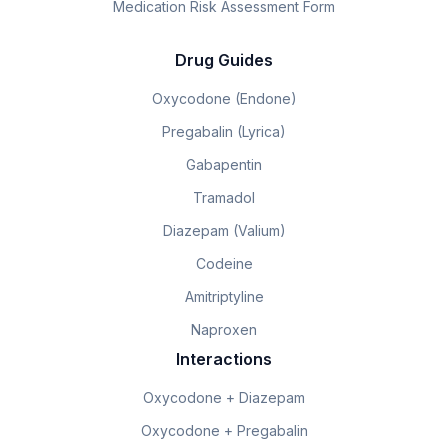
Medication Risk Assessment Form
Drug Guides
Oxycodone (Endone)
Pregabalin (Lyrica)
Gabapentin
Tramadol
Diazepam (Valium)
Codeine
Amitriptyline
Naproxen
Interactions
Oxycodone + Diazepam
Oxycodone + Pregabalin