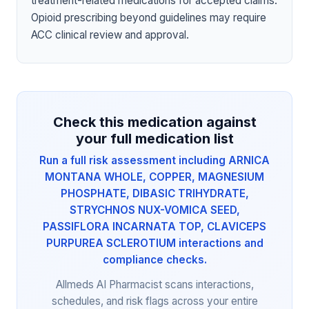
treatment-related medications for accepted claims.
Opioid prescribing beyond guidelines may require
ACC clinical review and approval.
Check this medication against
your full medication list
Run a full risk assessment including ARNICA
MONTANA WHOLE, COPPER, MAGNESIUM
PHOSPHATE, DIBASIC TRIHYDRATE,
STRYCHNOS NUX-VOMICA SEED,
PASSIFLORA INCARNATA TOP, CLAVICEPS
PURPUREA SCLEROTIUM interactions and
compliance checks.
Allmeds AI Pharmacist scans interactions,
schedules, and risk flags across your entire