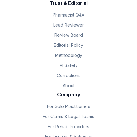
Trust & Editorial
Pharmacist Q&A
Lead Reviewer
Review Board
Editorial Policy
Methodology
AI Safety
Corrections
About
Company
For Solo Practitioners
For Claims & Legal Teams
For Rehab Providers
For Insurers & Schemes