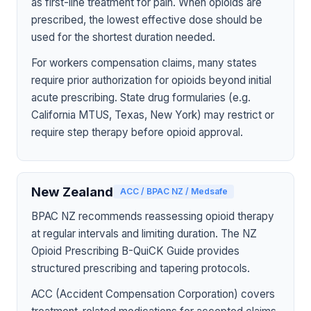
as first-line treatment for pain. When opioids are
prescribed, the lowest effective dose should be
used for the shortest duration needed.
For workers compensation claims, many states
require prior authorization for opioids beyond initial
acute prescribing. State drug formularies (e.g.
California MTUS, Texas, New York) may restrict or
require step therapy before opioid approval.
New Zealand
ACC / BPAC NZ / Medsafe
BPAC NZ recommends reassessing opioid therapy
at regular intervals and limiting duration. The NZ
Opioid Prescribing B-QuiCK Guide provides
structured prescribing and tapering protocols.
ACC (Accident Compensation Corporation) covers