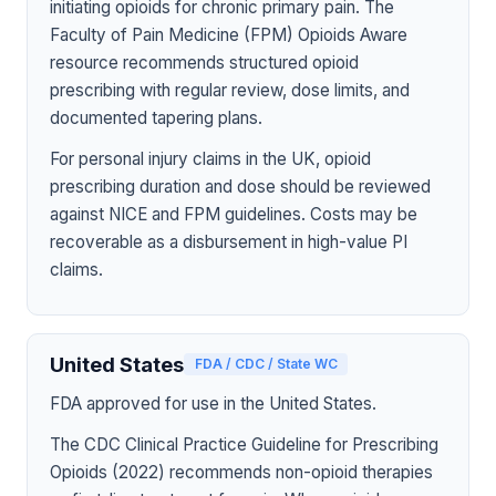
initiating opioids for chronic primary pain. The
Faculty of Pain Medicine (FPM) Opioids Aware
resource recommends structured opioid
prescribing with regular review, dose limits, and
documented tapering plans.
For personal injury claims in the UK, opioid
prescribing duration and dose should be reviewed
against NICE and FPM guidelines. Costs may be
recoverable as a disbursement in high-value PI
claims.
United States
FDA / CDC / State WC
FDA approved for use in the United States.
The CDC Clinical Practice Guideline for Prescribing
Opioids (2022) recommends non-opioid therapies