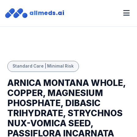
allmeds.ai
Standard Care | Minimal Risk
ARNICA MONTANA WHOLE,
COPPER, MAGNESIUM
PHOSPHATE, DIBASIC
TRIHYDRATE, STRYCHNOS
NUX-VOMICA SEED,
PASSIFLORA INCARNATA