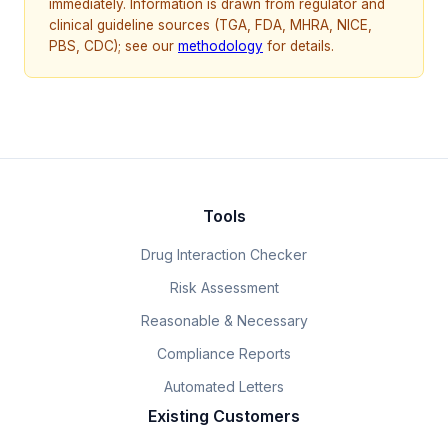
immediately. Information is drawn from regulator and
clinical guideline sources (TGA, FDA, MHRA, NICE,
PBS, CDC); see our
methodology
for details.
Tools
Drug Interaction Checker
Risk Assessment
Reasonable & Necessary
Compliance Reports
Automated Letters
Existing Customers