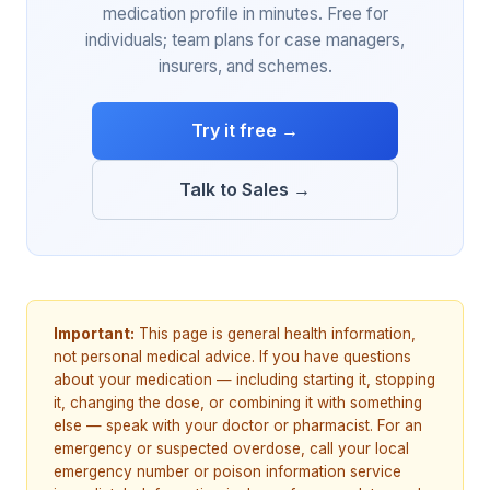
medication profile in minutes. Free for
individuals; team plans for case managers,
insurers, and schemes.
Try it free →
Talk to Sales →
Important:
This page is general health information,
not personal medical advice. If you have questions
about your medication — including starting it, stopping
it, changing the dose, or combining it with something
else — speak with your doctor or pharmacist. For an
emergency or suspected overdose, call your local
emergency number or poison information service