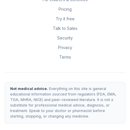
Pricing
Try it free
Talk to Sales
Security
Privacy
Terms
Not medical advice.
Everything on this site is general
educational information sourced from regulators (FDA, EMA,
TGA, MHRA, NICE) and peer-reviewed literature. It is not a
substitute for professional medical advice, diagnosis, or
treatment. Speak to your doctor or pharmacist before
starting, stopping, or changing any medicine.