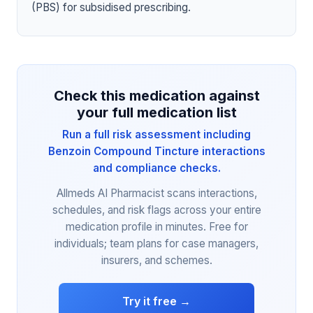
(PBS) for subsidised prescribing.
Check this medication against
your full medication list
Run a full risk assessment including
Benzoin Compound Tincture interactions
and compliance checks.
Allmeds AI Pharmacist scans interactions,
schedules, and risk flags across your entire
medication profile in minutes. Free for
individuals; team plans for case managers,
insurers, and schemes.
Try it free →