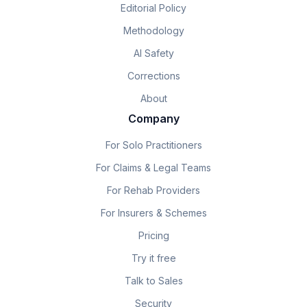
Editorial Policy
Methodology
AI Safety
Corrections
About
Company
For Solo Practitioners
For Claims & Legal Teams
For Rehab Providers
For Insurers & Schemes
Pricing
Try it free
Talk to Sales
Security