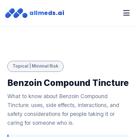
allmeds.ai
Topical | Minimal Risk
Benzoin Compound Tincture
What to know about Benzoin Compound
Tincture: uses, side effects, interactions, and
safety considerations for people taking it or
caring for someone who is.