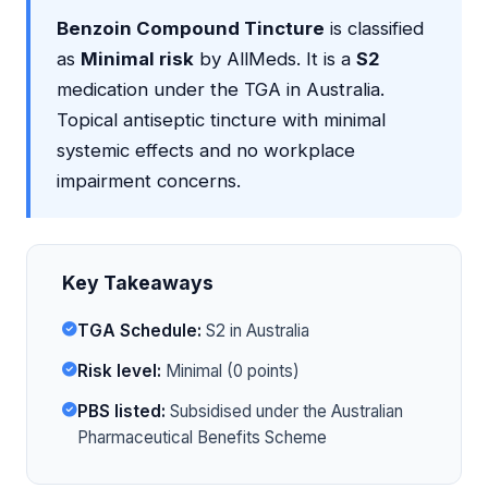
Benzoin Compound Tincture
is classified
as
Minimal risk
by AllMeds. It is a
S2
medication under the TGA in Australia.
Topical antiseptic tincture with minimal
systemic effects and no workplace
impairment concerns.
Key Takeaways
TGA Schedule:
S2 in Australia
Risk level:
Minimal (0 points)
PBS listed:
Subsidised under the Australian
Pharmaceutical Benefits Scheme