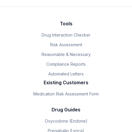
Tools
Drug Interaction Checker
Risk Assessment
Reasonable & Necessary
Compliance Reports
Automated Letters
Existing Customers
Medication Risk Assessment Form
Drug Guides
Oxycodone (Endone)
Pregabalin (Lyrica)