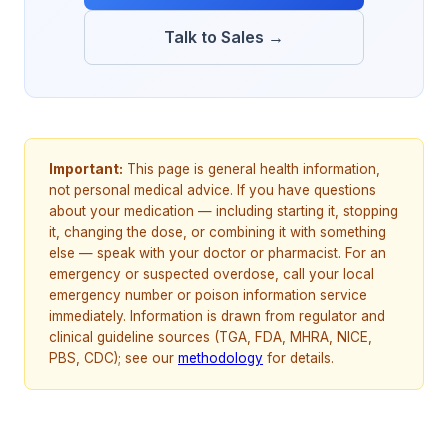
Talk to Sales →
Important:
This page is general health information,
not personal medical advice. If you have questions
about your medication — including starting it, stopping
it, changing the dose, or combining it with something
else — speak with your doctor or pharmacist. For an
emergency or suspected overdose, call your local
emergency number or poison information service
immediately. Information is drawn from regulator and
clinical guideline sources (TGA, FDA, MHRA, NICE,
PBS, CDC); see our
methodology
for details.