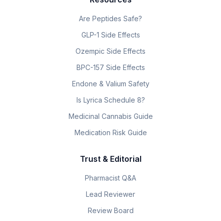
Are Peptides Safe?
GLP-1 Side Effects
Ozempic Side Effects
BPC-157 Side Effects
Endone & Valium Safety
Is Lyrica Schedule 8?
Medicinal Cannabis Guide
Medication Risk Guide
Trust & Editorial
Pharmacist Q&A
Lead Reviewer
Review Board