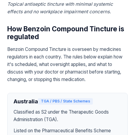
Topical antiseptic tincture with minimal systemic
effects and no workplace impairment concerns.
How Benzoin Compound Tincture is
regulated
Benzoin Compound Tincture is overseen by medicines
regulators in each country. The rules below explain how
it's scheduled, what oversight applies, and what to
discuss with your doctor or pharmacist before starting,
changing, or stopping this medication.
Australia
TGA / PBS / State Schemes
Classified as S2 under the Therapeutic Goods
Administration (TGA).
Listed on the Pharmaceutical Benefits Scheme