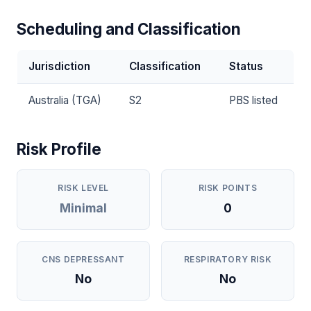
Scheduling and Classification
Jurisdiction
Classification
Status
Australia (TGA)
S2
PBS listed
Risk Profile
RISK LEVEL
RISK POINTS
Minimal
0
CNS DEPRESSANT
RESPIRATORY RISK
No
No