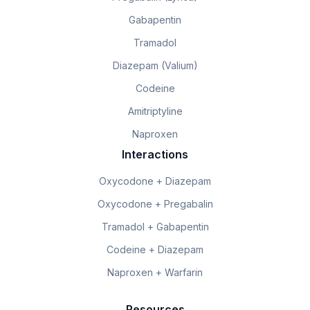
Gabapentin
Tramadol
Diazepam (Valium)
Codeine
Amitriptyline
Naproxen
Interactions
Oxycodone + Diazepam
Oxycodone + Pregabalin
Tramadol + Gabapentin
Codeine + Diazepam
Naproxen + Warfarin
Resources