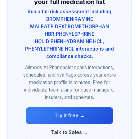
your full medication list
Run a full risk assessment including
BROMPHENIRAMINE
MALEATE,DEXTROMETHORPHAN
HBR,PHENYLEPHRINE
HCL,DIPHENHYDRAMINE HCL,
PHENYLEPHRINE HCL interactions and
compliance checks.
Allmeds AI Pharmacist scans interactions,
schedules, and risk flags across your entire
medication profile in minutes. Free for
individuals; team plans for case managers,
insurers, and schemes.
Try it free →
Talk to Sales →