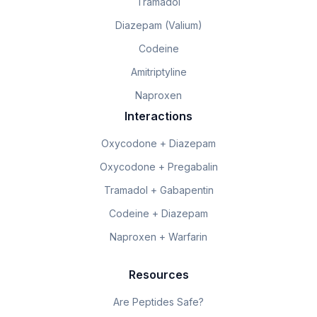
Tramadol
Diazepam (Valium)
Codeine
Amitriptyline
Naproxen
Interactions
Oxycodone + Diazepam
Oxycodone + Pregabalin
Tramadol + Gabapentin
Codeine + Diazepam
Naproxen + Warfarin
Resources
Are Peptides Safe?