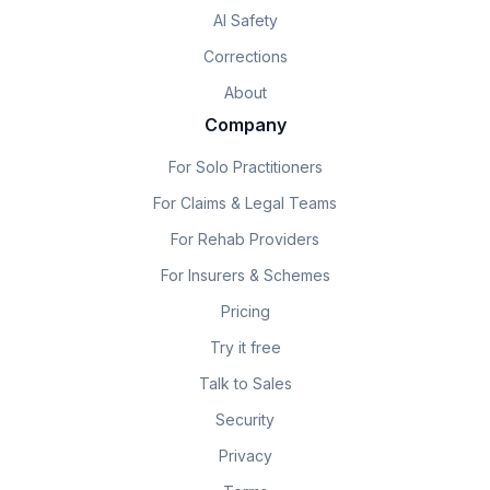
AI Safety
Corrections
About
Company
For Solo Practitioners
For Claims & Legal Teams
For Rehab Providers
For Insurers & Schemes
Pricing
Try it free
Talk to Sales
Security
Privacy