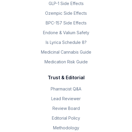
GLP-1 Side Effects
Ozempic Side Effects
BPC-157 Side Effects
Endone & Valium Safety
Is Lyrica Schedule 8?
Medicinal Cannabis Guide
Medication Risk Guide
Trust & Editorial
Pharmacist Q&A
Lead Reviewer
Review Board
Editorial Policy
Methodology