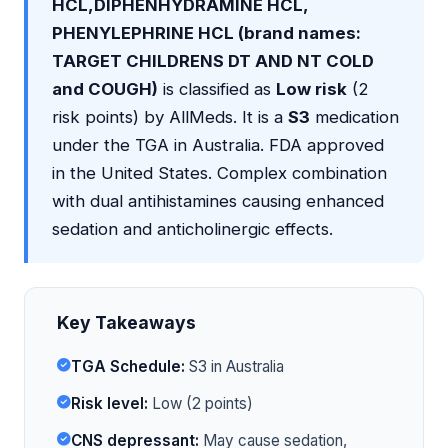
HCL,DIPHENHYDRAMINE HCL,
PHENYLEPHRINE HCL (brand names:
TARGET CHILDRENS DT AND NT COLD
and COUGH)
is classified as
Low risk
(2
risk points) by AllMeds. It is a
S3
medication
under the TGA in Australia. FDA approved
in the United States. Complex combination
with dual antihistamines causing enhanced
sedation and anticholinergic effects.
Key Takeaways
TGA Schedule:
S3 in Australia
Risk level:
Low (2 points)
CNS depressant:
May cause sedation,