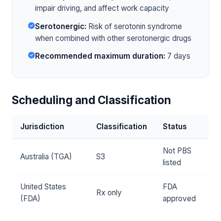
impair driving, and affect work capacity
Serotonergic:
Risk of serotonin syndrome
when combined with other serotonergic drugs
Recommended maximum duration:
7 days
Scheduling and Classification
Jurisdiction
Classification
Status
Not PBS
Australia (TGA)
S3
listed
United States
FDA
Rx only
(FDA)
approved