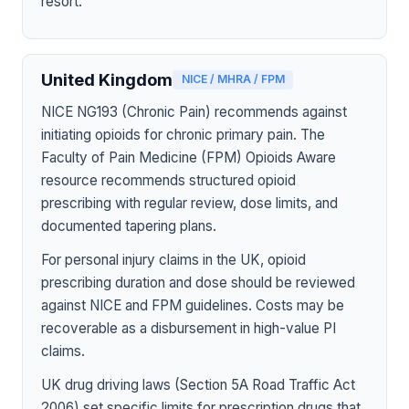
resort.
United Kingdom
NICE / MHRA / FPM
NICE NG193 (Chronic Pain) recommends against
initiating opioids for chronic primary pain. The
Faculty of Pain Medicine (FPM) Opioids Aware
resource recommends structured opioid
prescribing with regular review, dose limits, and
documented tapering plans.
For personal injury claims in the UK, opioid
prescribing duration and dose should be reviewed
against NICE and FPM guidelines. Costs may be
recoverable as a disbursement in high-value PI
claims.
UK drug driving laws (Section 5A Road Traffic Act
2006) set specific limits for prescription drugs that