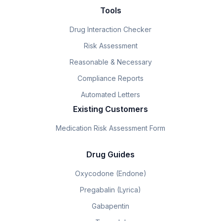
Tools
Drug Interaction Checker
Risk Assessment
Reasonable & Necessary
Compliance Reports
Automated Letters
Existing Customers
Medication Risk Assessment Form
Drug Guides
Oxycodone (Endone)
Pregabalin (Lyrica)
Gabapentin