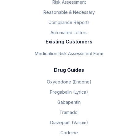
Risk Assessment
Reasonable & Necessary
Compliance Reports
Automated Letters
Existing Customers
Medication Risk Assessment Form
Drug Guides
Oxycodone (Endone)
Pregabalin (Lyrica)
Gabapentin
Tramadol
Diazepam (Valium)
Codeine