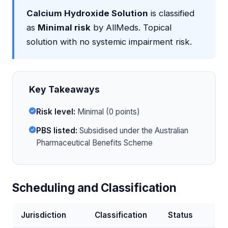
Calcium Hydroxide Solution
is classified
as
Minimal risk
by AllMeds. Topical
solution with no systemic impairment risk.
Key Takeaways
Risk level:
Minimal (0 points)
PBS listed:
Subsidised under the Australian
Pharmaceutical Benefits Scheme
Scheduling and Classification
Jurisdiction
Classification
Status