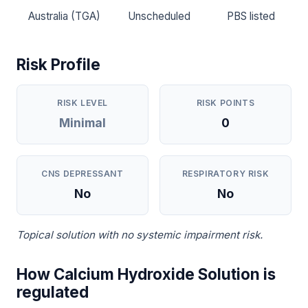
Australia (TGA)
Unscheduled
PBS listed
Risk Profile
RISK LEVEL
RISK POINTS
Minimal
0
CNS DEPRESSANT
RESPIRATORY RISK
No
No
Topical solution with no systemic impairment risk.
How Calcium Hydroxide Solution is
regulated