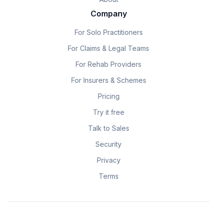
Company
For Solo Practitioners
For Claims & Legal Teams
For Rehab Providers
For Insurers & Schemes
Pricing
Try it free
Talk to Sales
Security
Privacy
Terms