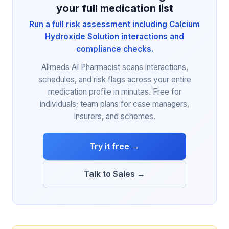
your full medication list
Run a full risk assessment including Calcium
Hydroxide Solution interactions and
compliance checks.
Allmeds AI Pharmacist scans interactions,
schedules, and risk flags across your entire
medication profile in minutes. Free for
individuals; team plans for case managers,
insurers, and schemes.
Try it free →
Talk to Sales →