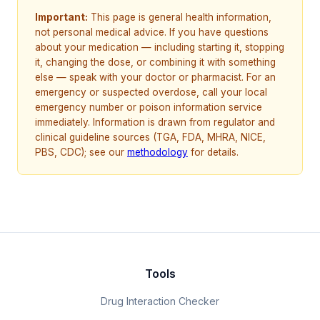
Important:
This page is general health information,
not personal medical advice. If you have questions
about your medication — including starting it, stopping
it, changing the dose, or combining it with something
else — speak with your doctor or pharmacist. For an
emergency or suspected overdose, call your local
emergency number or poison information service
immediately. Information is drawn from regulator and
clinical guideline sources (TGA, FDA, MHRA, NICE,
PBS, CDC); see our
methodology
for details.
Tools
Drug Interaction Checker