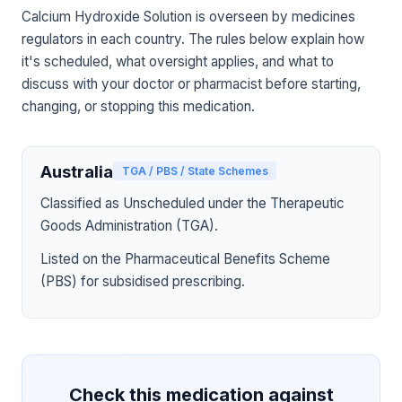
Calcium Hydroxide Solution is overseen by medicines
regulators in each country. The rules below explain how
it's scheduled, what oversight applies, and what to
discuss with your doctor or pharmacist before starting,
changing, or stopping this medication.
Australia
TGA / PBS / State Schemes
Classified as Unscheduled under the Therapeutic
Goods Administration (TGA).
Listed on the Pharmaceutical Benefits Scheme
(PBS) for subsidised prescribing.
Check this medication against