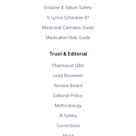
Endone & Valium Safety
Is Lyrica Schedule 8?
Medicinal Cannabis Guide
Medication Risk Guide
Trust & Editorial
Pharmacist Q&A
Lead Reviewer
Review Board
Editorial Policy
Methodology
AI Safety
Corrections
About