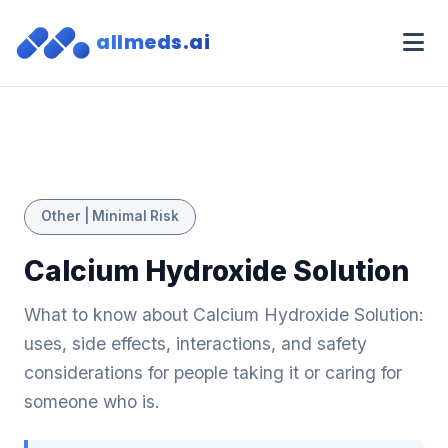
allmeds.ai
Other | Minimal Risk
Calcium Hydroxide Solution
What to know about Calcium Hydroxide Solution:
uses, side effects, interactions, and safety
considerations for people taking it or caring for
someone who is.