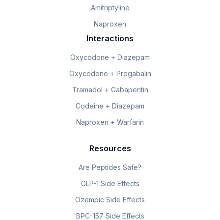
Amitriptyline
Naproxen
Interactions
Oxycodone + Diazepam
Oxycodone + Pregabalin
Tramadol + Gabapentin
Codeine + Diazepam
Naproxen + Warfarin
Resources
Are Peptides Safe?
GLP-1 Side Effects
Ozempic Side Effects
BPC-157 Side Effects