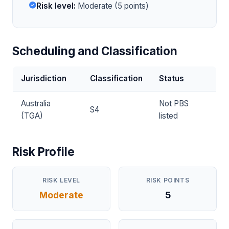
Risk level:
Moderate (5 points)
Scheduling and Classification
Jurisdiction
Classification
Status
Australia
Not PBS
S4
(TGA)
listed
Risk Profile
RISK LEVEL
RISK POINTS
Moderate
5