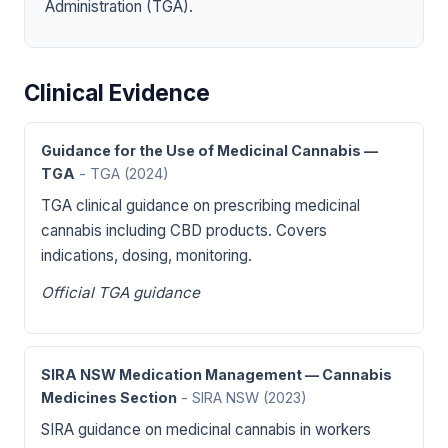
Administration (TGA).
Clinical Evidence
Guidance for the Use of Medicinal Cannabis —
TGA
- TGA
(2024)
TGA clinical guidance on prescribing medicinal
cannabis including CBD products. Covers
indications, dosing, monitoring.
Official TGA guidance
SIRA NSW Medication Management — Cannabis
Medicines Section
- SIRA NSW
(2023)
SIRA guidance on medicinal cannabis in workers