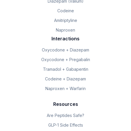
Diazepam (Valium)
Codeine
Amitriptyline
Naproxen
Interactions
Oxycodone + Diazepam
Oxycodone + Pregabalin
Tramadol + Gabapentin
Codeine + Diazepam
Naproxen + Warfarin
Resources
Are Peptides Safe?
GLP-1 Side Effects