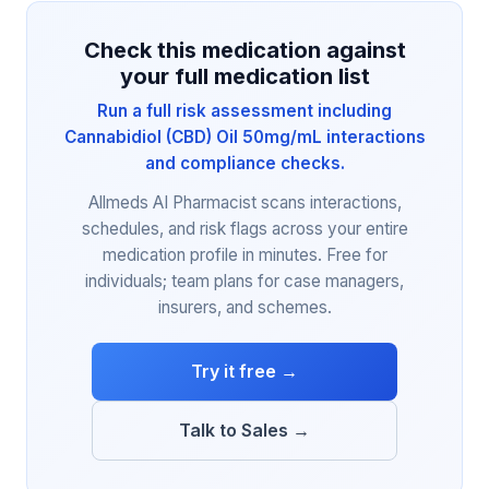
Check this medication against
your full medication list
Run a full risk assessment including
Cannabidiol (CBD) Oil 50mg/mL interactions
and compliance checks.
Allmeds AI Pharmacist scans interactions,
schedules, and risk flags across your entire
medication profile in minutes. Free for
individuals; team plans for case managers,
insurers, and schemes.
Try it free →
Talk to Sales →