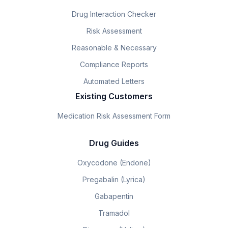
Drug Interaction Checker
Risk Assessment
Reasonable & Necessary
Compliance Reports
Automated Letters
Existing Customers
Medication Risk Assessment Form
Drug Guides
Oxycodone (Endone)
Pregabalin (Lyrica)
Gabapentin
Tramadol