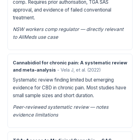
comp. Requires prior authorisation, TGA SAS
approval, and evidence of failed conventional
treatment.
NSW workers comp regulator — directly relevant
to AllMeds use case
Cannabidiol for chronic pain: A systematic review
and meta-analysis
- Vela J, et al.
(2022)
Systematic review finding limited but emerging
evidence for CBD in chronic pain. Most studies have
small sample sizes and short duration.
Peer-reviewed systematic review — notes
evidence limitations