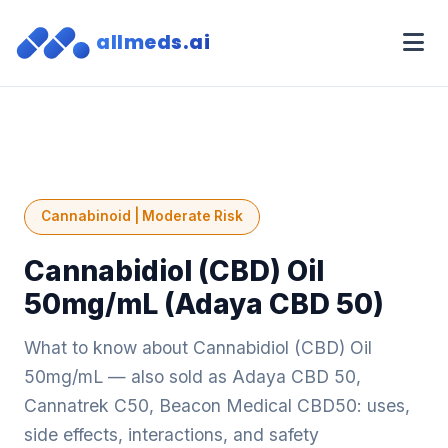
allmeds.ai
Cannabinoid | Moderate Risk
Cannabidiol (CBD) Oil
50mg/mL (Adaya CBD 50)
What to know about Cannabidiol (CBD) Oil
50mg/mL — also sold as Adaya CBD 50,
Cannatrek C50, Beacon Medical CBD50: uses,
side effects, interactions, and safety