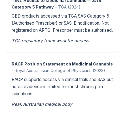
TGA: Access to Medicinal Cannabis — SAS
Category 5 Pathway
- TGA
(2024)
CBD products accessed via TGA SAS Category 5
(Authorised Prescriber) or SAS-B notification. Not
registered on ARTG. Prescriber must be authorised.
TGA regulatory framework for access
RACP Position Statement on Medicinal Cannabis
- Royal Australasian College of Physicians
(2023)
RACP supports access via clinical trials and SAS but
notes evidence is limited for most chronic pain
indications.
Peak Australian medical body