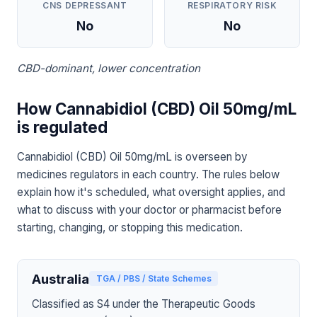
CNS DEPRESSANT
RESPIRATORY RISK
No
No
CBD-dominant, lower concentration
How Cannabidiol (CBD) Oil 50mg/mL
is regulated
Cannabidiol (CBD) Oil 50mg/mL is overseen by
medicines regulators in each country. The rules below
explain how it's scheduled, what oversight applies, and
what to discuss with your doctor or pharmacist before
starting, changing, or stopping this medication.
Australia
TGA / PBS / State Schemes
Classified as S4 under the Therapeutic Goods