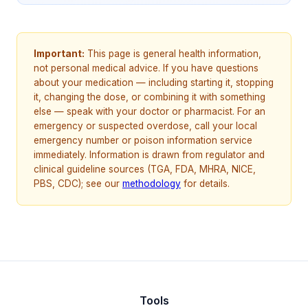
Important:
This page is general health information,
not personal medical advice. If you have questions
about your medication — including starting it, stopping
it, changing the dose, or combining it with something
else — speak with your doctor or pharmacist. For an
emergency or suspected overdose, call your local
emergency number or poison information service
immediately. Information is drawn from regulator and
clinical guideline sources (TGA, FDA, MHRA, NICE,
PBS, CDC); see our
methodology
for details.
Tools