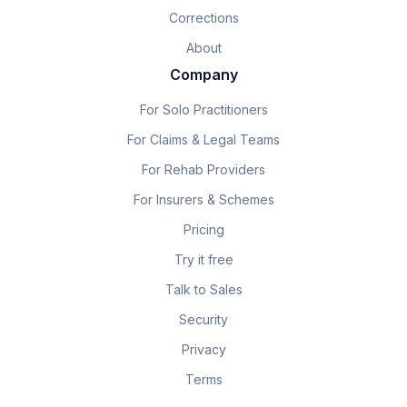
Corrections
About
Company
For Solo Practitioners
For Claims & Legal Teams
For Rehab Providers
For Insurers & Schemes
Pricing
Try it free
Talk to Sales
Security
Privacy
Terms