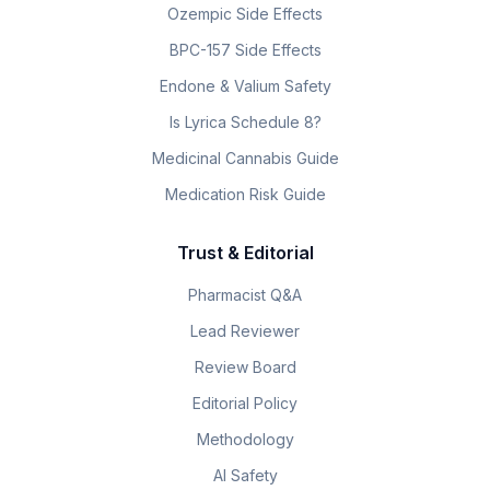
Ozempic Side Effects
BPC-157 Side Effects
Endone & Valium Safety
Is Lyrica Schedule 8?
Medicinal Cannabis Guide
Medication Risk Guide
Trust & Editorial
Pharmacist Q&A
Lead Reviewer
Review Board
Editorial Policy
Methodology
AI Safety