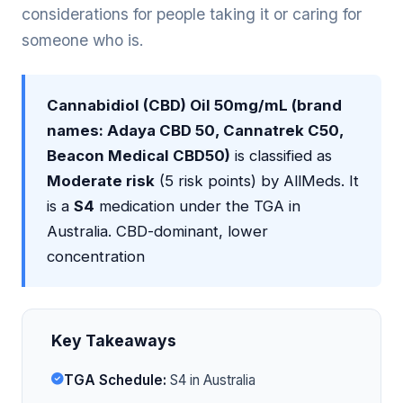
considerations for people taking it or caring for
someone who is.
Cannabidiol (CBD) Oil 50mg/mL (brand
names: Adaya CBD 50, Cannatrek C50,
Beacon Medical CBD50)
is classified as
Moderate risk
(5 risk points) by AllMeds. It
is a
S4
medication under the TGA in
Australia. CBD-dominant, lower
concentration
Key Takeaways
TGA Schedule:
S4 in Australia