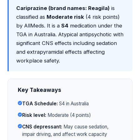
Cariprazine (brand names: Reagila)
is
classified as
Moderate risk
(4 risk points)
by AllMeds. It is a
S4
medication under the
TGA in Australia. Atypical antipsychotic with
significant CNS effects including sedation
and extrapyramidal effects affecting
workplace safety.
Key Takeaways
TGA Schedule:
S4 in Australia
Risk level:
Moderate (4 points)
CNS depressant:
May cause sedation,
impair driving, and affect work capacity