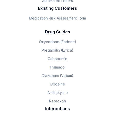
Automated Letters
Existing Customers
Medication Risk Assessment Form
Drug Guides
Oxycodone (Endone)
Pregabalin (Lyrica)
Gabapentin
Tramadol
Diazepam (Valium)
Codeine
Amitriptyline
Naproxen
Interactions