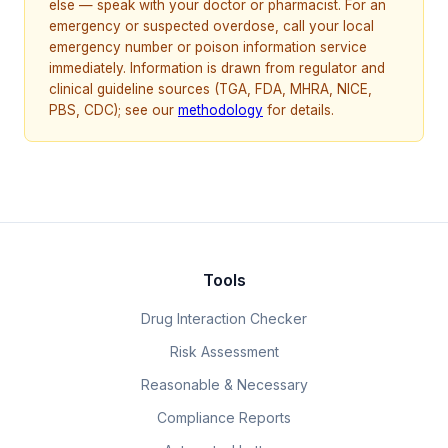
else — speak with your doctor or pharmacist. For an
emergency or suspected overdose, call your local
emergency number or poison information service
immediately. Information is drawn from regulator and
clinical guideline sources (TGA, FDA, MHRA, NICE,
PBS, CDC); see our
methodology
for details.
Tools
Drug Interaction Checker
Risk Assessment
Reasonable & Necessary
Compliance Reports