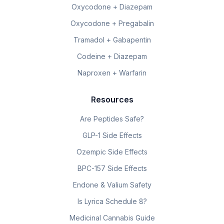
Oxycodone + Diazepam
Oxycodone + Pregabalin
Tramadol + Gabapentin
Codeine + Diazepam
Naproxen + Warfarin
Resources
Are Peptides Safe?
GLP-1 Side Effects
Ozempic Side Effects
BPC-157 Side Effects
Endone & Valium Safety
Is Lyrica Schedule 8?
Medicinal Cannabis Guide