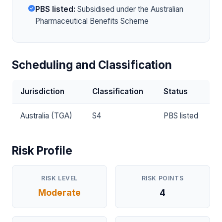
PBS listed:
Subsidised under the Australian
Pharmaceutical Benefits Scheme
Scheduling and Classification
Jurisdiction
Classification
Status
Australia (TGA)
S4
PBS listed
Risk Profile
RISK LEVEL
RISK POINTS
Moderate
4