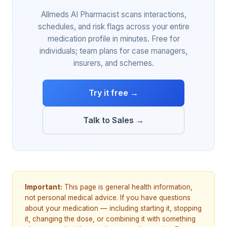
Allmeds AI Pharmacist scans interactions,
schedules, and risk flags across your entire
medication profile in minutes. Free for
individuals; team plans for case managers,
insurers, and schemes.
Try it free →
Talk to Sales →
Important:
This page is general health information,
not personal medical advice. If you have questions
about your medication — including starting it, stopping
it, changing the dose, or combining it with something