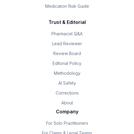
Medication Risk Guide
Trust & Editorial
Pharmacist Q&A
Lead Reviewer
Review Board
Editorial Policy
Methodology
AI Safety
Corrections
About
Company
For Solo Practitioners
For Claims & Legal Teams