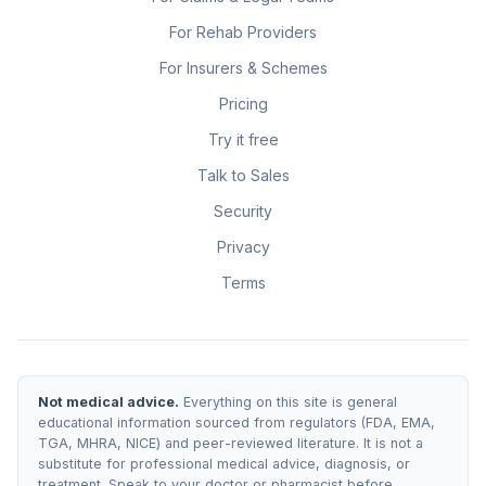
For Rehab Providers
For Insurers & Schemes
Pricing
Try it free
Talk to Sales
Security
Privacy
Terms
Not medical advice.
Everything on this site is general
educational information sourced from regulators (FDA, EMA,
TGA, MHRA, NICE) and peer-reviewed literature. It is not a
substitute for professional medical advice, diagnosis, or
treatment. Speak to your doctor or pharmacist before