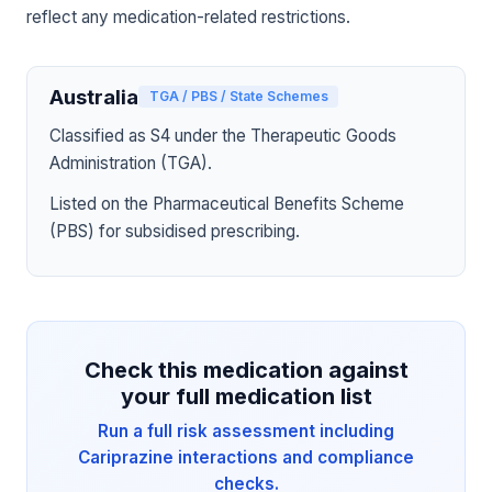
reflect any medication-related restrictions.
Australia
TGA / PBS / State Schemes
Classified as S4 under the Therapeutic Goods
Administration (TGA).
Listed on the Pharmaceutical Benefits Scheme
(PBS) for subsidised prescribing.
Check this medication against
your full medication list
Run a full risk assessment including
Cariprazine interactions and compliance
checks.