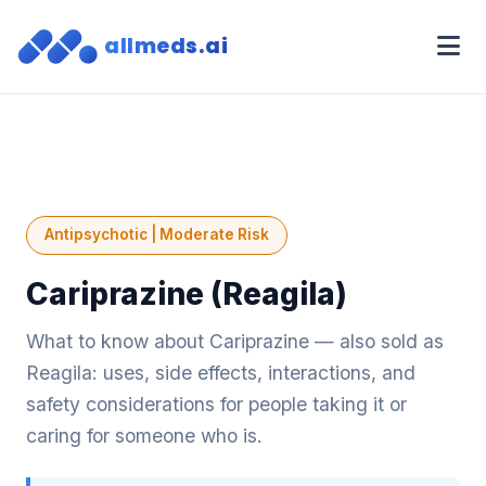
allmeds.ai
Antipsychotic | Moderate Risk
Cariprazine (Reagila)
What to know about Cariprazine — also sold as
Reagila: uses, side effects, interactions, and
safety considerations for people taking it or
caring for someone who is.