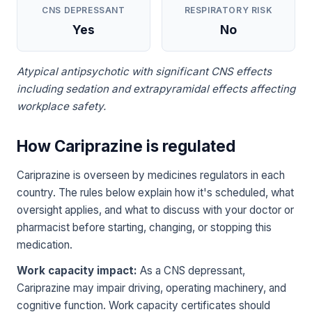
CNS DEPRESSANT
RESPIRATORY RISK
Yes
No
Atypical antipsychotic with significant CNS effects
including sedation and extrapyramidal effects affecting
workplace safety.
How Cariprazine is regulated
Cariprazine is overseen by medicines regulators in each
country. The rules below explain how it's scheduled, what
oversight applies, and what to discuss with your doctor or
pharmacist before starting, changing, or stopping this
medication.
Work capacity impact:
As a CNS depressant,
Cariprazine may impair driving, operating machinery, and
cognitive function. Work capacity certificates should