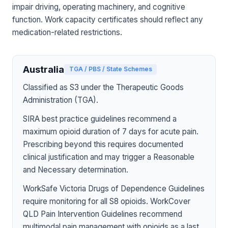
impair driving, operating machinery, and cognitive
function. Work capacity certificates should reflect any
medication-related restrictions.
Australia
TGA / PBS / State Schemes
Classified as S3 under the Therapeutic Goods
Administration (TGA).
SIRA best practice guidelines recommend a
maximum opioid duration of 7 days for acute pain.
Prescribing beyond this requires documented
clinical justification and may trigger a Reasonable
and Necessary determination.
WorkSafe Victoria Drugs of Dependence Guidelines
require monitoring for all S8 opioids. WorkCover
QLD Pain Intervention Guidelines recommend
multimodal pain management with opioids as a last