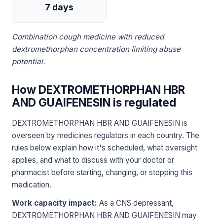
7 days
Combination cough medicine with reduced
dextromethorphan concentration limiting abuse
potential.
How DEXTROMETHORPHAN HBR
AND GUAIFENESIN is regulated
DEXTROMETHORPHAN HBR AND GUAIFENESIN is
overseen by medicines regulators in each country. The
rules below explain how it's scheduled, what oversight
applies, and what to discuss with your doctor or
pharmacist before starting, changing, or stopping this
medication.
Work capacity impact:
As a CNS depressant,
DEXTROMETHORPHAN HBR AND GUAIFENESIN may