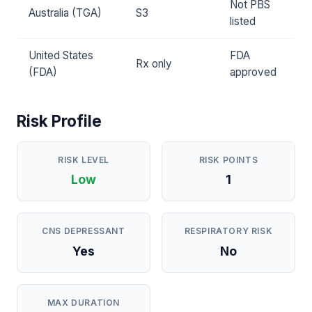
Not PBS
Australia (TGA)
S3
listed
United States
FDA
Rx only
(FDA)
approved
Risk Profile
RISK LEVEL
RISK POINTS
Low
1
CNS DEPRESSANT
RESPIRATORY RISK
Yes
No
MAX DURATION