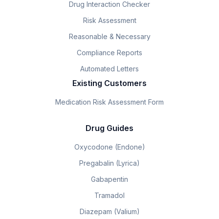
Drug Interaction Checker
Risk Assessment
Reasonable & Necessary
Compliance Reports
Automated Letters
Existing Customers
Medication Risk Assessment Form
Drug Guides
Oxycodone (Endone)
Pregabalin (Lyrica)
Gabapentin
Tramadol
Diazepam (Valium)