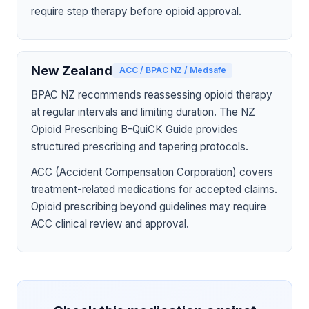
require step therapy before opioid approval.
New Zealand
ACC / BPAC NZ / Medsafe
BPAC NZ recommends reassessing opioid therapy
at regular intervals and limiting duration. The NZ
Opioid Prescribing B-QuiCK Guide provides
structured prescribing and tapering protocols.
ACC (Accident Compensation Corporation) covers
treatment-related medications for accepted claims.
Opioid prescribing beyond guidelines may require
ACC clinical review and approval.