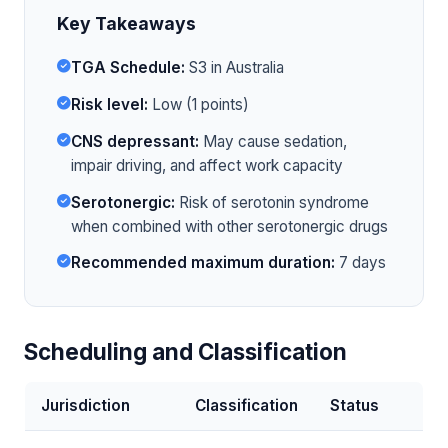
Key Takeaways
TGA Schedule:
S3 in Australia
Risk level:
Low (1 points)
CNS depressant:
May cause sedation,
impair driving, and affect work capacity
Serotonergic:
Risk of serotonin syndrome
when combined with other serotonergic drugs
Recommended maximum duration:
7 days
Scheduling and Classification
Jurisdiction
Classification
Status