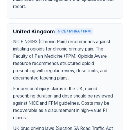
resort.
United Kingdom
NICE / MHRA / FPM
NICE NG193 (Chronic Pain) recommends against
initiating opioids for chronic primary pain. The
Faculty of Pain Medicine (FPM) Opioids Aware
resource recommends structured opioid
prescribing with regular review, dose limits, and
documented tapering plans.
For personal injury claims in the UK, opioid
prescribing duration and dose should be reviewed
against NICE and FPM guidelines. Costs may be
recoverable as a disbursement in high-value PI
claims.
UK drug driving laws (Section 5A Road Traffic Act