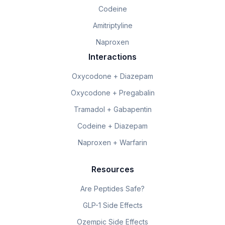
Codeine
Amitriptyline
Naproxen
Interactions
Oxycodone + Diazepam
Oxycodone + Pregabalin
Tramadol + Gabapentin
Codeine + Diazepam
Naproxen + Warfarin
Resources
Are Peptides Safe?
GLP-1 Side Effects
Ozempic Side Effects