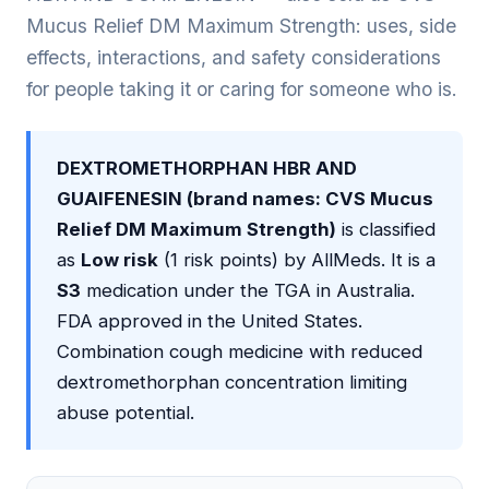
Mucus Relief DM Maximum Strength: uses, side
effects, interactions, and safety considerations
for people taking it or caring for someone who is.
DEXTROMETHORPHAN HBR AND
GUAIFENESIN (brand names: CVS Mucus
Relief DM Maximum Strength)
is classified
as
Low risk
(1 risk points) by AllMeds. It is a
S3
medication under the TGA in Australia.
FDA approved in the United States.
Combination cough medicine with reduced
dextromethorphan concentration limiting
abuse potential.