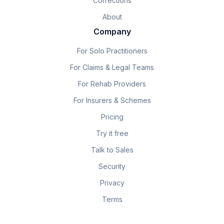
Corrections
About
Company
For Solo Practitioners
For Claims & Legal Teams
For Rehab Providers
For Insurers & Schemes
Pricing
Try it free
Talk to Sales
Security
Privacy
Terms