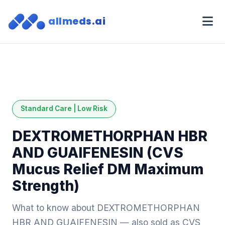
allmeds.ai
Standard Care | Low Risk
DEXTROMETHORPHAN HBR
AND GUAIFENESIN (CVS
Mucus Relief DM Maximum
Strength)
What to know about DEXTROMETHORPHAN
HBR AND GUAIFENESIN — also sold as CVS