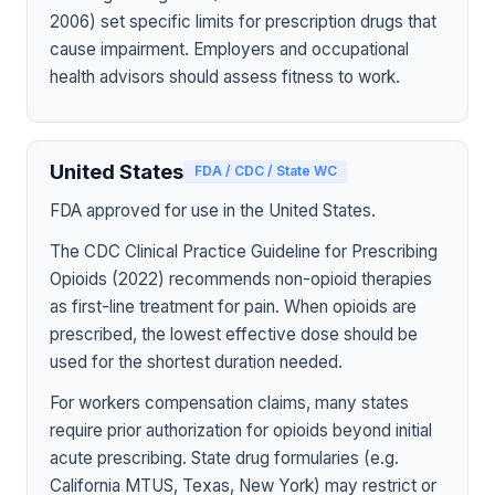
2006) set specific limits for prescription drugs that
cause impairment. Employers and occupational
health advisors should assess fitness to work.
United States
FDA / CDC / State WC
FDA approved for use in the United States.
The CDC Clinical Practice Guideline for Prescribing
Opioids (2022) recommends non-opioid therapies
as first-line treatment for pain. When opioids are
prescribed, the lowest effective dose should be
used for the shortest duration needed.
For workers compensation claims, many states
require prior authorization for opioids beyond initial
acute prescribing. State drug formularies (e.g.
California MTUS, Texas, New York) may restrict or