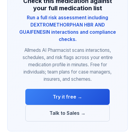
Check this medication against
your full medication list
Run a full risk assessment including
DEXTROMETHORPHAN HBR AND
GUAIFENESIN interactions and compliance
checks.
Allmeds AI Pharmacist scans interactions,
schedules, and risk flags across your entire
medication profile in minutes. Free for
individuals; team plans for case managers,
insurers, and schemes.
Try it free →
Talk to Sales →