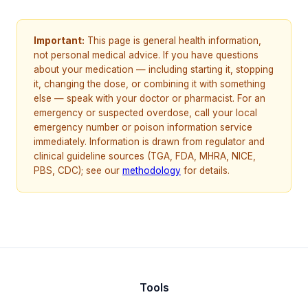
Important:
This page is general health information,
not personal medical advice. If you have questions
about your medication — including starting it, stopping
it, changing the dose, or combining it with something
else — speak with your doctor or pharmacist. For an
emergency or suspected overdose, call your local
emergency number or poison information service
immediately. Information is drawn from regulator and
clinical guideline sources (TGA, FDA, MHRA, NICE,
PBS, CDC); see our
methodology
for details.
Tools