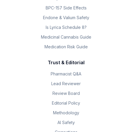
BPC-157 Side Effects
Endone & Valium Safety
Is Lyrica Schedule 8?
Medicinal Cannabis Guide
Medication Risk Guide
Trust & Editorial
Pharmacist Q&A
Lead Reviewer
Review Board
Editorial Policy
Methodology
AI Safety