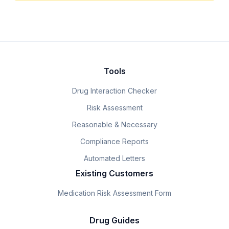
Tools
Drug Interaction Checker
Risk Assessment
Reasonable & Necessary
Compliance Reports
Automated Letters
Existing Customers
Medication Risk Assessment Form
Drug Guides