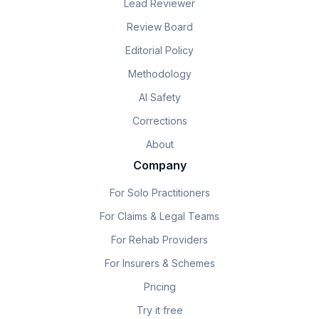
Lead Reviewer
Review Board
Editorial Policy
Methodology
AI Safety
Corrections
About
Company
For Solo Practitioners
For Claims & Legal Teams
For Rehab Providers
For Insurers & Schemes
Pricing
Try it free