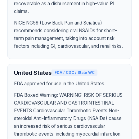
recoverable as a disbursement in high-value PI
claims.
NICE NG59 (Low Back Pain and Sciatica)
recommends considering oral NSAIDs for short-
term pain management, taking into account risk
factors including GI, cardiovascular, and renal risks.
United States
FDA / CDC / State WC
FDA approved for use in the United States.
FDA Boxed Warning: WARNING: RISK OF SERIOUS
CARDIOVASCULAR AND GASTROINTESTINAL
EVENTS Cardiovascular Thrombotic Events Non-
steroidal Anti-Inflammatory Drugs (NSAIDs) cause
an increased risk of serious cardiovascular
thrombotic events, including myocardial infarction