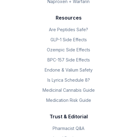
Naproxen + Warfarin
Resources
Are Peptides Safe?
GLP-1 Side Effects
Ozempic Side Effects
BPC-157 Side Effects
Endone & Valium Safety
Is Lyrica Schedule 8?
Medicinal Cannabis Guide
Medication Risk Guide
Trust & Editorial
Pharmacist Q&A