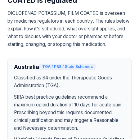
COATED is regulated
DICLOFENAC POTASSIUM, FILM COATED is overseen
by medicines regulators in each country. The rules below
explain how it's scheduled, what oversight applies, and
what to discuss with your doctor or pharmacist before
starting, changing, or stopping this medication.
Australia
TGA / PBS / State Schemes
Classified as S4 under the Therapeutic Goods
Administration (TGA).
SIRA best practice guidelines recommend a
maximum opioid duration of 10 days for acute pain.
Prescribing beyond this requires documented
clinical justification and may trigger a Reasonable
and Necessary determination.