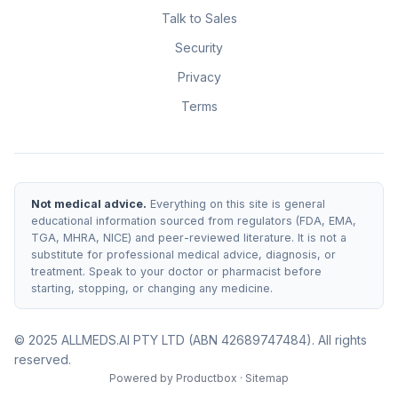
Talk to Sales
Security
Privacy
Terms
Not medical advice.
Everything on this site is general
educational information sourced from regulators (FDA, EMA,
TGA, MHRA, NICE) and peer-reviewed literature. It is not a
substitute for professional medical advice, diagnosis, or
treatment. Speak to your doctor or pharmacist before
starting, stopping, or changing any medicine.
© 2025 ALLMEDS.AI PTY LTD (ABN 42689747484). All rights
reserved.
Powered by
Productbox
·
Sitemap