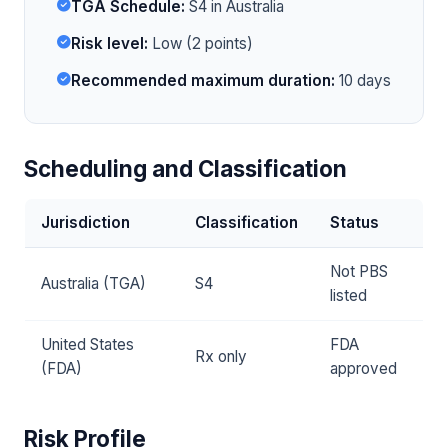
TGA Schedule:
S4 in Australia
Risk level:
Low (2 points)
Recommended maximum duration:
10 days
Scheduling and Classification
Jurisdiction
Classification
Status
Not PBS
Australia (TGA)
S4
listed
United States
FDA
Rx only
(FDA)
approved
Risk Profile