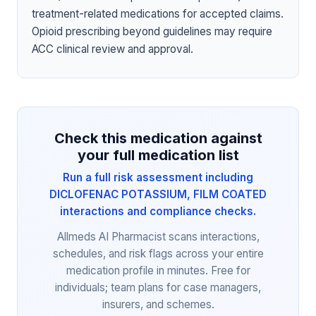
treatment-related medications for accepted claims.
Opioid prescribing beyond guidelines may require
ACC clinical review and approval.
Check this medication against
your full medication list
Run a full risk assessment including
DICLOFENAC POTASSIUM, FILM COATED
interactions and compliance checks.
Allmeds AI Pharmacist scans interactions,
schedules, and risk flags across your entire
medication profile in minutes. Free for
individuals; team plans for case managers,
insurers, and schemes.