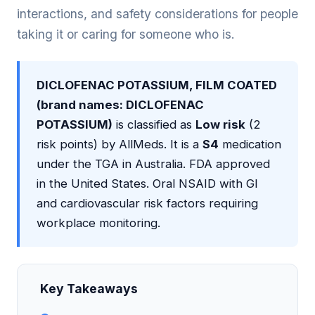
interactions, and safety considerations for people
taking it or caring for someone who is.
DICLOFENAC POTASSIUM, FILM COATED
(brand names: DICLOFENAC
POTASSIUM)
is classified as
Low risk
(2
risk points) by AllMeds. It is a
S4
medication
under the TGA in Australia. FDA approved
in the United States. Oral NSAID with GI
and cardiovascular risk factors requiring
workplace monitoring.
Key Takeaways