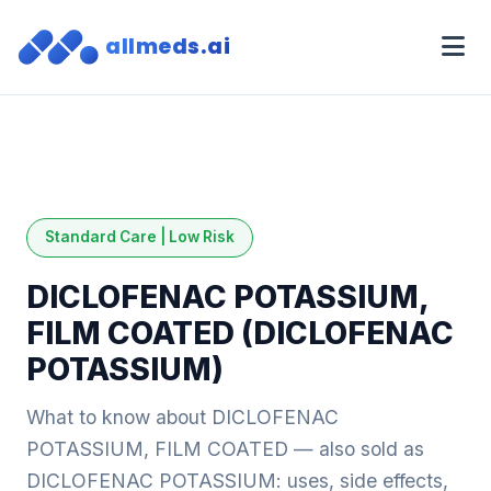
allmeds.ai
Standard Care | Low Risk
DICLOFENAC POTASSIUM,
FILM COATED (DICLOFENAC
POTASSIUM)
What to know about DICLOFENAC
POTASSIUM, FILM COATED — also sold as
DICLOFENAC POTASSIUM: uses, side effects,