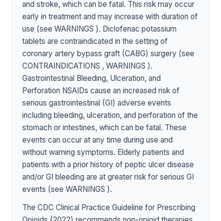
and stroke, which can be fatal. This risk may occur
early in treatment and may increase with duration of
use (see WARNINGS ). Diclofenac potassium
tablets are contraindicated in the setting of
coronary artery bypass graft (CABG) surgery (see
CONTRAINDICATIONS , WARNINGS ).
Gastrointestinal Bleeding, Ulceration, and
Perforation NSAIDs cause an increased risk of
serious gastrointestinal (GI) adverse events
including bleeding, ulceration, and perforation of the
stomach or intestines, which can be fatal. These
events can occur at any time during use and
without warning symptoms. Elderly patients and
patients with a prior history of peptic ulcer disease
and/or GI bleeding are at greater risk for serious GI
events (see WARNINGS ).
The CDC Clinical Practice Guideline for Prescribing
Opioids (2022) recommends non-opioid therapies