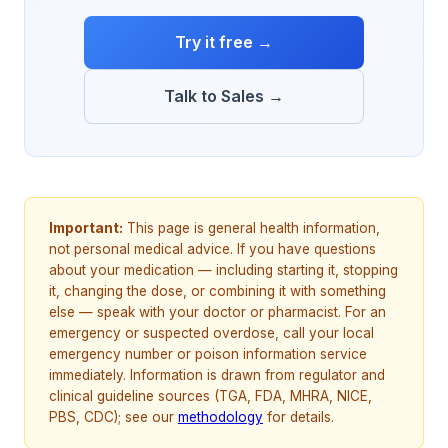
Try it free →
Talk to Sales →
Important:
This page is general health information,
not personal medical advice. If you have questions
about your medication — including starting it, stopping
it, changing the dose, or combining it with something
else — speak with your doctor or pharmacist. For an
emergency or suspected overdose, call your local
emergency number or poison information service
immediately. Information is drawn from regulator and
clinical guideline sources (TGA, FDA, MHRA, NICE,
PBS, CDC); see our
methodology
for details.