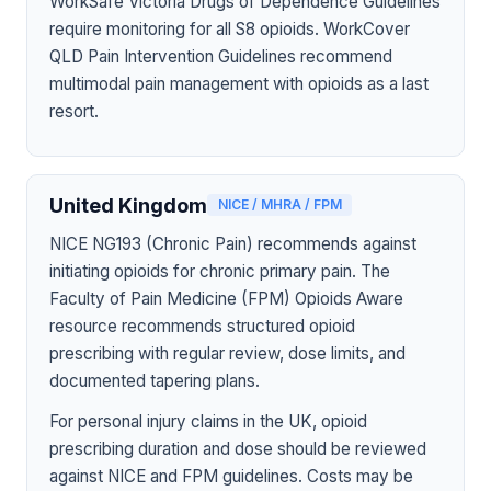
WorkSafe Victoria Drugs of Dependence Guidelines
require monitoring for all S8 opioids. WorkCover
QLD Pain Intervention Guidelines recommend
multimodal pain management with opioids as a last
resort.
United Kingdom
NICE / MHRA / FPM
NICE NG193 (Chronic Pain) recommends against
initiating opioids for chronic primary pain. The
Faculty of Pain Medicine (FPM) Opioids Aware
resource recommends structured opioid
prescribing with regular review, dose limits, and
documented tapering plans.
For personal injury claims in the UK, opioid
prescribing duration and dose should be reviewed
against NICE and FPM guidelines. Costs may be