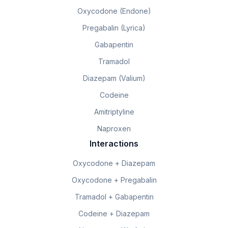
Oxycodone (Endone)
Pregabalin (Lyrica)
Gabapentin
Tramadol
Diazepam (Valium)
Codeine
Amitriptyline
Naproxen
Interactions
Oxycodone + Diazepam
Oxycodone + Pregabalin
Tramadol + Gabapentin
Codeine + Diazepam