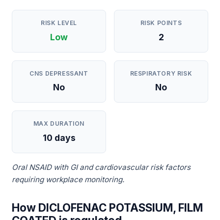
RISK LEVEL
RISK POINTS
Low
2
CNS DEPRESSANT
RESPIRATORY RISK
No
No
MAX DURATION
10 days
Oral NSAID with GI and cardiovascular risk factors
requiring workplace monitoring.
How DICLOFENAC POTASSIUM, FILM