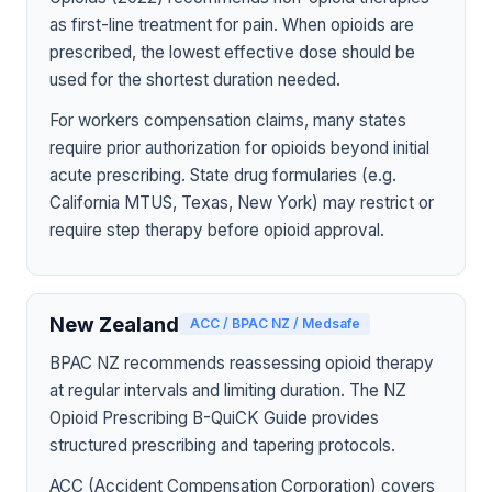
as first-line treatment for pain. When opioids are
prescribed, the lowest effective dose should be
used for the shortest duration needed.
For workers compensation claims, many states
require prior authorization for opioids beyond initial
acute prescribing. State drug formularies (e.g.
California MTUS, Texas, New York) may restrict or
require step therapy before opioid approval.
New Zealand
ACC / BPAC NZ / Medsafe
BPAC NZ recommends reassessing opioid therapy
at regular intervals and limiting duration. The NZ
Opioid Prescribing B-QuiCK Guide provides
structured prescribing and tapering protocols.
ACC (Accident Compensation Corporation) covers