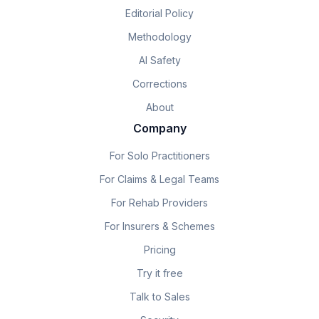
Editorial Policy
Methodology
AI Safety
Corrections
About
Company
For Solo Practitioners
For Claims & Legal Teams
For Rehab Providers
For Insurers & Schemes
Pricing
Try it free
Talk to Sales