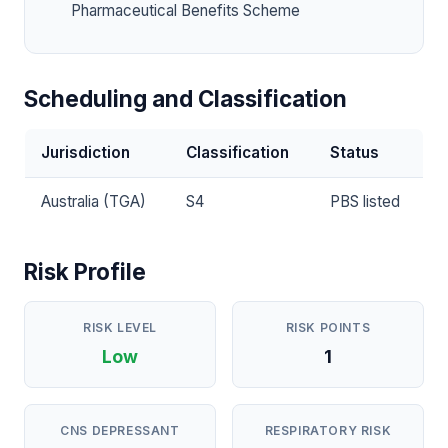
Pharmaceutical Benefits Scheme
Scheduling and Classification
Jurisdiction
Classification
Status
Australia (TGA)
S4
PBS listed
Risk Profile
RISK LEVEL
RISK POINTS
Low
1
CNS DEPRESSANT
RESPIRATORY RISK