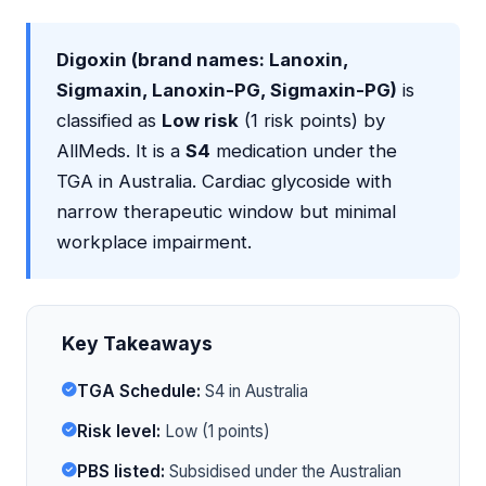
Digoxin (brand names: Lanoxin,
Sigmaxin, Lanoxin-PG, Sigmaxin-PG)
is
classified as
Low risk
(1 risk points) by
AllMeds. It is a
S4
medication under the
TGA in Australia. Cardiac glycoside with
narrow therapeutic window but minimal
workplace impairment.
Key Takeaways
TGA Schedule:
S4 in Australia
Risk level:
Low (1 points)
PBS listed:
Subsidised under the Australian