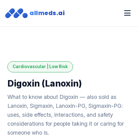
allmeds.ai
Cardiovascular | Low Risk
Digoxin (Lanoxin)
What to know about Digoxin — also sold as
Lanoxin, Sigmaxin, Lanoxin-PG, Sigmaxin-PG:
uses, side effects, interactions, and safety
considerations for people taking it or caring for
someone who is.