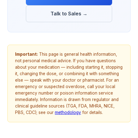
Talk to Sales →
Important:
This page is general health information,
not personal medical advice. If you have questions
about your medication — including starting it, stopping
it, changing the dose, or combining it with something
else — speak with your doctor or pharmacist. For an
emergency or suspected overdose, call your local
emergency number or poison information service
immediately. Information is drawn from regulator and
clinical guideline sources (TGA, FDA, MHRA, NICE,
PBS, CDC); see our
methodology
for details.