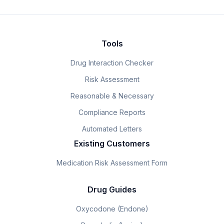
Tools
Drug Interaction Checker
Risk Assessment
Reasonable & Necessary
Compliance Reports
Automated Letters
Existing Customers
Medication Risk Assessment Form
Drug Guides
Oxycodone (Endone)