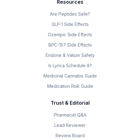
Resources
Are Peptides Safe?
GLP-1 Side Effects
Ozempic Side Effects
BPC-157 Side Effects
Endone & Valium Safety
Is Lyrica Schedule 8?
Medicinal Cannabis Guide
Medication Risk Guide
Trust & Editorial
Pharmacist Q&A
Lead Reviewer
Review Board