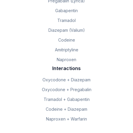
Pregabalin (Lyrica)
Gabapentin
Tramadol
Diazepam (Valium)
Codeine
Amitriptyline
Naproxen
Interactions
Oxycodone + Diazepam
Oxycodone + Pregabalin
Tramadol + Gabapentin
Codeine + Diazepam
Naproxen + Warfarin