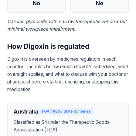
No
No
Cardiac glycoside with narrow therapeutic window but
minimal workplace impairment.
How Digoxin is regulated
Digoxin is overseen by medicines regulators in each
country. The rules below explain how it's scheduled, what
oversight applies, and what to discuss with your doctor or
pharmacist before starting, changing, or stopping this
medication.
Australia
TGA / PBS / State Schemes
Classified as S4 under the Therapeutic Goods
Administration (TGA).