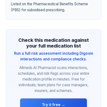
Listed on the Pharmaceutical Benefits Scheme
(PBS) for subsidised prescribing.
Check this medication against
your full medication list
Run a full risk assessment including Digoxin
interactions and compliance checks.
Allmeds AI Pharmacist scans interactions,
schedules, and risk flags across your entire
medication profile in minutes. Free for
individuals; team plans for case managers,
insurers, and schemes.
Try it free →