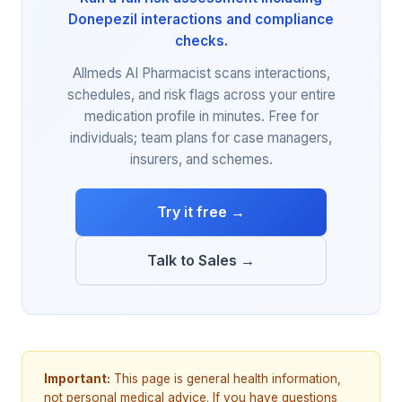
Donepezil interactions and compliance
checks.
Allmeds AI Pharmacist scans interactions,
schedules, and risk flags across your entire
medication profile in minutes. Free for
individuals; team plans for case managers,
insurers, and schemes.
Try it free →
Talk to Sales →
Important:
This page is general health information,
not personal medical advice. If you have questions