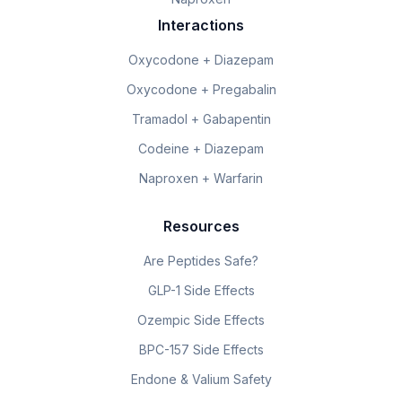
Interactions
Oxycodone + Diazepam
Oxycodone + Pregabalin
Tramadol + Gabapentin
Codeine + Diazepam
Naproxen + Warfarin
Resources
Are Peptides Safe?
GLP-1 Side Effects
Ozempic Side Effects
BPC-157 Side Effects
Endone & Valium Safety