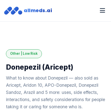
allmeds.ai
Other | Low Risk
Donepezil (Aricept)
What to know about Donepezil — also sold as
Aricept, Aridon 10, APO-Donepezil, Donepezil
Sandoz, Arazil and 5 more: uses, side effects,
interactions, and safety considerations for people
taking it or caring for someone who is.