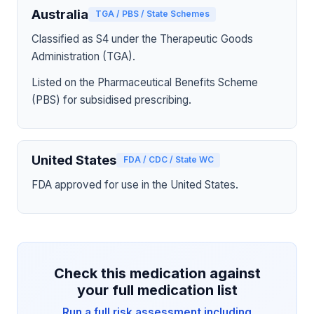
Australia
TGA / PBS / State Schemes
Classified as S4 under the Therapeutic Goods
Administration (TGA).
Listed on the Pharmaceutical Benefits Scheme
(PBS) for subsidised prescribing.
United States
FDA / CDC / State WC
FDA approved for use in the United States.
Check this medication against
your full medication list
Run a full risk assessment including