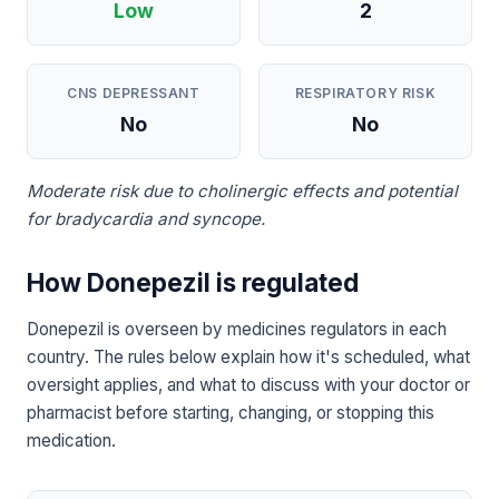
Low
2
CNS DEPRESSANT
RESPIRATORY RISK
No
No
Moderate risk due to cholinergic effects and potential
for bradycardia and syncope.
How Donepezil is regulated
Donepezil is overseen by medicines regulators in each
country. The rules below explain how it's scheduled, what
oversight applies, and what to discuss with your doctor or
pharmacist before starting, changing, or stopping this
medication.