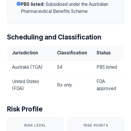
PBS listed:
Subsidised under the Australian
Pharmaceutical Benefits Scheme
Scheduling and Classification
Jurisdiction
Classification
Status
Australia (TGA)
S4
PBS listed
United States
FDA
Rx only
(FDA)
approved
Risk Profile
RISK LEVEL
RISK POINTS