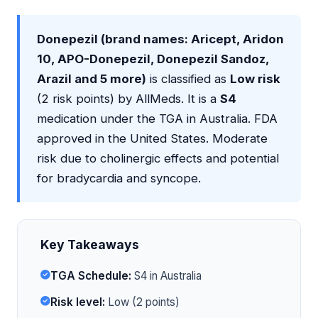
Donepezil (brand names: Aricept, Aridon
10, APO-Donepezil, Donepezil Sandoz,
Arazil and 5 more)
is classified as
Low risk
(2 risk points) by AllMeds. It is a
S4
medication under the TGA in Australia. FDA
approved in the United States. Moderate
risk due to cholinergic effects and potential
for bradycardia and syncope.
Key Takeaways
TGA Schedule:
S4 in Australia
Risk level:
Low (2 points)