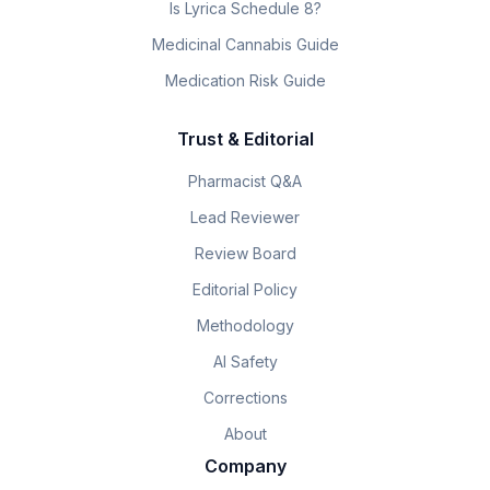
Is Lyrica Schedule 8?
Medicinal Cannabis Guide
Medication Risk Guide
Trust & Editorial
Pharmacist Q&A
Lead Reviewer
Review Board
Editorial Policy
Methodology
AI Safety
Corrections
About
Company