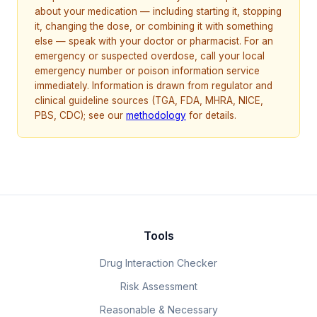
about your medication — including starting it, stopping
it, changing the dose, or combining it with something
else — speak with your doctor or pharmacist. For an
emergency or suspected overdose, call your local
emergency number or poison information service
immediately. Information is drawn from regulator and
clinical guideline sources (TGA, FDA, MHRA, NICE,
PBS, CDC); see our
methodology
for details.
Tools
Drug Interaction Checker
Risk Assessment
Reasonable & Necessary