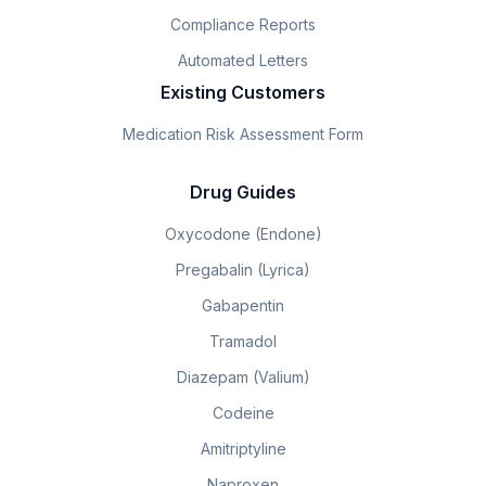
Compliance Reports
Automated Letters
Existing Customers
Medication Risk Assessment Form
Drug Guides
Oxycodone (Endone)
Pregabalin (Lyrica)
Gabapentin
Tramadol
Diazepam (Valium)
Codeine
Amitriptyline
Naproxen