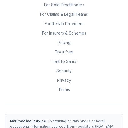
For Solo Practitioners
For Claims & Legal Teams
For Rehab Providers
For Insurers & Schemes
Pricing
Try it free
Talk to Sales
Security
Privacy
Terms
Not medical advice.
Everything on this site is general
educational information sourced from regulators (FDA, EMA,