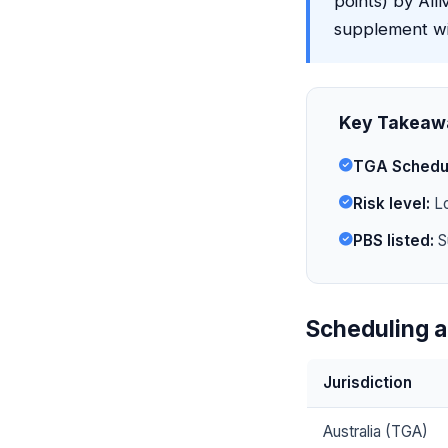
points) by AllM
supplement wit
Key Takeaw
TGA Schedu
Risk level:
Lo
PBS listed:
S
Scheduling a
Jurisdiction
Australia (TGA)