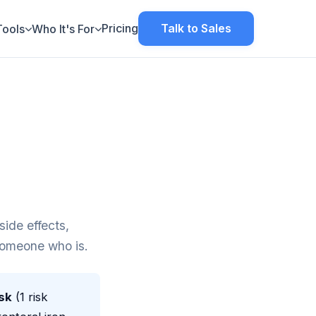
Pricing
Talk to Sales
Tools
Who It's For
ide effects,
 someone who is.
sk
(1 risk