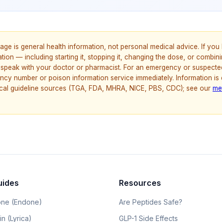
age is general health information, not personal medical advice. If yo
ion — including starting it, stopping it, changing the dose, or combinin
speak with your doctor or pharmacist. For an emergency or suspecte
ncy number or poison information service immediately. Information is
nical guideline sources (TGA, FDA, MHRA, NICE, PBS, CDC); see our
me
uides
Resources
ne (Endone)
Are Peptides Safe?
n (Lyrica)
GLP-1 Side Effects