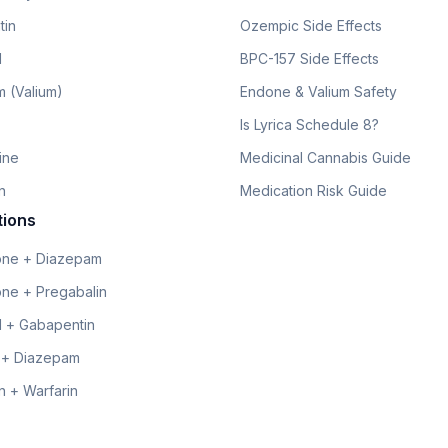
tin
Ozempic Side Effects
l
BPC-157 Side Effects
 (Valium)
Endone & Valium Safety
Is Lyrica Schedule 8?
line
Medicinal Cannabis Guide
n
Medication Risk Guide
tions
ne + Diazepam
ne + Pregabalin
 + Gabapentin
 + Diazepam
 + Warfarin