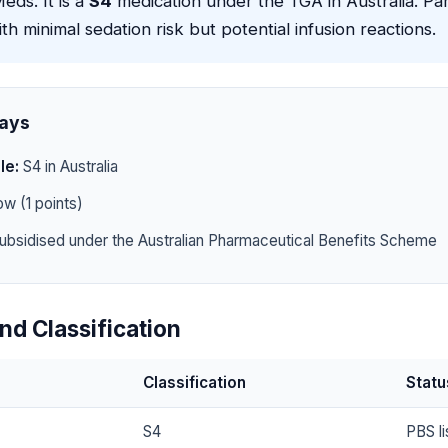
eds. It is a
S4
medication under the TGA in Australia. Par
h minimal sedation risk but potential infusion reactions.
ays
le:
S4 in Australia
w (1 points)
ubsidised under the Australian Pharmaceutical Benefits Scheme
nd Classification
Classification
Statu
S4
PBS li