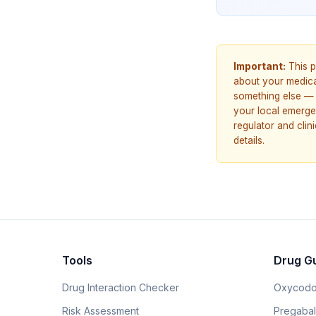
Important:
This p
about your medicat
something else — 
your local emerge
regulator and cli
details.
Tools
Drug G
Drug Interaction Checker
Oxycodo
Risk Assessment
Pregabali