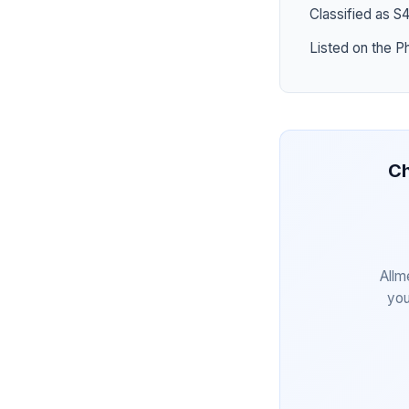
Classified as S
Listed on the P
Ch
Allm
you