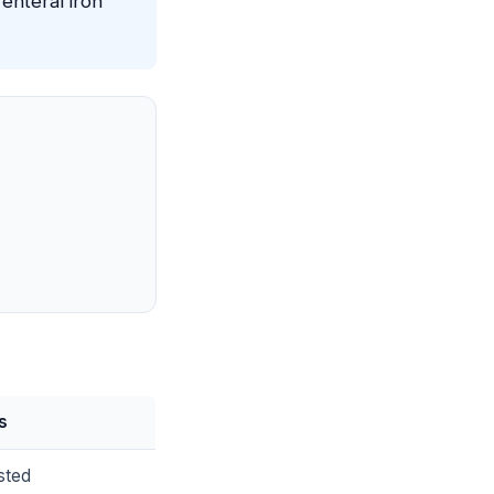
enteral iron
s
sted