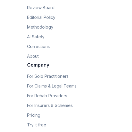
Review Board
Editorial Policy
Methodology
AI Safety
Corrections
About
Company
For Solo Practitioners
For Claims & Legal Teams
For Rehab Providers
For Insurers & Schemes
Pricing
Try it free