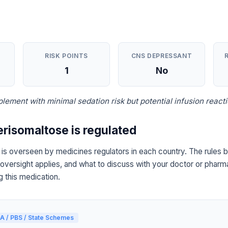
RISK POINTS
CNS DEPRESSANT
1
No
plement with minimal sedation risk but potential infusion reacti
erisomaltose is regulated
 is overseen by medicines regulators in each country. The rules 
 oversight applies, and what to discuss with your doctor or pharma
g this medication.
A / PBS / State Schemes