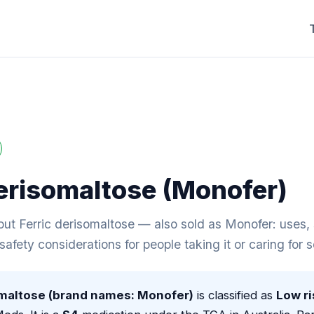
derisomaltose (Monofer)
t Ferric derisomaltose — also sold as Monofer: uses, s
 safety considerations for people taking it or caring for
omaltose (brand names: Monofer)
is classified as
Low ri