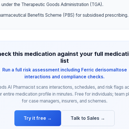
4 under the Therapeutic Goods Administration (TGA).
harmaceutical Benefits Scheme (PBS) for subsidised prescribing.
eck this medication against your full medicat
list
Run a full risk assessment including Ferric derisomaltose
interactions and compliance checks.
eds AI Pharmacist scans interactions, schedules, and risk flags a
r entire medication profile in minutes. Free for individuals; team p
for case managers, insurers, and schemes.
Try it free →
Talk to Sales →