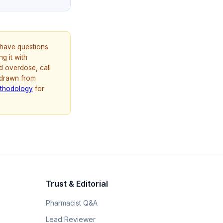
u have questions
g it with
d overdose, call
 drawn from
thodology
for
Trust & Editorial
Pharmacist Q&A
Lead Reviewer