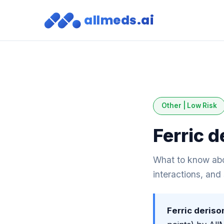
allmeds.ai
Other | Low Risk
Ferric 
What to know abou
interactions, and
Ferric deris