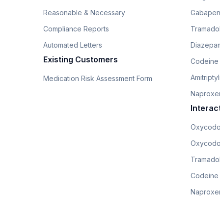
Reasonable & Necessary
Gabapen
Compliance Reports
Tramado
Automated Letters
Diazepam
Existing Customers
Codeine
Amitripty
Medication Risk Assessment Form
Naproxe
Interac
Oxycodo
Oxycodo
Tramadol
Codeine
Naproxen