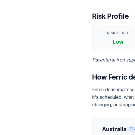
Risk Profile
RISK LEVEL
Low
Parenteral iron sup
How Ferric d
Ferric derisomaltose
it's scheduled, what
changing, or stoppin
Australia
TG