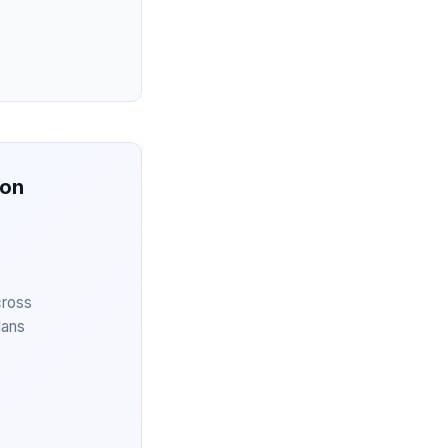
ion
cross
lans