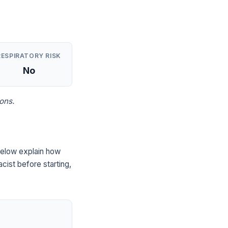
RESPIRATORY RISK
No
ons.
below explain how
cist before starting,