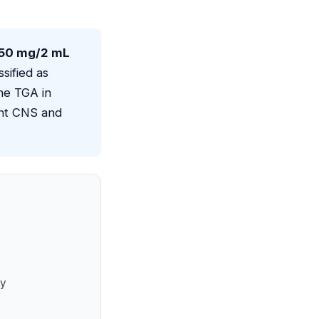
 50 mg/2 mL
ssified as
he TGA in
ant CNS and
ty