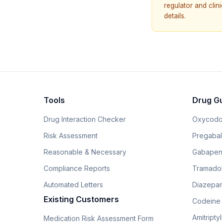
regulator and cli
details.
Tools
Drug G
Drug Interaction Checker
Oxycodo
Risk Assessment
Pregabali
Reasonable & Necessary
Gabapen
Compliance Reports
Tramado
Automated Letters
Diazepam
Existing Customers
Codeine
Amitripty
Medication Risk Assessment Form