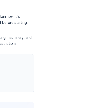
ain how it's
 before starting,
ting machinery, and
strictions.