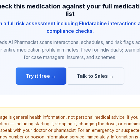
eck this medication against your full medicat
list
n a full risk assessment including Fludarabine interactions 
compliance checks.
eds AI Pharmacist scans interactions, schedules, and risk flags a
r entire medication profile in minutes. Free for individuals; team p
for case managers, insurers, and schemes.
Try it free →
Talk to Sales →
age is general health information, not personal medical advice. If yo
ion — including starting it, stopping it, changing the dose, or combinin
speak with your doctor or pharmacist. For an emergency or suspecte
ncy number or poison information service immediately. Information is