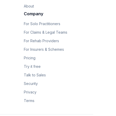
About
Company
For Solo Practitioners
For Claims & Legal Teams
For Rehab Providers
For Insurers & Schemes
Pricing
Try it free
Talk to Sales
Security
Privacy
Terms