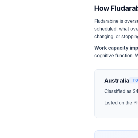
How Fludarab
Fludarabine is overs
scheduled, what over
changing, or stoppin
Work capacity imp
cognitive function. 
Australia
TG
Classified as S
Listed on the P