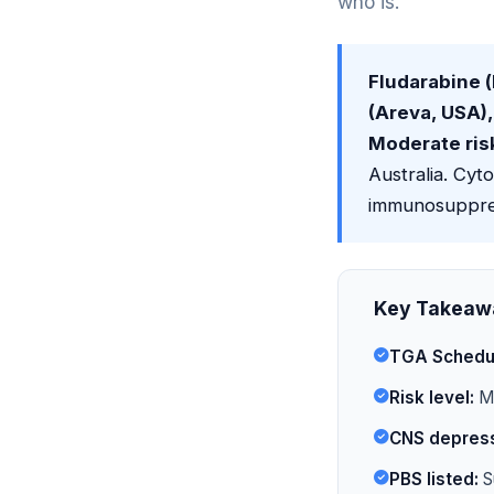
who is.
Fludarabine 
(Areva, USA),
Moderate ris
Australia. Cyt
immunosuppres
Key Takeaw
TGA Schedu
Risk level:
Mo
CNS depress
PBS listed:
S