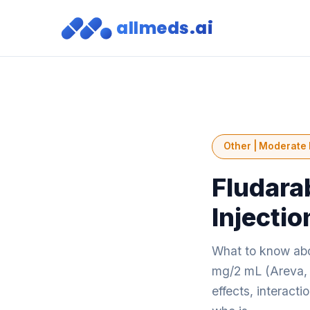
allmeds.ai
Other | Moderate 
Fludara
Injecti
What to know abo
mg/2 mL (Areva, 
effects, interact