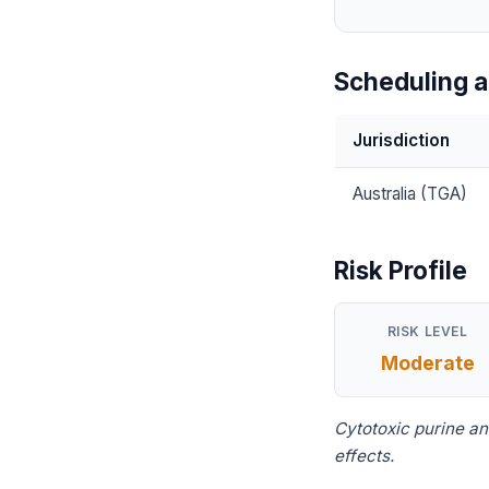
Scheduling a
Jurisdiction
Australia (TGA)
Risk Profile
RISK LEVEL
Moderate
Cytotoxic purine a
effects.