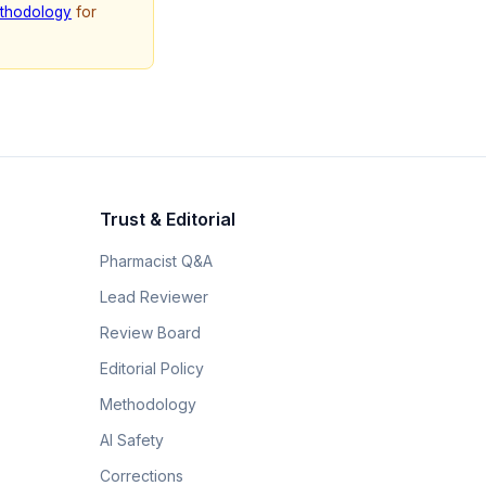
thodology
for
Trust & Editorial
Pharmacist Q&A
Lead Reviewer
Review Board
Editorial Policy
Methodology
AI Safety
Corrections