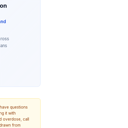
ion
and
cross
lans
u have questions
g it with
d overdose, call
 drawn from