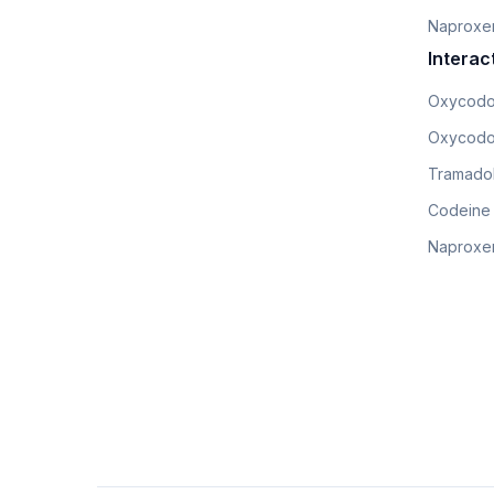
Naproxe
Interac
Oxycodo
Oxycodo
Tramadol
Codeine
Naproxen