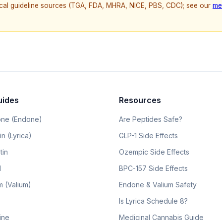
nical guideline sources (TGA, FDA, MHRA, NICE, PBS, CDC); see our
me
uides
Resources
ne (Endone)
Are Peptides Safe?
n (Lyrica)
GLP-1 Side Effects
tin
Ozempic Side Effects
l
BPC-157 Side Effects
 (Valium)
Endone & Valium Safety
Is Lyrica Schedule 8?
line
Medicinal Cannabis Guide