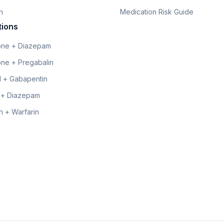
n
Medication Risk Guide
tions
ne + Diazepam
ne + Pregabalin
 + Gabapentin
 + Diazepam
 + Warfarin