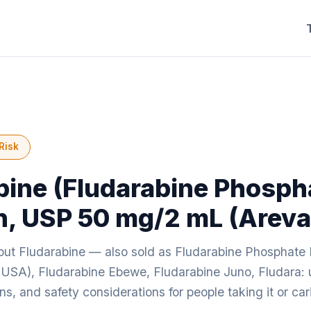
Risk
bine (Fludarabine Phosph
on, USP 50 mg/2 mL (Areva
ut Fludarabine — also sold as Fludarabine Phosphate 
USA), Fludarabine Ebewe, Fludarabine Juno, Fludara: 
ions, and safety considerations for people taking it or c