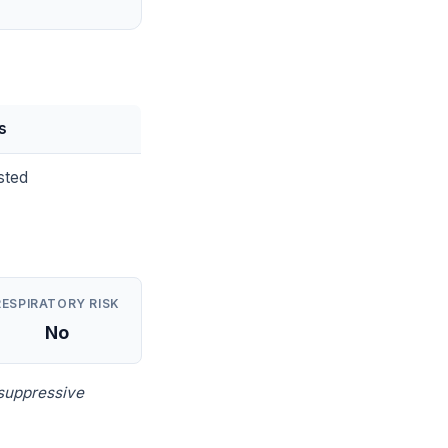
s
sted
RESPIRATORY RISK
No
suppressive