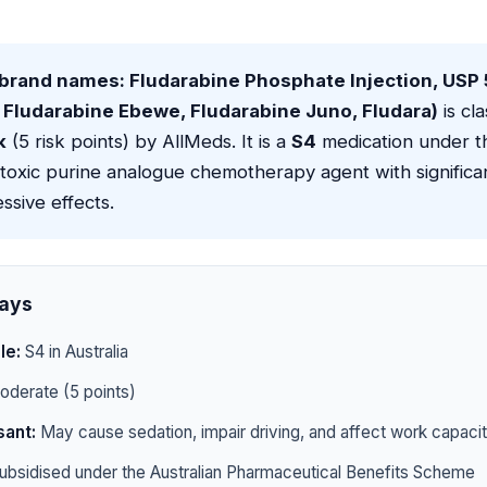
(brand names: Fludarabine Phosphate Injection, USP
 Fludarabine Ebewe, Fludarabine Juno, Fludara)
is cla
k
(5 risk points) by AllMeds. It is a
S4
medication under t
otoxic purine analogue chemotherapy agent with signific
sive effects.
ays
le:
S4 in Australia
derate (5 points)
ant:
May cause sedation, impair driving, and affect work capaci
ubsidised under the Australian Pharmaceutical Benefits Scheme