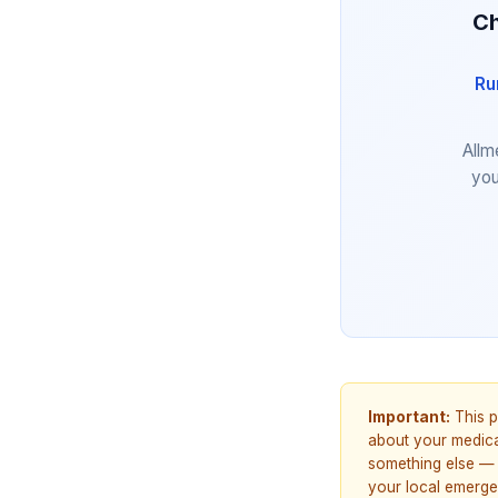
Ch
Ru
Allm
you
Important:
This p
about your medicat
something else — 
your local emerge