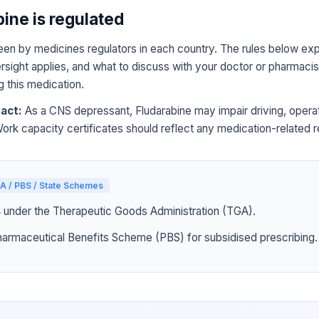
ine is regulated
een by medicines regulators in each country. The rules below expl
sight applies, and what to discuss with your doctor or pharmacist
g this medication.
act:
As a CNS depressant, Fludarabine may impair driving, opera
Work capacity certificates should reflect any medication-related re
A / PBS / State Schemes
4 under the Therapeutic Goods Administration (TGA).
harmaceutical Benefits Scheme (PBS) for subsidised prescribing.