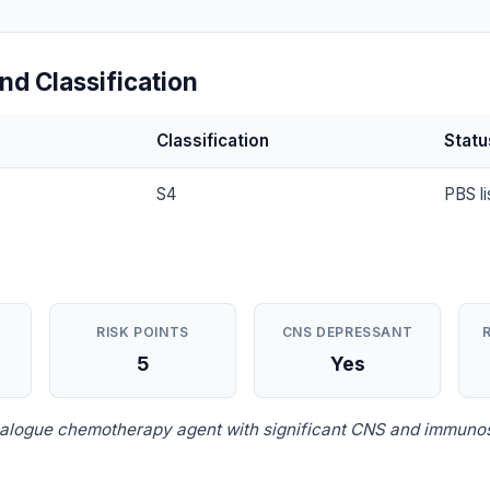
nd Classification
Classification
Statu
S4
PBS li
RISK POINTS
CNS DEPRESSANT
5
Yes
nalogue chemotherapy agent with significant CNS and immuno