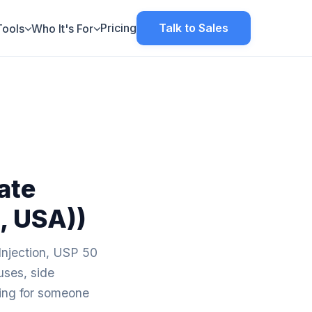
Pricing
Talk to Sales
Tools
Who It's For
ate
, USA))
Injection, USP 50
uses, side
aring for someone