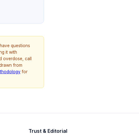
u have questions
g it with
d overdose, call
 drawn from
thodology
for
Trust & Editorial