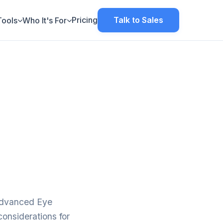
Pricing
Talk to Sales
Tools
Who It's For
dvanced Eye
considerations for