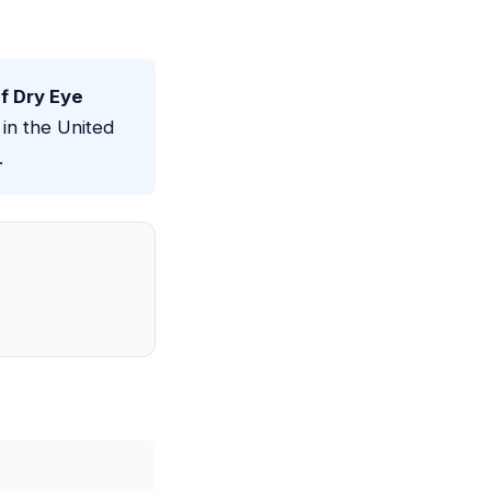
 Dry Eye
in the United
.