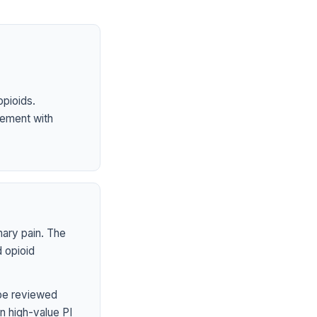
opioids.
ement with
mary pain. The
 opioid
 be reviewed
n high-value PI