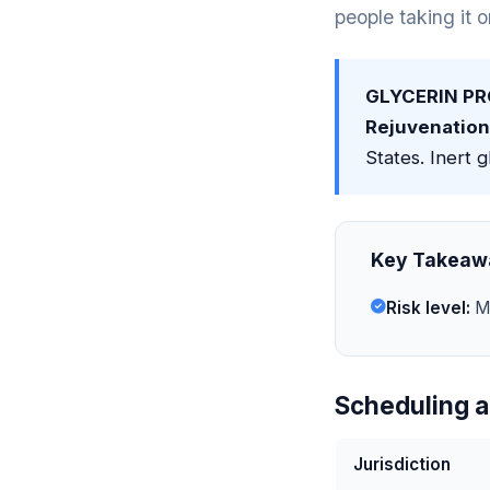
people taking it 
GLYCERIN PR
Rejuvenation
States. Inert g
Key Takeaw
Risk level:
Mi
Scheduling a
Jurisdiction