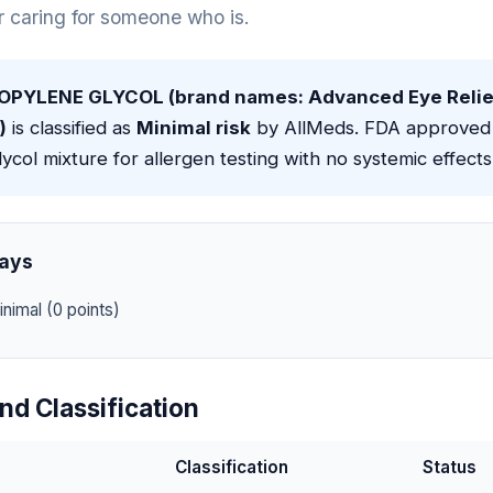
or caring for someone who is.
OPYLENE GLYCOL (brand names: Advanced Eye Relief
)
is classified as
Minimal risk
by AllMeds. FDA approved 
lycol mixture for allergen testing with no systemic effects
ays
nimal (0 points)
nd Classification
Classification
Status