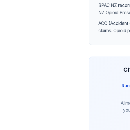
BPAC NZ recomme
NZ Opioid Presc
ACC (Accident 
claims. Opioid 
Ch
Run
Allm
you