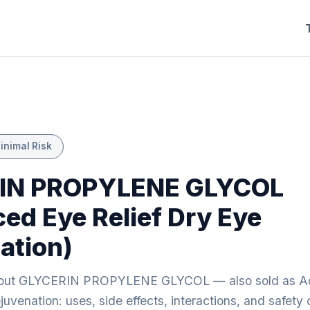
inimal Risk
IN PROPYLENE GLYCOL
ed Eye Relief Dry Eye
ation)
bout GLYCERIN PROPYLENE GLYCOL — also sold as A
juvenation: uses, side effects, interactions, and safety 