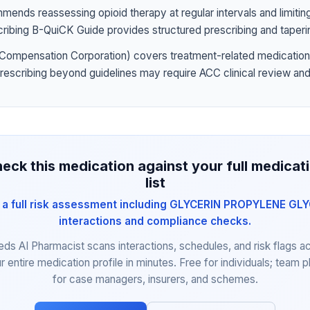
nds reassessing opioid therapy at regular intervals and limiting
ribing B-QuiCK Guide provides structured prescribing and taperi
Compensation Corporation) covers treatment-related medication
prescribing beyond guidelines may require ACC clinical review and
eck this medication against your full medicat
list
 a full risk assessment including GLYCERIN PROPYLENE GL
interactions and compliance checks.
eds AI Pharmacist scans interactions, schedules, and risk flags a
r entire medication profile in minutes. Free for individuals; team p
for case managers, insurers, and schemes.