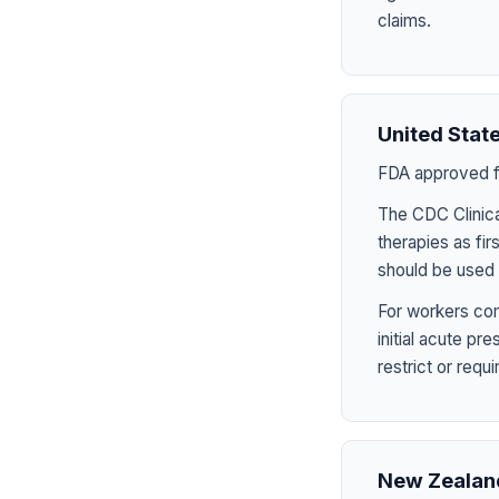
claims.
United Stat
FDA approved fo
The CDC Clinica
therapies as fir
should be used 
For workers com
initial acute p
restrict or requ
New Zealan