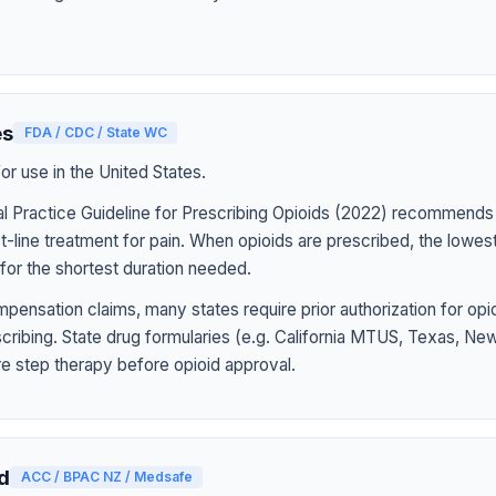
es
FDA / CDC / State WC
r use in the United States.
l Practice Guideline for Prescribing Opioids (2022) recommends
st-line treatment for pain. When opioids are prescribed, the lowe
for the shortest duration needed.
pensation claims, many states require prior authorization for op
rescribing. State drug formularies (e.g. California MTUS, Texas, N
ire step therapy before opioid approval.
d
ACC / BPAC NZ / Medsafe