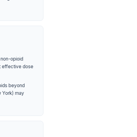
 non-opioid
st effective dose
ioids beyond
ew York) may