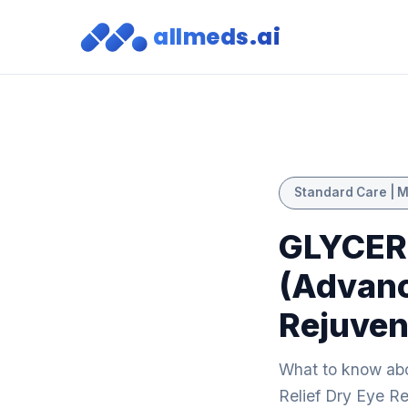
allmeds.ai
Standard Care | M
GLYCER
(Advanc
Rejuven
What to know a
Relief Dry Eye Re