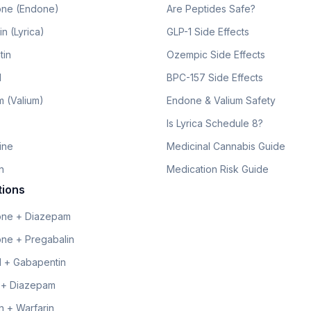
ne (Endone)
Are Peptides Safe?
n (Lyrica)
GLP-1 Side Effects
tin
Ozempic Side Effects
l
BPC-157 Side Effects
 (Valium)
Endone & Valium Safety
Is Lyrica Schedule 8?
line
Medicinal Cannabis Guide
n
Medication Risk Guide
tions
ne + Diazepam
ne + Pregabalin
 + Gabapentin
 + Diazepam
 + Warfarin