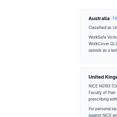
Australia
TG
Classified as U
WorkSafe Victor
WorkCover QLD 
opioids as a last
United Kin
NICE NG193 (Chr
Faculty of Pai
prescribing wit
For personal in
against NICE an