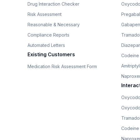
Drug Interaction Checker
Oxycodo
Risk Assessment
Pregabali
Reasonable & Necessary
Gabapen
Compliance Reports
Tramado
Automated Letters
Diazepam
Existing Customers
Codeine
Amitripty
Medication Risk Assessment Form
Naproxe
Interac
Oxycodo
Oxycodo
Tramadol
Codeine
Naproxen