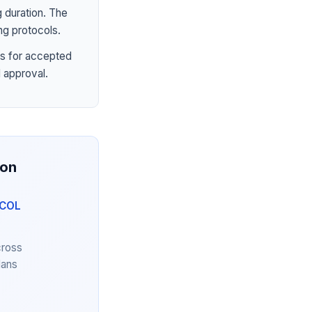
 duration. The
ng protocols.
s for accepted
 approval.
ion
YCOL
cross
lans