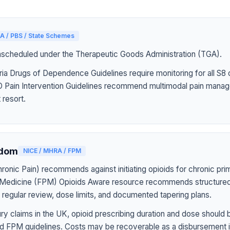
A / PBS / State Schemes
nscheduled under the Therapeutic Goods Administration (TGA).
ia Drugs of Dependence Guidelines require monitoring for all S8 
Pain Intervention Guidelines recommend multimodal pain manag
 resort.
gdom
NICE / MHRA / FPM
onic Pain) recommends against initiating opioids for chronic pri
n Medicine (FPM) Opioids Aware resource recommends structured
h regular review, dose limits, and documented tapering plans.
jury claims in the UK, opioid prescribing duration and dose should
d FPM guidelines. Costs may be recoverable as a disbursement i