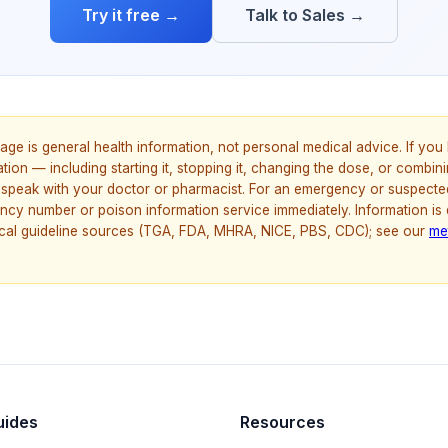
Try it free →
Talk to Sales →
age is general health information, not personal medical advice. If yo
ion — including starting it, stopping it, changing the dose, or combinin
speak with your doctor or pharmacist. For an emergency or suspecte
ncy number or poison information service immediately. Information is
nical guideline sources (TGA, FDA, MHRA, NICE, PBS, CDC); see our
me
uides
Resources