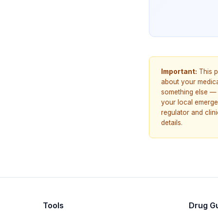
Important:
This p
about your medicat
something else — 
your local emerge
regulator and cli
details.
Tools
Drug G