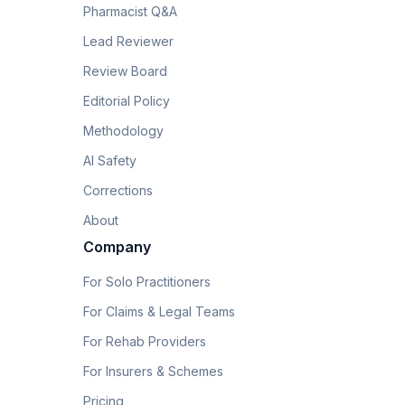
Pharmacist Q&A
Lead Reviewer
Review Board
Editorial Policy
Methodology
AI Safety
Corrections
About
Company
For Solo Practitioners
For Claims & Legal Teams
For Rehab Providers
For Insurers & Schemes
Pricing