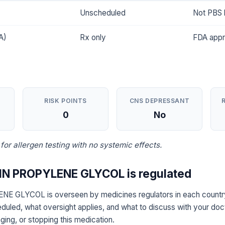
Unscheduled
Not PBS l
A)
Rx only
FDA app
RISK POINTS
CNS DEPRESSANT
0
No
 for allergen testing with no systemic effects.
N PROPYLENE GLYCOL is regulated
 GLYCOL is overseen by medicines regulators in each country
eduled, what oversight applies, and what to discuss with your doc
ging, or stopping this medication.