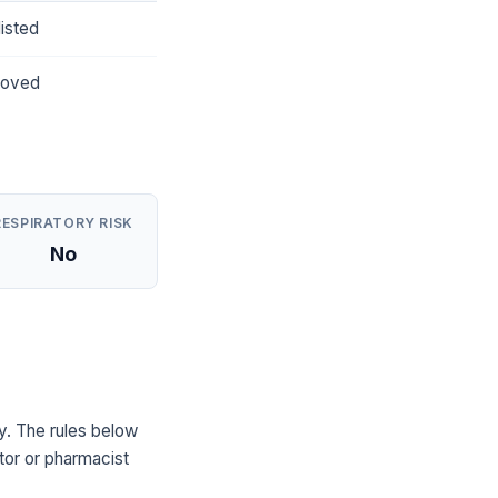
isted
roved
RESPIRATORY RISK
No
. The rules below
tor or pharmacist