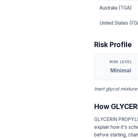
Australia (TGA)
United States (FD
Risk Profile
RISK LEVEL
Minimal
Inert glycol mixture
How GLYCERI
GLYCERIN PROPYLENE
explain how it's sch
before starting, chan