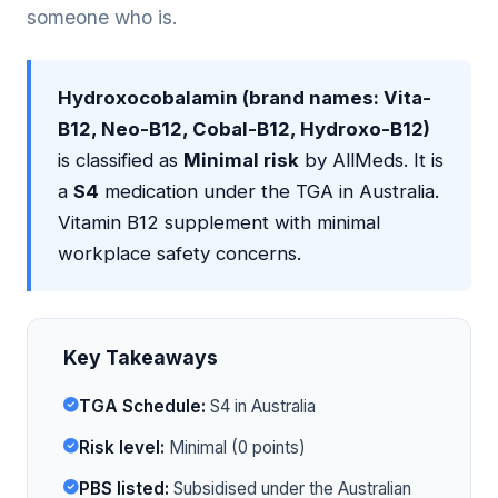
someone who is.
Hydroxocobalamin (brand names: Vita-
B12, Neo-B12, Cobal-B12, Hydroxo-B12)
is classified as
Minimal risk
by AllMeds. It is
a
S4
medication under the TGA in Australia.
Vitamin B12 supplement with minimal
workplace safety concerns.
Key Takeaways
TGA Schedule:
S4 in Australia
Risk level:
Minimal (0 points)
PBS listed:
Subsidised under the Australian