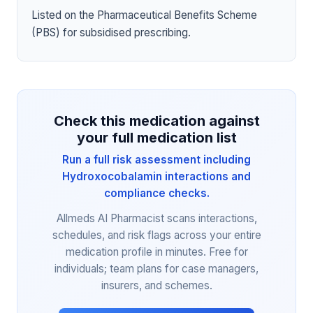
Listed on the Pharmaceutical Benefits Scheme
(PBS) for subsidised prescribing.
Check this medication against
your full medication list
Run a full risk assessment including
Hydroxocobalamin interactions and
compliance checks.
Allmeds AI Pharmacist scans interactions,
schedules, and risk flags across your entire
medication profile in minutes. Free for
individuals; team plans for case managers,
insurers, and schemes.