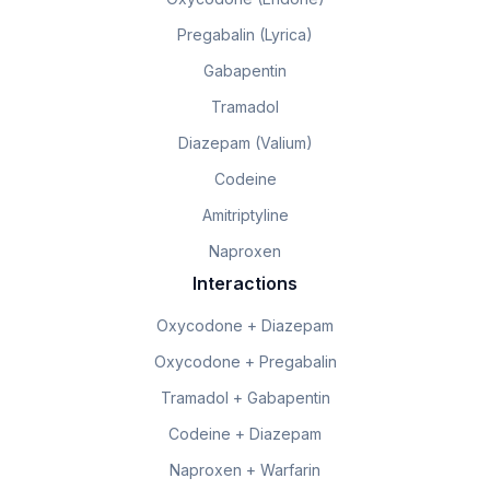
Pregabalin (Lyrica)
Gabapentin
Tramadol
Diazepam (Valium)
Codeine
Amitriptyline
Naproxen
Interactions
Oxycodone + Diazepam
Oxycodone + Pregabalin
Tramadol + Gabapentin
Codeine + Diazepam
Naproxen + Warfarin