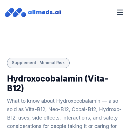
allmeds.ai
Supplement | Minimal Risk
Hydroxocobalamin (Vita-
B12)
What to know about Hydroxocobalamin — also
sold as Vita-B12, Neo-B12, Cobal-B12, Hydroxo-
B12: uses, side effects, interactions, and safety
considerations for people taking it or caring for