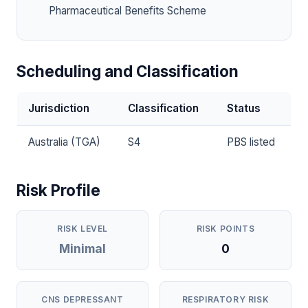
Pharmaceutical Benefits Scheme
Scheduling and Classification
Jurisdiction
Classification
Status
Australia (TGA)
S4
PBS listed
Risk Profile
RISK LEVEL
RISK POINTS
Minimal
0
CNS DEPRESSANT
RESPIRATORY RISK