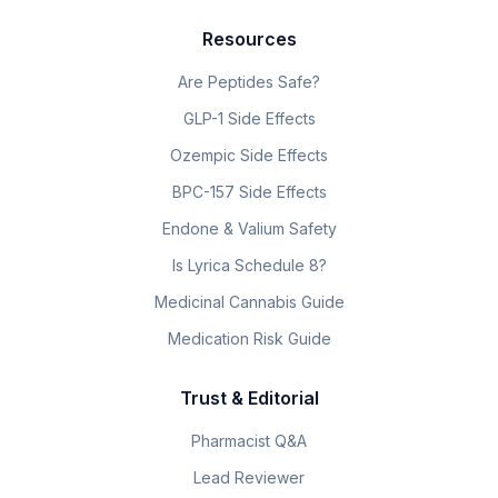
Resources
Are Peptides Safe?
GLP-1 Side Effects
Ozempic Side Effects
BPC-157 Side Effects
Endone & Valium Safety
Is Lyrica Schedule 8?
Medicinal Cannabis Guide
Medication Risk Guide
Trust & Editorial
Pharmacist Q&A
Lead Reviewer