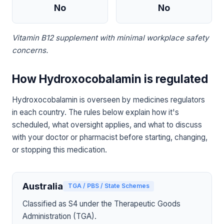
No
No
Vitamin B12 supplement with minimal workplace safety
concerns.
How Hydroxocobalamin is regulated
Hydroxocobalamin is overseen by medicines regulators
in each country. The rules below explain how it's
scheduled, what oversight applies, and what to discuss
with your doctor or pharmacist before starting, changing,
or stopping this medication.
Australia
TGA / PBS / State Schemes
Classified as S4 under the Therapeutic Goods
Administration (TGA).