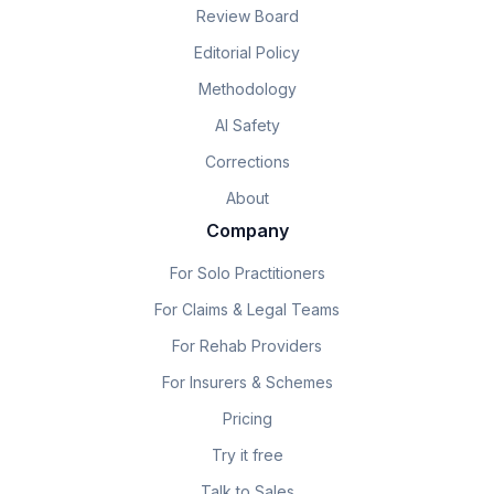
Review Board
Editorial Policy
Methodology
AI Safety
Corrections
About
Company
For Solo Practitioners
For Claims & Legal Teams
For Rehab Providers
For Insurers & Schemes
Pricing
Try it free
Talk to Sales