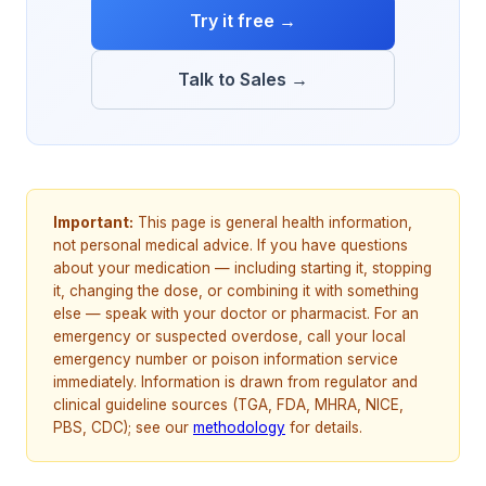
Try it free →
Talk to Sales →
Important:
This page is general health information,
not personal medical advice. If you have questions
about your medication — including starting it, stopping
it, changing the dose, or combining it with something
else — speak with your doctor or pharmacist. For an
emergency or suspected overdose, call your local
emergency number or poison information service
immediately. Information is drawn from regulator and
clinical guideline sources (TGA, FDA, MHRA, NICE,
PBS, CDC); see our
methodology
for details.