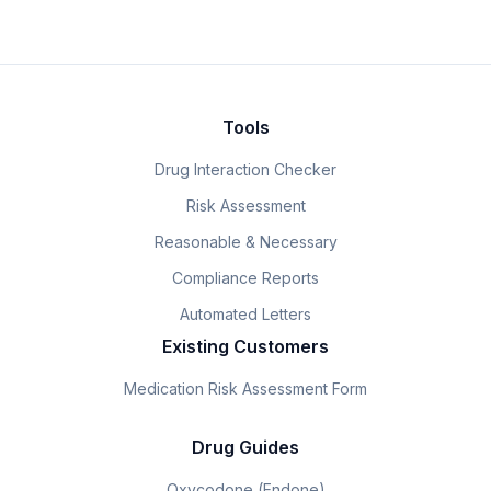
Tools
Drug Interaction Checker
Risk Assessment
Reasonable & Necessary
Compliance Reports
Automated Letters
Existing Customers
Medication Risk Assessment Form
Drug Guides
Oxycodone (Endone)