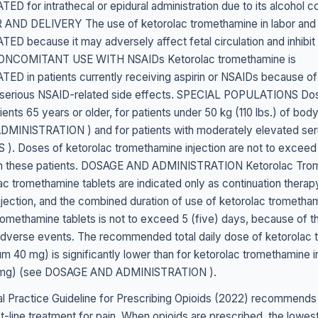
 for intrathecal or epidural administration due to its alcohol c
ND DELIVERY The use of ketorolac tromethamine in labor and d
 because it may adversely affect fetal circulation and inhibit 
 CONCOMITANT USE WITH NSAIDs Ketorolac tromethamine is
 in patients currently receiving aspirin or NSAIDs because of
ng serious NSAID-related side effects. SPECIAL POPULATIONS Do
ients 65 years or older, for patients under 50 kg (110 lbs.) of bod
INISTRATION ) and for patients with moderately elevated ser
. Doses of ketorolac tromethamine injection are not to exceed 
in these patients. DOSAGE AND ADMINISTRATION Ketorolac Tro
ac tromethamine tablets are indicated only as continuation therap
jection, and the combined duration of use of ketorolac trometham
romethamine tablets is not to exceed 5 (five) days, because of t
 adverse events. The recommended total daily dose of ketorolac
m 40 mg) is significantly lower than for ketorolac tromethamine i
mg) (see DOSAGE AND ADMINISTRATION ).
l Practice Guideline for Prescribing Opioids (2022) recommends
st-line treatment for pain. When opioids are prescribed, the lowe