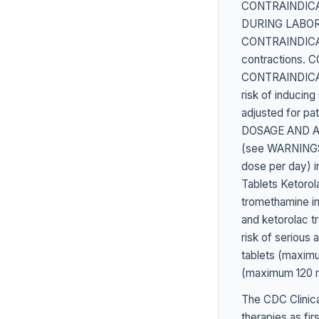
CONTRAINDICATED
DURING LABOR A
CONTRAINDICATED
contractions.
CONTRAINDICATED
risk of induci
adjusted for pat
DOSAGE AND ADM
(see WARNINGS )
dose per day) 
Tablets Ketorol
tromethamine in
and ketorolac t
risk of serious
tablets (maximu
(maximum 120 
The CDC Clinica
therapies as fir