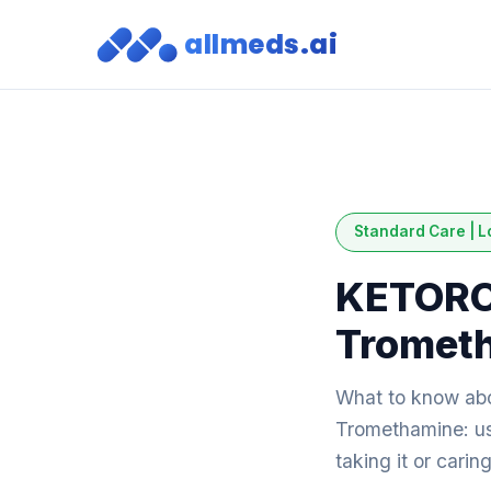
allmeds.ai
Standard Care | L
KETORO
Tromet
What to know a
Tromethamine: use
taking it or cari