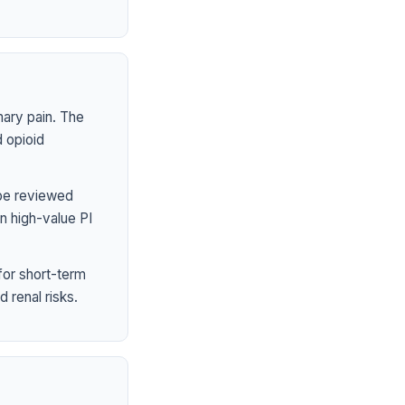
mary pain. The
 opioid
 be reviewed
n high-value PI
or short-term
 renal risks.