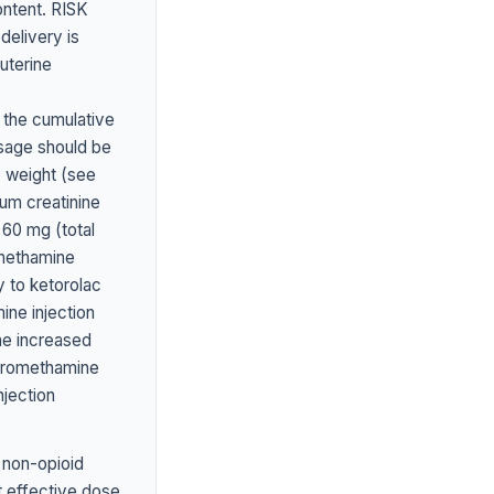
ontent. RISK
elivery is
uterine
 the cumulative
sage should be
y weight (see
um creatinine
60 mg (total
methamine
y to ketorolac
ine injection
he increased
 tromethamine
njection
 non-opioid
st effective dose