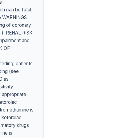
s
ch can be fatal.
(see WARNINGS
ng of coronary
 ). RENAL RISK
mpairment and
SK OF
eding, patients
ding (see
D as
tivity
 appropriate
etorolac
tromethamine is
 ketorolac
ammatory drugs
ne is