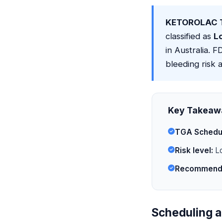
KETOROLAC T
classified as
L
in Australia. 
bleeding risk a
Key Takeaw
TGA Schedu
Risk level:
Lo
Recommende
Scheduling a