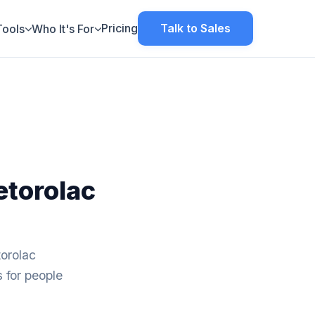
Pricing
Talk to Sales
Tools
Who It's For
torolac
orolac
s for people