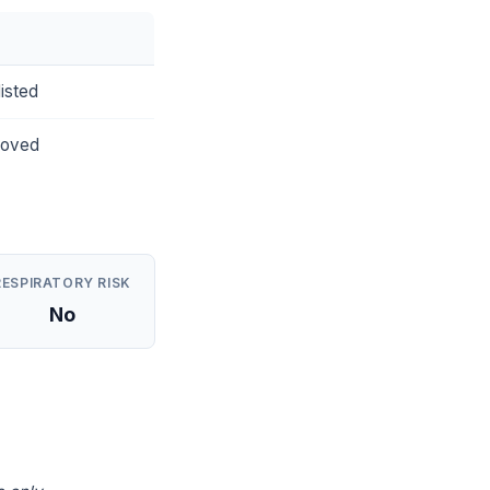
isted
roved
RESPIRATORY RISK
No