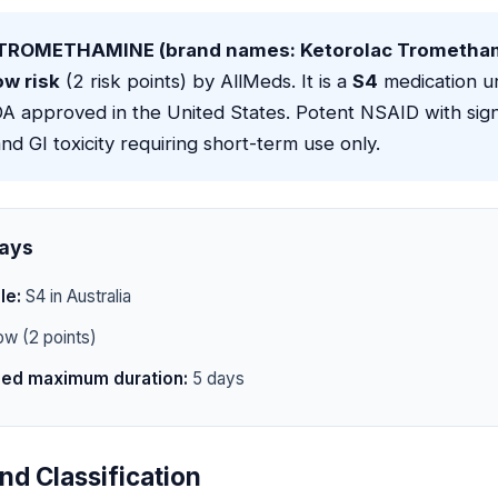
ROMETHAMINE (brand names: Ketorolac Trometha
ow risk
(2 risk points) by AllMeds. It is a
S4
medication u
FDA approved in the United States. Potent NSAID with sign
nd GI toxicity requiring short-term use only.
ays
le:
S4 in Australia
w (2 points)
d maximum duration:
5 days
nd Classification