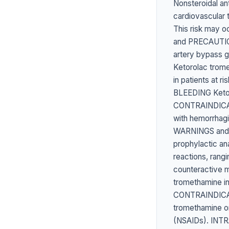
Nonsteroidal an
cardiovascular 
This risk may o
and PRECAUTION
artery bypass
Ketorolac trom
in patients at 
BLEEDING Ketoro
CONTRAINDICATE
with hemorrhagi
WARNINGS and 
prophylactic a
reactions, rang
counteractive m
tromethamine i
CONTRAINDICATE
tromethamine or 
(NSAIDs). INT