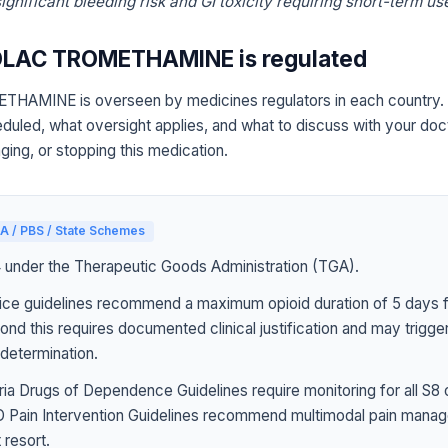
gnificant bleeding risk and GI toxicity requiring short-term use
LAC TROMETHAMINE is regulated
MINE is overseen by medicines regulators in each country. 
eduled, what oversight applies, and what to discuss with your doc
ging, or stopping this medication.
A / PBS / State Schemes
4 under the Therapeutic Goods Administration (TGA).
ice guidelines recommend a maximum opioid duration of 5 days f
ond this requires documented clinical justification and may trigg
determination.
ia Drugs of Dependence Guidelines require monitoring for all S8 
Pain Intervention Guidelines recommend multimodal pain manag
 resort.