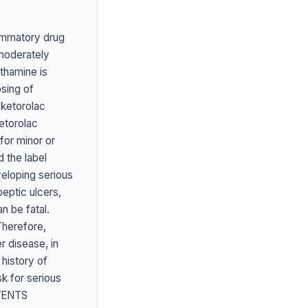
ammatory drug
 moderately
ethamine is
osing of
 ketorolac
etorolac
 for minor or
 the label
veloping serious
ptic ulcers,
n be fatal.
Therefore,
 disease, in
 history of
sk for serious
VENTS