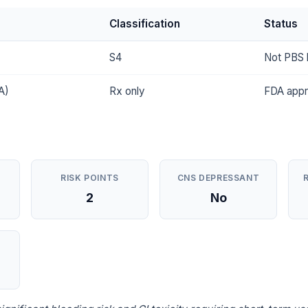
Classification
Status
S4
Not PBS l
A)
Rx only
FDA app
RISK POINTS
CNS DEPRESSANT
2
No