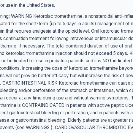
r use in the United States.
ing: WARNING Ketorolac tromethamine, a nonsteroidal anti-infl
icated for the short-term (up to 5 days in adults) management of
n that requires analgesia at the opioid level. Oral ketorolac trom
s continuation treatment following intravenous or intramuscular d
thamine, if necessary. The total combined duration of use of oral
d ketorolac tromethamine injection should not exceed 5 days. K
not indicated for use in pediatric patients and it is NOT indicated
 conditions. Increasing the dose of ketorolac tromethamine beyond
 will not provide better efficacy but will increase the risk of de
. GASTROINTESTINAL RISK Ketorolac tromethamine can cause pe
 bleeding and/or perforation of the stomach or intestines, which ca
n occur at any time during use and without warning symptoms. 
thamine is CONTRAINDICATED in patients with active peptic ulcer
cent gastrointestinal bleeding or perforation, and in patients with a
ease or gastrointestinal bleeding. Elderly patients are at greater ri
nal events (see WARNINGS ). CARDIOVASCULAR THROMBOTIC E