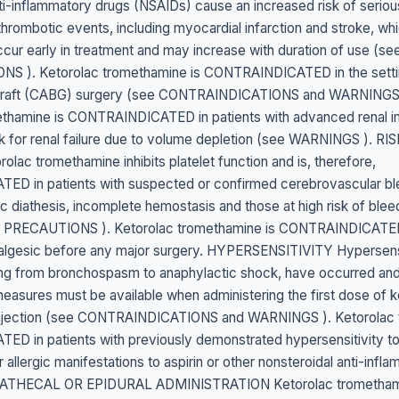
ti-inflammatory drugs (NSAIDs) cause an increased risk of seriou
thrombotic events, including myocardial infarction and stroke, whi
ccur early in treatment and may increase with duration of use 
S ). Ketorolac tromethamine is CONTRAINDICATED in the setti
 graft (CABG) surgery (see CONTRAINDICATIONS and WARNINGS
ethamine is CONTRAINDICATED in patients with advanced renal i
risk for renal failure due to volume depletion (see WARNINGS ). RI
lac tromethamine inhibits platelet function and is, therefore,
D in patients with suspected or confirmed cerebrovascular ble
c diathesis, incomplete hemostasis and those at high risk of blee
PRECAUTIONS ). Ketorolac tromethamine is CONTRAINDICATE
nalgesic before any major surgery. HYPERSENSITIVITY Hypersensi
ing from bronchospasm to anaphylactic shock, have occurred and
easures must be available when administering the first dose of k
njection (see CONTRAINDICATIONS and WARNINGS ). Ketorolac 
D in patients with previously demonstrated hypersensitivity to
allergic manifestations to aspirin or other nonsteroidal anti-infl
RATHECAL OR EPIDURAL ADMINISTRATION Ketorolac tromethami