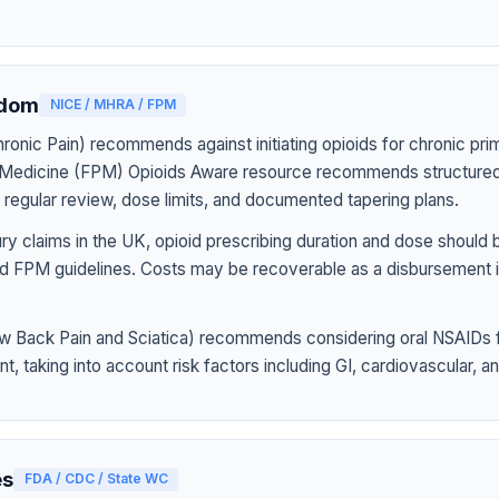
gdom
NICE / MHRA / FPM
onic Pain) recommends against initiating opioids for chronic pri
n Medicine (FPM) Opioids Aware resource recommends structured
h regular review, dose limits, and documented tapering plans.
jury claims in the UK, opioid prescribing duration and dose should
d FPM guidelines. Costs may be recoverable as a disbursement i
 Back Pain and Sciatica) recommends considering oral NSAIDs f
 taking into account risk factors including GI, cardiovascular, and
es
FDA / CDC / State WC