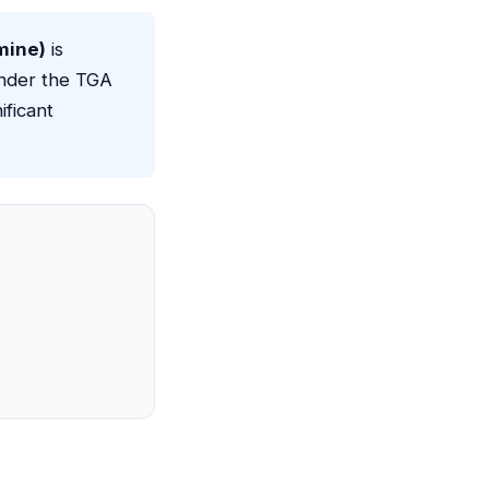
mine)
is
nder the TGA
ificant