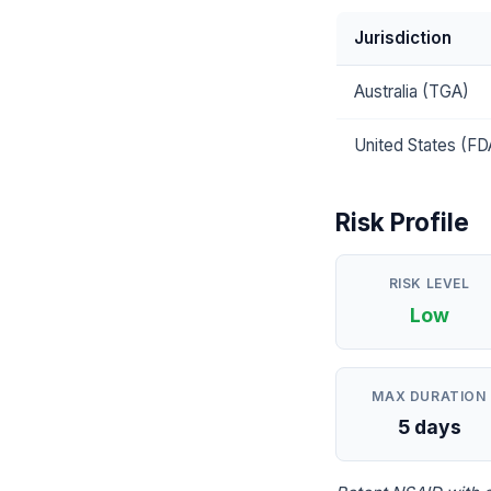
Jurisdiction
Australia (TGA)
United States (FD
Risk Profile
RISK LEVEL
Low
MAX DURATION
5 days