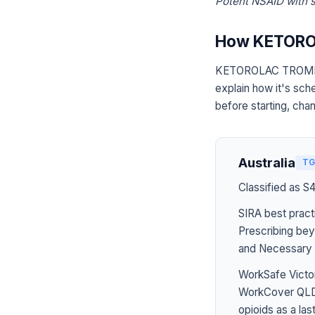
Potent NSAID with si
How KETORO
KETOROLAC TROMETHA
explain how it's sch
before starting, chan
Australia
TG
Classified as S
SIRA best pract
Prescribing bey
and Necessary 
WorkSafe Victor
WorkCover QLD 
opioids as a last