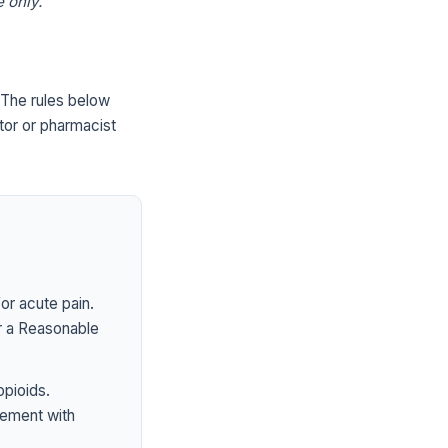
 only.
The rules below
tor or pharmacist
or acute pain.
er a Reasonable
opioids.
ement with