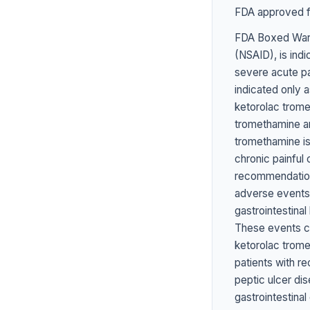
FDA approved fo
FDA Boxed Warn
(NSAID), is ind
severe acute pai
indicated only a
ketorolac trome
tromethamine an
tromethamine is 
chronic painful
recommendations
adverse events
gastrointestinal
These events ca
ketorolac trome
patients with re
peptic ulcer dis
gastrointesti