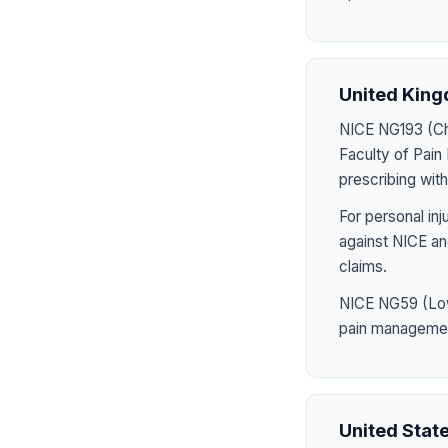
United Kin
NICE NG193 (Chr
Faculty of Pai
prescribing wit
For personal in
against NICE an
claims.
NICE NG59 (Low
pain management,
United Stat