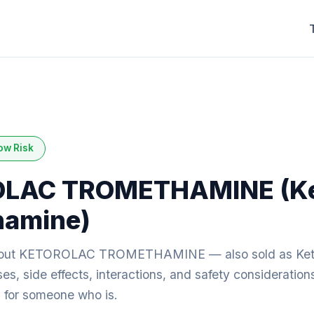
ow Risk
LAC TROMETHAMINE (Ke
hamine)
bout KETOROLAC TROMETHAMINE — also sold as Ket
s, side effects, interactions, and safety consideration
ng for someone who is.