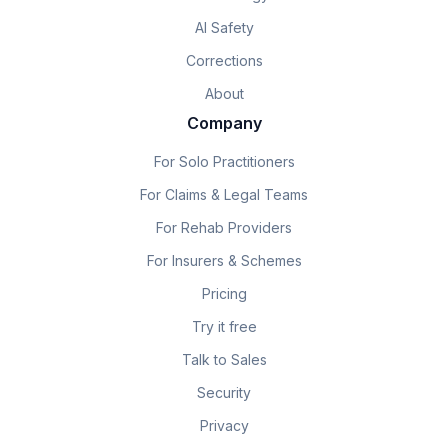
AI Safety
Corrections
About
Company
For Solo Practitioners
For Claims & Legal Teams
For Rehab Providers
For Insurers & Schemes
Pricing
Try it free
Talk to Sales
Security
Privacy