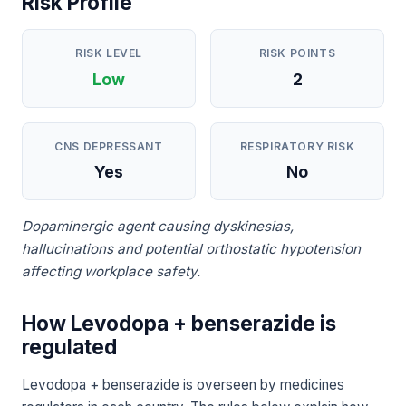
Risk Profile
RISK LEVEL
RISK POINTS
Low
2
CNS DEPRESSANT
RESPIRATORY RISK
Yes
No
Dopaminergic agent causing dyskinesias,
hallucinations and potential orthostatic hypotension
affecting workplace safety.
How Levodopa + benserazide is
regulated
Levodopa + benserazide is overseen by medicines