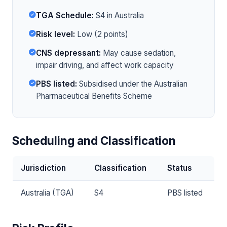
TGA Schedule:
S4 in Australia
Risk level:
Low (2 points)
CNS depressant:
May cause sedation,
impair driving, and affect work capacity
PBS listed:
Subsidised under the Australian
Pharmaceutical Benefits Scheme
Scheduling and Classification
Jurisdiction
Classification
Status
Australia (TGA)
S4
PBS listed