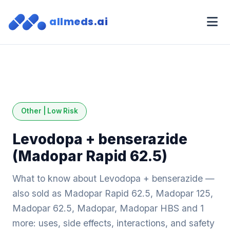
allmeds.ai
Other | Low Risk
Levodopa + benserazide
(Madopar Rapid 62.5)
What to know about Levodopa + benserazide —
also sold as Madopar Rapid 62.5, Madopar 125,
Madopar 62.5, Madopar, Madopar HBS and 1
more: uses, side effects, interactions, and safety