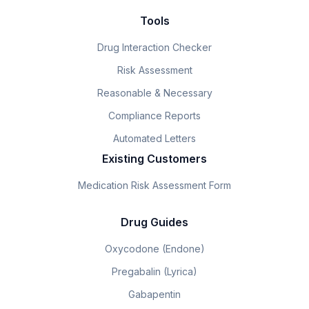
Tools
Drug Interaction Checker
Risk Assessment
Reasonable & Necessary
Compliance Reports
Automated Letters
Existing Customers
Medication Risk Assessment Form
Drug Guides
Oxycodone (Endone)
Pregabalin (Lyrica)
Gabapentin