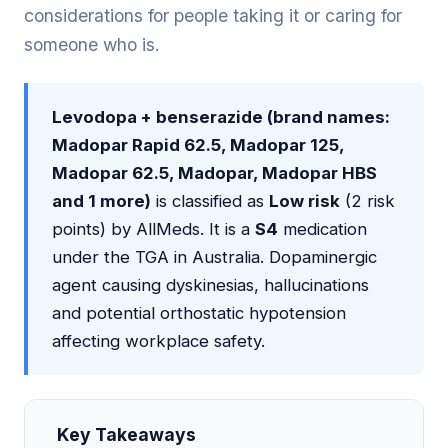
considerations for people taking it or caring for
someone who is.
Levodopa + benserazide (brand names:
Madopar Rapid 62.5, Madopar 125,
Madopar 62.5, Madopar, Madopar HBS
and 1 more)
is classified as
Low risk
(2 risk
points) by AllMeds. It is a
S4
medication
under the TGA in Australia. Dopaminergic
agent causing dyskinesias, hallucinations
and potential orthostatic hypotension
affecting workplace safety.
Key Takeaways