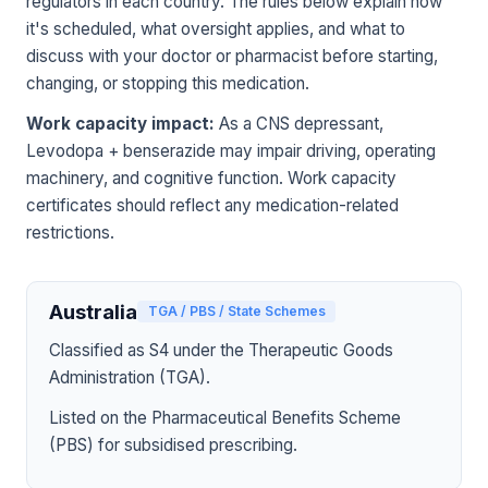
regulators in each country. The rules below explain how
it's scheduled, what oversight applies, and what to
discuss with your doctor or pharmacist before starting,
changing, or stopping this medication.
Work capacity impact:
As a CNS depressant,
Levodopa + benserazide may impair driving, operating
machinery, and cognitive function. Work capacity
certificates should reflect any medication-related
restrictions.
Australia
TGA / PBS / State Schemes
Classified as S4 under the Therapeutic Goods
Administration (TGA).
Listed on the Pharmaceutical Benefits Scheme
(PBS) for subsidised prescribing.