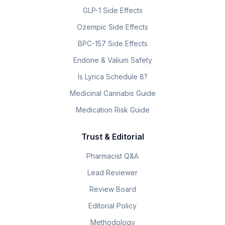
GLP-1 Side Effects
Ozempic Side Effects
BPC-157 Side Effects
Endone & Valium Safety
Is Lyrica Schedule 8?
Medicinal Cannabis Guide
Medication Risk Guide
Trust & Editorial
Pharmacist Q&A
Lead Reviewer
Review Board
Editorial Policy
Methodology