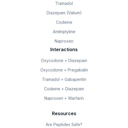
Tramadol
Diazepam (Valium)
Codeine
Amitriptyline
Naproxen
Interactions
Oxycodone + Diazepam
Oxycodone + Pregabalin
Tramadol + Gabapentin
Codeine + Diazepam
Naproxen + Warfarin
Resources
Are Peptides Safe?