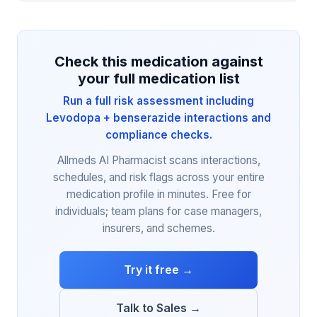
Check this medication against
your full medication list
Run a full risk assessment including
Levodopa + benserazide interactions and
compliance checks.
Allmeds AI Pharmacist scans interactions,
schedules, and risk flags across your entire
medication profile in minutes. Free for
individuals; team plans for case managers,
insurers, and schemes.
Try it free →
Talk to Sales →