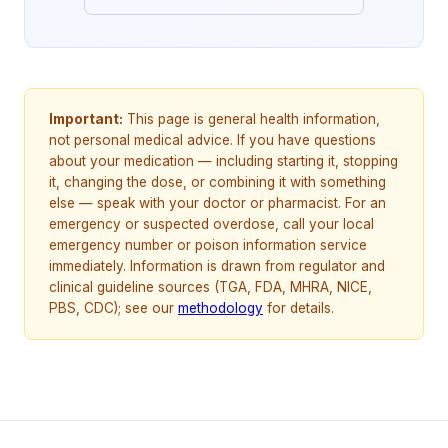
Important:
This page is general health information,
not personal medical advice. If you have questions
about your medication — including starting it, stopping
it, changing the dose, or combining it with something
else — speak with your doctor or pharmacist. For an
emergency or suspected overdose, call your local
emergency number or poison information service
immediately. Information is drawn from regulator and
clinical guideline sources (TGA, FDA, MHRA, NICE,
PBS, CDC); see our
methodology
for details.