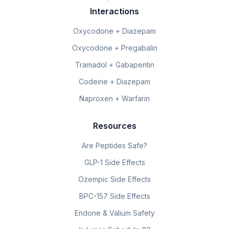
Interactions
Oxycodone + Diazepam
Oxycodone + Pregabalin
Tramadol + Gabapentin
Codeine + Diazepam
Naproxen + Warfarin
Resources
Are Peptides Safe?
GLP-1 Side Effects
Ozempic Side Effects
BPC-157 Side Effects
Endone & Valium Safety