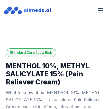
allmeds.ai
Standard Care | Low Risk
MENTHOL 10%, METHYL
SALICYLATE 15% (Pain
Reliever Cream)
What to know about MENTHOL 10%, METHYL
SALICYLATE 15% — also sold as Pain Reliever
Cream: uses, side effects, interactions, and