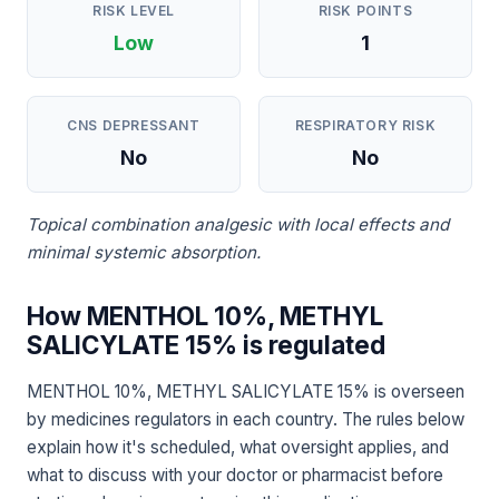
RISK LEVEL
RISK POINTS
Low
1
CNS DEPRESSANT
RESPIRATORY RISK
No
No
Topical combination analgesic with local effects and
minimal systemic absorption.
How MENTHOL 10%, METHYL
SALICYLATE 15% is regulated
MENTHOL 10%, METHYL SALICYLATE 15% is overseen
by medicines regulators in each country. The rules below
explain how it's scheduled, what oversight applies, and
what to discuss with your doctor or pharmacist before