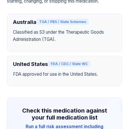
starting, changing, or stopping this medication.
Australia
TGA / PBS / State Schemes
Classified as S3 under the Therapeutic Goods
Administration (TGA).
United States
FDA / CDC / State WC
FDA approved for use in the United States.
Check this medication against
your full medication list
Run a full risk assessment including