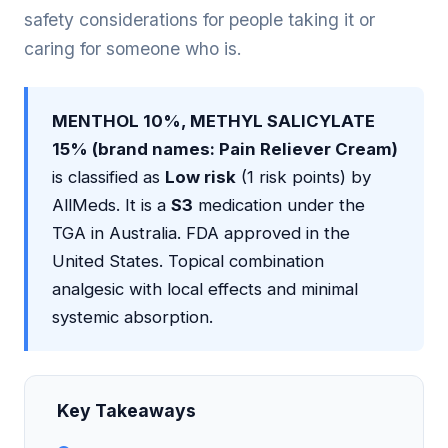
safety considerations for people taking it or
caring for someone who is.
MENTHOL 10%, METHYL SALICYLATE
15% (brand names: Pain Reliever Cream)
is classified as
Low risk
(1 risk points) by
AllMeds. It is a
S3
medication under the
TGA in Australia. FDA approved in the
United States. Topical combination
analgesic with local effects and minimal
systemic absorption.
Key Takeaways