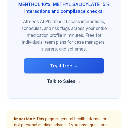
MENTHOL 10%, METHYL SALICYLATE 15%
interactions and compliance checks.
Allmeds AI Pharmacist scans interactions,
schedules, and risk flags across your entire
medication profile in minutes. Free for
individuals; team plans for case managers,
insurers, and schemes.
Try it free →
Talk to Sales →
Important:
This page is general health information,
not personal medical advice. If you have questions