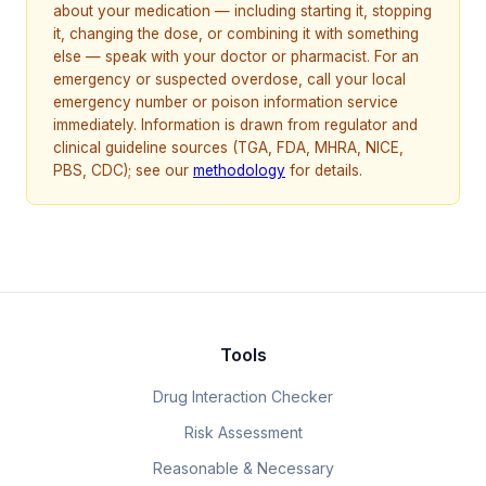
about your medication — including starting it, stopping
it, changing the dose, or combining it with something
else — speak with your doctor or pharmacist. For an
emergency or suspected overdose, call your local
emergency number or poison information service
immediately. Information is drawn from regulator and
clinical guideline sources (TGA, FDA, MHRA, NICE,
PBS, CDC); see our
methodology
for details.
Tools
Drug Interaction Checker
Risk Assessment
Reasonable & Necessary