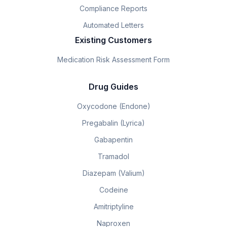
Compliance Reports
Automated Letters
Existing Customers
Medication Risk Assessment Form
Drug Guides
Oxycodone (Endone)
Pregabalin (Lyrica)
Gabapentin
Tramadol
Diazepam (Valium)
Codeine
Amitriptyline
Naproxen