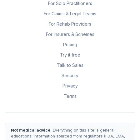
For Solo Practitioners
For Claims & Legal Teams
For Rehab Providers
For Insurers & Schemes
Pricing
Try it free
Talk to Sales
Security
Privacy
Terms
Not medical advice.
Everything on this site is general
educational information sourced from regulators (FDA, EMA,