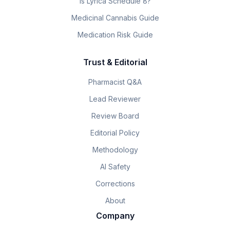
Is Lyrica Schedule 8?
Medicinal Cannabis Guide
Medication Risk Guide
Trust & Editorial
Pharmacist Q&A
Lead Reviewer
Review Board
Editorial Policy
Methodology
AI Safety
Corrections
About
Company