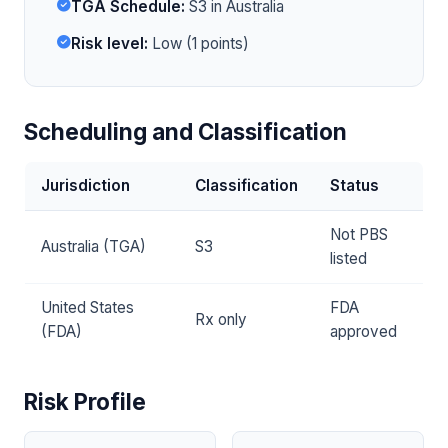
TGA Schedule:
S3 in Australia
Risk level:
Low (1 points)
Scheduling and Classification
Jurisdiction
Classification
Status
Not PBS
Australia (TGA)
S3
listed
United States
FDA
Rx only
(FDA)
approved
Risk Profile