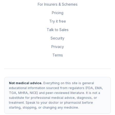
For Insurers & Schemes
Pricing
Try it free
Talk to Sales
Security
Privacy
Terms
Not medical advice.
Everything on this site is general
educational information sourced from regulators (FDA, EMA,
TGA, MHRA, NICE) and peer-reviewed literature. It is not a
substitute for professional medical advice, diagnosis, or
treatment. Speak to your doctor or pharmacist before
starting, stopping, or changing any medicine.