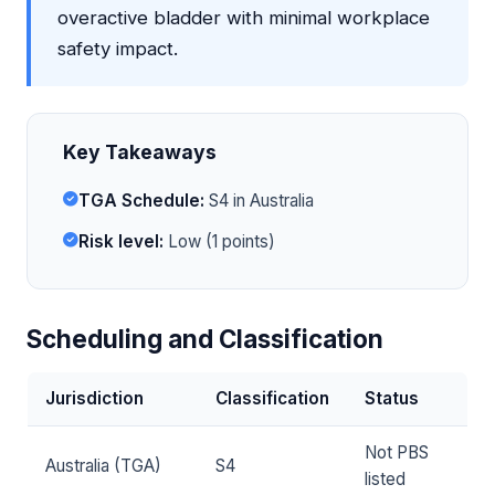
overactive bladder with minimal workplace
safety impact.
Key Takeaways
TGA Schedule:
S4 in Australia
Risk level:
Low (1 points)
Scheduling and Classification
Jurisdiction
Classification
Status
Not PBS
Australia (TGA)
S4
listed