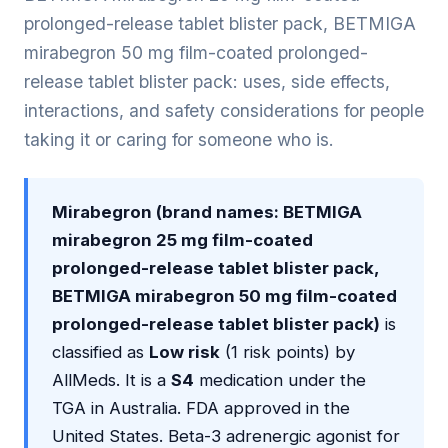
prolonged-release tablet blister pack, BETMIGA
mirabegron 50 mg film-coated prolonged-
release tablet blister pack: uses, side effects,
interactions, and safety considerations for people
taking it or caring for someone who is.
Mirabegron (brand names: BETMIGA
mirabegron 25 mg film-coated
prolonged-release tablet blister pack,
BETMIGA mirabegron 50 mg film-coated
prolonged-release tablet blister pack)
is
classified as
Low risk
(1 risk points) by
AllMeds. It is a
S4
medication under the
TGA in Australia. FDA approved in the
United States. Beta-3 adrenergic agonist for