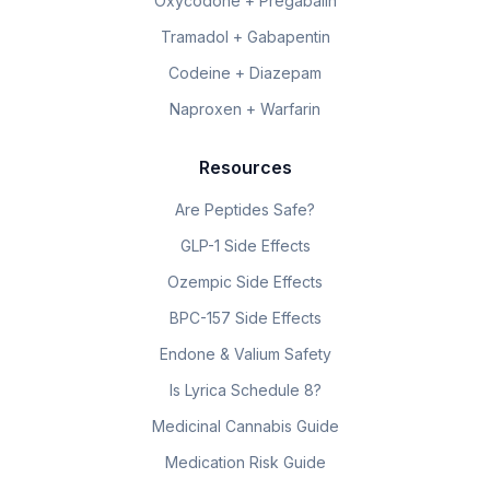
Oxycodone + Pregabalin
Tramadol + Gabapentin
Codeine + Diazepam
Naproxen + Warfarin
Resources
Are Peptides Safe?
GLP-1 Side Effects
Ozempic Side Effects
BPC-157 Side Effects
Endone & Valium Safety
Is Lyrica Schedule 8?
Medicinal Cannabis Guide
Medication Risk Guide