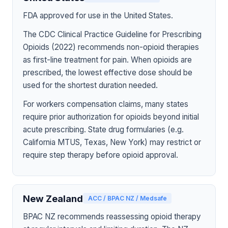
FDA approved for use in the United States.
The CDC Clinical Practice Guideline for Prescribing
Opioids (2022) recommends non-opioid therapies
as first-line treatment for pain. When opioids are
prescribed, the lowest effective dose should be
used for the shortest duration needed.
For workers compensation claims, many states
require prior authorization for opioids beyond initial
acute prescribing. State drug formularies (e.g.
California MTUS, Texas, New York) may restrict or
require step therapy before opioid approval.
New Zealand
ACC / BPAC NZ / Medsafe
BPAC NZ recommends reassessing opioid therapy