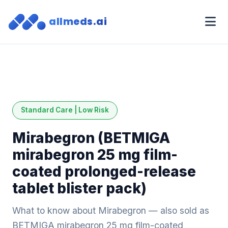
allmeds.ai
Standard Care | Low Risk
Mirabegron (BETMIGA
mirabegron 25 mg film-
coated prolonged-release
tablet blister pack)
What to know about Mirabegron — also sold as
BETMIGA mirabegron 25 mg film-coated