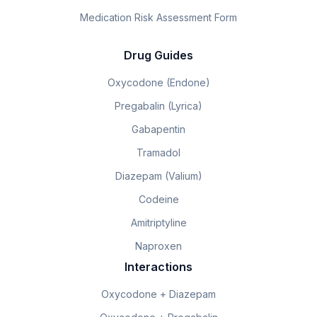
Medication Risk Assessment Form
Drug Guides
Oxycodone (Endone)
Pregabalin (Lyrica)
Gabapentin
Tramadol
Diazepam (Valium)
Codeine
Amitriptyline
Naproxen
Interactions
Oxycodone + Diazepam