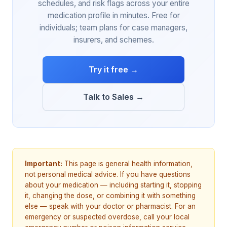
schedules, and risk flags across your entire
medication profile in minutes. Free for
individuals; team plans for case managers,
insurers, and schemes.
Try it free →
Talk to Sales →
Important:
This page is general health information,
not personal medical advice. If you have questions
about your medication — including starting it, stopping
it, changing the dose, or combining it with something
else — speak with your doctor or pharmacist. For an
emergency or suspected overdose, call your local