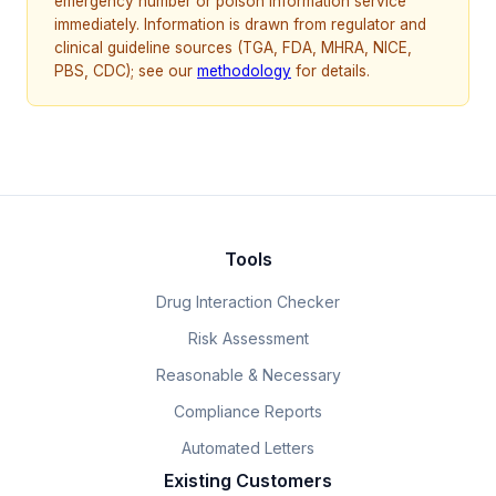
emergency number or poison information service
immediately. Information is drawn from regulator and
clinical guideline sources (TGA, FDA, MHRA, NICE,
PBS, CDC); see our
methodology
for details.
Tools
Drug Interaction Checker
Risk Assessment
Reasonable & Necessary
Compliance Reports
Automated Letters
Existing Customers