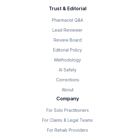
Trust & Editorial
Pharmacist Q&A
Lead Reviewer
Review Board
Editorial Policy
Methodology
AI Safety
Corrections
About
Company
For Solo Practitioners
For Claims & Legal Teams
For Rehab Providers