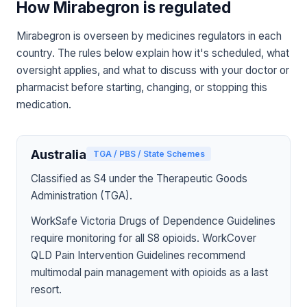
How Mirabegron is regulated
Mirabegron is overseen by medicines regulators in each
country. The rules below explain how it's scheduled, what
oversight applies, and what to discuss with your doctor or
pharmacist before starting, changing, or stopping this
medication.
Australia
TGA / PBS / State Schemes
Classified as S4 under the Therapeutic Goods
Administration (TGA).
WorkSafe Victoria Drugs of Dependence Guidelines
require monitoring for all S8 opioids. WorkCover
QLD Pain Intervention Guidelines recommend
multimodal pain management with opioids as a last
resort.