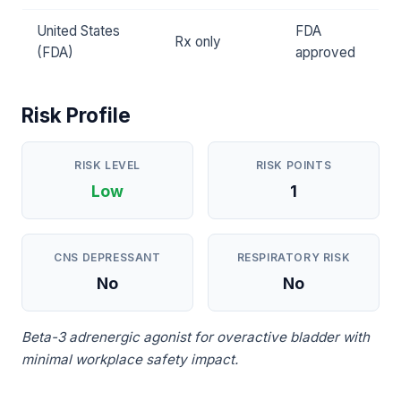
United States
FDA
Rx only
(FDA)
approved
Risk Profile
RISK LEVEL
RISK POINTS
Low
1
CNS DEPRESSANT
RESPIRATORY RISK
No
No
Beta-3 adrenergic agonist for overactive bladder with
minimal workplace safety impact.