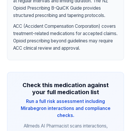
at regular intervals and limiting duration. The NZ
Opioid Prescribing B-QuiCK Guide provides
structured prescribing and tapering protocols.
ACC (Accident Compensation Corporation) covers
treatment-related medications for accepted claims.
Opioid prescribing beyond guidelines may require
ACC clinical review and approval.
Check this medication against
your full medication list
Run a full risk assessment including
Mirabegron interactions and compliance
checks.
Allmeds AI Pharmacist scans interactions,