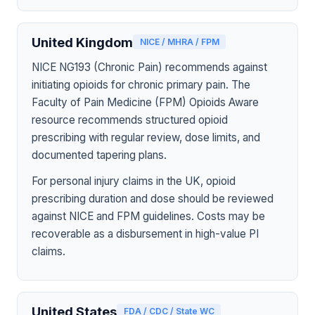
United Kingdom
NICE / MHRA / FPM
NICE NG193 (Chronic Pain) recommends against
initiating opioids for chronic primary pain. The
Faculty of Pain Medicine (FPM) Opioids Aware
resource recommends structured opioid
prescribing with regular review, dose limits, and
documented tapering plans.
For personal injury claims in the UK, opioid
prescribing duration and dose should be reviewed
against NICE and FPM guidelines. Costs may be
recoverable as a disbursement in high-value PI
claims.
United States
FDA / CDC / State WC