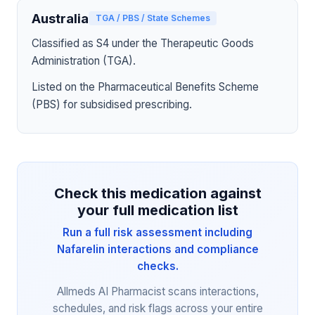
Australia
TGA / PBS / State Schemes
Classified as S4 under the Therapeutic Goods
Administration (TGA).
Listed on the Pharmaceutical Benefits Scheme
(PBS) for subsidised prescribing.
Check this medication against
your full medication list
Run a full risk assessment including
Nafarelin interactions and compliance
checks.
Allmeds AI Pharmacist scans interactions,
schedules, and risk flags across your entire