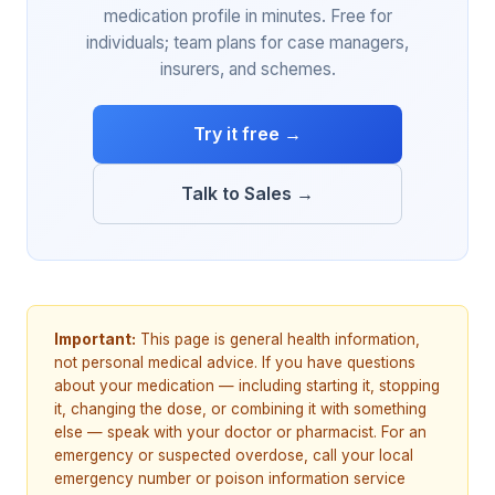
medication profile in minutes. Free for
individuals; team plans for case managers,
insurers, and schemes.
Try it free →
Talk to Sales →
Important:
This page is general health information,
not personal medical advice. If you have questions
about your medication — including starting it, stopping
it, changing the dose, or combining it with something
else — speak with your doctor or pharmacist. For an
emergency or suspected overdose, call your local
emergency number or poison information service