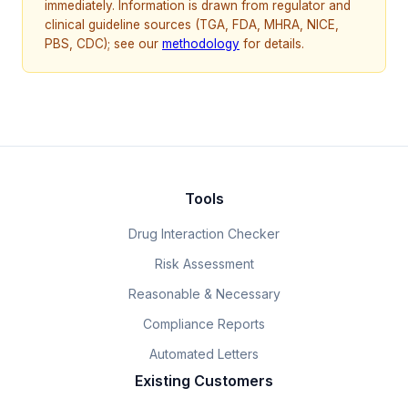
immediately. Information is drawn from regulator and
clinical guideline sources (TGA, FDA, MHRA, NICE,
PBS, CDC); see our
methodology
for details.
Tools
Drug Interaction Checker
Risk Assessment
Reasonable & Necessary
Compliance Reports
Automated Letters
Existing Customers