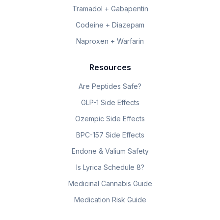
Tramadol + Gabapentin
Codeine + Diazepam
Naproxen + Warfarin
Resources
Are Peptides Safe?
GLP-1 Side Effects
Ozempic Side Effects
BPC-157 Side Effects
Endone & Valium Safety
Is Lyrica Schedule 8?
Medicinal Cannabis Guide
Medication Risk Guide