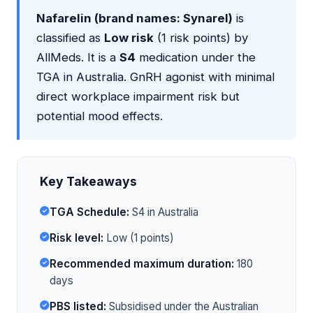
Nafarelin (brand names: Synarel)
is
classified as
Low risk
(1 risk points) by
AllMeds. It is a
S4
medication under the
TGA in Australia. GnRH agonist with minimal
direct workplace impairment risk but
potential mood effects.
Key Takeaways
TGA Schedule:
S4 in Australia
Risk level:
Low (1 points)
Recommended maximum duration:
180
days
PBS listed:
Subsidised under the Australian