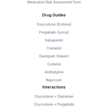
Medication Risk Assessment Form
Drug Guides
Oxycodone (Endone)
Pregabalin (Lyrica)
Gabapentin
Tramadol
Diazepam (Valium)
Codeine
Amitriptyline
Naproxen
Interactions
Oxycodone + Diazepam
Oxycodone + Pregabalin