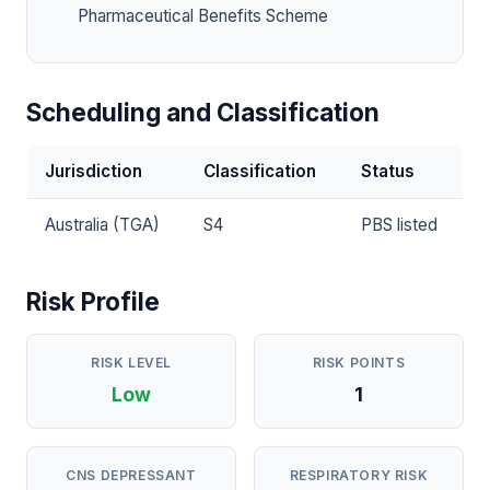
Pharmaceutical Benefits Scheme
Scheduling and Classification
Jurisdiction
Classification
Status
Australia (TGA)
S4
PBS listed
Risk Profile
RISK LEVEL
RISK POINTS
Low
1
CNS DEPRESSANT
RESPIRATORY RISK