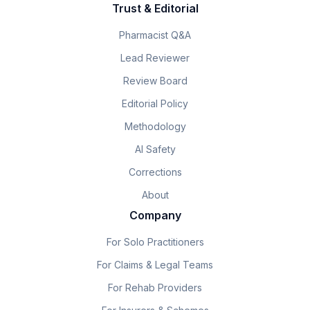
Trust & Editorial
Pharmacist Q&A
Lead Reviewer
Review Board
Editorial Policy
Methodology
AI Safety
Corrections
About
Company
For Solo Practitioners
For Claims & Legal Teams
For Rehab Providers