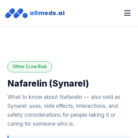
allmeds.ai
Other | Low Risk
Nafarelin (Synarel)
What to know about Nafarelin — also sold as
Synarel: uses, side effects, interactions, and
safety considerations for people taking it or
caring for someone who is.