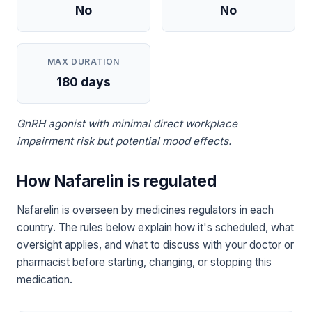
No
No
MAX DURATION
180 days
GnRH agonist with minimal direct workplace
impairment risk but potential mood effects.
How Nafarelin is regulated
Nafarelin is overseen by medicines regulators in each
country. The rules below explain how it's scheduled, what
oversight applies, and what to discuss with your doctor or
pharmacist before starting, changing, or stopping this
medication.