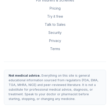
For Insurers & Schemes
Pricing
Try it free
Talk to Sales
Security
Privacy
Terms
Not medical advice.
Everything on this site is general
educational information sourced from regulators (FDA, EMA,
TGA, MHRA, NICE) and peer-reviewed literature. It is not a
substitute for professional medical advice, diagnosis, or
treatment. Speak to your doctor or pharmacist before
starting, stopping, or changing any medicine.